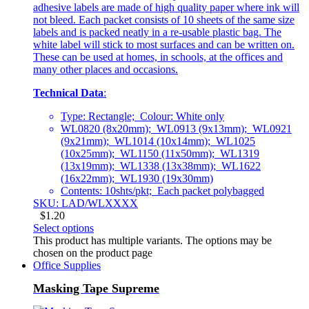
adhesive labels are made of high quality paper where ink will
not bleed. Each packet consists of 10 sheets of the same size
labels and is packed neatly in a re-usable plastic bag. The
white label will stick to most surfaces and can be written on.
These can be used at homes, in schools, at the offices and
many other places and occasions.
Technical Data
:
Type: Rectangle; Colour: White only
WL0820 (8x20mm); WL0913 (9x13mm); WL0921
(9x21mm); WL1014 (10x14mm); WL1025
(10x25mm); WL1150 (11x50mm); WL1319
(13x19mm); WL1338 (13x38mm); WL1622
(16x22mm); WL1930 (19x30mm)
Contents: 10shts/pkt; Each packet polybagged
SKU: LAD/WLXXXX
$
1.20
Select options
This product has multiple variants. The options may be
chosen on the product page
Office Supplies
Masking Tape Supreme