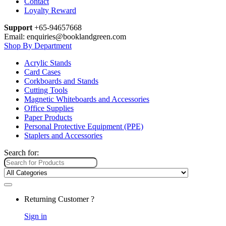
Contact
Loyalty Reward
Support
+65-94657668
Email: enquiries@booklandgreen.com
Shop By Department
Acrylic Stands
Card Cases
Corkboards and Stands
Cutting Tools
Magnetic Whiteboards and Accessories
Office Supplies
Paper Products
Personal Protective Equipment (PPE)
Staplers and Accessories
Search for:
Returning Customer ?
Sign in