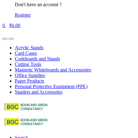
Don't have an account ?
Register
0
$
0.00
Acrylic Stands
Card Cases
Corkboards and Stands
Cutting Tools
Magnetic Whiteboards and Accessories
Office Supplies
Paper Products
Personal Protective Equipment (PPE)
Staplers and Accessories
Search