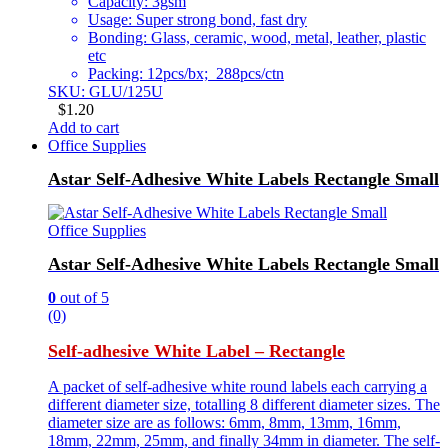
Capacity: 3gsm
Usage: Super strong bond, fast dry
Bonding: Glass, ceramic, wood, metal, leather, plastic
etc
Packing: 12pcs/bx; 288pcs/ctn
SKU: GLU/125U
$
1.20
Add to cart
Office Supplies
Astar Self-Adhesive White Labels Rectangle Small
Office Supplies
Astar Self-Adhesive White Labels Rectangle Small
0
out of 5
(0)
Self-adhesive White Label – Rectangle
A packet of self-adhesive white round labels each carrying a
different diameter size, totalling 8 different diameter sizes. The
diameter size are as follows: 6mm, 8mm, 13mm, 16mm,
18mm, 22mm, 25mm, and finally 34mm in diameter. The self-