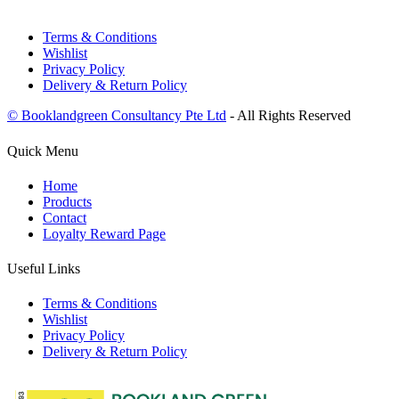
Terms & Conditions
Wishlist
Privacy Policy
Delivery & Return Policy
© Booklandgreen Consultancy Pte Ltd
- All Rights Reserved
Quick Menu
Home
Products
Contact
Loyalty Reward Page
Useful Links
Terms & Conditions
Wishlist
Privacy Policy
Delivery & Return Policy