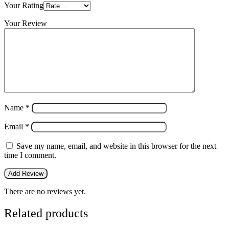
Your Rating
Your Review
Name
*
Email
*
Save my name, email, and website in this browser for the next
time I comment.
There are no reviews yet.
Related products