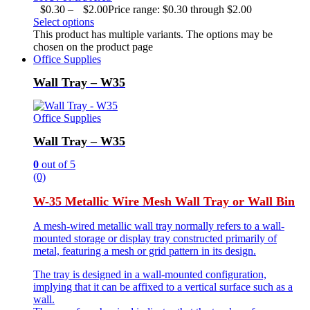
$
0.30
–
$
2.00
Price range: $0.30 through $2.00
Select options
This product has multiple variants. The options may be
chosen on the product page
Office Supplies
Wall Tray – W35
Office Supplies
Wall Tray – W35
0
out of 5
(0)
W-35 Metallic Wire Mesh Wall Tray or Wall Bin
A mesh-wired metallic wall tray normally refers to a wall-
mounted storage or display tray constructed primarily of
metal, featuring a mesh or grid pattern in its design.
The tray is designed in a wall-mounted configuration,
implying that it can be affixed to a vertical surface such as a
wall.