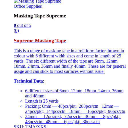
Office Supplies
Masking Tape Supreme
0
out of 5
(0)
Supreme Masking Tape
This is a range of masking tape in a roll form factor, brown in
colour with 6 different width sizes and come in length of 25
yards. The six different width of the tape are 6mm, 12mm,
18mm, 24mm, 36mm and finally 48mm. These are for general
usage and can stick to most surfaces without issue.
Technical Data
:
6 different sizes of 6mm, 12mm, 18mm, 24mm, 36mm
and 48mm
Length is 25 yards
Packing: 6mm — 48pcs/pkt; 288pcs/ctn 12mm —
24pcs/pkt; 144pcs/ctn 18mm — 16pcs/pkt; 96pcs/ctn
24mm — 12pcs/pkt; 72pcs/ctn 36mm — 8pcs/pkt;
48pcs/ctn 48mm — 6pcs/pkt; 36pcs/ctn
SKU: TMA/XXS