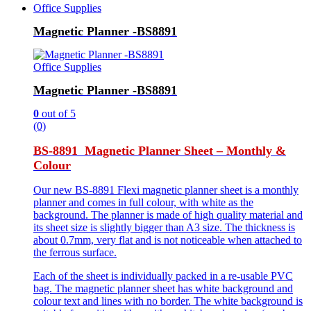
Office Supplies
Magnetic Planner -BS8891
Office Supplies
Magnetic Planner -BS8891
0
out of 5
(0)
BS-8891 Magnetic Planner Sheet – Monthly &
Colour
Our new BS-8891 Flexi magnetic planner sheet is a monthly
planner and comes in full colour, with white as the
background. The planner is made of high quality material and
its sheet size is slightly bigger than A3 size. The thickness is
about 0.7mm, very flat and is not noticeable when attached to
the ferrous surface.
Each of the sheet is individually packed in a re-usable PVC
bag. The magnetic planner sheet has white background and
colour text and lines with no border. The white background is