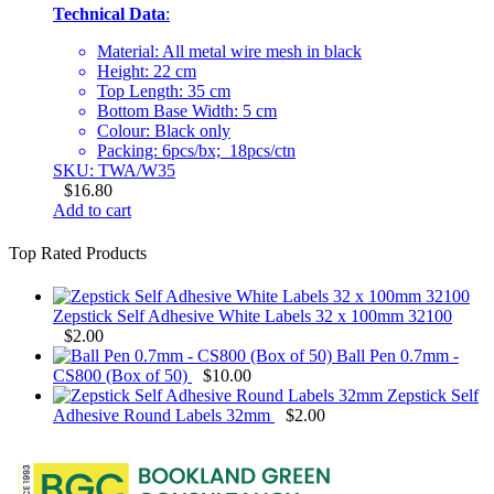
Technical Data
:
Material: All metal wire mesh in black
Height: 22 cm
Top Length: 35 cm
Bottom Base Width: 5 cm
Colour: Black only
Packing: 6pcs/bx; 18pcs/ctn
SKU: TWA/W35
$
16.80
Add to cart
Top Rated Products
Zepstick Self Adhesive White Labels 32 x 100mm 32100
$
2.00
Ball Pen 0.7mm -
CS800 (Box of 50)
$
10.00
Zepstick Self
Adhesive Round Labels 32mm
$
2.00