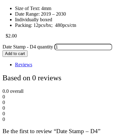
Size of Text: 4mm
Date Range: 2019 – 2030
Individually boxed
Packing: 12pcs/bx; 480pcs/ctn
$
2.00
Date Stamp - D4 quantity
Add to cart
Reviews
Based on 0 reviews
0.0
overall
0
0
0
0
0
Be the first to review “Date Stamp – D4”