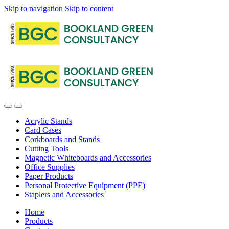
Skip to navigation
Skip to content
Acrylic Stands
Card Cases
Corkboards and Stands
Cutting Tools
Magnetic Whiteboards and Accessories
Office Supplies
Paper Products
Personal Protective Equipment (PPE)
Staplers and Accessories
Home
Products