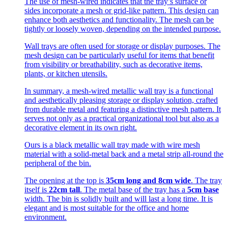
The use of mesh-wired indicates that the tray’s surface or
sides incorporate a mesh or grid-like pattern. This design can
enhance both aesthetics and functionality. The mesh can be
tightly or loosely woven, depending on the intended purpose.
Wall trays are often used for storage or display purposes. The
mesh design can be particularly useful for items that benefit
from visibility or breathability, such as decorative items,
plants, or kitchen utensils.
In summary, a mesh-wired metallic wall tray is a functional
and aesthetically pleasing storage or display solution, crafted
from durable metal and featuring a distinctive mesh pattern. It
serves not only as a practical organizational tool but also as a
decorative element in its own right.
Ours is a black metallic wall tray made with wire mesh
material with a solid-metal back and a metal strip all-round the
peripheral of the bin.
The opening at the top is
35cm long and 8cm wide
. The tray
itself is
22cm tall
. The metal base of the tray has a
5cm base
width. The bin is solidly built and will last a long time. It is
elegant and is most suitable for the office and home
environment.