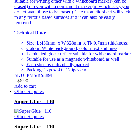
suitable for writing either with a whiteboard marker (can be
erased) or even with a permanent marker (in which case, you
do not want those to be erased). The magnetic sheet will stick
to any ferrous-based surfaces and it can also be easily
removed.
Technical Data
:
Size: L:430mm x W:328mm x Tk:0.7mm (thickness)
Colour: White background, colour text and lines
Laminated gloss surface suitable for whiteboard marker
Suitable for use as a magnetic whiteboard as well
Each sheet is individually packed
Packing: 12pcs/pkt; 120pcs/ctn
SKU: PMS/BS8891
$
6.90
Add to cart
Office Supplies
Super Glue – 110
Office Supplies
Super Glue – 110