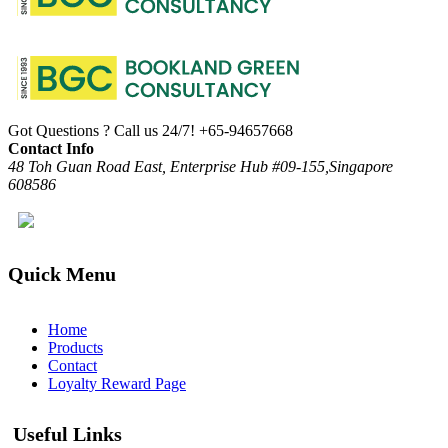
Got Questions ? Call us 24/7!
+65-94657668
Contact Info
48 Toh Guan Road East, Enterprise Hub #09-155,Singapore
608586
Quick Menu
Home
Products
Contact
Loyalty Reward Page
Useful Links