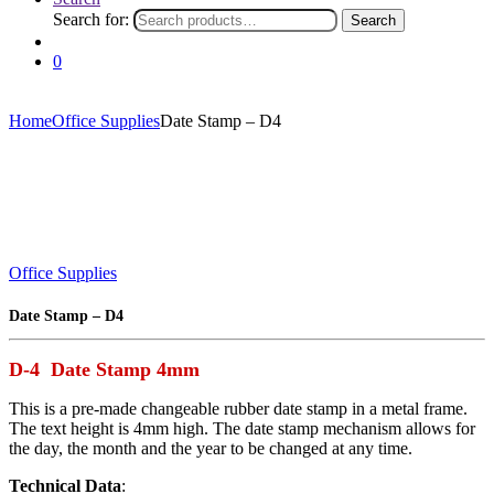
Search for:
Search
0
Home
Office Supplies
Date Stamp – D4
Office Supplies
Date Stamp – D4
D-4 Date Stamp 4mm
This is a pre-made changeable rubber date stamp in a metal frame.
The text height is 4mm high. The date stamp mechanism allows for
the day, the month and the year to be changed at any time.
Technical Data
: