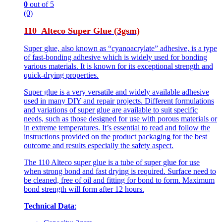
0
out of 5
(0)
110 Alteco Super Glue (3gsm)
Super glue, also known as “cyanoacrylate” adhesive, is a type
of fast-bonding adhesive which is widely used for bonding
various materials. It is known for its exceptional strength and
quick-drying properties.
Super glue is a very versatile and widely available adhesive
used in many DIY and repair projects. Different formulations
and variations of super glue are available to suit specific
needs, such as those designed for use with porous materials or
in extreme temperatures. It’s essential to read and follow the
instructions provided on the product packaging for the best
outcome and results especially the safety aspect.
The 110 Alteco super glue is a tube of super glue for use
when strong bond and fast drying is required. Surface need to
be cleaned, free of oil and fitting for bond to form. Maximum
bond strength will form after 12 hours.
Technical Data
: