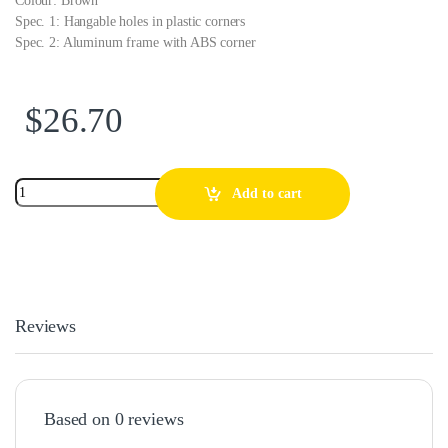
Colour: Brown
Spec. 1: Hangable holes in plastic corners
Spec. 2: Aluminum frame with ABS corner
$
26.70
Add to cart
Reviews
Based on 0 reviews