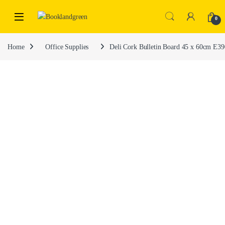
0
Home
Office Supplies
Deli Cork Bulletin Board 45 x 60cm E3