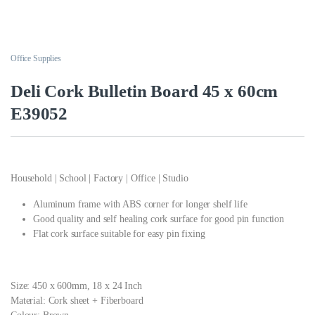
Office Supplies
Deli Cork Bulletin Board 45 x 60cm
E39052
Household | School | Factory | Office | Studio
Aluminum frame with ABS corner for longer shelf life
Good quality and self healing cork surface for good pin function
Flat cork surface suitable for easy pin fixing
Size: 450 x 600mm, 18 x 24 Inch
Material: Cork sheet + Fiberboard