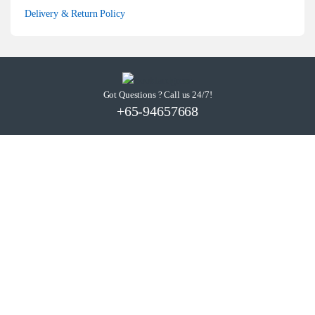
Delivery & Return Policy
Got Questions ? Call us 24/7!
+65-94657668