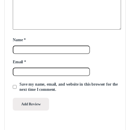
Name
*
Email
*
Save my name, email, and website in this browser for the
next time I comment.