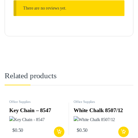
There are no reviews yet.
Related products
Office Supplies
Office Supplies
Key Chain – 8547
White Chalk 8507/12
$
0.50
$
0.50