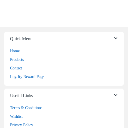
Quick Menu
Home
Products
Contact
Loyalty Reward Page
Useful Links
Terms & Conditions
Wishlist
Privacy Policy