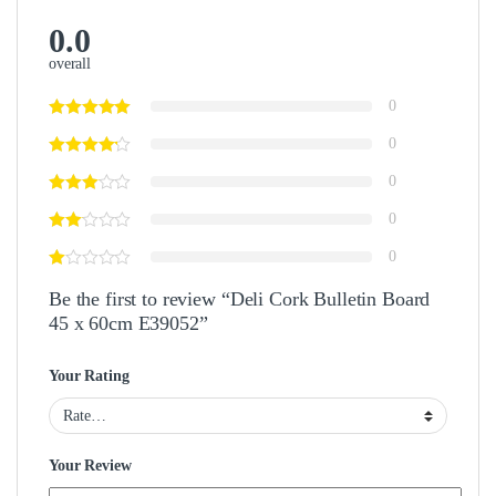
0.0
overall
0
0
0
0
0
Be the first to review “Deli Cork Bulletin Board
45 x 60cm E39052”
Your Rating
Your Review