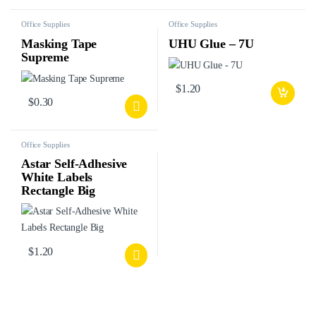
Office Supplies
Office Supplies
Masking Tape
UHU Glue – 7U
Supreme
$
1.20
$
0.30
Office Supplies
Astar Self-Adhesive
White Labels
Rectangle Big
$
1.20