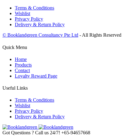
Terms & Conditions
Wishlist
Privacy Policy
Delivery & Return Policy
© Booklandgreen Consultancy Pte Ltd
- All Rights Reserved
Quick Menu
Home
Products
Contact
Loyalty Reward Page
Useful Links
Terms & Conditions
Wishlist
Privacy Policy
Delivery & Return Policy
Got Questions ? Call us 24/7!
+65-94657668