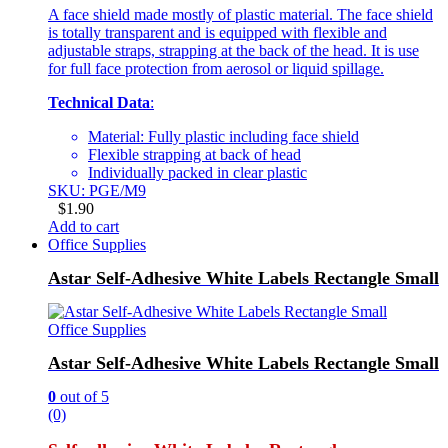
A face shield made mostly of plastic material. The face shield
is totally transparent and is equipped with flexible and
adjustable straps, strapping at the back of the head. It is use
for full face protection from aerosol or liquid spillage.
Technical Data
:
Material: Fully plastic including face shield
Flexible strapping at back of head
Individually packed in clear plastic
SKU: PGE/M9
$
1.90
Add to cart
Office Supplies
Astar Self-Adhesive White Labels Rectangle Small
Office Supplies
Astar Self-Adhesive White Labels Rectangle Small
0
out of 5
(0)