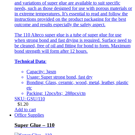
and variations of super glue are available to suit specific
needs, such as those designed for use with porous materials or
in extreme temperatures. It’s essential to read and follow the
instructions provided on the product packaging for the best
outcome and results especially the safety aspect.
The 110 Alteco super glue is a tube of super glue for use
when strong bond and fast drying is required. Surface need to
be cleaned, free of oil and fitting for bond to form. Maximum
bond strength will form after 12 hours.
Technical Data
:
Capacity: 3gsm
Usage: Super strong bond, fast dry
Bonding: Glass, ceramic, wood, metal, leather, plastic
etc
Packing: 12pcs/bx; 288pcs/ctn
SKU: GSU/110
$
1.20
Add to cart
Office Supplies
Super Glue – 110