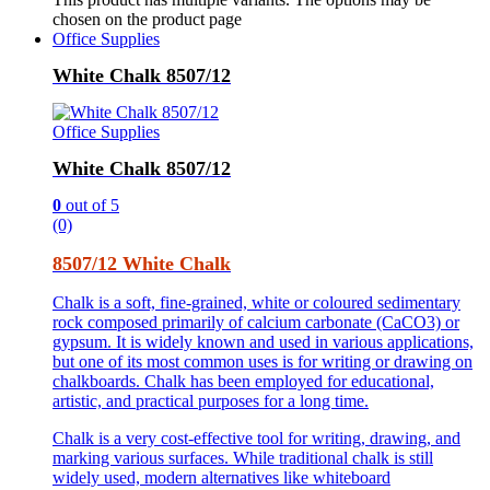
chosen on the product page
Office Supplies
White Chalk 8507/12
Office Supplies
White Chalk 8507/12
0
out of 5
(0)
8507/12 White Chalk
Chalk is a soft, fine-grained, white or coloured sedimentary
rock composed primarily of calcium carbonate (CaCO3) or
gypsum. It is widely known and used in various applications,
but one of its most common uses is for writing or drawing on
chalkboards. Chalk has been employed for educational,
artistic, and practical purposes for a long time.
Chalk is a very cost-effective tool for writing, drawing, and
marking various surfaces. While traditional chalk is still
widely used, modern alternatives like whiteboard