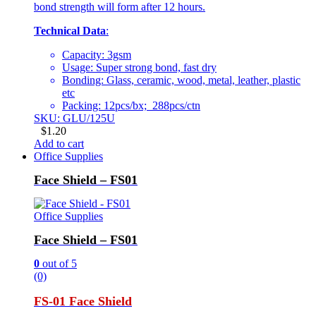
bond strength will form after 12 hours.
Technical Data
:
Capacity: 3gsm
Usage: Super strong bond, fast dry
Bonding: Glass, ceramic, wood, metal, leather, plastic
etc
Packing: 12pcs/bx; 288pcs/ctn
SKU: GLU/125U
$
1.20
Add to cart
Office Supplies
Face Shield – FS01
Office Supplies
Face Shield – FS01
0
out of 5
(0)
FS-01 Face Shield