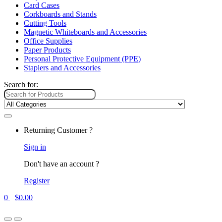
Card Cases
Corkboards and Stands
Cutting Tools
Magnetic Whiteboards and Accessories
Office Supplies
Paper Products
Personal Protective Equipment (PPE)
Staplers and Accessories
Search for:
Returning Customer ?
Sign in
Don't have an account ?
Register
0
$
0.00