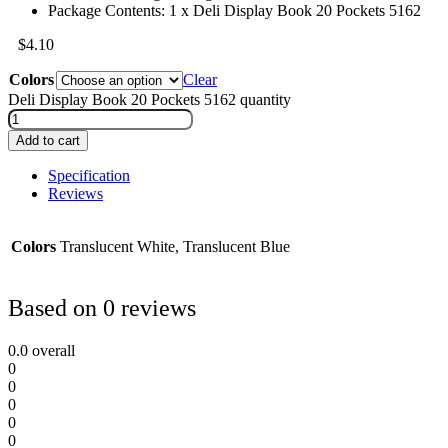
Package Contents: 1 x Deli Display Book 20 Pockets 5162
$
4.10
Colors
Clear
Deli Display Book 20 Pockets 5162 quantity
Add to cart
Specification
Reviews
Colors
Translucent White, Translucent Blue
Based on 0 reviews
0.0
overall
0
0
0
0
0