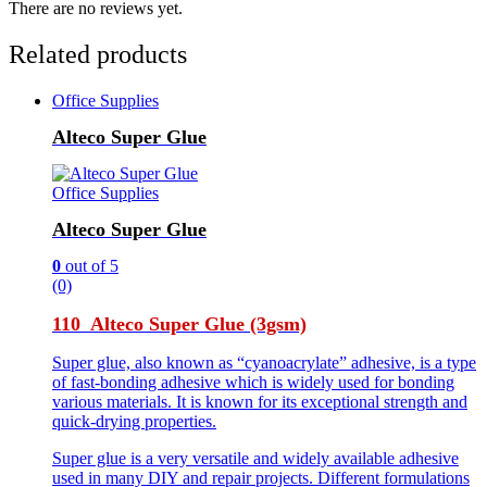
There are no reviews yet.
Related products
Office Supplies
Alteco Super Glue
Office Supplies
Alteco Super Glue
0
out of 5
(0)
110 Alteco Super Glue (3gsm)
Super glue, also known as “cyanoacrylate” adhesive, is a type
of fast-bonding adhesive which is widely used for bonding
various materials. It is known for its exceptional strength and
quick-drying properties.
Super glue is a very versatile and widely available adhesive
used in many DIY and repair projects. Different formulations