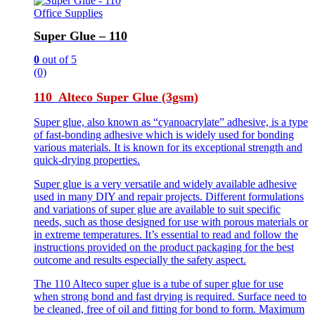
Office Supplies
Super Glue – 110
0
out of 5
(0)
110 Alteco Super Glue (3gsm)
Super glue, also known as “cyanoacrylate” adhesive, is a type
of fast-bonding adhesive which is widely used for bonding
various materials. It is known for its exceptional strength and
quick-drying properties.
Super glue is a very versatile and widely available adhesive
used in many DIY and repair projects. Different formulations
and variations of super glue are available to suit specific
needs, such as those designed for use with porous materials or
in extreme temperatures. It’s essential to read and follow the
instructions provided on the product packaging for the best
outcome and results especially the safety aspect.
The 110 Alteco super glue is a tube of super glue for use
when strong bond and fast drying is required. Surface need to
be cleaned, free of oil and fitting for bond to form. Maximum