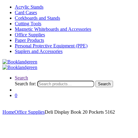
Acrylic Stands
Card Cases
Corkboards and Stands
Cutting Tools
Magnetic Whiteboards and Accessories
Office Supplies
Paper Products
Personal Protective Equipment (PPE)
Staplers and Accessories
Search
Search for:
Search
0
Home
Office Supplies
Deli Display Book 20 Pockets 5162