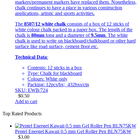
markers/permanent markers have replaced them. Nonetheless,
chalk continues to have a place in various construction
applications, artistic and sports activities.
The
8507/12 white chalk
consists of a box of 12 sticks of
white colour chalk packed in a paper box. The length of the
chalk is
80mm
long and a diameter of
9.5mm
. The white
chalk is used to write on blackboard/chalkboard or other hard
surface like road surface, cement floor etc.
Technical Data
:
Contents: 12 sticks in a box
Type: Chalk for blackboard
Colours: White only
Packing: 12pcs/bx; 432bxs/ctn
SKU: EWB/724
$
0.50
Add to cart
Top Rated Products
Pentel Energel Kawaii 0.5 mm Gel Roller Pen BLN75KW
$
3.00