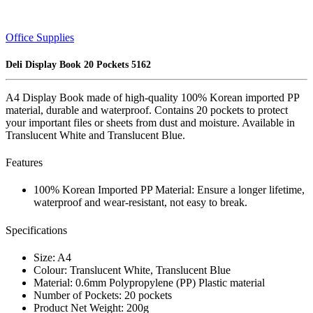
Office Supplies
Deli Display Book 20 Pockets 5162
A4 Display Book made of high-quality 100% Korean imported PP
material, durable and waterproof. Contains 20 pockets to protect
your important files or sheets from dust and moisture. Available in
Translucent White and Translucent Blue.
Features
100% Korean Imported PP Material: Ensure a longer lifetime,
waterproof and wear-resistant, not easy to break.
Specifications
Size: A4
Colour: Translucent White, Translucent Blue
Material: 0.6mm Polypropylene (PP) Plastic material
Number of Pockets: 20 pockets
Product Net Weight: 200g