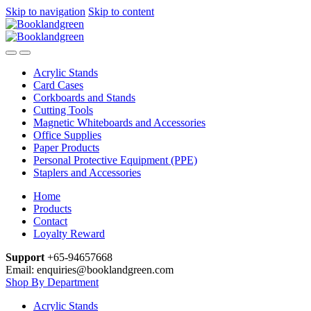
Skip to navigation
Skip to content
Acrylic Stands
Card Cases
Corkboards and Stands
Cutting Tools
Magnetic Whiteboards and Accessories
Office Supplies
Paper Products
Personal Protective Equipment (PPE)
Staplers and Accessories
Home
Products
Contact
Loyalty Reward
Support
+65-94657668
Email: enquiries@booklandgreen.com
Shop By Department
Acrylic Stands