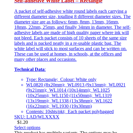
Self-adhesive White Label – Rectangle
A packet of self-adhesive white round labels each carrying a
different diameter size, totalling 8 different diameter sizes. The
diameter size are as follows: 6mm, 8mm, 13mm, 16mm,
18mm, 22mm, 25mm, and finally 34mm in diameter. The self-
adhesive labels are made of high quality paper where ink will
not bleed. Each packet consists of 10 sheets of the same size
labels and is packed neatly in a re-usable plastic bag. The
white label will stick to most surfaces and can be written on.
These can be used at homes, in schools, at the offices and
many other places and occasions.
Technical Data
:
Type: Rectangle; Colour: White only
WL0820 (8x20mm); WL0913 (9x13mm); WL0921
(9x21mm); WL1014 (10x14mm); WL1025
(10x25mm); WL1150 (11x50mm); WL1319
(13x19mm); WL1338 (13x38mm); WL1622
(16x22mm); WL1930 (19x30mm)
Contents: 10shts/pkt; Each packet polybagged
SKU: LAD/WLXXXX
$
1.20
Select options
This product has multiple variants. The options may be