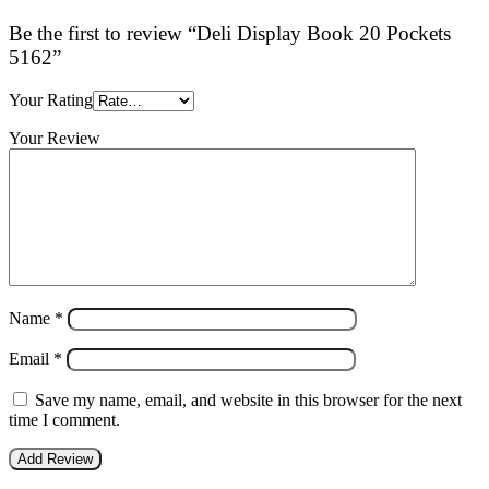
Be the first to review “Deli Display Book 20 Pockets
5162”
Your Rating
Your Review
Name
*
Email
*
Save my name, email, and website in this browser for the next
time I comment.