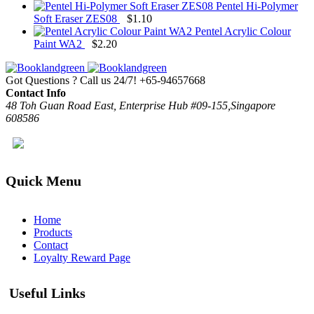
Pentel Hi-Polymer
Soft Eraser ZES08
$
1.10
Pentel Acrylic Colour
Paint WA2
$
2.20
Got Questions ? Call us 24/7!
+65-94657668
Contact Info
48 Toh Guan Road East, Enterprise Hub #09-155,Singapore
608586
Quick Menu
Home
Products
Contact
Loyalty Reward Page
Useful Links