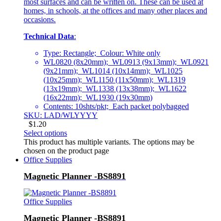
most surfaces and can be written on. These can be used at
homes, in schools, at the offices and many other places and
occasions.
Technical Data
:
Type: Rectangle; Colour: White only
WL0820 (8x20mm); WL0913 (9x13mm); WL0921
(9x21mm); WL1014 (10x14mm); WL1025
(10x25mm); WL1150 (11x50mm); WL1319
(13x19mm); WL1338 (13x38mm); WL1622
(16x22mm); WL1930 (19x30mm)
Contents: 10shts/pkt; Each packet polybagged
SKU: LAD/WLYYYY
$
1.20
Select options
This product has multiple variants. The options may be
chosen on the product page
Office Supplies
Magnetic Planner -BS8891
Office Supplies
Magnetic Planner -BS8891