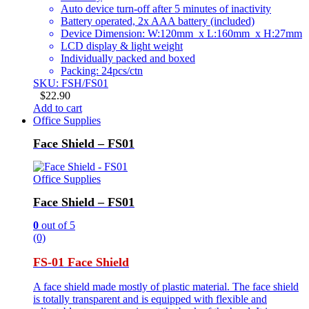
Auto device turn-off after 5 minutes of inactivity
Battery operated, 2x AAA battery (included)
Device Dimension: W:120mm x L:160mm x H:27mm
LCD display & light weight
Individually packed and boxed
Packing: 24pcs/ctn
SKU: FSH/FS01
$
22.90
Add to cart
Office Supplies
Face Shield – FS01
Office Supplies
Face Shield – FS01
0
out of 5
(0)
FS-01 Face Shield
A face shield made mostly of plastic material. The face shield
is totally transparent and is equipped with flexible and