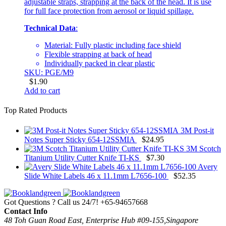
adjustable straps, strapping at the back of the head. It is use
for full face protection from aerosol or liquid spillage.
Technical Data
:
Material: Fully plastic including face shield
Flexible strapping at back of head
Individually packed in clear plastic
SKU: PGE/M9
$
1.90
Add to cart
Top Rated Products
3M Post-it
Notes Super Sticky 654-12SSMIA
$
24.95
3M Scotch
Titanium Utility Cutter Knife TI-KS
$
7.30
Avery
Slide White Labels 46 x 11.1mm L7656-100
$
52.35
Got Questions ? Call us 24/7!
+65-94657668
Contact Info
48 Toh Guan Road East, Enterprise Hub #09-155,Singapore