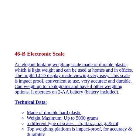
46-B Electronic Scale
An elegant looking weighing scale made of durable plastic,
which is light weight and can be used at homes and in offices.
The bright LCD display made viewing very easy. This scale
is impact proof, convenient to use, very accurate and durable.
Can weigh up to 5 kilograms and have 4 other weighing
options. It operates on 2-AA battery (battery included).
Technical Data
:
Made of durable hard plastic
Weight Maximum: Up to 5000 grams
5 different type of scales – lb; fl.oz.; oz; g; & ml
Top weighing platform is impact-proof, for accuracy &
durability