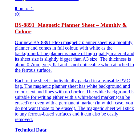
0
out of 5
(0)
BS-8891 Magnetic Planner Sheet – Monthly &
Colour
Our new BS-8891 Flexi magnetic planner sheet is a monthly
planner and comes in full colour, with white as the
background. The planner is made of high quality material and
its sheet size is slightly bigger than A3 size. The thickness is
about 0.7mm, very flat and is not noticeable when attached to
the ferrous surface.
Each of the sheet is individually packed in a re-usable PVC
bag. The magnetic planner sheet has white background and
colour text and lines with no border. The white background is
suitable for writing either with a whiteboard marker (can be
erased) or even with a permanent marker (in which case, you
do not want those to be erased). The magnetic sheet will stick
to any ferrous-based surfaces and it can also be easily
removed.
Technical Data
: