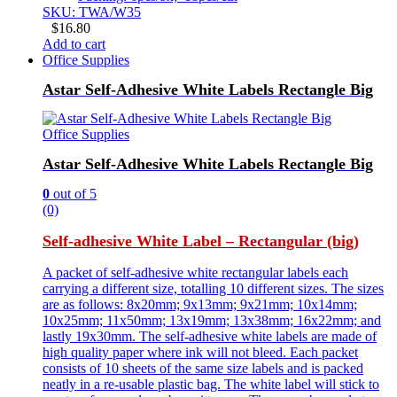
SKU: TWA/W35
$
16.80
Add to cart
Office Supplies
Astar Self-Adhesive White Labels Rectangle Big
Office Supplies
Astar Self-Adhesive White Labels Rectangle Big
0
out of 5
(0)
Self-adhesive White Label – Rectangular (big)
A packet of self-adhesive white rectangular labels each
carrying a different size, totalling 10 different sizes. The sizes
are as follows: 8x20mm; 9x13mm; 9x21mm; 10x14mm;
10x25mm; 11x50mm; 13x19mm; 13x38mm; 16x22mm; and
lastly 19x30mm. The self-adhesive white labels are made of
high quality paper where ink will not bleed. Each packet
consists of 10 sheets of the same size labels and is packed
neatly in a re-usable plastic bag. The white label will stick to