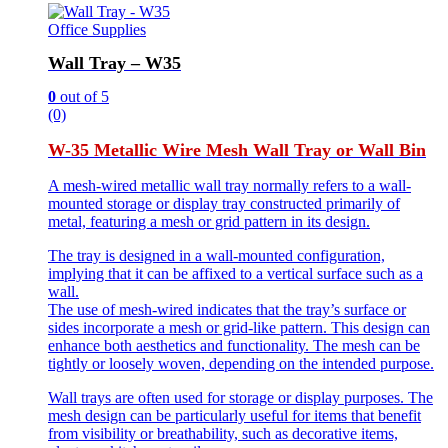
Office Supplies
Wall Tray – W35
0
out of 5
(0)
W-35 Metallic Wire Mesh Wall Tray or Wall Bin
A mesh-wired metallic wall tray normally refers to a wall-
mounted storage or display tray constructed primarily of
metal, featuring a mesh or grid pattern in its design.
The tray is designed in a wall-mounted configuration,
implying that it can be affixed to a vertical surface such as a
wall.
The use of mesh-wired indicates that the tray’s surface or
sides incorporate a mesh or grid-like pattern. This design can
enhance both aesthetics and functionality. The mesh can be
tightly or loosely woven, depending on the intended purpose.
Wall trays are often used for storage or display purposes. The
mesh design can be particularly useful for items that benefit
from visibility or breathability, such as decorative items,