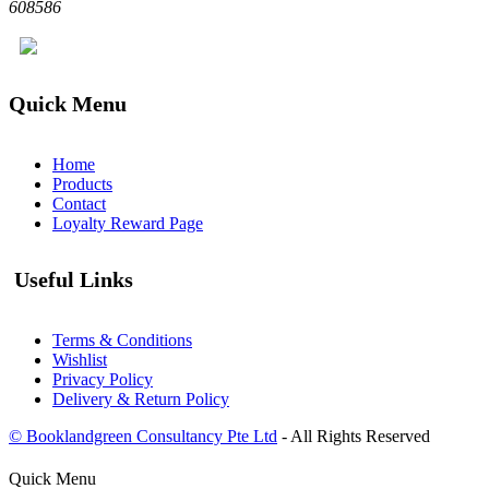
608586
Quick Menu
Home
Products
Contact
Loyalty Reward Page
Useful Links
Terms & Conditions
Wishlist
Privacy Policy
Delivery & Return Policy
© Booklandgreen Consultancy Pte Ltd
- All Rights Reserved
Quick Menu