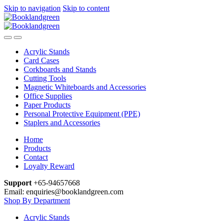
Skip to navigation
Skip to content
Acrylic Stands
Card Cases
Corkboards and Stands
Cutting Tools
Magnetic Whiteboards and Accessories
Office Supplies
Paper Products
Personal Protective Equipment (PPE)
Staplers and Accessories
Home
Products
Contact
Loyalty Reward
Support
+65-94657668
Email: enquiries@booklandgreen.com
Shop By Department
Acrylic Stands