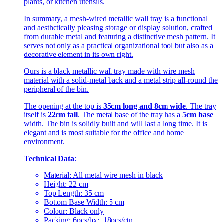
plants, or kitchen utensils.
In summary, a mesh-wired metallic wall tray is a functional
and aesthetically pleasing storage or display solution, crafted
from durable metal and featuring a distinctive mesh pattern. It
serves not only as a practical organizational tool but also as a
decorative element in its own right.
Ours is a black metallic wall tray made with wire mesh
material with a solid-metal back and a metal strip all-round the
peripheral of the bin.
The opening at the top is
35cm long and 8cm wide
. The tray
itself is
22cm tall
. The metal base of the tray has a
5cm base
width. The bin is solidly built and will last a long time. It is
elegant and is most suitable for the office and home
environment.
Technical Data
:
Material: All metal wire mesh in black
Height: 22 cm
Top Length: 35 cm
Bottom Base Width: 5 cm
Colour: Black only
Packing: 6pcs/bx; 18pcs/ctn