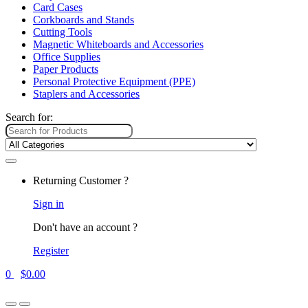
Card Cases
Corkboards and Stands
Cutting Tools
Magnetic Whiteboards and Accessories
Office Supplies
Paper Products
Personal Protective Equipment (PPE)
Staplers and Accessories
Search for:
Returning Customer ?
Sign in
Don't have an account ?
Register
0
$
0.00