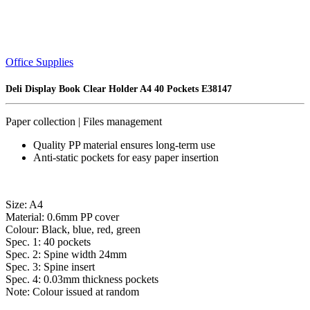
Office Supplies
Deli Display Book Clear Holder A4 40 Pockets E38147
Paper collection | Files management
Quality PP material ensures long-term use
Anti-static pockets for easy paper insertion
Size: A4
Material: 0.6mm PP cover
Colour: Black, blue, red, green
Spec. 1: 40 pockets
Spec. 2: Spine width 24mm
Spec. 3: Spine insert
Spec. 4: 0.03mm thickness pockets
Note: Colour issued at random