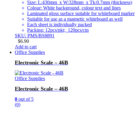
Size: L:430mm x W:328mm x Tk:0.7mm (thickness)
Colour: White background, colour text and lines
Laminated gloss surface suitable for whiteboard marker
Suitable for use as a magnetic whiteboard as well
Each sheet is individually packed
Packing: 12pcs/pkt; 120pcs/ctn
SKU: PMS/BS8891
$
6.90
Add to cart
Office Supplies
Electronic Scale – 46B
Office Supplies
Electronic Scale – 46B
0
out of 5
(0)