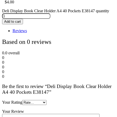
$
4.00
Deli Display Book Clear Holder A4 40 Pockets E38147 quantity
Add to cart
Reviews
Based on 0 reviews
0.0
overall
0
0
0
0
0
Be the first to review “Deli Display Book Clear Holder
A4 40 Pockets E38147”
Your Rating
Your Review