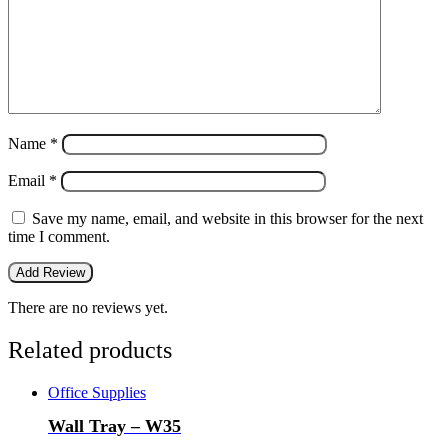
Name
*
Email
*
Save my name, email, and website in this browser for the next
time I comment.
There are no reviews yet.
Related products
Office Supplies
Wall Tray – W35