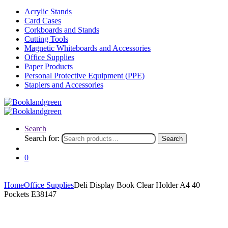
Acrylic Stands
Card Cases
Corkboards and Stands
Cutting Tools
Magnetic Whiteboards and Accessories
Office Supplies
Paper Products
Personal Protective Equipment (PPE)
Staplers and Accessories
Search
Search for:
Search
0
Home
Office Supplies
Deli Display Book Clear Holder A4 40
Pockets E38147