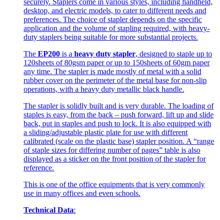
securely. Staplers come in various styles, including handheld,
desktop, and electric models, to cater to different needs and
preferences. The choice of stapler depends on the specific
application and the volume of stapling required, with heavy-
duty staplers being suitable for more substantial projects.
The
EP200
is a
heavy duty stapler
, designed to staple up to
120sheets of 80gsm paper or up to 150sheets of 60gm paper
any time. The stapler is made mostly of metal with a solid
rubber cover on the perimeter of the metal base for non-slip
operations, with a heavy duty metallic black handle.
The stapler is solidly built and is very durable. The loading of
staples is easy, from the back – push forward, lift up and slide
back, put in staples and push to lock. It is also equipped with
a sliding/adjustable plastic plate for use with different
calibrated (scale on the plastic base) stapler position. A “range
of staple sizes for differing number of pages” table is also
displayed as a sticker on the front position of the stapler for
reference.
This is one of the office equipments that is very commonly
use in many offices and even schools.
Technical Data
: