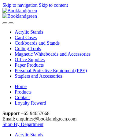
Skip to navigation
Skip to content
Acrylic Stands
Card Cases
Corkboards and Stands
Cutting Tools
Magnetic Whiteboards and Accessories
Office Supplies
Paper Products
Personal Protective Equipment (PPE)
Staplers and Accessories
Home
Products
Contact
Loyalty Reward
Support
+65-94657668
Email: enquiries@booklandgreen.com
Shop By Department
Acrylic Stands