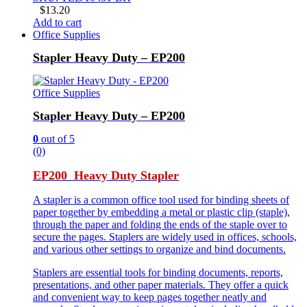
$
13.20
Add to cart
Office Supplies
Stapler Heavy Duty – EP200
Office Supplies
Stapler Heavy Duty – EP200
0
out of 5
(0)
EP200 Heavy Duty Stapler
A stapler is a common office tool used for binding sheets of
paper together by embedding a metal or plastic clip (staple),
through the paper and folding the ends of the staple over to
secure the pages. Staplers are widely used in offices, schools,
and various other settings to organize and bind documents.
Staplers are essential tools for binding documents, reports,
presentations, and other paper materials. They offer a quick
and convenient way to keep pages together neatly and