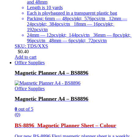
and 48mm
Length is 10 yards
Each is ploybagged in a transparent plastic bag
Packing: 6mm — 48pcs/pkt; 576pcs/ctn 12mm —
24pcs/pkt; 384pcs/ctn 18mm — 16pcs/pkt;
192pcs/ctn
24mm — 12pcs/pkt; 144pcs/ctn 36mm — 8pcs/pkt;
96pcs/ctn 48mm — 6pcs/pkt; 72pcs/ctn
SKU: TDS/XXS
$
0.40
Add to cart
Office Supplies
Magnetic Planner A4 – BS8896
Office Supplies
Magnetic Planner A4 – BS8896
0
out of 5
(0)
BS-8896 Magnetic Planner Sheet – Colour
Our new BS-8896 Flexi magnetic planner sheet is a weekly