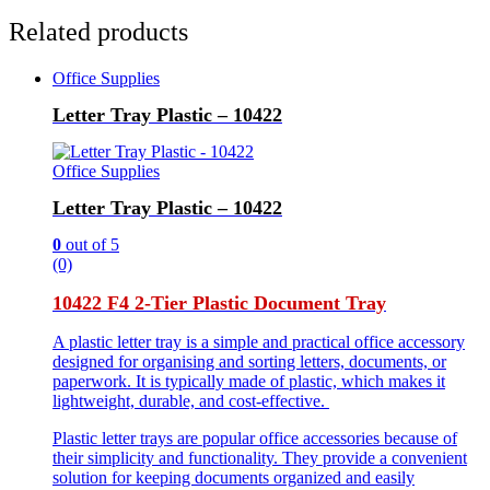
Related products
Office Supplies
Letter Tray Plastic – 10422
Office Supplies
Letter Tray Plastic – 10422
0
out of 5
(0)
10422 F4 2-Tier Plastic Document Tray
A plastic letter tray is a simple and practical office accessory
designed for organising and sorting letters, documents, or
paperwork. It is typically made of plastic, which makes it
lightweight, durable, and cost-effective.
Plastic letter trays are popular office accessories because of
their simplicity and functionality. They provide a convenient
solution for keeping documents organized and easily