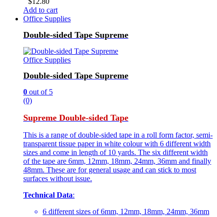
$
12.80
Add to cart
Office Supplies
Double-sided Tape Supreme
Office Supplies
Double-sided Tape Supreme
0
out of 5
(0)
Supreme Double-sided Tape
This is a range of double-sided tape in a roll form factor, semi-
transparent tissue paper in white colour with 6 different width
sizes and come in length of 10 yards. The six different width
of the tape are 6mm, 12mm, 18mm, 24mm, 36mm and finally
48mm. These are for general usage and can stick to most
surfaces without issue.
Technical Data
:
6 different sizes of 6mm, 12mm, 18mm, 24mm, 36mm