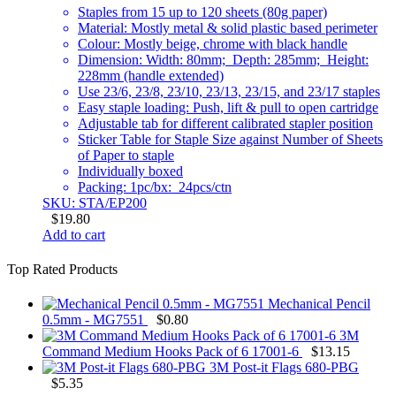
Staples from 15 up to 120 sheets (80g paper)
Material: Mostly metal & solid plastic based perimeter
Colour: Mostly beige, chrome with black handle
Dimension: Width: 80mm; Depth: 285mm; Height:
228mm (handle extended)
Use 23/6, 23/8, 23/10, 23/13, 23/15, and 23/17 staples
Easy staple loading: Push, lift & pull to open cartridge
Adjustable tab for different calibrated stapler position
Sticker Table for Staple Size against Number of Sheets
of Paper to staple
Individually boxed
Packing: 1pc/bx: 24pcs/ctn
SKU: STA/EP200
$
19.80
Add to cart
Top Rated Products
Mechanical Pencil
0.5mm - MG7551
$
0.80
3M
Command Medium Hooks Pack of 6 17001-6
$
13.15
3M Post-it Flags 680-PBG
$
5.35