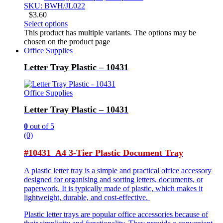
SKU: BWH/JL022
$
3.60
Select options
This product has multiple variants. The options may be
chosen on the product page
Office Supplies
Letter Tray Plastic – 10431
Office Supplies
Letter Tray Plastic – 10431
0
out of 5
(0)
#10431 A4 3-Tier Plastic Document Tray
A plastic letter tray is a simple and practical office accessory
designed for organising and sorting letters, documents, or
paperwork. It is typically made of plastic, which makes it
lightweight, durable, and cost-effective.
Plastic letter trays are popular office accessories because of