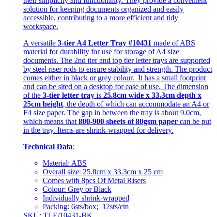
their simplicity and functionality. They provide a convenient
solution for keeping documents organized and easily
accessible, contributing to a more efficient and tidy
workspace.
A versatile
3-tier A4 Letter Tray #10431
made of ABS
material for durability for use for storage of A4 size
documents. The 2nd tier and top tier letter trays are supported
by steel riser rods to ensure stability and strength. The product
comes either in black or grey colour. It has a small footprint
and can be sited on a desktop for ease of use. The dimension
of the
3-tier letter tray
is
25.8cm wide x 33.3cm depth x
25cm height
, the depth of which can accommodate an A4 or
F4 size paper. The gap in between the tray is about 9.0cm,
which means that
800-900 sheets of 80gsm paper
can be put
in the tray. Items are shrink-wrapped for delivery.
Technical Data
:
Material: ABS
Overall size: 25.8cm x 33.3cm x 25 cm
Comes with 8pcs Of Metal Risers
Colour: Grey or Black
Individually shrink-wrapped
Packing: 6sts/box; 12sts/ctn
SKU: TLE/10431-BK