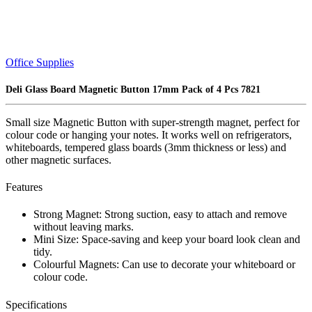
Office Supplies
Deli Glass Board Magnetic Button 17mm Pack of 4 Pcs 7821
Small size Magnetic Button with super-strength magnet, perfect for
colour code or hanging your notes. It works well on refrigerators,
whiteboards, tempered glass boards (3mm thickness or less) and
other magnetic surfaces.
Features
Strong Magnet: Strong suction, easy to attach and remove
without leaving marks.
Mini Size: Space-saving and keep your board look clean and
tidy.
Colourful Magnets: Can use to decorate your whiteboard or
colour code.
Specifications