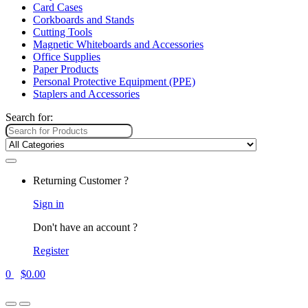
Card Cases
Corkboards and Stands
Cutting Tools
Magnetic Whiteboards and Accessories
Office Supplies
Paper Products
Personal Protective Equipment (PPE)
Staplers and Accessories
Search for:
Returning Customer ?
Sign in
Don't have an account ?
Register
0
$
0.00