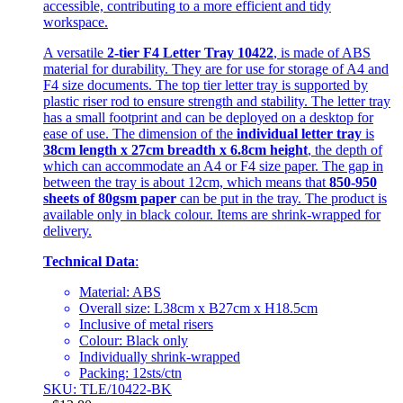
accessible, contributing to a more efficient and tidy
workspace.
A versatile
2-tier F4 Letter Tray 10422
, is made of ABS
material for durability. They are for use for storage of A4 and
F4 size documents. The top tier letter tray is supported by
plastic riser rod to ensure strength and stability. The letter tray
has a small footprint and can be deployed on a desktop for
ease of use. The dimension of the
individual letter tray
is
38cm length x 27cm breadth x 6.8cm height
, the depth of
which can accommodate an A4 or F4 size paper. The gap in
between the tray is about 12cm, which means that
850-950
sheets of 80gsm paper
can be put in the tray. The product is
available only in black colour. Items are shrink-wrapped for
delivery.
Technical Data
:
Material: ABS
Overall size: L38cm x B27cm x H18.5cm
Inclusive of metal risers
Colour: Black only
Individually shrink-wrapped
Packing: 12sts/ctn
SKU: TLE/10422-BK