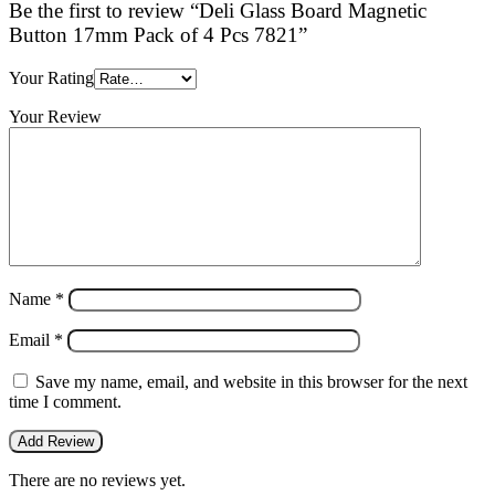
Be the first to review “Deli Glass Board Magnetic
Button 17mm Pack of 4 Pcs 7821”
Your Rating
Your Review
Name
*
Email
*
Save my name, email, and website in this browser for the next
time I comment.
There are no reviews yet.