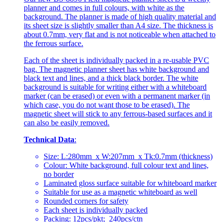
planner and comes in full colours, with white as the
background. The planner is made of high quality material and
its sheet size is slightly smaller than A4 size. The thickness is
about 0.7mm, very flat and is not noticeable when attached to
the ferrous surface.
Each of the sheet is individually packed in a re-usable PVC
bag. The magnetic planner sheet has white background and
black text and lines, and a thick black border. The white
background is suitable for writing either with a whiteboard
marker (can be erased) or even with a permanent marker (in
which case, you do not want those to be erased). The
magnetic sheet will stick to any ferrous-based surfaces and it
can also be easily removed.
Technical Data
:
Size: L:280mm x W:207mm x Tk:0.7mm (thickness)
Colour: White background, full colour text and lines,
no border
Laminated gloss surface suitable for whiteboard marker
Suitable for use as a magnetic whiteboard as well
Rounded corners for safety
Each sheet is individually packed
Packing: 12pcs/pkt; 240pcs/ctn