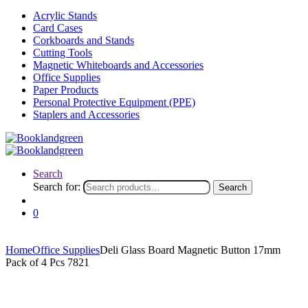
Acrylic Stands
Card Cases
Corkboards and Stands
Cutting Tools
Magnetic Whiteboards and Accessories
Office Supplies
Paper Products
Personal Protective Equipment (PPE)
Staplers and Accessories
Search
Search for:
Search
0
Home
Office Supplies
Deli Glass Board Magnetic Button 17mm
Pack of 4 Pcs 7821