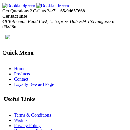
Got Questions ? Call us 24/7!
+65-94657668
Contact Info
48 Toh Guan Road East, Enterprise Hub #09-155,Singapore
608586
Quick Menu
Home
Products
Contact
Loyalty Reward Page
Useful Links
Terms & Conditions
Wishlist
Privacy Policy