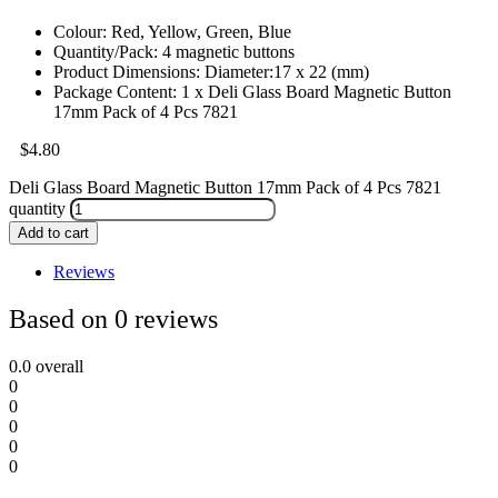
Colour: Red, Yellow, Green, Blue
Quantity/Pack: 4 magnetic buttons
Product Dimensions: Diameter:17 x 22 (mm)
Package Content: 1 x Deli Glass Board Magnetic Button
17mm Pack of 4 Pcs 7821
$
4.80
Deli Glass Board Magnetic Button 17mm Pack of 4 Pcs 7821
quantity
Add to cart
Reviews
Based on 0 reviews
0.0
overall
0
0
0
0
0