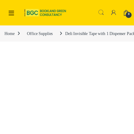
0
Home
Office Supplies
Deli Invisible Tape with 1 Dispenser Pa