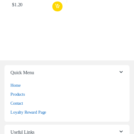
$
1.20
Quick Menu
Home
Products
Contact
Loyalty Reward Page
Useful Links