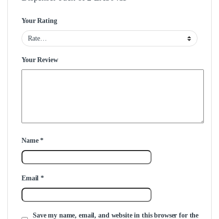
Your Rating
Your Review
Name
*
Email
*
Save my name, email, and website in this browser for the