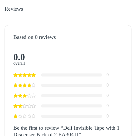
Reviews
Based on 0 reviews
0.0
overall
0
0
0
0
0
Be the first to review “Deli Invisible Tape with 1
Dispenser Pack of 2 EA30411”