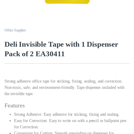
Office Supplies
Deli Invisible Tape with 1 Dispenser
Pack of 2 EA30411
Strong adhesive office tape for sticking, fixing, sealing, and correction.
Non-toxic, safe, and environment-friendly. Tape dispenser included with
the invisible tape.
Features
Strong Adhesive: Easy adhesive for sticking, fixing and sealing.
Easy for Correction: Easy to write on with a pencil or ballpoint pen
for Correction.
Convenient for Cutting: Smooth unwinding on dispenser for