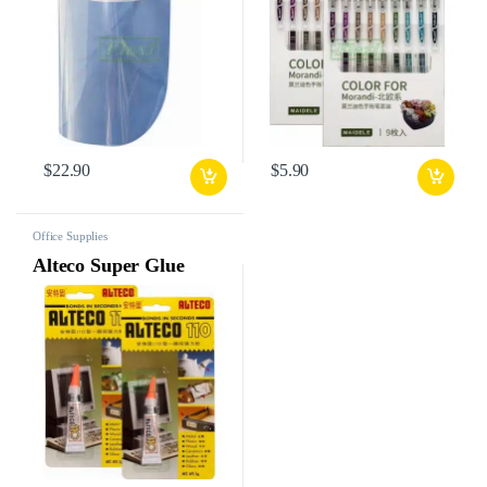
$
22.90
$
5.90
Office Supplies
Alteco Super Glue