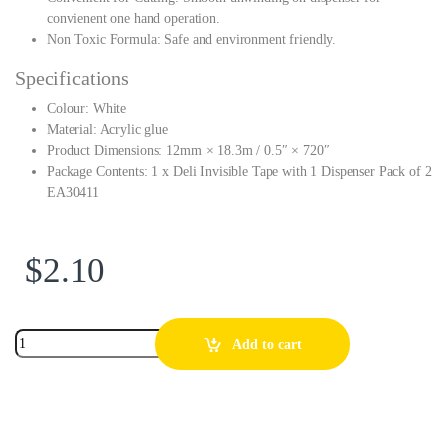
convienent one hand operation.
Non Toxic Formula: Safe and environment friendly.
Specifications
Colour: White
Material: Acrylic glue
Product Dimensions: 12mm × 18.3m / 0.5″ × 720″
Package Contents: 1 x Deli Invisible Tape with 1 Dispenser Pack of 2
EA30411
$
2.10
Add to cart