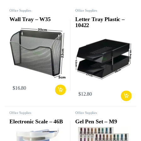
Office Supplies
Office Supplies
Wall Tray – W35
Letter Tray Plastic –
10422
$
16.80
$
12.80
Office Supplies
Office Supplies
Electronic Scale – 46B
Gel Pen Set – M9