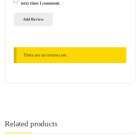
next time I comment.
There are no reviews yet.
Related products