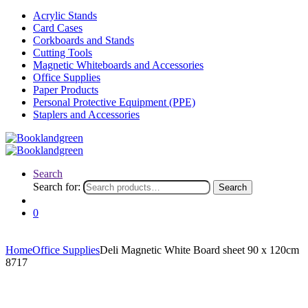
Acrylic Stands
Card Cases
Corkboards and Stands
Cutting Tools
Magnetic Whiteboards and Accessories
Office Supplies
Paper Products
Personal Protective Equipment (PPE)
Staplers and Accessories
Search
Search for:
Search
0
Home
Office Supplies
Deli Magnetic White Board sheet 90 x 120cm
8717