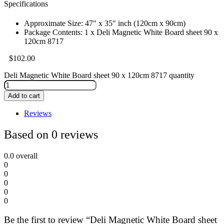
Specifications
Approximate Size: 47″ x 35″ inch (120cm x 90cm)
Package Contents: 1 x Deli Magnetic White Board sheet 90 x
120cm 8717
$
102.00
Deli Magnetic White Board sheet 90 x 120cm 8717 quantity
Add to cart
Reviews
Based on 0 reviews
0.0
overall
0
0
0
0
0
Be the first to review “Deli Magnetic White Board sheet