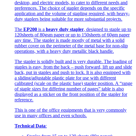
desktop, and electric models, to cater to different needs and
preferences. The choice of stapler depends on the specific
application and the volume of stapling required, with heavy-
duty staplers being suitable for more substantial projects.
The
EP200
is a
heavy duty stapler
, designed to staple up to
120sheets of 80gsm paper or up to 150sheets of 60gm paper
any time. The stapler is made mostly of metal with a solid
rubber cover on the perimeter of the metal base for non-slip
operations, with a heavy duty metallic black handle.
The stapler is solidly built and is very durable. The loading of
staples is easy, from the back – push forward, lift up and slide
back, put in staples and push to lock. It is also equipped with
a sliding/adjustable plastic plate for use with different
calibrated (scale on the plastic base) stapler position. A “range
of staple sizes for differing number of pages” table is also
displayed as a sticker on the front position of the stapler for
reference.
This is one of the office equipments that is very commonly
use in many offices and even schools.
Technical Data
: