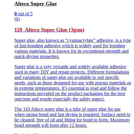
Alteco Super Glue
0
out of 5
(0)
110 Alteco Super Glue (3gsm)
Super glue, also known as “cyanoacrylate” adhesive, is a type
of fast-bonding adhesive which is widely used for bonding
various materials. It is known for its exceptional strength and
quick-drying properties.
Super glue is a very versatile and widely available adhesive
used in many DIY and repair projects. Different formulations
and variations of super glue are available to suit specific
needs, such as those designed for use with porous materials or
in extreme temperatures. It’s essential to read and follow the
instructions provided on the product packaging for the best
outcome and results especially the safety aspect.
The 110 Alteco super glue is a tube of super glue for use
when strong bond and fast drying is required. Surface need to
be cleaned, free of oil and fitting for bond to form. Maximum
bond strength will form after 12 hours.