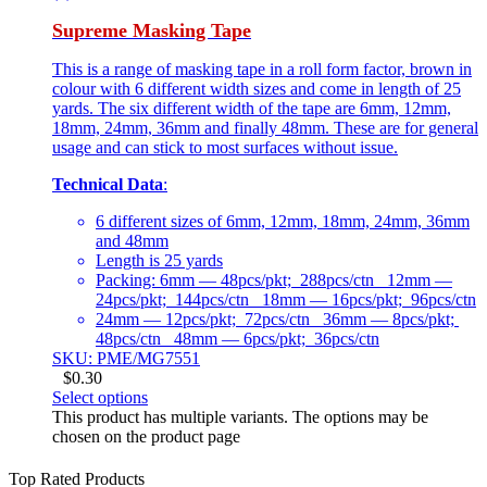
Supreme Masking Tape
This is a range of masking tape in a roll form factor, brown in
colour with 6 different width sizes and come in length of 25
yards. The six different width of the tape are 6mm, 12mm,
18mm, 24mm, 36mm and finally 48mm. These are for general
usage and can stick to most surfaces without issue.
Technical Data
:
6 different sizes of 6mm, 12mm, 18mm, 24mm, 36mm
and 48mm
Length is 25 yards
Packing: 6mm — 48pcs/pkt; 288pcs/ctn 12mm —
24pcs/pkt; 144pcs/ctn 18mm — 16pcs/pkt; 96pcs/ctn
24mm — 12pcs/pkt; 72pcs/ctn 36mm — 8pcs/pkt;
48pcs/ctn 48mm — 6pcs/pkt; 36pcs/ctn
SKU: PME/MG7551
$
0.30
Select options
This product has multiple variants. The options may be
chosen on the product page
Top Rated Products