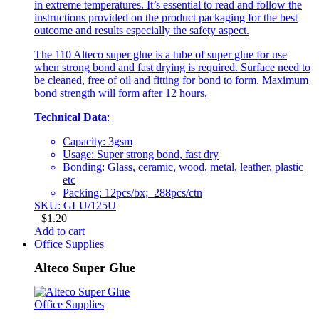
in extreme temperatures. It’s essential to read and follow the
instructions provided on the product packaging for the best
outcome and results especially the safety aspect.
The 110 Alteco super glue is a tube of super glue for use
when strong bond and fast drying is required. Surface need to
be cleaned, free of oil and fitting for bond to form. Maximum
bond strength will form after 12 hours.
Technical Data
:
Capacity: 3gsm
Usage: Super strong bond, fast dry
Bonding: Glass, ceramic, wood, metal, leather, plastic
etc
Packing: 12pcs/bx; 288pcs/ctn
SKU: GLU/125U
$
1.20
Add to cart
Office Supplies
Alteco Super Glue
Office Supplies