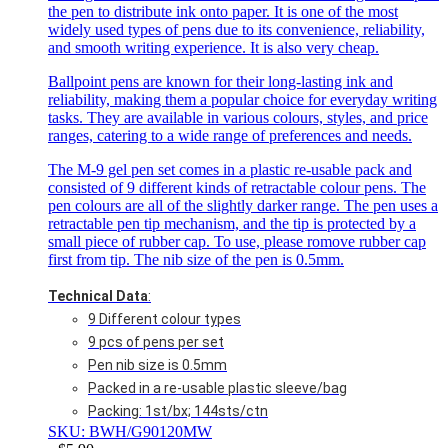
the pen to distribute ink onto paper. It is one of the most
widely used types of pens due to its convenience, reliability,
and smooth writing experience. It is also very cheap.
Ballpoint pens are known for their long-lasting ink and
reliability, making them a popular choice for everyday writing
tasks. They are available in various colours, styles, and price
ranges, catering to a wide range of preferences and needs.
The M-9 gel pen set comes in a plastic re-usable pack and
consisted of 9 different kinds of retractable colour pens. The
pen colours are all of the slightly darker range. The pen uses a
retractable pen tip mechanism, and the tip is protected by a
small piece of rubber cap. To use, please romove rubber cap
first from tip. The nib size of the pen is 0.5mm.
Technical Data
:
9 Different colour types
9 pcs of pens per set
Pen nib size is 0.5mm
Packed in a re-usable plastic sleeve/bag
Packing: 1st/bx; 144sts/ctn
SKU: BWH/G90120MW