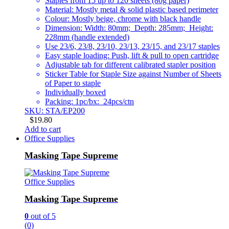
Staples from 15 up to 120 sheets (80g paper)
Material: Mostly metal & solid plastic based perimeter
Colour: Mostly beige, chrome with black handle
Dimension: Width: 80mm; Depth: 285mm; Height:
228mm (handle extended)
Use 23/6, 23/8, 23/10, 23/13, 23/15, and 23/17 staples
Easy staple loading: Push, lift & pull to open cartridge
Adjustable tab for different calibrated stapler position
Sticker Table for Staple Size against Number of Sheets
of Paper to staple
Individually boxed
Packing: 1pc/bx: 24pcs/ctn
SKU: STA/EP200
$
19.80
Add to cart
Office Supplies
Masking Tape Supreme
Office Supplies
Masking Tape Supreme
0
out of 5
(0)