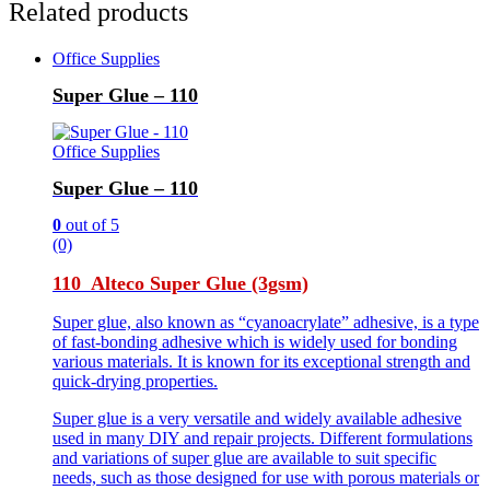
Related products
Office Supplies
Super Glue – 110
Office Supplies
Super Glue – 110
0
out of 5
(0)
110 Alteco Super Glue (3gsm)
Super glue, also known as “cyanoacrylate” adhesive, is a type
of fast-bonding adhesive which is widely used for bonding
various materials. It is known for its exceptional strength and
quick-drying properties.
Super glue is a very versatile and widely available adhesive
used in many DIY and repair projects. Different formulations
and variations of super glue are available to suit specific
needs, such as those designed for use with porous materials or