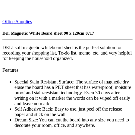
Office Supplies
Deli Magnetic White Board sheet 90 x 120cm 8717
DELI soft magnetic whiteboard sheet is the perfect solution for
recording your shopping list, To-do list, memo, etc, and very helpful
for keeping the household organized.
Features
Special Stain Resistant Surface: The surface of magnetic dry
erase the board has a PET sheet that has waterproof, moisture-
proof and stain-resistant technology. Even 30 days after
writing on it with a marker the words can be wiped off easily
and leave no mark.
Self Adhesive Back: Easy to use, just peel off the release
paper and stick on the wall.
Dream Size: You can cut the board into any size you need to
decorate your room, office, and anywhere.