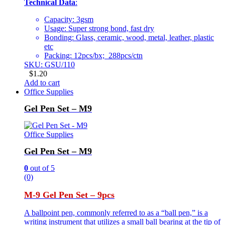
Technical Data
:
Capacity: 3gsm
Usage: Super strong bond, fast dry
Bonding: Glass, ceramic, wood, metal, leather, plastic
etc
Packing: 12pcs/bx; 288pcs/ctn
SKU: GSU/110
$
1.20
Add to cart
Office Supplies
Gel Pen Set – M9
Office Supplies
Gel Pen Set – M9
0
out of 5
(0)
M-9 Gel Pen Set – 9pcs
A ballpoint pen, commonly referred to as a “ball pen,” is a
writing instrument that utilizes a small ball bearing at the tip of