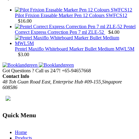
Pilot Frixion Erasable Marker Pen 12 Colours SWFCS12
$
16.00
Pentel
Correct Express Correction Pen 7 ml ZLE-52
$
4.00
Pentel Maxiflo Whiteboard Marker Bullet Medium MWL5M
$
3.00
Got Questions ? Call us 24/7!
+65-94657668
Contact Info
48 Toh Guan Road East, Enterprise Hub #09-155,Singapore
608586
Quick Menu
Home
Products