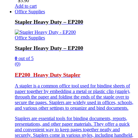
$
5.90
Add to cart
Office Supplies
Stapler Heavy Duty – EP200
Office Supplies
Stapler Heavy Duty – EP200
0
out of 5
(0)
EP200 Heavy Duty Stapler
A stapler is a common office tool used for binding sheets of
paper together by embedding a metal or plastic clip (staple),
through the paper and folding the ends of the staple over to
secure the pages. Staplers are widely used in offices, schools,
and various other settings to organize and bind documents.
Staplers are essential tools for binding documents, reports,
presentations, and other paper materials. They offer a quick
and convenient way to keep pages together neatly and
securely. Staplers come in various styles, including handheld,