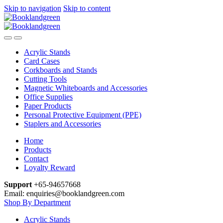
Skip to navigation
Skip to content
Acrylic Stands
Card Cases
Corkboards and Stands
Cutting Tools
Magnetic Whiteboards and Accessories
Office Supplies
Paper Products
Personal Protective Equipment (PPE)
Staplers and Accessories
Home
Products
Contact
Loyalty Reward
Support
+65-94657668
Email: enquiries@booklandgreen.com
Shop By Department
Acrylic Stands