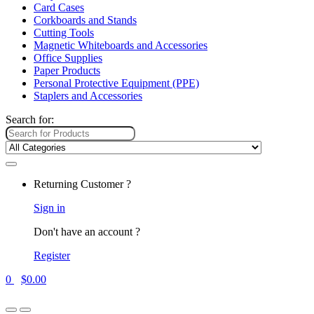
Card Cases
Corkboards and Stands
Cutting Tools
Magnetic Whiteboards and Accessories
Office Supplies
Paper Products
Personal Protective Equipment (PPE)
Staplers and Accessories
Search for:
Returning Customer ?
Sign in
Don't have an account ?
Register
0
$
0.00