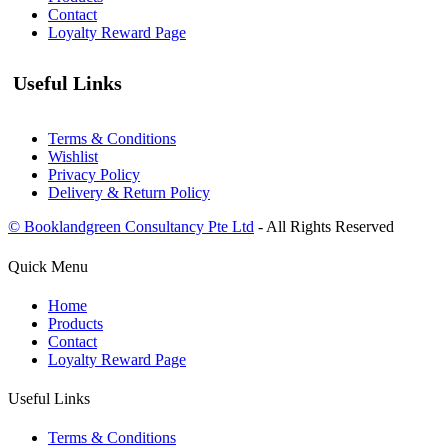
Contact
Loyalty Reward Page
Useful Links
Terms & Conditions
Wishlist
Privacy Policy
Delivery & Return Policy
© Booklandgreen Consultancy Pte Ltd
- All Rights Reserved
Quick Menu
Home
Products
Contact
Loyalty Reward Page
Useful Links
Terms & Conditions