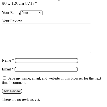
90 x 120cm 8717”
Your Rating
Your Review
Name
*
Email
*
Save my name, email, and website in this browser for the next
time I comment.
There are no reviews yet.