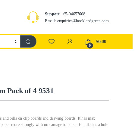
Support
+65-94657668
Email: enquiries@booklandgreen.com
$
0.00
0
m Pack of 4 9531
s and bills on clip boards and drawing boards. It has max
 paper more strongly with no damage to paper. Handle has a hole