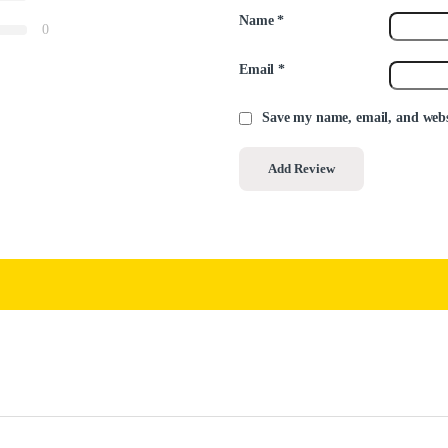
Name
*
0
Email
*
Save my name, email, and websi