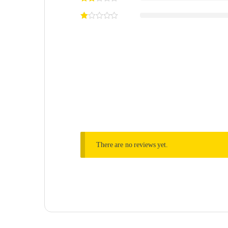
There are no reviews yet.