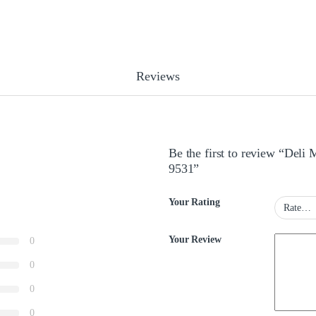
Reviews
Be the first to review “Deli
9531”
Your Rating
Your Review
0
0
0
0