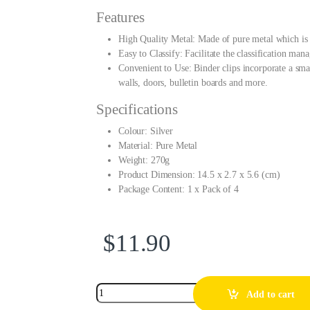
Features
High Quality Metal: Made of pure metal which is 
Easy to Classify: Facilitate the classification ma
Convenient to Use: Binder clips incorporate a smal
walls, doors, bulletin boards and more.
Specifications
Colour: Silver
Material: Pure Metal
Weight: 270g
Product Dimension: 14.5 x 2.7 x 5.6 (cm)
Package Content: 1 x Pack of 4
$
11.90
Add to cart