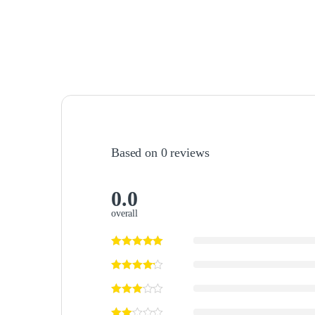
Based on 0 reviews
0.0
overall