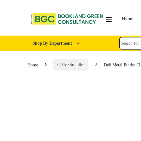
Home
Shop By Department
Home
Office Supplies
Deli Metal Binder C