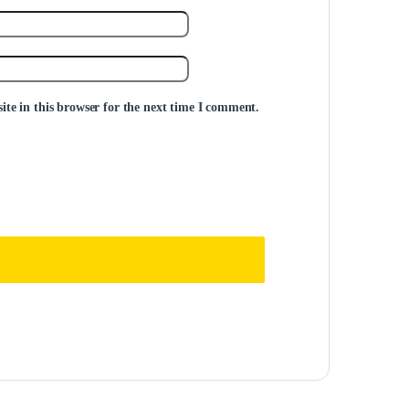
te in this browser for the next time I comment.