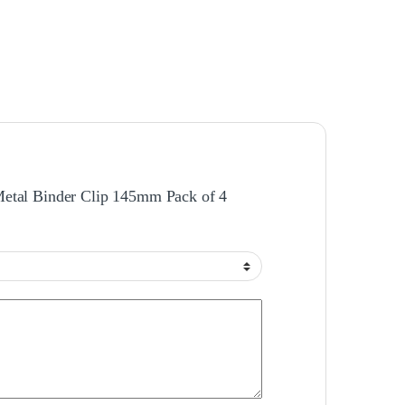
 Metal Binder Clip 145mm Pack of 4