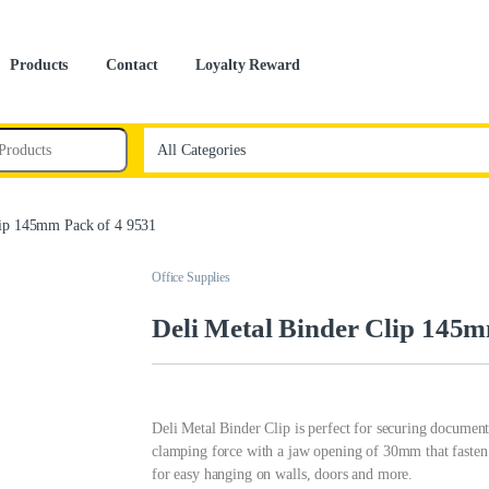
Products
Contact
Loyalty Reward
lip 145mm Pack of 4 9531
Office Supplies
Deli Metal Binder Clip 145m
Deli Metal Binder Clip is perfect for securing document
clamping force with a jaw opening of 30mm that fasten
for easy hanging on walls, doors and more.