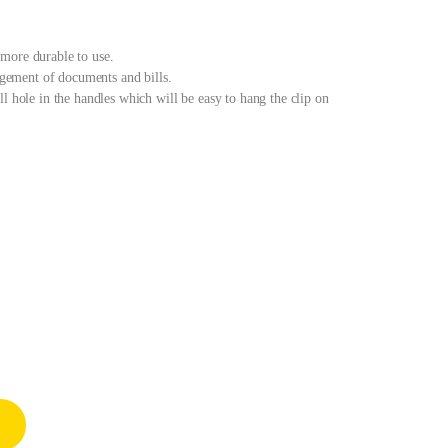
more durable to use.
nagement of documents and bills.
l hole in the handles which will be easy to hang the clip on