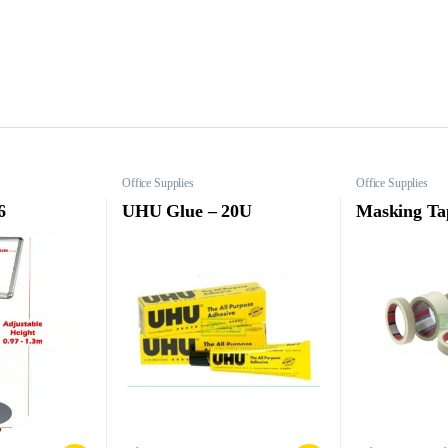
Office Supplies
Office Supplies
6
UHU Glue – 20U
Masking Ta