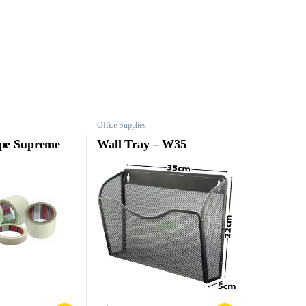
Office Supplies
pe Supreme
Wall Tray – W35