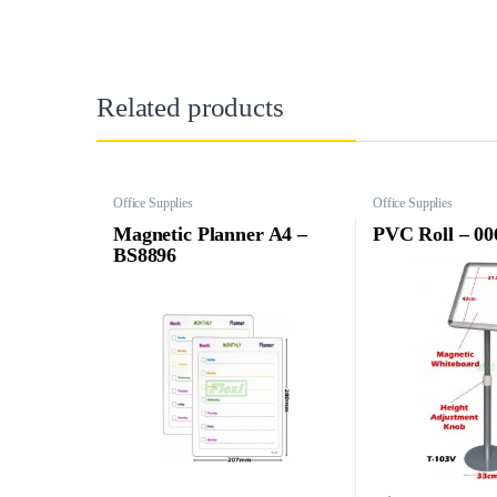
Related products
Office Supplies
Office Supplies
Magnetic Planner A4 –
PVC Roll – 00
BS8896