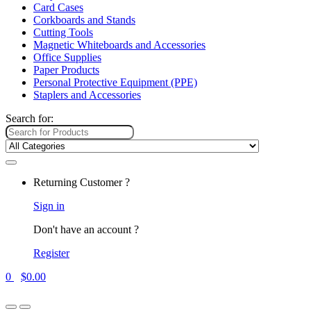
Card Cases
Corkboards and Stands
Cutting Tools
Magnetic Whiteboards and Accessories
Office Supplies
Paper Products
Personal Protective Equipment (PPE)
Staplers and Accessories
Search for:
Returning Customer ?
Sign in
Don't have an account ?
Register
0
$
0.00