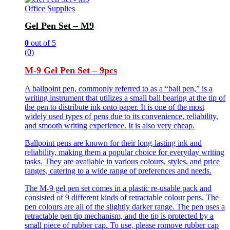
Office Supplies
Gel Pen Set – M9
0
out of 5
(0)
M-9 Gel Pen Set – 9pcs
A ballpoint pen, commonly referred to as a “ball pen,” is a
writing instrument that utilizes a small ball bearing at the tip of
the pen to distribute ink onto paper. It is one of the most
widely used types of pens due to its convenience, reliability,
and smooth writing experience. It is also very cheap.
Ballpoint pens are known for their long-lasting ink and
reliability, making them a popular choice for everyday writing
tasks. They are available in various colours, styles, and price
ranges, catering to a wide range of preferences and needs.
The M-9 gel pen set comes in a plastic re-usable pack and
consisted of 9 different kinds of retractable colour pens. The
pen colours are all of the slightly darker range. The pen uses a
retractable pen tip mechanism, and the tip is protected by a
small piece of rubber cap. To use, please romove rubber cap