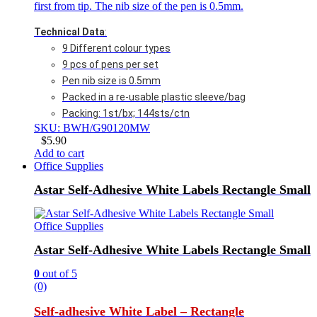
first from tip. The nib size of the pen is 0.5mm.
Technical Data
:
9 Different colour types
9 pcs of pens per set
Pen nib size is 0.5mm
Packed in a re-usable plastic sleeve/bag
Packing: 1st/bx; 144sts/ctn
SKU: BWH/G90120MW
$
5.90
Add to cart
Office Supplies
Astar Self-Adhesive White Labels Rectangle Small
Office Supplies
Astar Self-Adhesive White Labels Rectangle Small
0
out of 5
(0)
Self-adhesive White Label – Rectangle