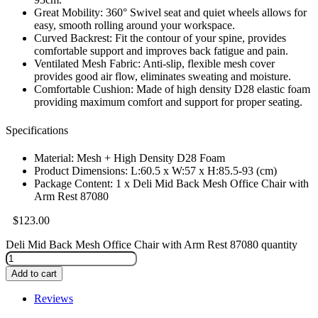
Great Mobility: 360° Swivel seat and quiet wheels allows for
easy, smooth rolling around your workspace.
Curved Backrest: Fit the contour of your spine, provides
comfortable support and improves back fatigue and pain.
Ventilated Mesh Fabric: Anti-slip, flexible mesh cover
provides good air flow, eliminates sweating and moisture.
Comfortable Cushion: Made of high density D28 elastic foam
providing maximum comfort and support for proper seating.
Specifications
Material: Mesh + High Density D28 Foam
Product Dimensions: L:60.5 x W:57 x H:85.5-93 (cm)
Package Content: 1 x Deli Mid Back Mesh Office Chair with
Arm Rest 87080
$
123.00
Deli Mid Back Mesh Office Chair with Arm Rest 87080 quantity
Add to cart
Reviews