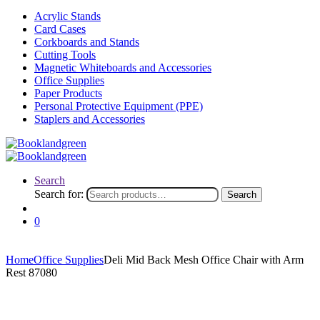
Acrylic Stands
Card Cases
Corkboards and Stands
Cutting Tools
Magnetic Whiteboards and Accessories
Office Supplies
Paper Products
Personal Protective Equipment (PPE)
Staplers and Accessories
Search
Search for:
Search
0
Home
Office Supplies
Deli Mid Back Mesh Office Chair with Arm
Rest 87080