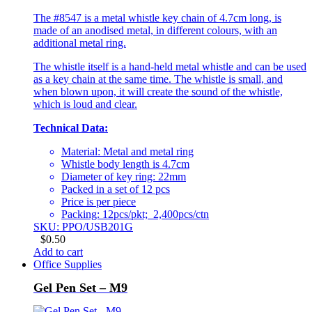
The #8547 is a metal whistle key chain of 4.7cm long, is
made of an anodised metal, in different colours, with an
additional metal ring.
The whistle itself is a hand-held metal whistle and can be used
as a key chain at the same time. The whistle is small, and
when blown upon, it will create the sound of the whistle,
which is loud and clear.
Technical Data:
Material: Metal and metal ring
Whistle body length is 4.7cm
Diameter of key ring: 22mm
Packed in a set of 12 pcs
Price is per piece
Packing: 12pcs/pkt; 2,400pcs/ctn
SKU: PPO/USB201G
$
0.50
Add to cart
Office Supplies
Gel Pen Set – M9