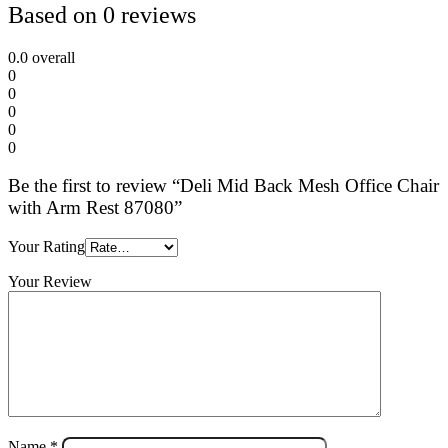
Based on 0 reviews
0.0
overall
0
0
0
0
0
Be the first to review “Deli Mid Back Mesh Office Chair
with Arm Rest 87080”
Your Rating
Your Review
Name
*