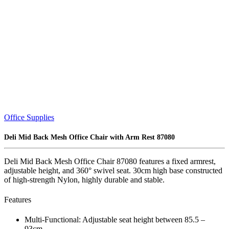
Office Supplies
Deli Mid Back Mesh Office Chair with Arm Rest 87080
Deli Mid Back Mesh Office Chair 87080 features a fixed armrest,
adjustable height, and 360° swivel seat. 30cm high base constructed
of high-strength Nylon, highly durable and stable.
Features
Multi-Functional: Adjustable seat height between 85.5 –
93cm.