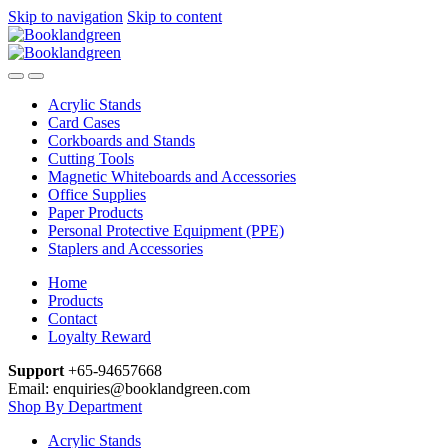
Skip to navigation
Skip to content
Acrylic Stands
Card Cases
Corkboards and Stands
Cutting Tools
Magnetic Whiteboards and Accessories
Office Supplies
Paper Products
Personal Protective Equipment (PPE)
Staplers and Accessories
Home
Products
Contact
Loyalty Reward
Support
+65-94657668
Email: enquiries@booklandgreen.com
Shop By Department
Acrylic Stands