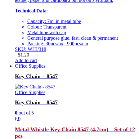
leather, paper and cardboard but not on styrofoam.
Technical Data
:
Capacity: 7ml in metal tube
Colour: Transparent
Metal tube with cap
General purpose glue, fast, clean & permanent
Packing: 30pcs/bx; 900pcs/ctn
SKU: WHI/318
$
1.20
Add to cart
Office Supplies
Key Chain – 8547
Office Supplies
Key Chain – 8547
0
out of 5
(0)
Metal Whistle Key Chain 8547 (4.7cm) – Set of 12
pcs