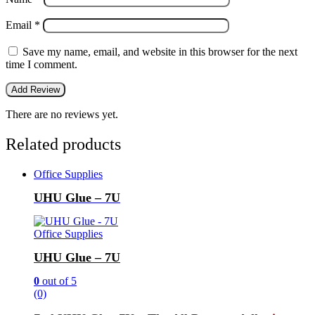
Email
*
Save my name, email, and website in this browser for the next
time I comment.
There are no reviews yet.
Related products
Office Supplies
UHU Glue – 7U
Office Supplies
UHU Glue – 7U
0
out of 5
(0)