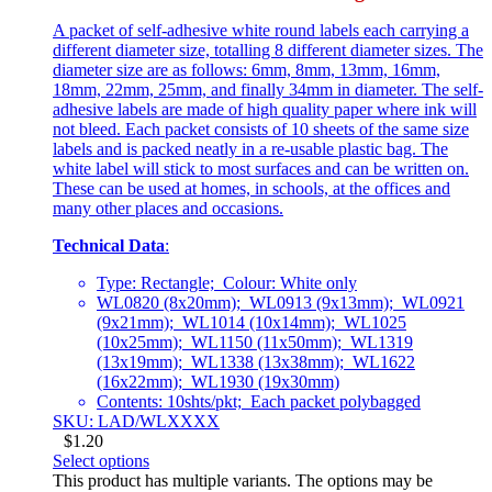
A packet of self-adhesive white round labels each carrying a
different diameter size, totalling 8 different diameter sizes. The
diameter size are as follows: 6mm, 8mm, 13mm, 16mm,
18mm, 22mm, 25mm, and finally 34mm in diameter. The self-
adhesive labels are made of high quality paper where ink will
not bleed. Each packet consists of 10 sheets of the same size
labels and is packed neatly in a re-usable plastic bag. The
white label will stick to most surfaces and can be written on.
These can be used at homes, in schools, at the offices and
many other places and occasions.
Technical Data
:
Type: Rectangle; Colour: White only
WL0820 (8x20mm); WL0913 (9x13mm); WL0921
(9x21mm); WL1014 (10x14mm); WL1025
(10x25mm); WL1150 (11x50mm); WL1319
(13x19mm); WL1338 (13x38mm); WL1622
(16x22mm); WL1930 (19x30mm)
Contents: 10shts/pkt; Each packet polybagged
SKU: LAD/WLXXXX
$
1.20
Select options
This product has multiple variants. The options may be