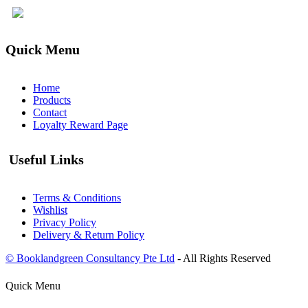
Quick Menu
Home
Products
Contact
Loyalty Reward Page
Useful Links
Terms & Conditions
Wishlist
Privacy Policy
Delivery & Return Policy
© Booklandgreen Consultancy Pte Ltd
- All Rights Reserved
Quick Menu