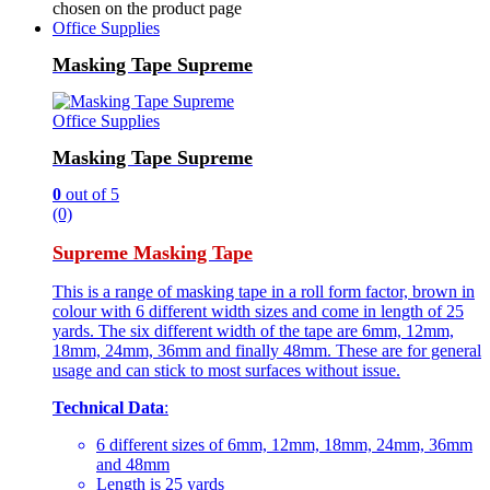
chosen on the product page
Office Supplies
Masking Tape Supreme
Office Supplies
Masking Tape Supreme
0
out of 5
(0)
Supreme Masking Tape
This is a range of masking tape in a roll form factor, brown in
colour with 6 different width sizes and come in length of 25
yards. The six different width of the tape are 6mm, 12mm,
18mm, 24mm, 36mm and finally 48mm. These are for general
usage and can stick to most surfaces without issue.
Technical Data
:
6 different sizes of 6mm, 12mm, 18mm, 24mm, 36mm
and 48mm
Length is 25 yards