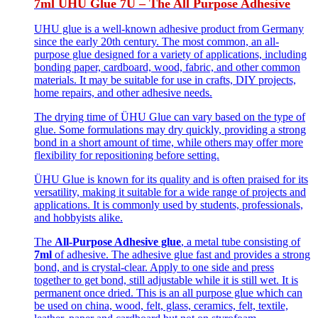
7ml UHU Glue 7U – The All Purpose Adhesive
UHU glue is a well-known adhesive product from Germany
since the early 20th century. The most common, an all-
purpose glue designed for a variety of applications, including
bonding paper, cardboard, wood, fabric, and other common
materials. It may be suitable for use in crafts, DIY projects,
home repairs, and other adhesive needs.
The drying time of ÜHU Glue can vary based on the type of
glue. Some formulations may dry quickly, providing a strong
bond in a short amount of time, while others may offer more
flexibility for repositioning before setting.
ÜHU Glue is known for its quality and is often praised for its
versatility, making it suitable for a wide range of projects and
applications. It is commonly used by students, professionals,
and hobbyists alike.
The
All-Purpose Adhesive glue
, a metal tube consisting of
7ml
of adhesive. The adhesive glue fast and provides a strong
bond, and is crystal-clear. Apply to one side and press
together to get bond, still adjustable while it is still wet. It is
permanent once dried. This is an all purpose glue which can
be used on china, wood, felt, glass, ceramics, felt, textile,