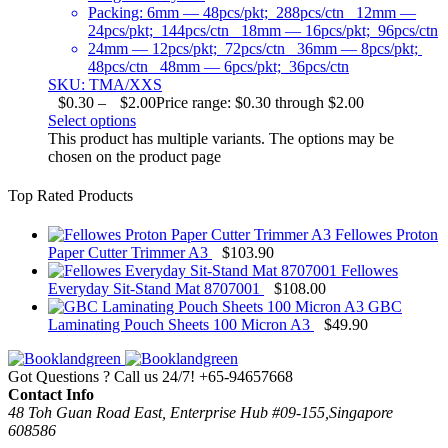
Packing: 6mm — 48pcs/pkt; 288pcs/ctn 12mm —
24pcs/pkt; 144pcs/ctn 18mm — 16pcs/pkt; 96pcs/ctn
24mm — 12pcs/pkt; 72pcs/ctn 36mm — 8pcs/pkt;
48pcs/ctn 48mm — 6pcs/pkt; 36pcs/ctn
SKU: TMA/XXS
$
0.30
–
$
2.00
Price range: $0.30 through $2.00
Select options
This product has multiple variants. The options may be
chosen on the product page
Top Rated Products
Fellowes Proton
Paper Cutter Trimmer A3
$
103.90
Fellowes
Everyday Sit-Stand Mat 8707001
$
108.00
GBC
Laminating Pouch Sheets 100 Micron A3
$
49.90
Got Questions ? Call us 24/7!
+65-94657668
Contact Info
48 Toh Guan Road East, Enterprise Hub #09-155,Singapore
608586