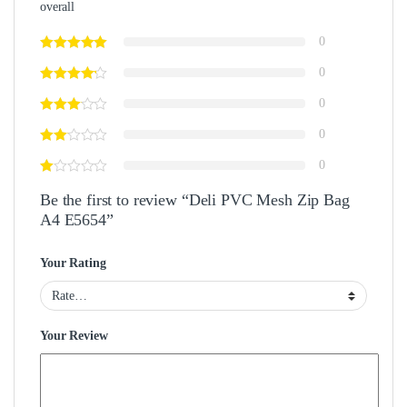
overall
0
0
0
0
0
Be the first to review “Deli PVC Mesh Zip Bag
A4 E5654”
Your Rating
Your Review