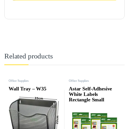
Related products
Office Supplies
Office Supplies
Wall Tray – W35
Astar Self-Adhesive
White Labels
Rectangle Small