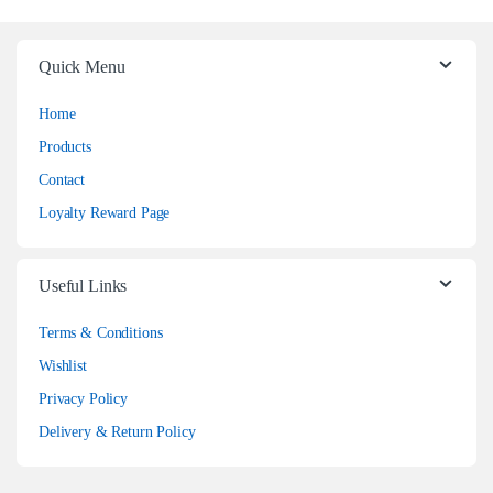
Quick Menu
Home
Products
Contact
Loyalty Reward Page
Useful Links
Terms & Conditions
Wishlist
Privacy Policy
Delivery & Return Policy