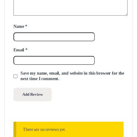
Name
*
Email
*
Save my name, email, and website in this browser for the
next time I comment.
There are no reviews yet.