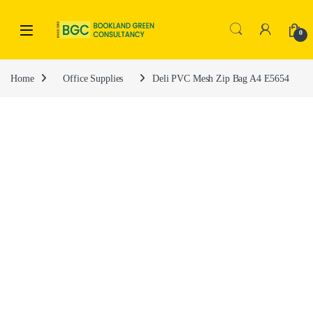
0
Home
Office Supplies
Deli PVC Mesh Zip Bag A4 E5654