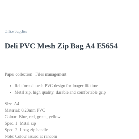
Office Supplies
Deli PVC Mesh Zip Bag A4 E5654
Paper collection | Files management
Reinforced mesh PVC design for longer lifetime
Metal zip, high quality, durable and comfortable grip
Size: A4
Material: 0.23mm PVC
Colour: Blue, red, green, yellow
Spec. 1: Metal zip
Spec. 2: Long zip handle
Note: Colour issued at random