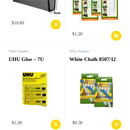
$
16.80
$
1.20
Office Supplies
Office Supplies
UHU Glue – 7U
White Chalk 8507/12
$
1.20
$
0.50