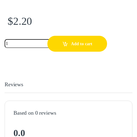
$
2.20
Add to cart
Reviews
Based on 0 reviews
0.0