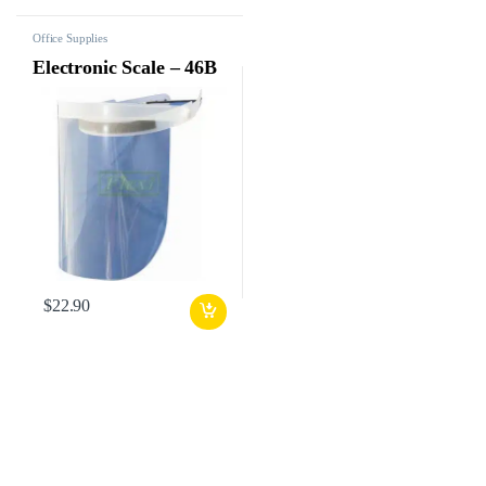
Office Supplies
Electronic Scale – 46B
$
22.90