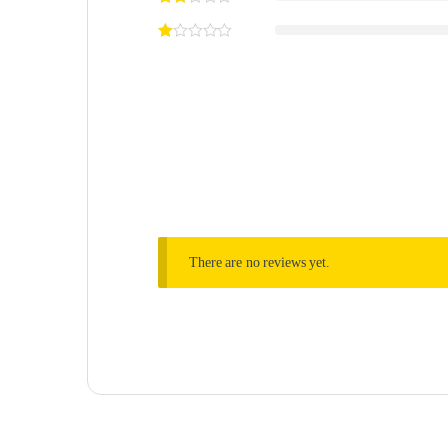
There are no reviews yet.