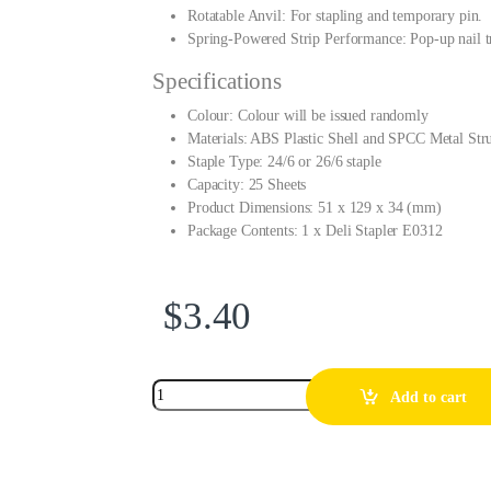
Rotatable Anvil: For stapling and temporary pin.
Spring-Powered Strip Performance: Pop-up nail tr
Specifications
Colour: Colour will be issued randomly
Materials: ABS Plastic Shell and SPCC Metal Stru
Staple Type: 24/6 or 26/6 staple
Capacity: 25 Sheets
Product Dimensions: 51 x 129 x 34 (mm)
Package Contents: 1 x Deli Stapler E0312
$
3.40
Add to cart