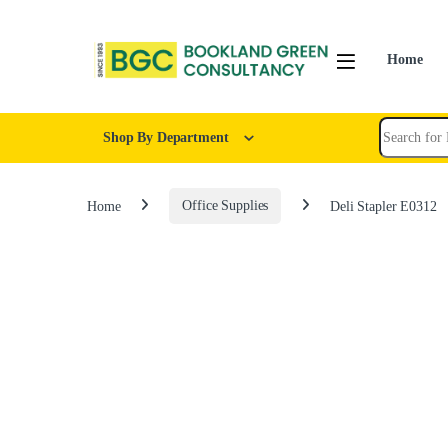
Home
Shop By Department
Home
Office Supplies
Deli Stapler E0312