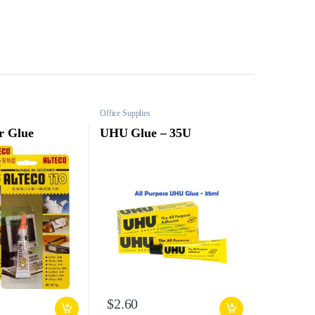
Office Supplies
r Glue
UHU Glue – 35U
$
2.60