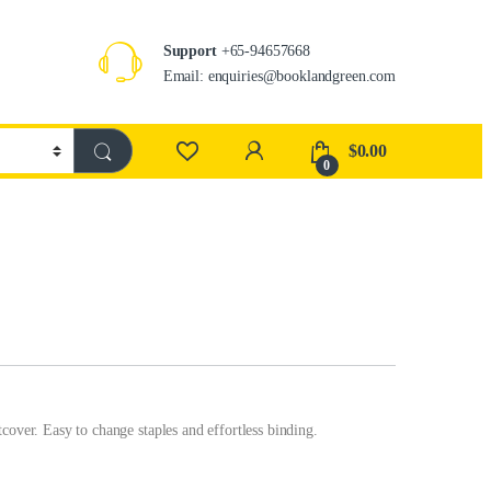
Support
+65-94657668
Email: enquiries@booklandgreen.com
$
0.00
0
cover. Easy to change staples and effortless binding.