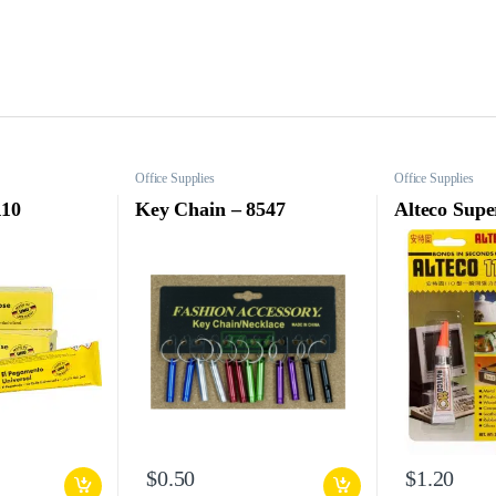
Office Supplies
Office Supplies
110
Key Chain – 8547
Alteco Supe
$
0.50
$
1.20