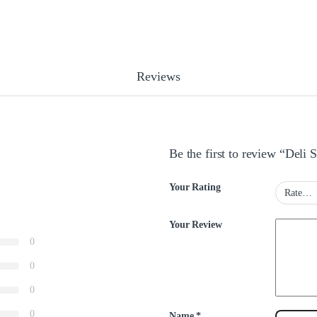
Reviews
Be the first to review “Deli 
Your Rating
Your Review
0
0
0
0
Name
*