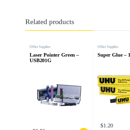
Related products
Office Supplies
Office Supplies
Laser Pointer Green –
Super Glue – 
USB201G
$
1.20