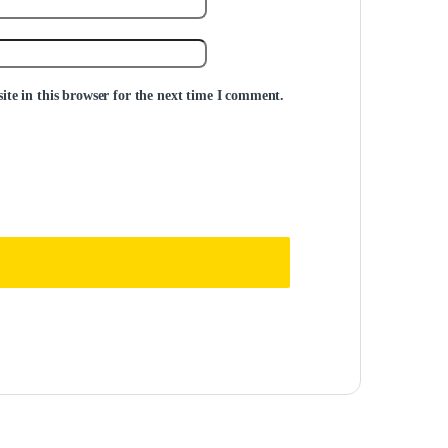
te in this browser for the next time I comment.