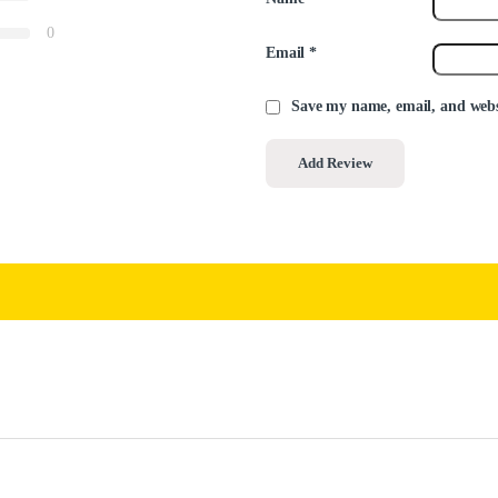
0
Email
*
Save my name, email, and websi