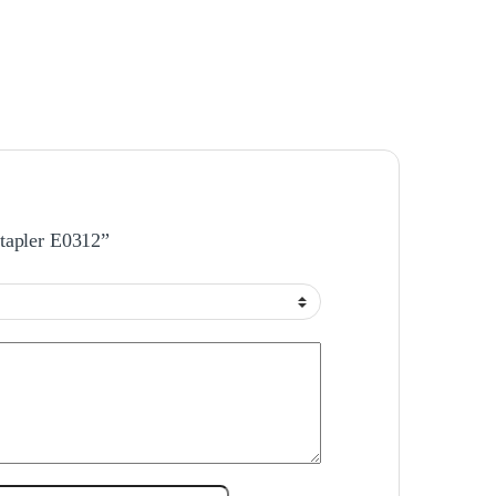
Stapler E0312”