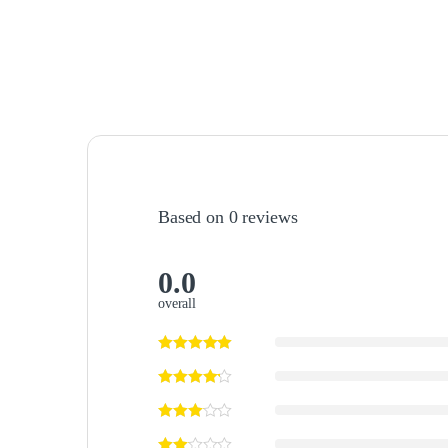
Based on 0 reviews
0.0
overall