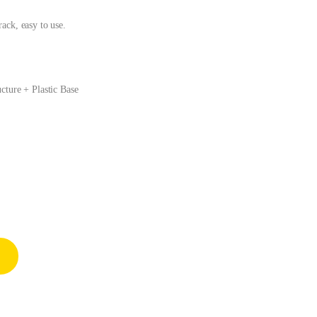
ack, easy to use.
cture + Plastic Base