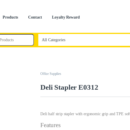
Products
Contact
Loyalty Reward
Office Supplies
Deli Stapler E0312
Deli half strip stapler with ergonomic grip and TPE soft
Features