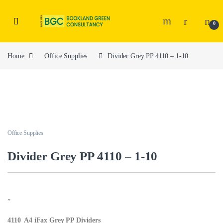
0
Home
Office Supplies
Divider Grey PP 4110 – 1-10
Office Supplies
Divider Grey PP 4110 – 1-10
”
4110 A4 iFax Grey PP Dividers