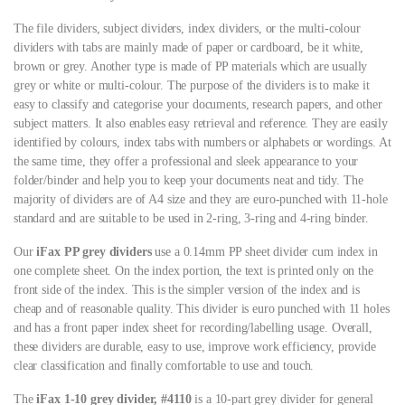
The file dividers, subject dividers, index dividers, or the multi-colour
dividers with tabs are mainly made of paper or cardboard, be it white,
brown or grey. Another type is made of PP materials which are usually
grey or white or multi-colour. The purpose of the dividers is to make it
easy to classify and categorise your documents, research papers, and other
subject matters. It also enables easy retrieval and reference. They are easily
identified by colours, index tabs with numbers or alphabets or wordings. At
the same time, they offer a professional and sleek appearance to your
folder/binder and help you to keep your documents neat and tidy. The
majority of dividers are of A4 size and they are euro-punched with 11-hole
standard and are suitable to be used in 2-ring, 3-ring and 4-ring binder.
Our
iFax PP grey dividers
use a 0.14mm PP sheet divider cum index in
one complete sheet. On the index portion, the text is printed only on the
front side of the index. This is the simpler version of the index and is
cheap and of reasonable quality. This divider is euro punched with 11 holes
and has a front paper index sheet for recording/labelling usage. Overall,
these dividers are durable, easy to use, improve work efficiency, provide
clear classification and finally comfortable to use and touch.
The
iFax 1-10 grey divider, #4110
is a 10-part grey divider for general