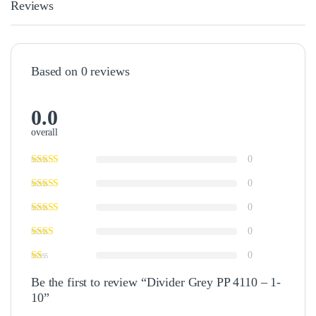
Reviews
Based on 0 reviews
0.0
overall
0
0
0
0
0
Be the first to review “Divider Grey PP 4110 – 1-
10”