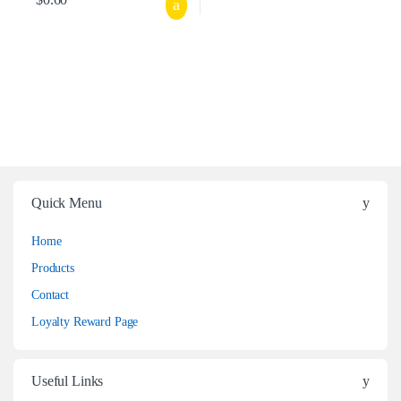
Quick Menu
Home
Products
Contact
Loyalty Reward Page
Useful Links