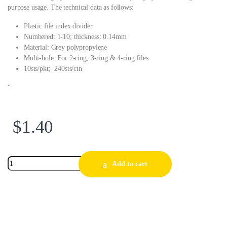
purpose usage. The technical data as follows:
Plastic file index divider
Numbered: 1-10; thickness: 0.14mm
Material: Grey polypropylene
Multi-hole: For 2-ring, 3-ring & 4-ring files
10sts/pkt; 240sts/ctn
“
$
1.40
Add to cart