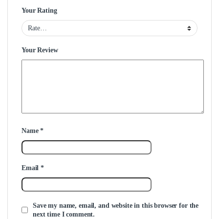
Your Rating
Your Review
Name
*
Email
*
Save my name, email, and website in this browser for the
next time I comment.