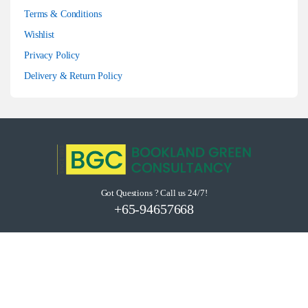
Terms & Conditions
Wishlist
Privacy Policy
Delivery & Return Policy
Got Questions ? Call us 24/7!
+65-94657668