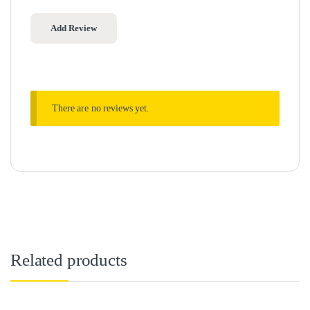
There are no reviews yet.
Related products