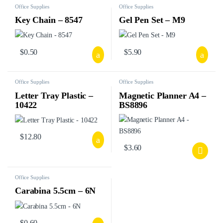
Office Supplies
Office Supplies
Key Chain – 8547
Gel Pen Set – M9
$
0.50
$
5.90
Office Supplies
Office Supplies
Letter Tray Plastic –
Magnetic Planner A4 –
10422
BS8896
$
12.80
$
3.60
Office Supplies
Carabina 5.5cm – 6N
$
0.60