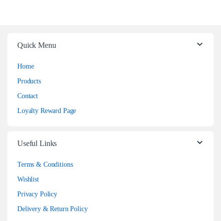
Quick Menu
Home
Products
Contact
Loyalty Reward Page
Useful Links
Terms & Conditions
Wishlist
Privacy Policy
Delivery & Return Policy