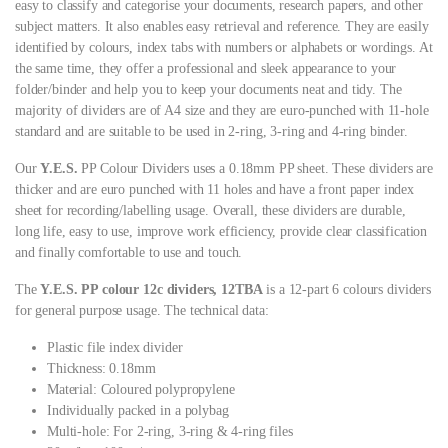
easy to classify and categorise your documents, research papers, and other
subject matters. It also enables easy retrieval and reference. They are easily
identified by colours, index tabs with numbers or alphabets or wordings. At
the same time, they offer a professional and sleek appearance to your
folder/binder and help you to keep your documents neat and tidy. The
majority of dividers are of A4 size and they are euro-punched with 11-hole
standard and are suitable to be used in 2-ring, 3-ring and 4-ring binder.
Our
Y.E.S.
PP Colour Dividers uses a 0.18mm PP sheet. These dividers are
thicker and are euro punched with 11 holes and have a front paper index
sheet for recording/labelling usage. Overall, these dividers are durable,
long life, easy to use, improve work efficiency, provide clear classification
and finally comfortable to use and touch.
The
Y.E.S. PP colour 12c dividers, 12TBA
is a 12-part 6 colours dividers
for general purpose usage. The technical data:
Plastic file index divider
Thickness: 0.18mm
Material: Coloured polypropylene
Individually packed in a polybag
Multi-hole: For 2-ring, 3-ring & 4-ring files