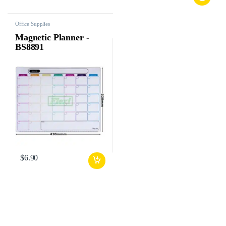
Office Supplies
Magnetic Planner -
BS8891
$
6.90