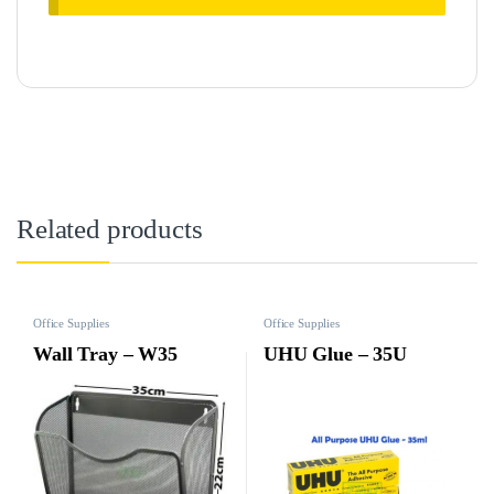
Related products
Office Supplies
Office Supplies
Wall Tray – W35
UHU Glue – 35U