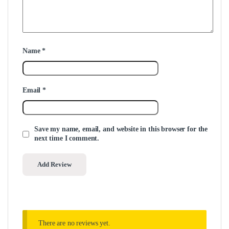
Name
*
Email
*
Save my name, email, and website in this browser for the
next time I comment.
There are no reviews yet.