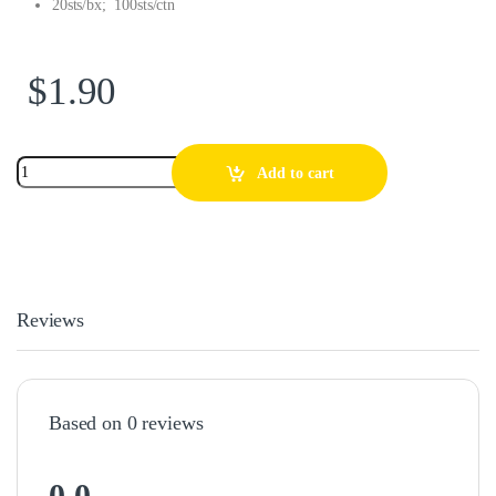
20sts/bx; 100sts/ctn
$
1.90
Add to cart
Reviews
Based on 0 reviews
0.0