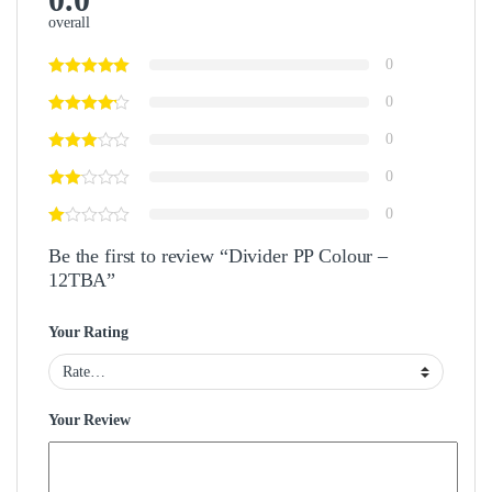
overall
0
0
0
0
0
Be the first to review “Divider PP Colour –
12TBA”
Your Rating
Your Review