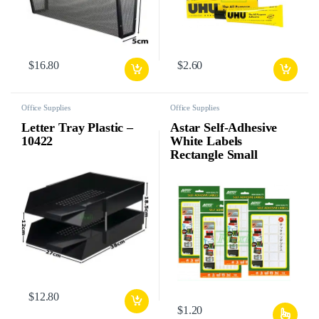
$
16.80
$
2.60
Office Supplies
Office Supplies
Letter Tray Plastic –
Astar Self-Adhesive
10422
White Labels
Rectangle Small
$
12.80
$
1.20