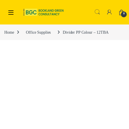
0
Home
Office Supplies
Divider PP Colour – 12TBA