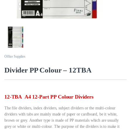
Office Supplies
Divider PP Colour – 12TBA
12-TBA A4 12-Part PP Colour Dividers
The file dividers, index dividers, subject dividers or the multi-colour
dividers with tabs are mainly made of paper or cardboard, be it white,
brown or grey. Another type is made of PP materials which are usually
grey or white or multi-colour. The purpose of the dividers is to make it