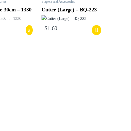
ories
Staplers and Accessories
le 30cm – 1330
Cutter (Large) – BQ-223
$
1.60