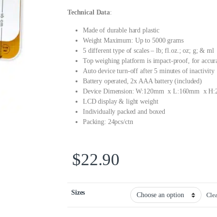
Technical Data
:
Made of durable hard plastic
Weight Maximum: Up to 5000 grams
5 different type of scales – lb; fl.oz.; oz; g; & ml
Top weighing platform is impact-proof, for accur
Auto device turn-off after 5 minutes of inactivity
Battery operated, 2x AAA battery (included)
Device Dimension: W:120mm x L:160mm x H
LCD display & light weight
Individually packed and boxed
Packing: 24pcs/ctn
$
22.90
Sizes
Cle