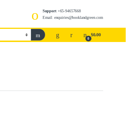
Support
+65-94657668
Email: enquiries@booklandgreen.com
$
0.00
0