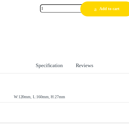
Add to cart
Specification
Reviews
W:120mm, L:160mm, H:27mm