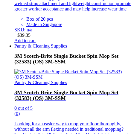
welded strap attachment and lightweight construction promote
greater worker acceptance and may help increase wear time
Box of 20 pcs
Made in Singapore
SKU: n/a
$
39.35
Add to cart
Pantry & Cleaning Supplies
3M Scotch-Brite Single Bucket Spin Mop Set
(32583) (OS) 3M-SSM
Pantry & Cleaning Supplies
3M Scotch-Brite Single Bucket Spin Mop Set
(32583) (OS) 3M-SSM
0
out of 5
(0)
Looking for an easier way to mop your floor thoroughly,
without all the arm flexing needed in traditional mopping?