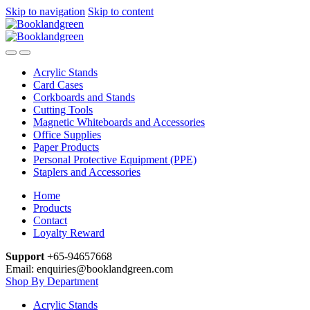
Skip to navigation
Skip to content
Acrylic Stands
Card Cases
Corkboards and Stands
Cutting Tools
Magnetic Whiteboards and Accessories
Office Supplies
Paper Products
Personal Protective Equipment (PPE)
Staplers and Accessories
Home
Products
Contact
Loyalty Reward
Support
+65-94657668
Email: enquiries@booklandgreen.com
Shop By Department
Acrylic Stands