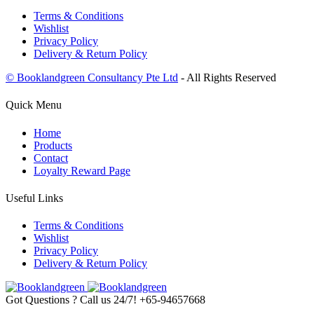
Terms & Conditions
Wishlist
Privacy Policy
Delivery & Return Policy
© Booklandgreen Consultancy Pte Ltd
- All Rights Reserved
Quick Menu
Home
Products
Contact
Loyalty Reward Page
Useful Links
Terms & Conditions
Wishlist
Privacy Policy
Delivery & Return Policy
Got Questions ? Call us 24/7!
+65-94657668