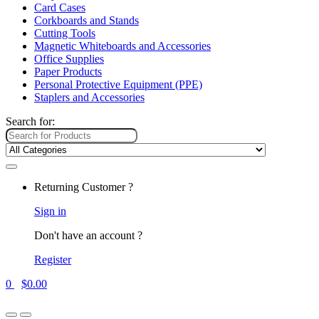
Card Cases
Corkboards and Stands
Cutting Tools
Magnetic Whiteboards and Accessories
Office Supplies
Paper Products
Personal Protective Equipment (PPE)
Staplers and Accessories
Search for:
Returning Customer ?
Sign in
Don't have an account ?
Register
0
$
0.00