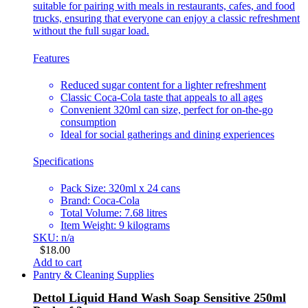
suitable for pairing with meals in restaurants, cafes, and food
trucks, ensuring that everyone can enjoy a classic refreshment
without the full sugar load.
Features
Reduced sugar content for a lighter refreshment
Classic Coca-Cola taste that appeals to all ages
Convenient 320ml can size, perfect for on-the-go
consumption
Ideal for social gatherings and dining experiences
Specifications
Pack Size: 320ml x 24 cans
Brand: Coca-Cola
Total Volume: 7.68 litres
Item Weight: 9 kilograms
SKU: n/a
$
18.00
Add to cart
Pantry & Cleaning Supplies
Dettol Liquid Hand Wash Soap Sensitive 250ml