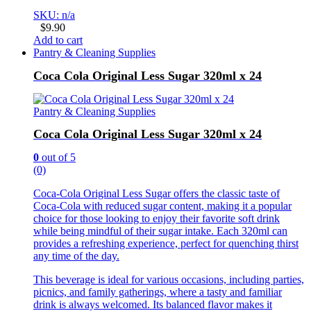
SKU: n/a
$
9.90
Add to cart
Pantry & Cleaning Supplies
Coca Cola Original Less Sugar 320ml x 24
Pantry & Cleaning Supplies
Coca Cola Original Less Sugar 320ml x 24
0
out of 5
(0)
Coca-Cola Original Less Sugar offers the classic taste of
Coca-Cola with reduced sugar content, making it a popular
choice for those looking to enjoy their favorite soft drink
while being mindful of their sugar intake. Each 320ml can
provides a refreshing experience, perfect for quenching thirst
any time of the day.
This beverage is ideal for various occasions, including parties,
picnics, and family gatherings, where a tasty and familiar
drink is always welcomed. Its balanced flavor makes it