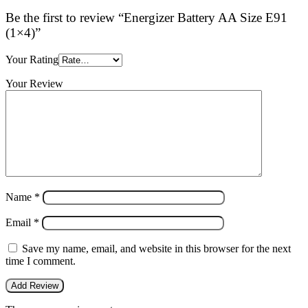
Be the first to review “Energizer Battery AA Size E91
(1×4)”
Your Rating
Your Review
Name
*
Email
*
Save my name, email, and website in this browser for the next
time I comment.