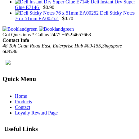
Deli Instant Dry Super
Glue E7146
$
0.90
Deli Sticky Notes
76 x 51mm EA00252
$
0.70
Got Questions ? Call us 24/7!
+65-94657668
Contact Info
48 Toh Guan Road East, Enterprise Hub #09-155,Singapore
608586
Quick Menu
Home
Products
Contact
Loyalty Reward Page
Useful Links