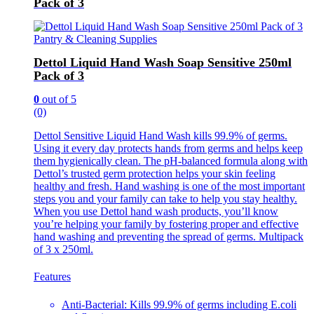
Pack of 3
Pantry & Cleaning Supplies
Dettol Liquid Hand Wash Soap Sensitive 250ml
Pack of 3
0
out of 5
(0)
Dettol Sensitive Liquid Hand Wash kills 99.9% of germs.
Using it every day protects hands from germs and helps keep
them hygienically clean. The pH-balanced formula along with
Dettol’s trusted germ protection helps your skin feeling
healthy and fresh. Hand washing is one of the most important
steps you and your family can take to help you stay healthy.
When you use Dettol hand wash products, you’ll know
you’re helping your family by fostering proper and effective
hand washing and preventing the spread of germs. Multipack
of 3 x 250ml.
Features
Anti-Bacterial: Kills 99.9% of germs including E.coli