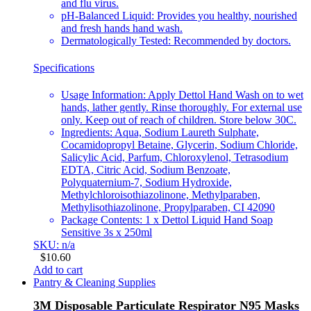
and flu virus.
pH-Balanced Liquid: Provides you healthy, nourished
and fresh hands hand wash.
Dermatologically Tested: Recommended by doctors.
Specifications
Usage Information: Apply Dettol Hand Wash on to wet
hands, lather gently. Rinse thoroughly. For external use
only. Keep out of reach of children. Store below 30C.
Ingredients: Aqua, Sodium Laureth Sulphate,
Cocamidopropyl Betaine, Glycerin, Sodium Chloride,
Salicylic Acid, Parfum, Chloroxylenol, Tetrasodium
EDTA, Citric Acid, Sodium Benzoate,
Polyquaternium-7, Sodium Hydroxide,
Methylchloroisothiazolinone, Methylparaben,
Methylisothiazolinone, Propylparaben, CI 42090
Package Contents: 1 x Dettol Liquid Hand Soap
Sensitive 3s x 250ml
SKU: n/a
$
10.60
Add to cart
Pantry & Cleaning Supplies
3M Disposable Particulate Respirator N95 Masks