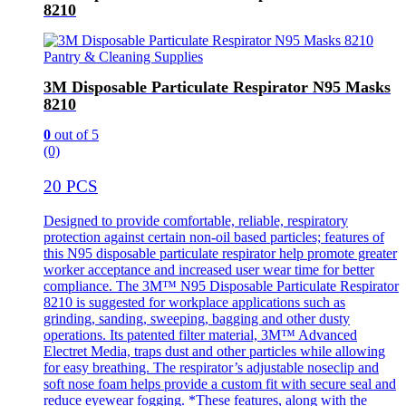
8210
Pantry & Cleaning Supplies
3M Disposable Particulate Respirator N95 Masks
8210
0
out of 5
(0)
20 PCS
Designed to provide comfortable, reliable, respiratory
protection against certain non-oil based particles; features of
this N95 disposable particulate respirator help promote greater
worker acceptance and increased user wear time for better
compliance. The 3M™ N95 Disposable Particulate Respirator
8210 is suggested for workplace applications such as
grinding, sanding, sweeping, bagging and other dusty
operations. Its patented filter material, 3M™ Advanced
Electret Media, traps dust and other particles while allowing
for easy breathing. The respirator’s adjustable noseclip and
soft nose foam helps provide a custom fit with secure seal and
reduce eyewear fogging. *These features, along with the