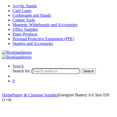
Acrylic Stands
Card Cases
Corkboards and Stands
Cutting Tools
Magnetic Whiteboards and Accessories
Office Supplies
Paper Products
Personal Protective Equipment (PPE)
Staplers and Accessories
Search
Search for:
Search
0
Home
Pantry & Cleaning Supplies
Energizer Battery AA Size E91
(1×4)