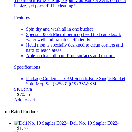
The Scotch-Brite™ Single Spin Mop Bucket Set is compact
in size, yet powerful in cleaning!
Features
Spin dry and wash all in one bucket.
Special 100% Microfiber mop head that can absorb
water well and trap dust efficiently.
Head mop is specially designed to clean corners and
hard-to-reach areas.
Able to clean all hard floor surfaces and mirrors.
Specifications
Package Content: 1 x 3M Scotch-Brite Single Bucket
Spin Mop Set (32583) (OS) 3M-SSM
SKU: n/a
$
70.55
Add to cart
Top Rated Products
Deli No. 10 Stapler E0224
$
1.70