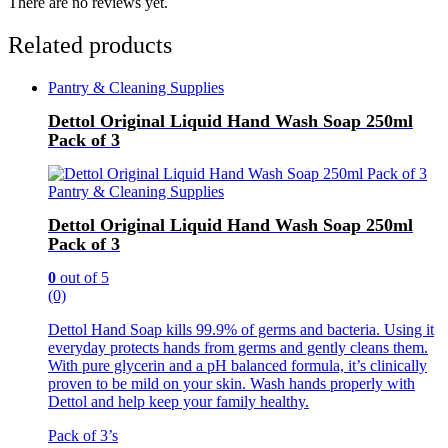
There are no reviews yet.
Related products
Pantry & Cleaning Supplies
Dettol Original Liquid Hand Wash Soap 250ml
Pack of 3
Pantry & Cleaning Supplies
Dettol Original Liquid Hand Wash Soap 250ml
Pack of 3
0
out of 5
(0)
Dettol Hand Soap kills 99.9% of germs and bacteria. Using it
everyday protects hands from germs and gently cleans them.
With pure glycerin and a pH balanced formula, it’s clinically
proven to be mild on your skin. Wash hands properly with
Dettol and help keep your family healthy.
Pack of 3’s