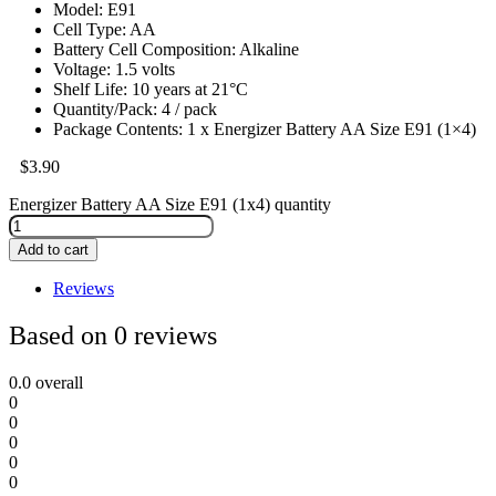
Model: E91
Cell Type: AA
Battery Cell Composition: Alkaline
Voltage: 1.5 volts
Shelf Life: 10 years at 21°C
Quantity/Pack: 4 / pack
Package Contents: 1 x Energizer Battery AA Size E91 (1×4)
$
3.90
Energizer Battery AA Size E91 (1x4) quantity
Add to cart
Reviews
Based on 0 reviews
0.0
overall
0
0
0
0
0