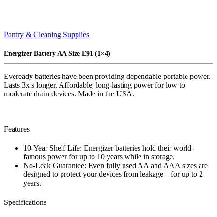
Pantry & Cleaning Supplies
Energizer Battery AA Size E91 (1×4)
Eveready batteries have been providing dependable portable power.
Lasts 3x’s longer. Affordable, long-lasting power for low to
moderate drain devices. Made in the USA.
Features
10-Year Shelf Life: Energizer batteries hold their world-
famous power for up to 10 years while in storage.
No-Leak Guarantee: Even fully used AA and AAA sizes are
designed to protect your devices from leakage – for up to 2
years.
Specifications