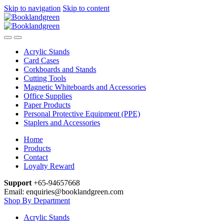
Skip to navigation
Skip to content
Acrylic Stands
Card Cases
Corkboards and Stands
Cutting Tools
Magnetic Whiteboards and Accessories
Office Supplies
Paper Products
Personal Protective Equipment (PPE)
Staplers and Accessories
Home
Products
Contact
Loyalty Reward
Support
+65-94657668
Email: enquiries@booklandgreen.com
Shop By Department
Acrylic Stands