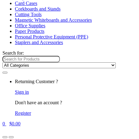
Card Cases
Corkboards and Stands
Cutting Tools
Magnetic Whiteboards and Accessories
Office Supplies
Paper Products
Personal Protective Equipment (PPE)
Staplers and Accessories
Search for:
Returning Customer ?
Sign in
Don't have an account ?
Register
0
$
0.00