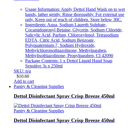
Usage Information: Apply Dettol Hand Wash on to wet
hands, lather gently. Rinse thoroughly. For external use
only. Keep out of reach of children. Store below 30C.
Ingredients: Aqua, Sodium Laureth Sulphate,
Cocamidopropyl Betaine, Glycerin, Sodium Chloride,
Salicylic Acid, Parfum, Chloroxylenol, Tetrasodium
EDTA, Citric Acid, Sodium Benzoate,
Polyquaternium-7, Sodium Hydroxide,
Methylchloroisothiazolinone, Methylparaben,
Methylisothiazolinone, Propylparaben, CI 42090
Package Contents: 1 x Dettol Liquid Hand Soap
Sensitive 3s x 250ml
SKU: n/a
$
10.60
Add to cart
Pantry & Cleaning Supplies
Dettol Disinfectant Spray Crisp Breeze 450ml
Pantry & Cleaning Supplies
Dettol Disinfectant Spray Crisp Breeze 450ml