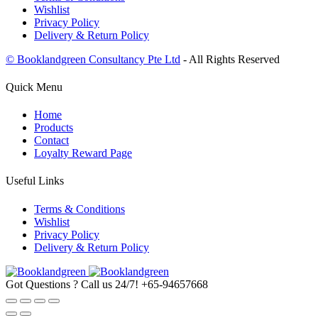
Wishlist
Privacy Policy
Delivery & Return Policy
© Booklandgreen Consultancy Pte Ltd
- All Rights Reserved
Quick Menu
Home
Products
Contact
Loyalty Reward Page
Useful Links
Terms & Conditions
Wishlist
Privacy Policy
Delivery & Return Policy
Got Questions ? Call us 24/7!
+65-94657668