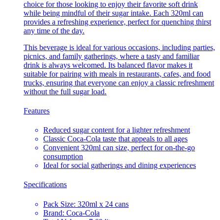
choice for those looking to enjoy their favorite soft drink
while being mindful of their sugar intake. Each 320ml can
provides a refreshing experience, perfect for quenching thirst
any time of the day.
This beverage is ideal for various occasions, including parties,
picnics, and family gatherings, where a tasty and familiar
drink is always welcomed. Its balanced flavor makes it
suitable for pairing with meals in restaurants, cafes, and food
trucks, ensuring that everyone can enjoy a classic refreshment
without the full sugar load.
Features
Reduced sugar content for a lighter refreshment
Classic Coca-Cola taste that appeals to all ages
Convenient 320ml can size, perfect for on-the-go
consumption
Ideal for social gatherings and dining experiences
Specifications
Pack Size: 320ml x 24 cans
Brand: Coca-Cola