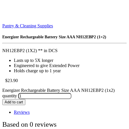
Pantry & Cleaning Supplies
Energizer Rechargeable Battery Size AAA NH12EBP2 (1×2)
NH12EBP2 (1X2) ** in DCS
Lasts up to 5X longer
Engineered to give Extended Power
Holds charge up to 1 year
$
23.90
Energizer Rechargeable Battery Size AAA NH12EBP2 (1x2)
quantity
Add to cart
Reviews
Based on 0 reviews