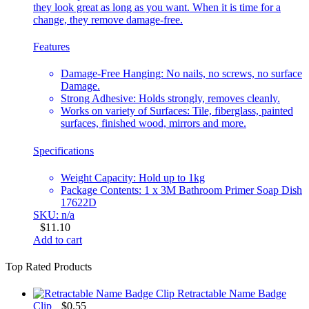
they look great as long as you want. When it is time for a
change, they remove damage-free.
Features
Damage-Free Hanging: No nails, no screws, no surface
Damage.
Strong Adhesive: Holds strongly, removes cleanly.
Works on variety of Surfaces: Tile, fiberglass, painted
surfaces, finished wood, mirrors and more.
Specifications
Weight Capacity: Hold up to 1kg
Package Contents: 1 x 3M Bathroom Primer Soap Dish
17622D
SKU: n/a
$
11.10
Add to cart
Top Rated Products
Retractable Name Badge
Clip
$
0.55