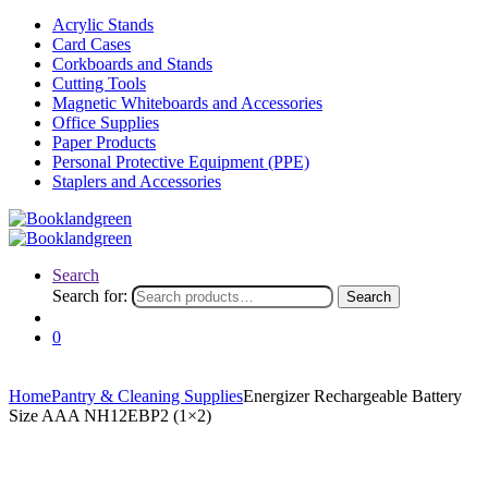
Acrylic Stands
Card Cases
Corkboards and Stands
Cutting Tools
Magnetic Whiteboards and Accessories
Office Supplies
Paper Products
Personal Protective Equipment (PPE)
Staplers and Accessories
Search
Search for:
Search
0
Home
Pantry & Cleaning Supplies
Energizer Rechargeable Battery
Size AAA NH12EBP2 (1×2)