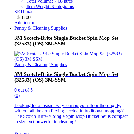
Total Volume: 7.68 litres
Item Weight: 9 kilograms
SKU: n/a
$
18.00
Add to cart
Pantry & Cleaning Supplies
3M Scotch-Brite Single Bucket Spin Mop Set
(32583) (OS) 3M-SSM
Pantry & Cleaning Supplies
3M Scotch-Brite Single Bucket Spin Mop Set
(32583) (OS) 3M-SSM
0
out of 5
(0)
Looking for an easier way to mop your floor thoroughly,
without all the arm flexing needed in traditional mopping?
The Scotch-Brite™ Single Spin Mop Bucket Set is compact
in size, yet powerful in cleaning!
Features