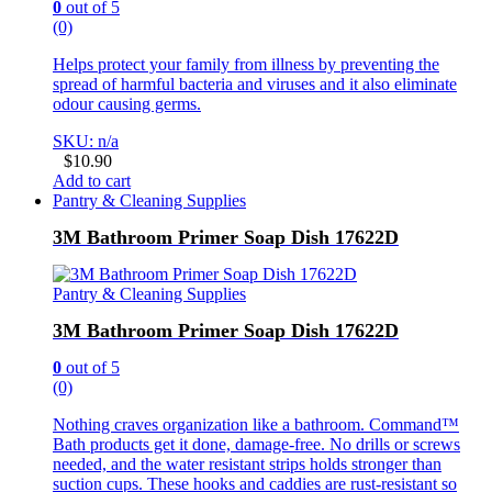
0
out of 5
(0)
Helps protect your family from illness by preventing the
spread of harmful bacteria and viruses and it also eliminate
odour causing germs.
SKU: n/a
$
10.90
Add to cart
Pantry & Cleaning Supplies
3M Bathroom Primer Soap Dish 17622D
Pantry & Cleaning Supplies
3M Bathroom Primer Soap Dish 17622D
0
out of 5
(0)
Nothing craves organization like a bathroom. Command™
Bath products get it done, damage-free. No drills or screws
needed, and the water resistant strips holds stronger than
suction cups. These hooks and caddies are rust-resistant so