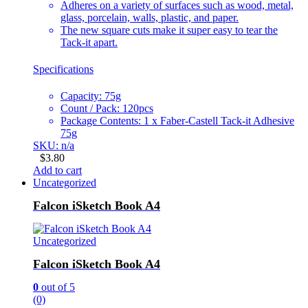
Adheres on a variety of surfaces such as wood, metal,
glass, porcelain, walls, plastic, and paper.
The new square cuts make it super easy to tear the
Tack-it apart.
Specifications
Capacity: 75g
Count / Pack: 120pcs
Package Contents: 1 x Faber-Castell Tack-it Adhesive
75g
SKU: n/a
$
3.80
Add to cart
Uncategorized
Falcon iSketch Book A4
Uncategorized
Falcon iSketch Book A4
0
out of 5
(0)