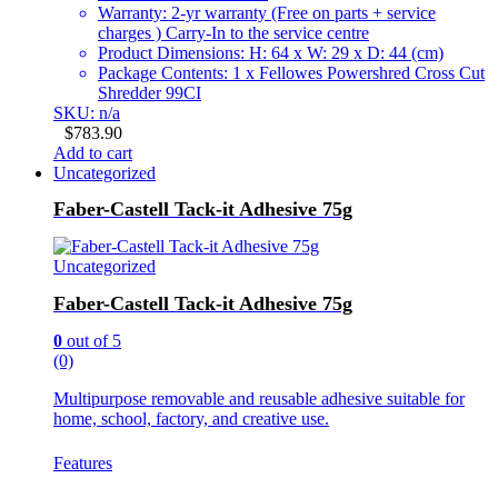
Warranty: 2-yr warranty (Free on parts + service
charges ) Carry-In to the service centre
Product Dimensions: H: 64 x W: 29 x D: 44 (cm)
Package Contents: 1 x Fellowes Powershred Cross Cut
Shredder 99CI
SKU: n/a
$
783.90
Add to cart
Uncategorized
Faber-Castell Tack-it Adhesive 75g
Uncategorized
Faber-Castell Tack-it Adhesive 75g
0
out of 5
(0)
Multipurpose removable and reusable adhesive suitable for
home, school, factory, and creative use.
Features