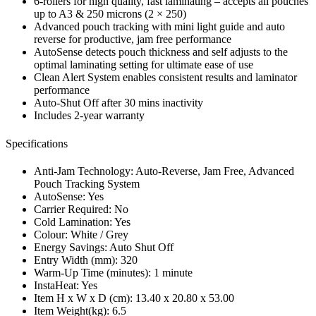
6-rollers for high quality, fast laminating – accepts all pouches
up to A3 & 250 microns (2 × 250)
Advanced pouch tracking with mini light guide and auto
reverse for productive, jam free performance
AutoSense detects pouch thickness and self adjusts to the
optimal laminating setting for ultimate ease of use
Clean Alert System enables consistent results and laminator
performance
Auto-Shut Off after 30 mins inactivity
Includes 2-year warranty
Specifications
Anti-Jam Technology: Auto-Reverse, Jam Free, Advanced
Pouch Tracking System
AutoSense: Yes
Carrier Required: No
Cold Lamination: Yes
Colour: White / Grey
Energy Savings: Auto Shut Off
Entry Width (mm): 320
Warm-Up Time (minutes): 1 minute
InstaHeat: Yes
Item H x W x D (cm): 13.40 x 20.80 x 53.00
Item Weight(kg): 6.5