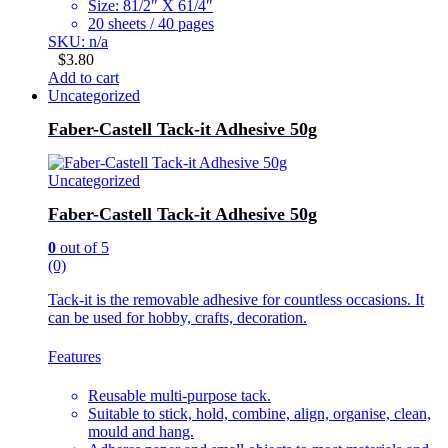
Size: 81/2″ X 61/4″
20 sheets / 40 pages
SKU: n/a
$
3.80
Add to cart
Uncategorized
Faber-Castell Tack-it Adhesive 50g
Uncategorized
Faber-Castell Tack-it Adhesive 50g
0
out of 5
(0)
Tack-it is the removable adhesive for countless occasions. It
can be used for hobby, crafts, decoration.
Features
Reusable multi-purpose tack.
Suitable to stick, hold, combine, align, organise, clean,
mould and hang.