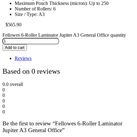
Maximum Pouch Thickness (micron): Up to 250
Number of Rollers: 6
Size / Type: A3
$
565.90
Fellowes 6-Roller Laminator Jupiter A3 General Office quantity
Add to cart
Reviews
Based on 0 reviews
0.0
overall
0
0
0
0
0
Be the first to review “Fellowes 6-Roller Laminator
Jupiter A3 General Office”