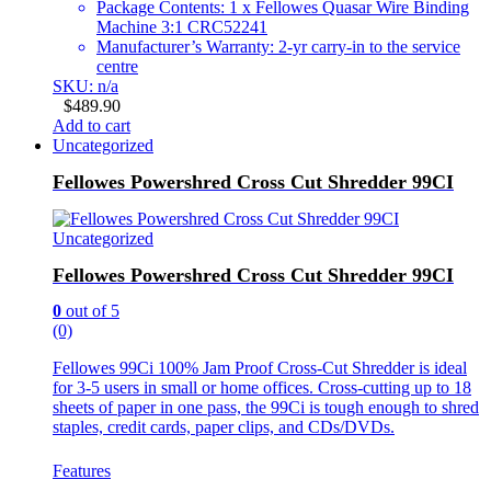
Package Contents: 1 x Fellowes Quasar Wire Binding
Machine 3:1 CRC52241
Manufacturer’s Warranty: 2-yr carry-in to the service
centre
SKU: n/a
$
489.90
Add to cart
Uncategorized
Fellowes Powershred Cross Cut Shredder 99CI
Uncategorized
Fellowes Powershred Cross Cut Shredder 99CI
0
out of 5
(0)
Fellowes 99Ci 100% Jam Proof Cross-Cut Shredder is ideal
for 3-5 users in small or home offices. Cross-cutting up to 18
sheets of paper in one pass, the 99Ci is tough enough to shred
staples, credit cards, paper clips, and CDs/DVDs.
Features