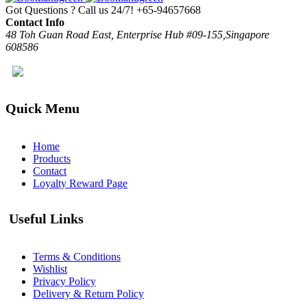
Got Questions ? Call us 24/7!
+65-94657668
Contact Info
48 Toh Guan Road East, Enterprise Hub #09-155,Singapore
608586
Quick Menu
Home
Products
Contact
Loyalty Reward Page
Useful Links
Terms & Conditions
Wishlist
Privacy Policy
Delivery & Return Policy