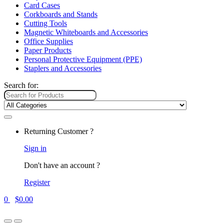
Card Cases
Corkboards and Stands
Cutting Tools
Magnetic Whiteboards and Accessories
Office Supplies
Paper Products
Personal Protective Equipment (PPE)
Staplers and Accessories
Search for:
Returning Customer ?
Sign in
Don't have an account ?
Register
0
$
0.00