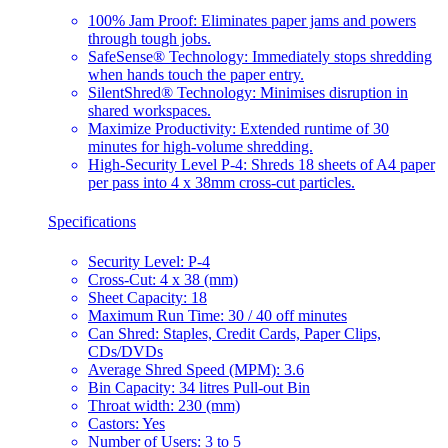
100% Jam Proof: Eliminates paper jams and powers
through tough jobs.
SafeSense® Technology: Immediately stops shredding
when hands touch the paper entry.
SilentShred® Technology: Minimises disruption in
shared workspaces.
Maximize Productivity: Extended runtime of 30
minutes for high-volume shredding.
High-Security Level P-4: Shreds 18 sheets of A4 paper
per pass into 4 x 38mm cross-cut particles.
Specifications
Security Level: P-4
Cross-Cut: 4 x 38 (mm)
Sheet Capacity: 18
Maximum Run Time: 30 / 40 off minutes
Can Shred: Staples, Credit Cards, Paper Clips,
CDs/DVDs
Average Shred Speed (MPM): 3.6
Bin Capacity: 34 litres Pull-out Bin
Throat width: 230 (mm)
Castors: Yes
Number of Users: 3 to 5