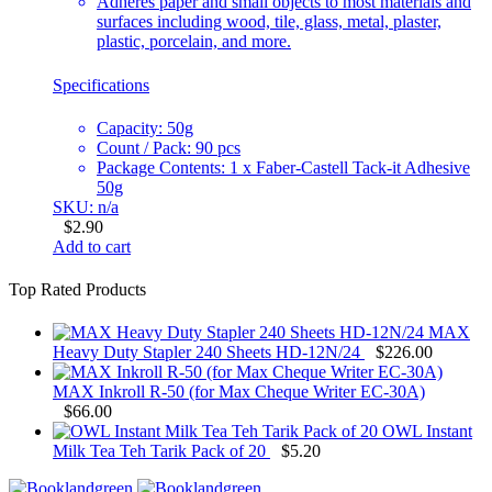
Adheres paper and small objects to most materials and
surfaces including wood, tile, glass, metal, plaster,
plastic, porcelain, and more.
Specifications
Capacity: 50g
Count / Pack: 90 pcs
Package Contents: 1 x Faber-Castell Tack-it Adhesive
50g
SKU: n/a
$
2.90
Add to cart
Top Rated Products
MAX
Heavy Duty Stapler 240 Sheets HD-12N/24
$
226.00
MAX Inkroll R-50 (for Max Cheque Writer EC-30A)
$
66.00
OWL Instant
Milk Tea Teh Tarik Pack of 20
$
5.20