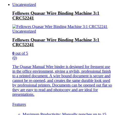
Uncategorized
Fellowes Quasar Wire Binding Machine 3:1
CRC52241
Uncategorized
Fellowes Quasar Wire Binding Machine 3:1
CRC52241
0
out of 5
(0)
The Quasar Manual Wire binder is designed for frequent use
in the office environment, giving a stylish, professional finish
to a printed document. A wire bound document is secure and
cannot be re-opened, and creates the same durable look used
by professional printers. Documents can be opened out flat so
they are easy to read and photocopy and are ideal for
presentations.
Features
Maximum Productivity: Manually punches up to 15