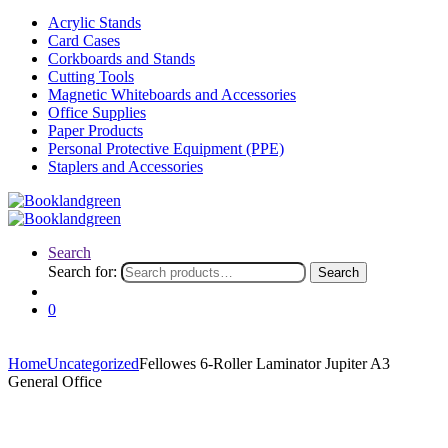
Acrylic Stands
Card Cases
Corkboards and Stands
Cutting Tools
Magnetic Whiteboards and Accessories
Office Supplies
Paper Products
Personal Protective Equipment (PPE)
Staplers and Accessories
Search
Search for:
Search
0
Home
Uncategorized
Fellowes 6-Roller Laminator Jupiter A3
General Office