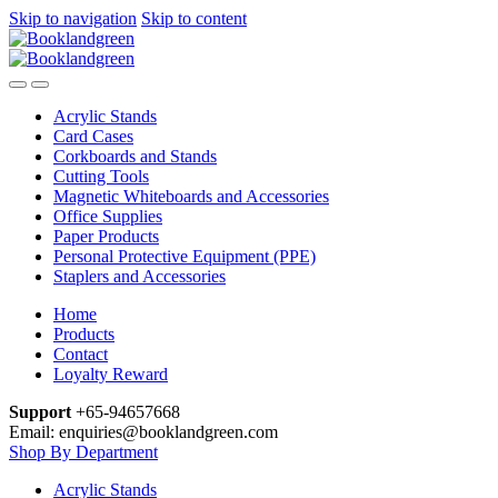
Skip to navigation
Skip to content
Acrylic Stands
Card Cases
Corkboards and Stands
Cutting Tools
Magnetic Whiteboards and Accessories
Office Supplies
Paper Products
Personal Protective Equipment (PPE)
Staplers and Accessories
Home
Products
Contact
Loyalty Reward
Support
+65-94657668
Email: enquiries@booklandgreen.com
Shop By Department
Acrylic Stands