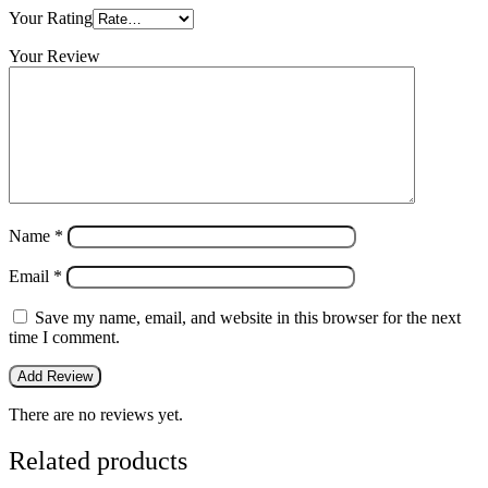
Your Rating
Your Review
Name
*
Email
*
Save my name, email, and website in this browser for the next
time I comment.
There are no reviews yet.
Related products