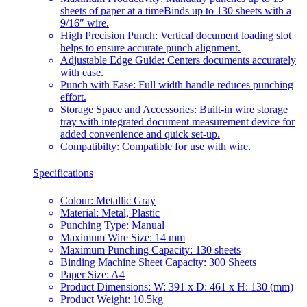
sheets of paper at a timeBinds up to 130 sheets with a
9/16″ wire.
High Precision Punch: Vertical document loading slot
helps to ensure accurate punch alignment.
Adjustable Edge Guide: Centers documents accurately
with ease.
Punch with Ease: Full width handle reduces punching
effort.
Storage Space and Accessories: Built-in wire storage
tray with integrated document measurement device for
added convenience and quick set-up.
Compatibilty: Compatible for use with wire.
Specifications
Colour: Metallic Gray
Material: Metal, Plastic
Punching Type: Manual
Maximum Wire Size: 14 mm
Maximum Punching Capacity: 130 sheets
Binding Machine Sheet Capacity: 300 Sheets
Paper Size: A4
Product Dimensions: W: 391 x D: 461 x H: 130 (mm)
Product Weight: 10.5kg