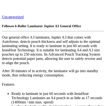
Uncategorized
Fellowes 6-Roller Laminator Jupiter A3 General Office
Our general office A3 laminator, Jupiter A3 that comes with
AutoSense, detects pouch thickness and self adjusts to the optimal
laminating setting. It is ready to laminate in just 60 seconds with
InstaHeat Technology. It is suitable for laminating A4 and A3 size
pouches up to 250 microns. Its Advanced Pouch Tracking System
detects potential paper jams, allowing the user to safely reverse and
re-align the pouch.
After 30 minutes of in activity, the laminator will go into standby
mode, thus reducing energy consumption.
Features
Ready to laminate in just 60 seconds with InstaHeat
Technology Laminates an A4 pouch in as little as 17 seconds
(1400mm / min max. speed)