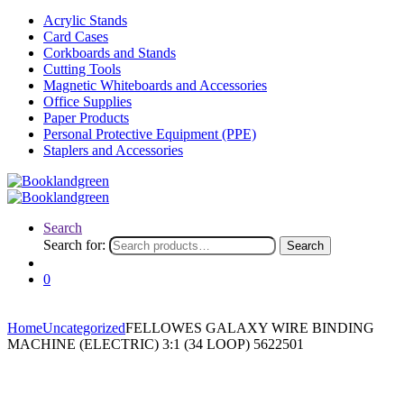
Acrylic Stands
Card Cases
Corkboards and Stands
Cutting Tools
Magnetic Whiteboards and Accessories
Office Supplies
Paper Products
Personal Protective Equipment (PPE)
Staplers and Accessories
Search
Search for:
Search
0
Home
Uncategorized
FELLOWES GALAXY WIRE BINDING
MACHINE (ELECTRIC) 3:1 (34 LOOP) 5622501