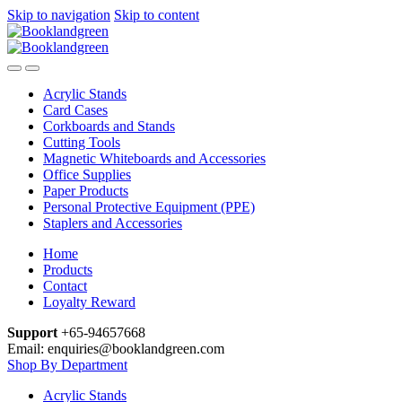
Skip to navigation
Skip to content
Acrylic Stands
Card Cases
Corkboards and Stands
Cutting Tools
Magnetic Whiteboards and Accessories
Office Supplies
Paper Products
Personal Protective Equipment (PPE)
Staplers and Accessories
Home
Products
Contact
Loyalty Reward
Support
+65-94657668
Email: enquiries@booklandgreen.com
Shop By Department
Acrylic Stands