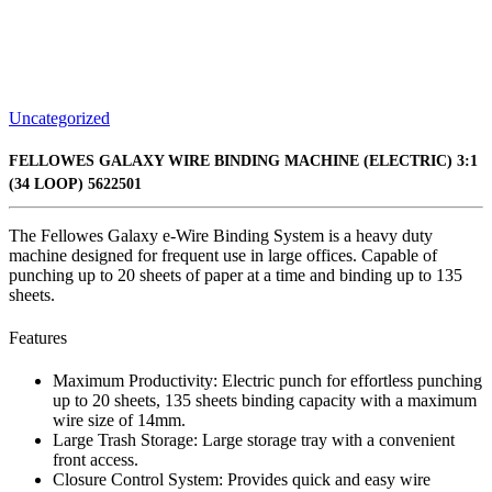
Uncategorized
FELLOWES GALAXY WIRE BINDING MACHINE (ELECTRIC) 3:1
(34 LOOP) 5622501
The Fellowes Galaxy e-Wire Binding System is a heavy duty
machine designed for frequent use in large offices. Capable of
punching up to 20 sheets of paper at a time and binding up to 135
sheets.
Features
Maximum Productivity: Electric punch for effortless punching
up to 20 sheets, 135 sheets binding capacity with a maximum
wire size of 14mm.
Large Trash Storage: Large storage tray with a convenient
front access.
Closure Control System: Provides quick and easy wire