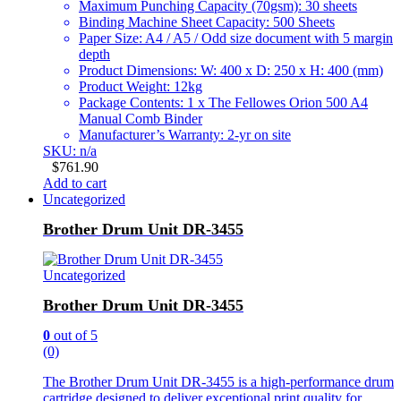
Maximum Punching Capacity (70gsm): 30 sheets
Binding Machine Sheet Capacity: 500 Sheets
Paper Size: A4 / A5 / Odd size document with 5 margin
depth
Product Dimensions: W: 400 x D: 250 x H: 400 (mm)
Product Weight: 12kg
Package Contents: 1 x The Fellowes Orion 500 A4
Manual Comb Binder
Manufacturer’s Warranty: 2-yr on site
SKU: n/a
$
761.90
Add to cart
Uncategorized
Brother Drum Unit DR-3455
Uncategorized
Brother Drum Unit DR-3455
0
out of 5
(0)
The Brother Drum Unit DR-3455 is a high-performance drum
cartridge designed to deliver exceptional print quality for