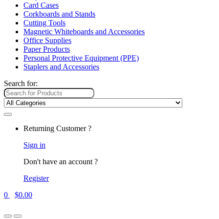
Card Cases
Corkboards and Stands
Cutting Tools
Magnetic Whiteboards and Accessories
Office Supplies
Paper Products
Personal Protective Equipment (PPE)
Staplers and Accessories
Search for:
Returning Customer ?
Sign in
Don't have an account ?
Register
0
$
0.00