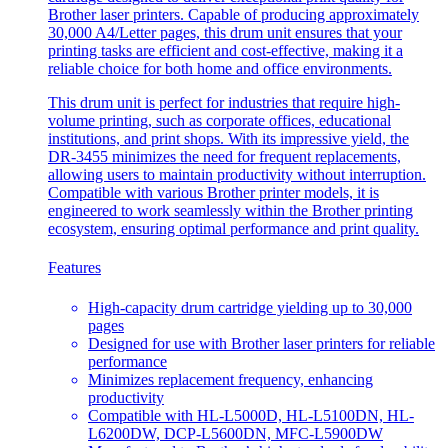
Brother laser printers. Capable of producing approximately
30,000 A4/Letter pages, this drum unit ensures that your
printing tasks are efficient and cost-effective, making it a
reliable choice for both home and office environments.
This drum unit is perfect for industries that require high-
volume printing, such as corporate offices, educational
institutions, and print shops. With its impressive yield, the
DR-3455 minimizes the need for frequent replacements,
allowing users to maintain productivity without interruption.
Compatible with various Brother printer models, it is
engineered to work seamlessly within the Brother printing
ecosystem, ensuring optimal performance and print quality.
Features
High-capacity drum cartridge yielding up to 30,000
pages
Designed for use with Brother laser printers for reliable
performance
Minimizes replacement frequency, enhancing
productivity
Compatible with HL-L5000D, HL-L5100DN, HL-
L6200DW, DCP-L5600DN, MFC-L5900DW