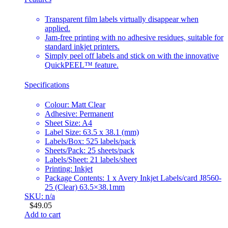
Transparent film labels virtually disappear when
applied.
Jam-free printing with no adhesive residues, suitable for
standard inkjet printers.
Simply peel off labels and stick on with the innovative
QuickPEEL™ feature.
Specifications
Colour: Matt Clear
Adhesive: Permanent
Sheet Size: A4
Label Size: 63.5 x 38.1 (mm)
Labels/Box: 525 labels/pack
Sheets/Pack: 25 sheets/pack
Labels/Sheet: 21 labels/sheet
Printing: Inkjet
Package Contents: 1 x Avery Inkjet Labels/card J8560-
25 (Clear) 63.5×38.1mm
SKU: n/a
$
49.05
Add to cart