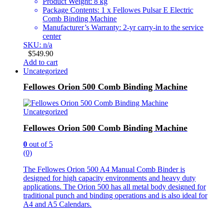
Product Weight: 8 kg
Package Contents: 1 x Fellowes Pulsar E Electric
Comb Binding Machine
Manufacturer’s Warranty: 2-yr carry-in to the service
center
SKU: n/a
$
549.90
Add to cart
Uncategorized
Fellowes Orion 500 Comb Binding Machine
Uncategorized
Fellowes Orion 500 Comb Binding Machine
0
out of 5
(0)
The Fellowes Orion 500 A4 Manual Comb Binder is
designed for high capacity environments and heavy duty
applications. The Orion 500 has all metal body designed for
traditional punch and binding operations and is also ideal for
A4 and A5 Calendars.