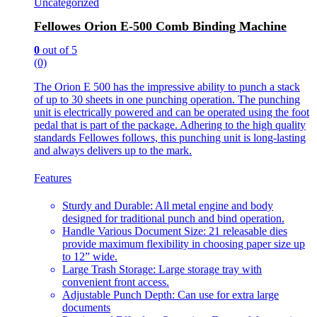
Uncategorized
Fellowes Orion E-500 Comb Binding Machine
0
out of 5
(0)
The Orion E 500 has the impressive ability to punch a stack
of up to 30 sheets in one punching operation. The punching
unit is electrically powered and can be operated using the foot
pedal that is part of the package. Adhering to the high quality
standards Fellowes follows, this punching unit is long-lasting
and always delivers up to the mark.
Features
Sturdy and Durable: All metal engine and body
designed for traditional punch and bind operation.
Handle Various Document Size: 21 releasable dies
provide maximum flexibility in choosing paper size up
to 12” wide.
Large Trash Storage: Large storage tray with
convenient front access.
Adjustable Punch Depth: Can use for extra large
documents