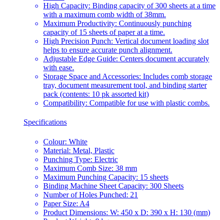
High Capacity: Binding capacity of 300 sheets at a time
with a maximum comb width of 38mm.
Maximum Productivity: Continuously punching
capacity of 15 sheets of paper at a time.
High Precision Punch: Vertical document loading slot
helps to ensure accurate punch alignment.
Adjustable Edge Guide: Centers document accurately
with ease.
Storage Space and Accessories: Includes comb storage
tray, document measurement tool, and binding starter
pack (contents: 10 pk assorted kit)
Compatibility: Compatible for use with plastic combs.
Specifications
Colour: White
Material: Metal, Plastic
Punching Type: Electric
Maximum Comb Size: 38 mm
Maximum Punching Capacity: 15 sheets
Binding Machine Sheet Capacity: 300 Sheets
Number of Holes Punched: 21
Paper Size: A4
Product Dimensions: W: 450 x D: 390 x H: 130 (mm)