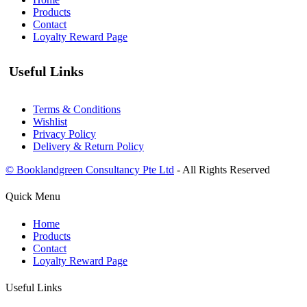
Products
Contact
Loyalty Reward Page
Useful Links
Terms & Conditions
Wishlist
Privacy Policy
Delivery & Return Policy
© Booklandgreen Consultancy Pte Ltd
- All Rights Reserved
Quick Menu
Home
Products
Contact
Loyalty Reward Page
Useful Links