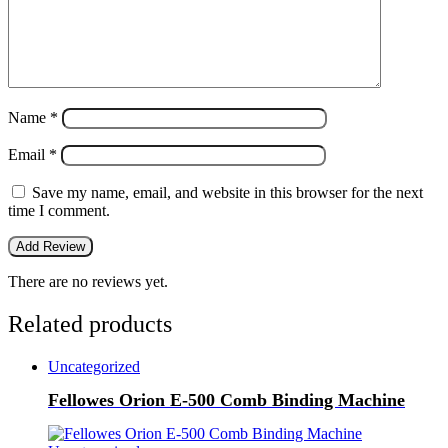
Name
*
Email
*
Save my name, email, and website in this browser for the next
time I comment.
There are no reviews yet.
Related products
Uncategorized
Fellowes Orion E-500 Comb Binding Machine