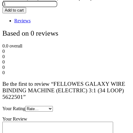
Add to cart
Reviews
Based on 0 reviews
0.0
overall
0
0
0
0
0
Be the first to review “FELLOWES GALAXY WIRE
BINDING MACHINE (ELECTRIC) 3:1 (34 LOOP)
5622501”
Your Rating
Your Review