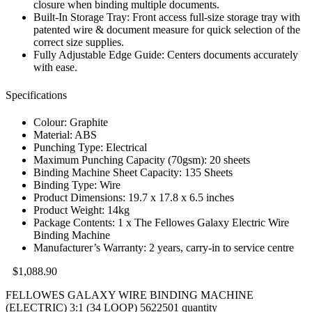
closure when binding multiple documents.
Built-In Storage Tray: Front access full-size storage tray with
patented wire & document measure for quick selection of the
correct size supplies.
Fully Adjustable Edge Guide: Centers documents accurately
with ease.
Specifications
Colour: Graphite
Material: ABS
Punching Type: Electrical
Maximum Punching Capacity (70gsm): 20 sheets
Binding Machine Sheet Capacity: 135 Sheets
Binding Type: Wire
Product Dimensions: 19.7 x 17.8 x 6.5 inches
Product Weight: 14kg
Package Contents: 1 x The Fellowes Galaxy Electric Wire
Binding Machine
Manufacturer’s Warranty: 2 years, carry-in to service centre
$
1,088.90
FELLOWES GALAXY WIRE BINDING MACHINE
(ELECTRIC) 3:1 (34 LOOP) 5622501 quantity