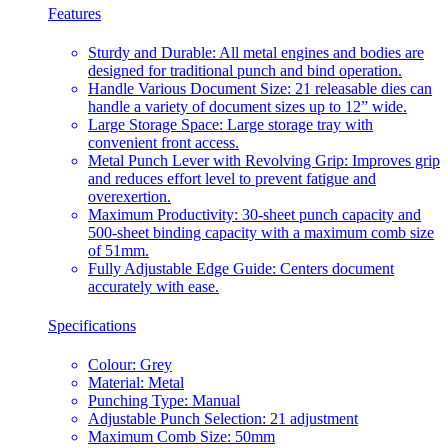
Features
Sturdy and Durable: All metal engines and bodies are
designed for traditional punch and bind operation.
Handle Various Document Size: 21 releasable dies can
handle a variety of document sizes up to 12” wide.
Large Storage Space: Large storage tray with
convenient front access.
Metal Punch Lever with Revolving Grip: Improves grip
and reduces effort level to prevent fatigue and
overexertion.
Maximum Productivity: 30-sheet punch capacity and
500-sheet binding capacity with a maximum comb size
of 51mm.
Fully Adjustable Edge Guide: Centers document
accurately with ease.
Specifications
Colour: Grey
Material: Metal
Punching Type: Manual
Adjustable Punch Selection: 21 adjustment
Maximum Comb Size: 50mm