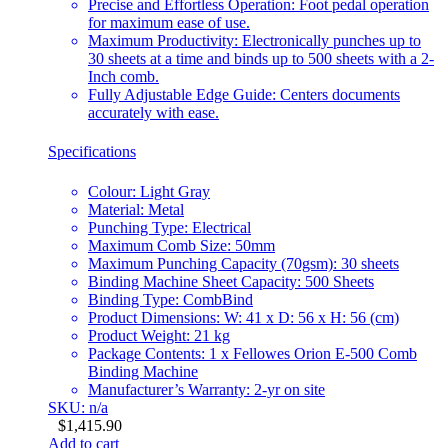
Precise and Effortless Operation: Foot pedal operation
for maximum ease of use.
Maximum Productivity: Electronically punches up to
30 sheets at a time and binds up to 500 sheets with a 2-
Inch comb.
Fully Adjustable Edge Guide: Centers documents
accurately with ease.
Specifications
Colour: Light Gray
Material: Metal
Punching Type: Electrical
Maximum Comb Size: 50mm
Maximum Punching Capacity (70gsm): 30 sheets
Binding Machine Sheet Capacity: 500 Sheets
Binding Type: CombBind
Product Dimensions: W: 41 x D: 56 x H: 56 (cm)
Product Weight: 21 kg
Package Contents: 1 x Fellowes Orion E-500 Comb
Binding Machine
Manufacturer’s Warranty: 2-yr on site
SKU: n/a
$
1,415.90
Add to cart