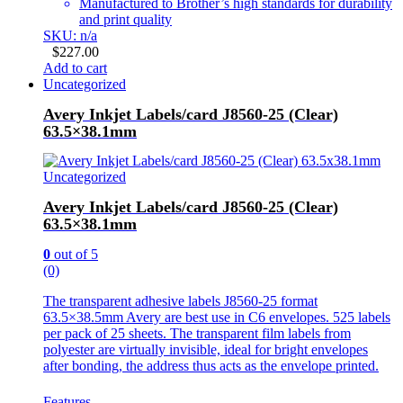
Manufactured to Brother’s high standards for durability
and print quality
SKU: n/a
$
227.00
Add to cart
Uncategorized
Avery Inkjet Labels/card J8560-25 (Clear)
63.5×38.1mm
Uncategorized
Avery Inkjet Labels/card J8560-25 (Clear)
63.5×38.1mm
0
out of 5
(0)
The transparent adhesive labels J8560-25 format
63.5×38.5mm Avery are best use in C6 envelopes. 525 labels
per pack of 25 sheets. The transparent film labels from
polyester are virtually invisible, ideal for bright envelopes
after bonding, the address thus acts as the envelope printed.
Features