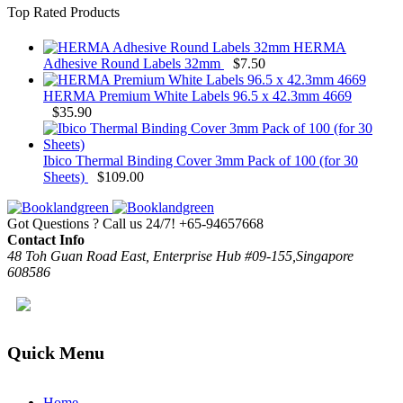
Top Rated Products
HERMA
Adhesive Round Labels 32mm
$
7.50
HERMA Premium White Labels 96.5 x 42.3mm 4669
$
35.90
Ibico Thermal Binding Cover 3mm Pack of 100 (for 30
Sheets)
$
109.00
Got Questions ? Call us 24/7!
+65-94657668
Contact Info
48 Toh Guan Road East, Enterprise Hub #09-155,Singapore
608586
Quick Menu
Home