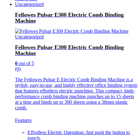
Uncategorized
Fellowes Pulsar E300 Electric Comb Binding
Machine
Uncategorized
Fellowes Pulsar E300 Electric Comb Binding
Machine
0
out of 5
(0)
The Fellowes Pulsar E Electric Comb Binding Machine is a
stylish, easy-to-use, and highly effective office binding system
that features effortless electric punching. This compact, high-
performance comb binding machine punches up to 15 sheets
at a time and binds up to 300 sheets using a 38mm plastic
comb.
Features
Effortless Electric Operation: Just push the button to
punch.