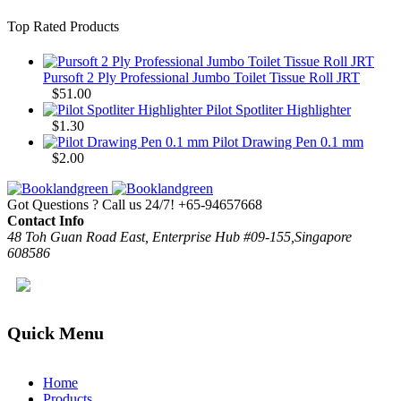
Top Rated Products
Pursoft 2 Ply Professional Jumbo Toilet Tissue Roll JRT
$
51.00
Pilot Spotliter Highlighter
$
1.30
Pilot Drawing Pen 0.1 mm
$
2.00
Got Questions ? Call us 24/7!
+65-94657668
Contact Info
48 Toh Guan Road East, Enterprise Hub #09-155,Singapore
608586
Quick Menu
Home
Products