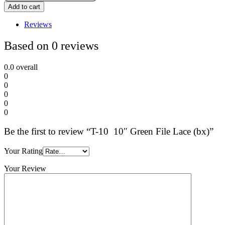
Add to cart
Reviews
Based on 0 reviews
0.0
overall
0
0
0
0
0
Be the first to review “T-10 10″ Green File Lace (bx)”
Your Rating
Your Review