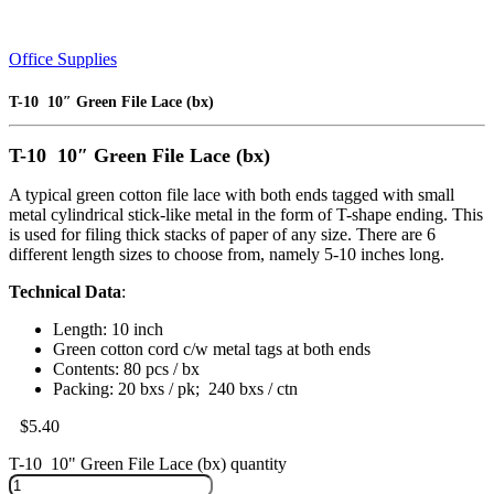
Office Supplies
T-10 10″ Green File Lace (bx)
T-10 10″ Green File Lace (bx)
A typical green cotton file lace with both ends tagged with small
metal cylindrical stick-like metal in the form of T-shape ending. This
is used for filing thick stacks of paper of any size. There are 6
different length sizes to choose from, namely 5-10 inches long.
Technical Data
:
Length: 10 inch
Green cotton cord c/w metal tags at both ends
Contents: 80 pcs / bx
Packing: 20 bxs / pk; 240 bxs / ctn
$
5.40
T-10 10" Green File Lace (bx) quantity