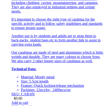
including climbing, caving, mountaineering, and camping.
They are also employed in industrial settings and certain
sports.
It’s important to choose the right type of carabina for the
specific activity and to follow safety guidelines and standards
to ensure proper usage.
Another use is by students and adults are to strap them to
back-packs, student bags etc to form another link to assist in
carrying extra loads.
Our carabinas are made of steel and aluminium which is light-
weight and durable. They are many colours to choose from.
We also carry 2 other bigger sizes of carabinas as well.
Technical Data
:
Material: Mostly metal
Size: 5.5cm length
Feature: Quick locking/release mechanism
Packings: 12pcs/bx; 2400pcs/ctn
SKU: CAR/6N
$
0.60
Add to cart