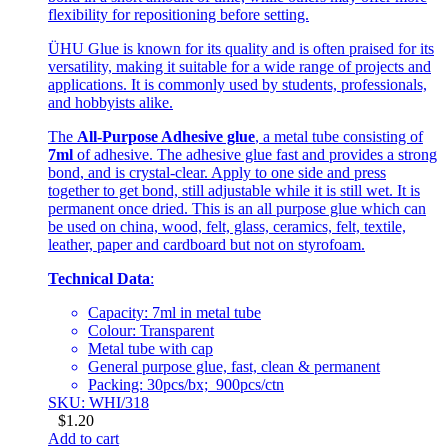
flexibility for repositioning before setting.
ÜHU Glue is known for its quality and is often praised for its
versatility, making it suitable for a wide range of projects and
applications. It is commonly used by students, professionals,
and hobbyists alike.
The
All-Purpose Adhesive glue
, a metal tube consisting of
7ml
of adhesive. The adhesive glue fast and provides a strong
bond, and is crystal-clear. Apply to one side and press
together to get bond, still adjustable while it is still wet. It is
permanent once dried. This is an all purpose glue which can
be used on china, wood, felt, glass, ceramics, felt, textile,
leather, paper and cardboard but not on styrofoam.
Technical Data
:
Capacity: 7ml in metal tube
Colour: Transparent
Metal tube with cap
General purpose glue, fast, clean & permanent
Packing: 30pcs/bx; 900pcs/ctn
SKU: WHI/318
$
1.20
Add to cart