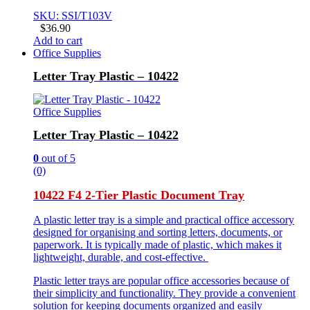
SKU: SSI/T103V
$
36.90
Add to cart
Office Supplies
Letter Tray Plastic – 10422
Office Supplies
Letter Tray Plastic – 10422
0
out of 5
(0)
10422 F4 2-Tier Plastic Document Tray
A plastic letter tray is a simple and practical office accessory
designed for organising and sorting letters, documents, or
paperwork. It is typically made of plastic, which makes it
lightweight, durable, and cost-effective.
Plastic letter trays are popular office accessories because of
their simplicity and functionality. They provide a convenient
solution for keeping documents organized and easily