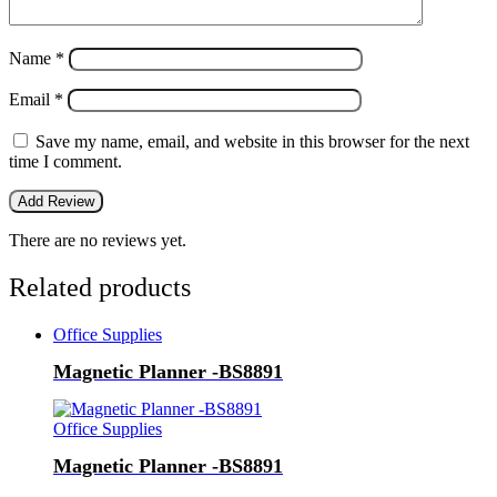
Name
*
Email
*
Save my name, email, and website in this browser for the next
time I comment.
There are no reviews yet.
Related products
Office Supplies
Magnetic Planner -BS8891
Office Supplies
Magnetic Planner -BS8891