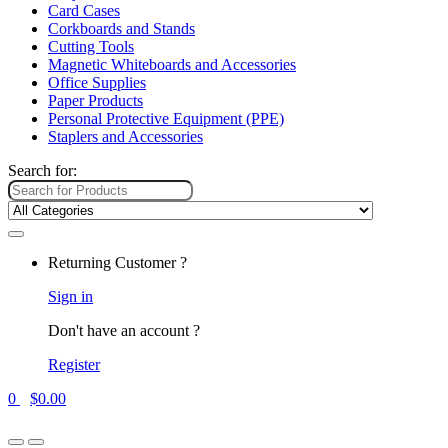
Card Cases
Corkboards and Stands
Cutting Tools
Magnetic Whiteboards and Accessories
Office Supplies
Paper Products
Personal Protective Equipment (PPE)
Staplers and Accessories
Search for:
Returning Customer ?
Sign in
Don't have an account ?
Register
0
$
0.00