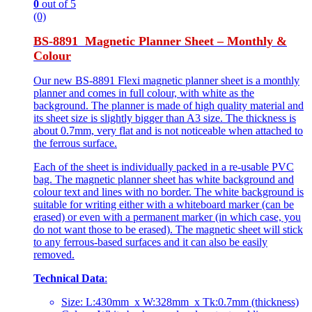
0
out of 5
(0)
BS-8891 Magnetic Planner Sheet – Monthly &
Colour
Our new BS-8891 Flexi magnetic planner sheet is a monthly
planner and comes in full colour, with white as the
background. The planner is made of high quality material and
its sheet size is slightly bigger than A3 size. The thickness is
about 0.7mm, very flat and is not noticeable when attached to
the ferrous surface.
Each of the sheet is individually packed in a re-usable PVC
bag. The magnetic planner sheet has white background and
colour text and lines with no border. The white background is
suitable for writing either with a whiteboard marker (can be
erased) or even with a permanent marker (in which case, you
do not want those to be erased). The magnetic sheet will stick
to any ferrous-based surfaces and it can also be easily
removed.
Technical Data
:
Size: L:430mm x W:328mm x Tk:0.7mm (thickness)