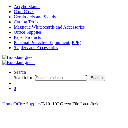
Acrylic Stands
Card Cases
Corkboards and Stands
Cutting Tools
Magnetic Whiteboards and Accessories
Office Supplies
Paper Products
Personal Protective Equipment (PPE)
Staplers and Accessories
Search
Search for:
Search
0
Home
Office Supplies
T-10 10″ Green File Lace (bx)