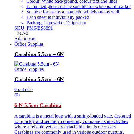
Colour: White background, colour text and lines
Laminated gloss surface suitable for whiteboard marker
Suitable for use as a magnetic whiteboard as well
Each sheet is individually packed
Packing: 12pcs/pkt; 120pcs/ctn
SKU: PMS/BS8891
$
6.90
Add to cart
Office Supplies
Carabina 5.5cm – 6N
Office Supplies
Carabina 5.5cm – 6N
0
out of 5
(0)
6-N 5.5cm Carabina
A carabina is a metal loop with a spring-loaded gate, designed
for quickly and securely connecting components in activities
where a reliable yet easily detachable link is necessary.
Carabinas are commonly used in various outdoor pursuits,