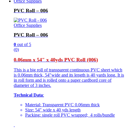
Office Supplies
PVC Roll – 006
Office Supplies
PVC Roll – 006
0
out of 5
(0)
0.06mm x 54″ x 40yds PVC Roll (006)
This is a big roll of transparent continuous PVC sheet which
is 0.06mm thick, 54″wide and its length is 40 yards long. It is
in roll form and is rolled onto a paper cardbord core of
diameter of 3 inches.
Technical Data
:
Material: Transparent PVC 0.06mm thick
Size: 54″ wide x 40 yds length
Packing: single roll PVC wrapped; 4 rolls/bundle