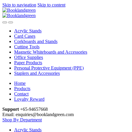
Skip to navigation
Skip to content
Acrylic Stands
Card Cases
Corkboards and Stands
Cutting Tools
Magnetic Whiteboards and Accessories
Office Supplies
Paper Products
Personal Protective Equipment (PPE)
Staplers and Accessories
Home
Products
Contact
Loyalty Reward
Support
+65-94657668
Email: enquiries@booklandgreen.com
Shop By Department
Acrylic Stands