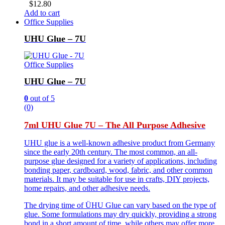
$
12.80
Add to cart
Office Supplies
UHU Glue – 7U
Office Supplies
UHU Glue – 7U
0
out of 5
(0)
7ml UHU Glue 7U – The All Purpose Adhesive
UHU glue is a well-known adhesive product from Germany
since the early 20th century. The most common, an all-
purpose glue designed for a variety of applications, including
bonding paper, cardboard, wood, fabric, and other common
materials. It may be suitable for use in crafts, DIY projects,
home repairs, and other adhesive needs.
The drying time of ÜHU Glue can vary based on the type of
glue. Some formulations may dry quickly, providing a strong
bond in a short amount of time, while others may offer more