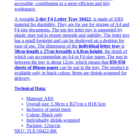
accessible, contributing to a more efficient and tidy
workspace.
A versatile
2-tier F4 Letter Tray 10422
, is made of ABS
material for durability. They are for use for storage of A4 and
F4 size documents. The top tier letter tray is supported by
plastic riser rod to ensure strength and stability. The letter tray
has a small footprint and can be deployed on a desktop for
ease of use. The dimension of the
individual letter tray
is
38cm length x 27cm breadth x 6.8cm height
, the depth of
which can accommodate an A4 or F4 size paper. The gap in
between the tray is about 12cm, which means that
850-950
sheets of 80gsm paper
can be put in the tray. The product is
available only in black colour. Items are shrink-wrapped for
delivery.
Technical Data
:
Material: ABS
Overall size: L38cm x B27cm x H18.5cm
Inclusive of metal risers
Colour: Black only
Individually shrink-wrapped
Packing: 12sts/ctn
SKU: TLE/10422-BK