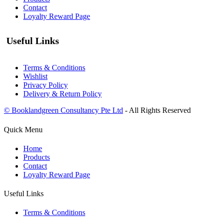
Contact
Loyalty Reward Page
Useful Links
Terms & Conditions
Wishlist
Privacy Policy
Delivery & Return Policy
© Booklandgreen Consultancy Pte Ltd
- All Rights Reserved
Quick Menu
Home
Products
Contact
Loyalty Reward Page
Useful Links
Terms & Conditions