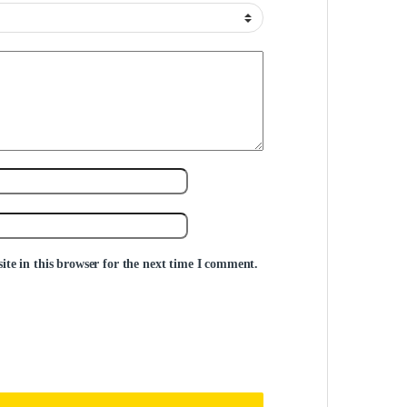
te in this browser for the next time I comment.