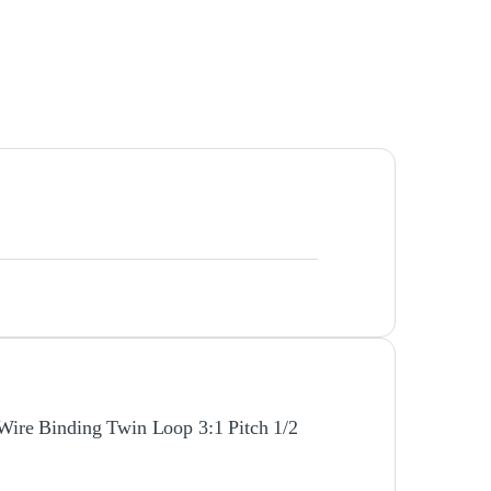
 Wire Binding Twin Loop 3:1 Pitch 1/2