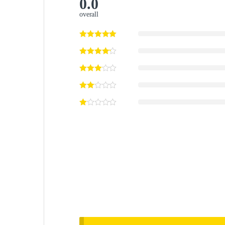
0.0
overall