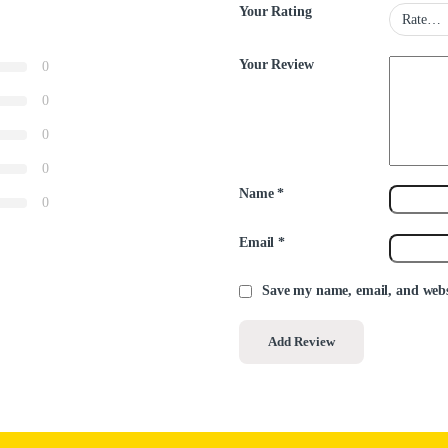
Your Rating
Your Review
0
0
0
0
Name
*
0
Email
*
Save my name, email, and websi