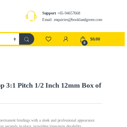
Support
+65-94657668
Email: enquiries@booklandgreen.com
$
0.00
0
 3:1 Pitch 1/2 Inch 12mm Box of
ermanent bindings with a sleek and professional appearance.
y securely in place, providing long-term durability.