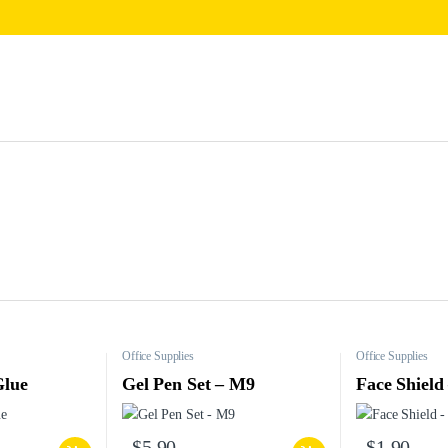
Office Supplies
Office Supplies
Glue
Gel Pen Set – M9
Face Shield
$
5.90
$
1.90