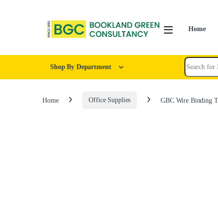
Home
Shop By Department
Home
Office Supplies
GBC Wire Binding T