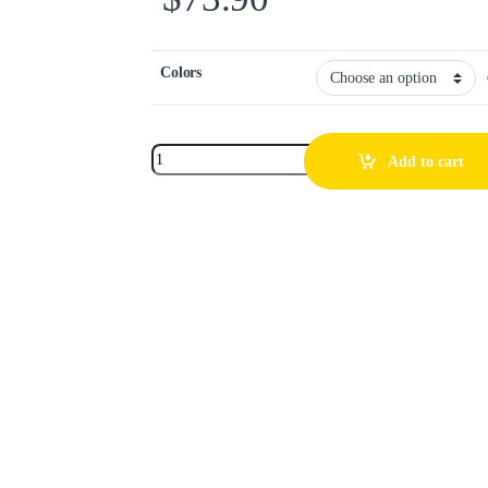
Colors
Add to cart