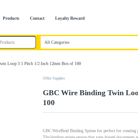
Products
Contact
Loyalty Reward
win Loop 3:1 Pitch 1/2 Inch 12mm Box of 100
Office Supplies
GBC Wire Binding Twin Loop
100
GBC WireBind Binding Spines for perfect for creating p
The binding spines ensure that your bound documents sta