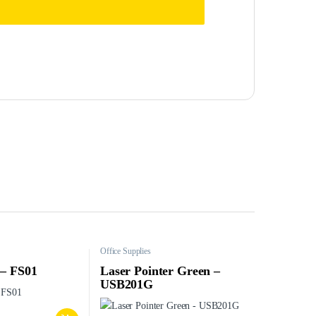
Office Supplies
 – FS01
Laser Pointer Green –
USB201G