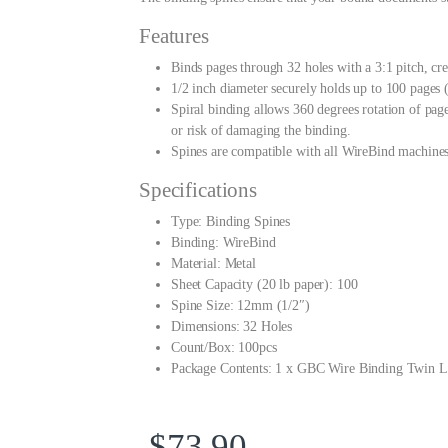
Features
Binds pages through 32 holes with a 3:1 pitch, cre
1/2 inch diameter securely holds up to 100 pages 
Spiral binding allows 360 degrees rotation of page
or risk of damaging the binding.
Spines are compatible with all WireBind machines
Specifications
Type: Binding Spines
Binding: WireBind
Material: Metal
Sheet Capacity (20 lb paper): 100
Spine Size: 12mm (1/2″)
Dimensions: 32 Holes
Count/Box: 100pcs
Package Contents: 1 x GBC Wire Binding Twin L
$
73.90