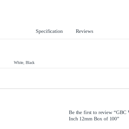
Specification
Reviews
White, Black
Be the first to review “GBC
Inch 12mm Box of 100”