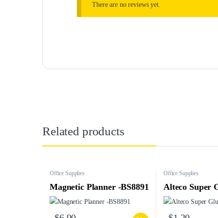
There are no reviews yet.
Related products
Office Supplies
Office Supplies
Magnetic Planner -BS8891
Alteco Super 
$
6.90
$
1.20