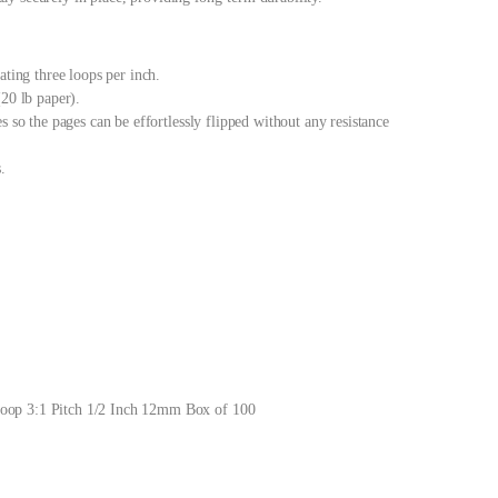
ating three loops per inch.
(20 lb paper).
s so the pages can be effortlessly flipped without any resistance
.
oop 3:1 Pitch 1/2 Inch 12mm Box of 100