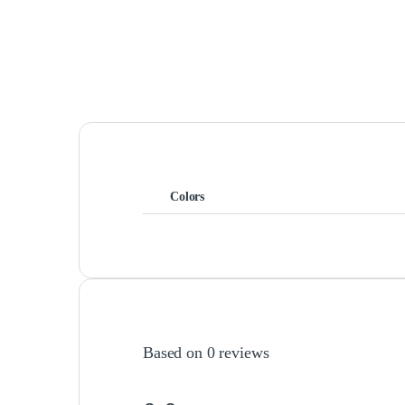
Colors
Based on 0 reviews