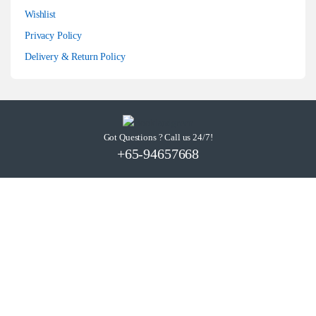
Wishlist
Privacy Policy
Delivery & Return Policy
Got Questions ? Call us 24/7!
+65-94657668