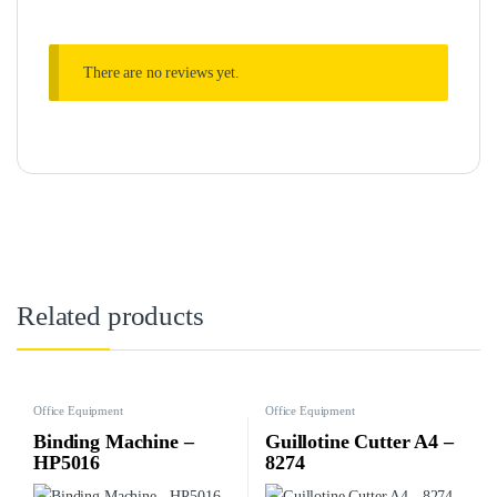
There are no reviews yet.
Related products
Office Equipment
Office Equipment
Binding Machine –
Guillotine Cutter A4 –
HP5016
8274