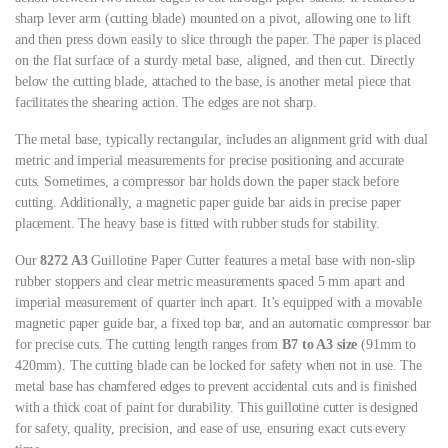
sharp lever arm (cutting blade) mounted on a pivot, allowing one to lift
and then press down easily to slice through the paper. The paper is placed
on the flat surface of a sturdy metal base, aligned, and then cut. Directly
below the cutting blade, attached to the base, is another metal piece that
facilitates the shearing action. The edges are not sharp.
The metal base, typically rectangular, includes an alignment grid with dual
metric and imperial measurements for precise positioning and accurate
cuts. Sometimes, a compressor bar holds down the paper stack before
cutting. Additionally, a magnetic paper guide bar aids in precise paper
placement. The heavy base is fitted with rubber studs for stability.
Our
8272 A3
Guillotine Paper Cutter features a metal base with non-slip
rubber stoppers and clear metric measurements spaced 5 mm apart and
imperial measurement of quarter inch apart. It’s equipped with a movable
magnetic paper guide bar, a fixed top bar, and an automatic compressor bar
for precise cuts. The cutting length ranges from
B7 to A3 size
(91mm to
420mm). The cutting blade can be locked for safety when not in use. The
metal base has chamfered edges to prevent accidental cuts and is finished
with a thick coat of paint for durability. This guillotine cutter is designed
for safety, quality, precision, and ease of use, ensuring exact cuts every