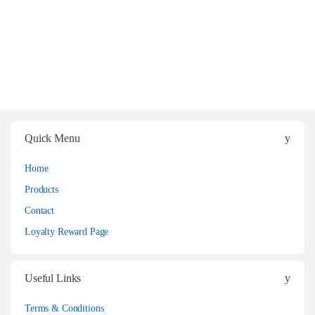
Quick Menu
Home
Products
Contact
Loyalty Reward Page
Useful Links
Terms & Conditions