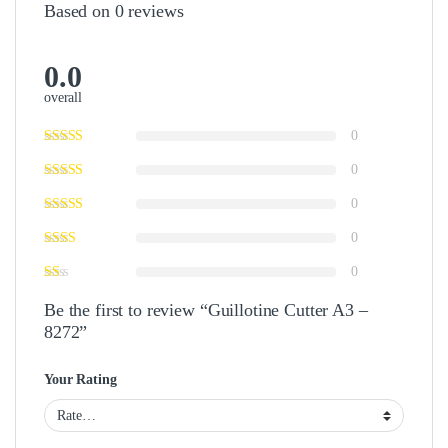
Based on 0 reviews
0.0
overall
0
0
0
0
0
Be the first to review “Guillotine Cutter A3 –
8272”
Your Rating