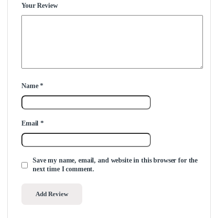
Your Review
Name
*
Email
*
Save my name, email, and website in this browser for the
next time I comment.