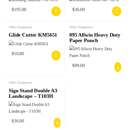
$
195.00
$
36.00
Office Equipment
Office Equipment
Glide Cutter KM5651
095 Allwin Heavy Duty
Paper Punch
$
10.80
$
99.00
Office Equipment
Sign Stand Double A3
Landscape – T103H
$
36.00