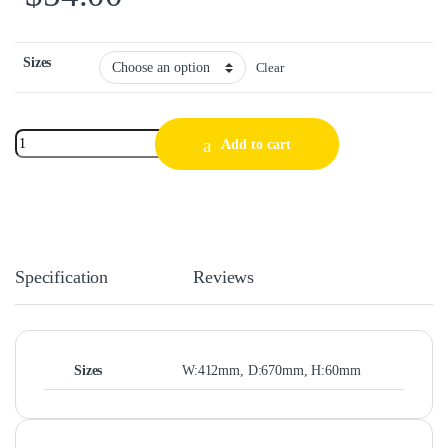
Sizes
Clear
Add to cart
Specification
Reviews
Sizes
W:412mm, D:670mm, H:60mm