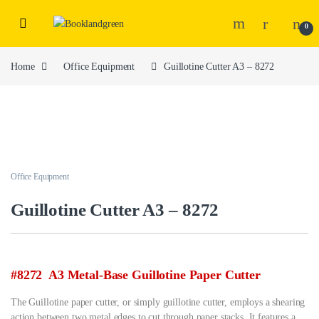
0
Home
Office Equipment
Guillotine Cutter A3 – 8272
Office Equipment
Guillotine Cutter A3 – 8272
#8272 A3 Metal-Base Guillotine Paper Cutter
The Guillotine paper cutter, or simply guillotine cutter, employs a shearing
action between two metal edges to cut through paper stacks. It features a