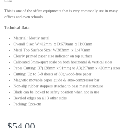
time.
This is one of the office equipments that is very commonly use in many
offices and even schools.
Technical Data
:
Material: Mostly metal
Overall Size: W:412mm x D:670mm x H:60mm
Metal Top Surface Size: W:383mm x L:470mm
Clearly printed paper size indicator on top surface
Calibrated 5mm-apart scale on both horizontal & vertical sides
Paper Cutting: B7(128mm x 91mm) to A3(297mm x 420mm) sizes
Cutting: Up to 5-8 sheets of 80g wood-free paper
Magnetic movable paper guide & auto-compressor bar
Non-slip rubber stoppers attached to base metal structure
Blade can be locked to safety position when not in use
Beveled edges on all 3 other sides
Packing: 5pcs/ctn
$
54.00