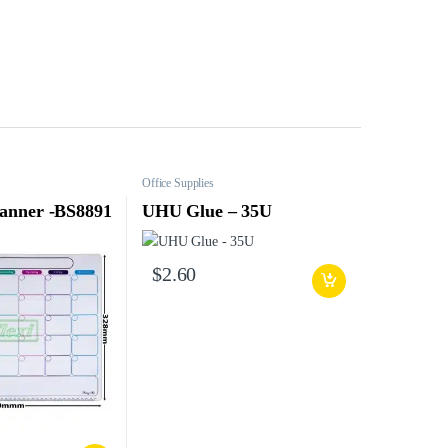
Office Supplies
lanner -BS8891
UHU Glue – 35U
$
2.60