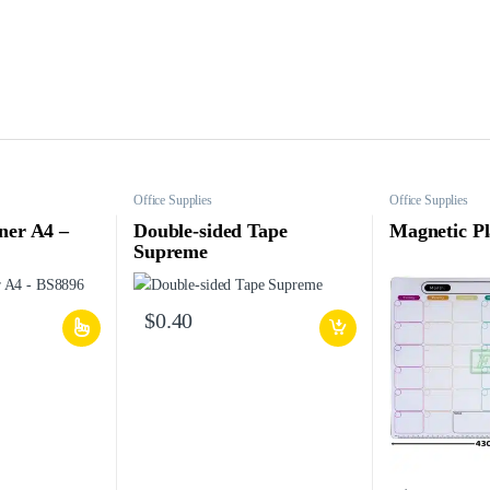
Office Supplies
Office Supplies
ner A4 –
Double-sided Tape
Magnetic P
Supreme
$
0.40