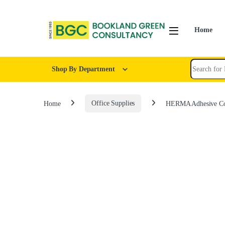
Home
Shop By Department
Home
Office Supplies
HERMA Adhesive Col