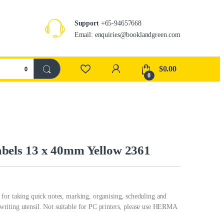
Support
+65-94657668
Email: enquiries@booklandgreen.com
$
0.00
0
els 13 x 40mm Yellow 2361
for taking quick notes, marking, organising, scheduling and
riting utensil. Not suitable for PC printers, please use HERMA