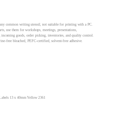
any common writing utensil, not suitable for printing with a PC.
arts, use them for workshops, meetings, presentations,
 incoming goods, order picking, inventories, and quality control.
ne-free bleached, PEFC-certified, solvent-free adhesive.
Labels 13 x 40mm Yellow 2361