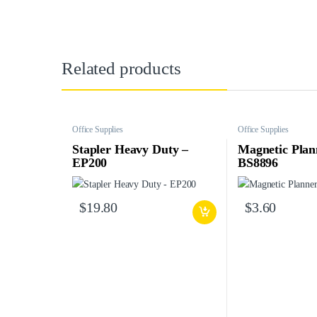
Related products
Office Supplies
Office Supplies
Stapler Heavy Duty –
Magnetic Plan
EP200
BS8896
$
19.80
$
3.60