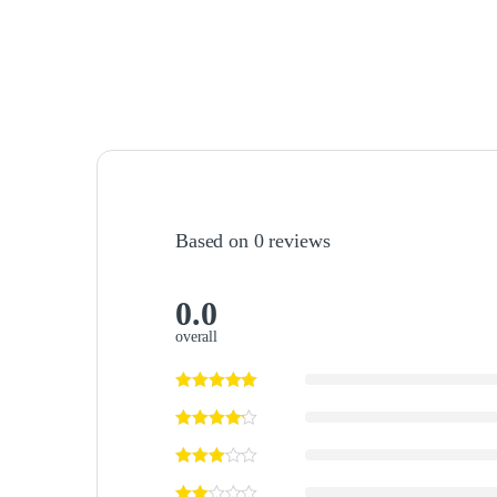
Based on 0 reviews
0.0
overall