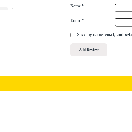
Name
*
0
Email
*
Save my name, email, and websi