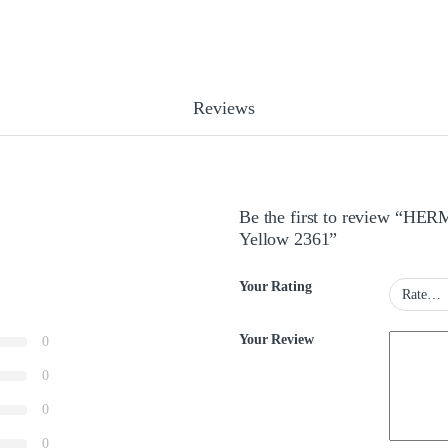
Reviews
Be the first to review “HE
Yellow 2361”
Your Rating
Your Review
0
0
0
0