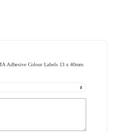
RMA Adhesive Colour Labels 13 x 40mm