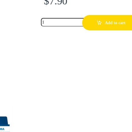
$
7.90
Add to cart