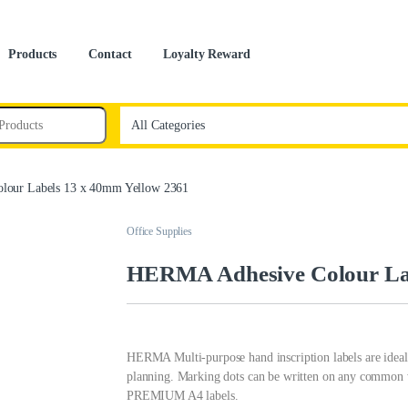
Products
Contact
Loyalty Reward
our Labels 13 x 40mm Yellow 2361
Office Supplies
HERMA Adhesive Colour Lab
HERMA Multi-purpose hand inscription labels are ideal 
planning. Marking dots can be written on any common w
PREMIUM A4 labels.