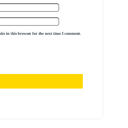
te in this browser for the next time I comment.