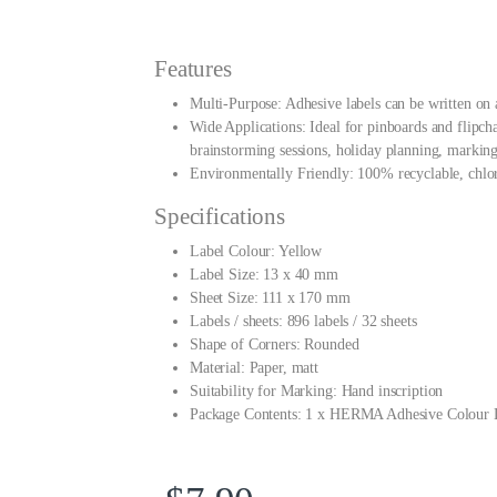
Features
Multi-Purpose: Adhesive labels can be written on 
Wide Applications: Ideal for pinboards and flipch
brainstorming sessions, holiday planning, marking
Environmentally Friendly: 100% recyclable, chlori
Specifications
Label Colour: Yellow
Label Size: 13 x 40 mm
Sheet Size: 111 x 170 mm
Labels / sheets: 896 labels / 32 sheets
Shape of Corners: Rounded
Material: Paper, matt
Suitability for Marking: Hand inscription
Package Contents: 1 x HERMA Adhesive Colour 