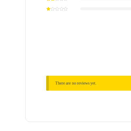
There are no reviews yet.