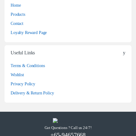
Home
Products
Contact
Loyalty Reward Page
Useful Links
Terms & Conditions
Wishlist
Privacy Policy
Delivery & Return Policy
Got Questions ? Call us 24/7!
+65-94657668