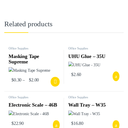
Related products
Office Supplies
Office Supplies
Masking Tape
UHU Glue – 35U
Supreme
$
2.60
$
0.30
–
$
2.00
Office Supplies
Office Supplies
Electronic Scale – 46B
Wall Tray – W35
$
22.90
$
16.80