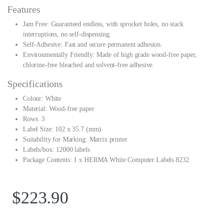
Features
Jam Free: Guaranteed endless, with sprocket holes, no stack
interruptions, no self-dispensing.
Self-Adhesive: Fast and secure permanent adhesion.
Environmentally Friendly: Made of high grade wood-free paper,
chlorine-free bleached and solvent-free adhesive.
Specifications
Colour: White
Material: Wood-free paper
Rows: 3
Label Size: 102 x 35.7 (mm)
Suitability for Marking: Matrix printer
Labels/box: 12000 labels
Package Contents: 1 x HERMA White Computer Labels 8232
$
223.90