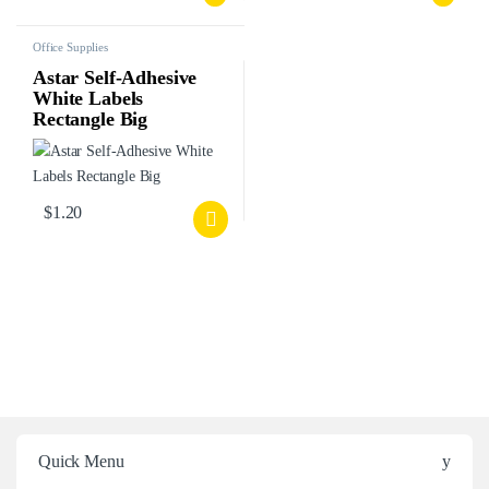
Office Supplies
Astar Self-Adhesive
White Labels
Rectangle Big
$
1.20
Quick Menu