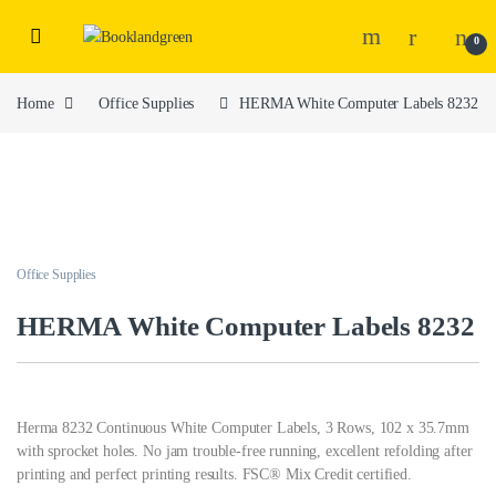
0
Home
Office Supplies
HERMA White Computer Labels 8232
Office Supplies
HERMA White Computer Labels 8232
Herma 8232 Continuous White Computer Labels, 3 Rows, 102 x 35.7mm
with sprocket holes. No jam trouble-free running, excellent refolding after
printing and perfect printing results. FSC® Mix Credit certified.