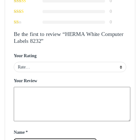
0
0
0
Be the first to review “HERMA White Computer
Labels 8232”
Your Rating
Your Review
Name
*