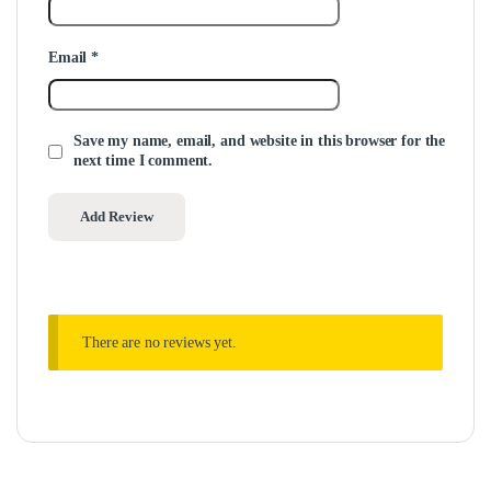
Email
*
Save my name, email, and website in this browser for the
next time I comment.
There are no reviews yet.