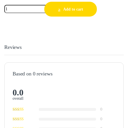
Add to cart
Reviews
Based on 0 reviews
0.0
overall
0
0