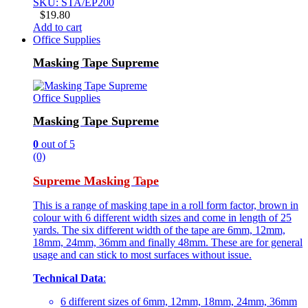
SKU: STA/EP200
$
19.80
Add to cart
Office Supplies
Masking Tape Supreme
Office Supplies
Masking Tape Supreme
0
out of 5
(0)
Supreme Masking Tape
This is a range of masking tape in a roll form factor, brown in
colour with 6 different width sizes and come in length of 25
yards. The six different width of the tape are 6mm, 12mm,
18mm, 24mm, 36mm and finally 48mm. These are for general
usage and can stick to most surfaces without issue.
Technical Data
:
6 different sizes of 6mm, 12mm, 18mm, 24mm, 36mm