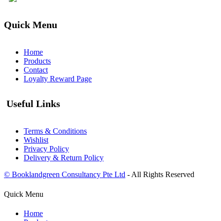
Quick Menu
Home
Products
Contact
Loyalty Reward Page
Useful Links
Terms & Conditions
Wishlist
Privacy Policy
Delivery & Return Policy
© Booklandgreen Consultancy Pte Ltd
- All Rights Reserved
Quick Menu
Home