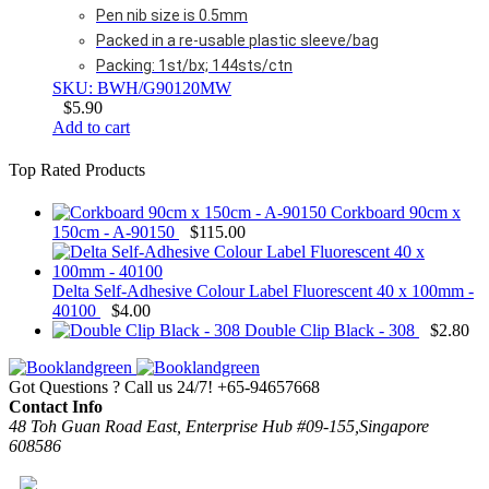
Pen nib size is 0.5mm
Packed in a re-usable plastic sleeve/bag
Packing: 1st/bx; 144sts/ctn
SKU: BWH/G90120MW
$
5.90
Add to cart
Top Rated Products
Corkboard 90cm x
150cm - A-90150
$
115.00
Delta Self-Adhesive Colour Label Fluorescent 40 x 100mm -
40100
$
4.00
Double Clip Black - 308
$
2.80
Got Questions ? Call us 24/7!
+65-94657668
Contact Info
48 Toh Guan Road East, Enterprise Hub #09-155,Singapore
608586