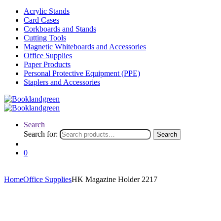
Acrylic Stands
Card Cases
Corkboards and Stands
Cutting Tools
Magnetic Whiteboards and Accessories
Office Supplies
Paper Products
Personal Protective Equipment (PPE)
Staplers and Accessories
Search
Search for:
Search
0
Home
Office Supplies
HK Magazine Holder 2217