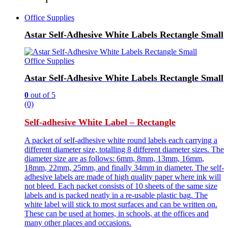
Office Supplies
Astar Self-Adhesive White Labels Rectangle Small
Office Supplies
Astar Self-Adhesive White Labels Rectangle Small
0
out of 5
(0)
Self-adhesive White Label – Rectangle
A packet of self-adhesive white round labels each carrying a
different diameter size, totalling 8 different diameter sizes. The
diameter size are as follows: 6mm, 8mm, 13mm, 16mm,
18mm, 22mm, 25mm, and finally 34mm in diameter. The self-
adhesive labels are made of high quality paper where ink will
not bleed. Each packet consists of 10 sheets of the same size
labels and is packed neatly in a re-usable plastic bag. The
white label will stick to most surfaces and can be written on.
These can be used at homes, in schools, at the offices and
many other places and occasions.