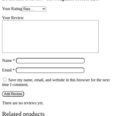
Your Rating
Your Review
Name
*
Email
*
Save my name, email, and website in this browser for the next
time I comment.
There are no reviews yet.
Related products