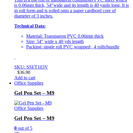
is 0.06mm thick, 54″wide and its length is 40 yards long. It is
in roll form and is rolled onto a paper cardbord core of
diameter of 3 inches.
Technical Data
:
Material: Transparent PVC 0.06mm thick
Size: 54″ wide x 40 yds length
Packing: single roll PVC wrapped; 4 rolls/bundle
SKU: SSI/T103V
$
36.90
Add to cart
Office Supplies
Gel Pen Set – M9
Office Supplies
Gel Pen Set – M9
0
out of 5