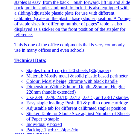
staples is easy, from the back – push forward, lift up and slide
back, put in staples and push to lock. It is also equipped with
a sliding/adjustable plastic plate for use with different
calibrated (scale on the plastic base) stapler position. A “range
of staple sizes for differing number of pages” table is also
displayed as a sticker on the front position of the stapler for
reference.
This is one of the office equipments that is very commonly
use in many offices and even schools.
Technical Data
:
Staples from 15 up to 120 sheets (80g paper)
Material: Mostly metal & solid plastic based perimeter
Colour: Mostly beige, chrome with black handle
Dimension: Width: 80mm; Depth: 285mm; Height:
228mm (handle extended)
Use 23/6, 23/8, 23/10, 23/13, 23/15, and 23/17 staples
Easy staple loading: Push, lift & pull to open cartridge
Adjustable tab for different calibrated stapler position
Sticker Table for Staple Size against Number of Sheets
of Paper to staple
Individually boxed
Packing: 1pc/bx: 24pcs/ctn