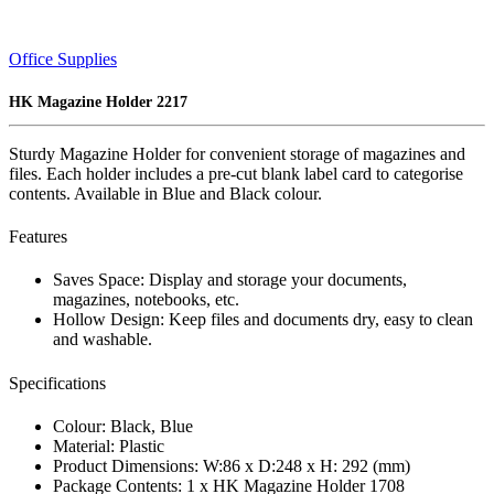
Office Supplies
HK Magazine Holder 2217
Sturdy Magazine Holder for convenient storage of magazines and
files. Each holder includes a pre-cut blank label card to categorise
contents. Available in Blue and Black colour.
Features
Saves Space: Display and storage your documents,
magazines, notebooks, etc.
Hollow Design: Keep files and documents dry, easy to clean
and washable.
Specifications
Colour: Black, Blue
Material: Plastic
Product Dimensions: W:86 x D:248 x H: 292 (mm)
Package Contents: 1 x HK Magazine Holder 1708