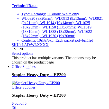
Technical Data
:
Type: Rectangle; Colour: White only
WL0820 (8x20mm); WL0913 (9x13mm); WL0921
(9x21mm); WL1014 (10x14mm); WL1025
(10x25mm); WL1150 (11x50mm); WL1319
(13x19mm); WL1338 (13x38mm); WL1622
(16x22mm); WL1930 (19x30mm)
Contents: 10shts/pkt; Each packet polybagged
SKU: LAD/WLXXXX
$
1.20
Select options
This product has multiple variants. The options may be
chosen on the product page
Office Supplies
Stapler Heavy Duty – EP200
Office Supplies
Stapler Heavy Duty – EP200
0
out of 5
(0)