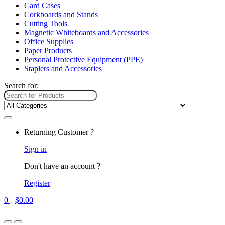
Card Cases
Corkboards and Stands
Cutting Tools
Magnetic Whiteboards and Accessories
Office Supplies
Paper Products
Personal Protective Equipment (PPE)
Staplers and Accessories
Search for:
Returning Customer ?
Sign in
Don't have an account ?
Register
0
$
0.00