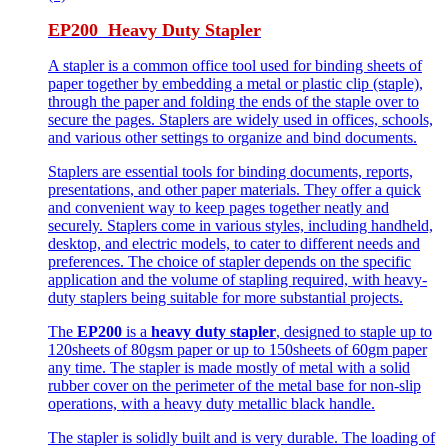
EP200 Heavy Duty Stapler
A stapler is a common office tool used for binding sheets of
paper together by embedding a metal or plastic clip (staple),
through the paper and folding the ends of the staple over to
secure the pages. Staplers are widely used in offices, schools,
and various other settings to organize and bind documents.
Staplers are essential tools for binding documents, reports,
presentations, and other paper materials. They offer a quick
and convenient way to keep pages together neatly and
securely. Staplers come in various styles, including handheld,
desktop, and electric models, to cater to different needs and
preferences. The choice of stapler depends on the specific
application and the volume of stapling required, with heavy-
duty staplers being suitable for more substantial projects.
The
EP200
is a
heavy duty stapler
, designed to staple up to
120sheets of 80gsm paper or up to 150sheets of 60gm paper
any time. The stapler is made mostly of metal with a solid
rubber cover on the perimeter of the metal base for non-slip
operations, with a heavy duty metallic black handle.
The stapler is solidly built and is very durable. The loading of