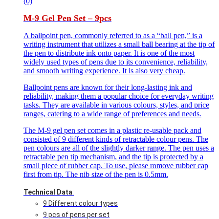
(0)
M-9 Gel Pen Set – 9pcs
A ballpoint pen, commonly referred to as a “ball pen,” is a
writing instrument that utilizes a small ball bearing at the tip of
the pen to distribute ink onto paper. It is one of the most
widely used types of pens due to its convenience, reliability,
and smooth writing experience. It is also very cheap.
Ballpoint pens are known for their long-lasting ink and
reliability, making them a popular choice for everyday writing
tasks. They are available in various colours, styles, and price
ranges, catering to a wide range of preferences and needs.
The M-9 gel pen set comes in a plastic re-usable pack and
consisted of 9 different kinds of retractable colour pens. The
pen colours are all of the slightly darker range. The pen uses a
retractable pen tip mechanism, and the tip is protected by a
small piece of rubber cap. To use, please romove rubber cap
first from tip. The nib size of the pen is 0.5mm.
Technical Data
:
9 Different colour types
9 pcs of pens per set