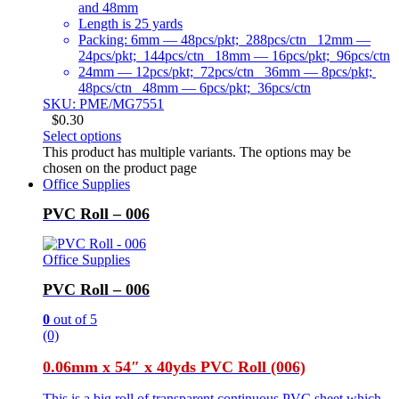
and 48mm
Length is 25 yards
Packing: 6mm — 48pcs/pkt; 288pcs/ctn 12mm —
24pcs/pkt; 144pcs/ctn 18mm — 16pcs/pkt; 96pcs/ctn
24mm — 12pcs/pkt; 72pcs/ctn 36mm — 8pcs/pkt;
48pcs/ctn 48mm — 6pcs/pkt; 36pcs/ctn
SKU: PME/MG7551
$
0.30
Select options
This product has multiple variants. The options may be
chosen on the product page
Office Supplies
PVC Roll – 006
Office Supplies
PVC Roll – 006
0
out of 5
(0)
0.06mm x 54″ x 40yds PVC Roll (006)
This is a big roll of transparent continuous PVC sheet which