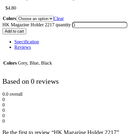
$
4.80
Colors
Clear
HK Magazine Holder 2217 quantity
Add to cart
Specification
Reviews
Colors
Grey, Blue, Black
Based on 0 reviews
0.0
overall
0
0
0
0
0
Be the first to review “HK Magazine Holder 2217”