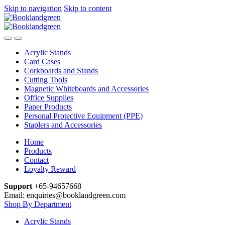
Skip to navigation
Skip to content
Acrylic Stands
Card Cases
Corkboards and Stands
Cutting Tools
Magnetic Whiteboards and Accessories
Office Supplies
Paper Products
Personal Protective Equipment (PPE)
Staplers and Accessories
Home
Products
Contact
Loyalty Reward
Support
+65-94657668
Email: enquiries@booklandgreen.com
Shop By Department
Acrylic Stands