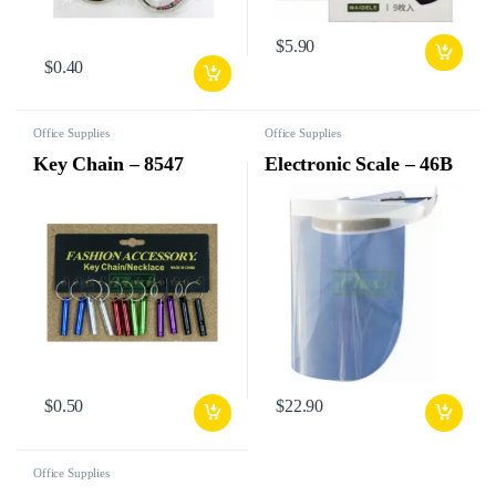
$
5.90
$
0.40
Office Supplies
Office Supplies
Key Chain – 8547
Electronic Scale – 46B
$
0.50
$
22.90
Office Supplies