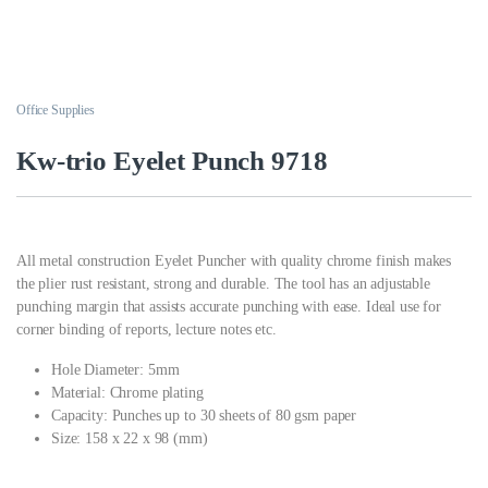
Office Supplies
Kw-trio Eyelet Punch 9718
All metal construction Eyelet Puncher with quality chrome finish makes
the plier rust resistant, strong and durable. The tool has an adjustable
punching margin that assists accurate punching with ease. Ideal use for
corner binding of reports, lecture notes etc.
Hole Diameter: 5mm
Material: Chrome plating
Capacity: Punches up to 30 sheets of 80 gsm paper
Size: 158 x 22 x 98 (mm)