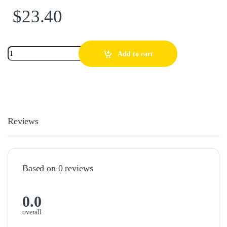
$
23.40
Add to cart
Reviews
Based on 0 reviews
0.0
overall