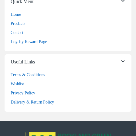
Quick Menu
Home
Products
Contact
Loyalty Reward Page
Useful Links
Terms & Conditions
Wishlist
Privacy Policy
Delivery & Return Policy