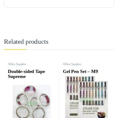
Related products
Office Supplies
Office Supplies
Double-sided Tape
Gel Pen Set – M9
Supreme