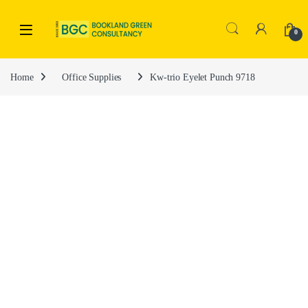
0
Home
Office Supplies
Kw-trio Eyelet Punch 9718