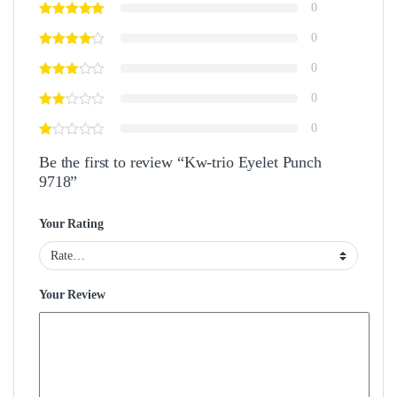
0
0
0
0
0
Be the first to review “Kw-trio Eyelet Punch
9718”
Your Rating
Your Review