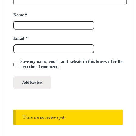
Name
*
Email
*
Save my name, email, and website in this browser for the
next time I comment.
There are no reviews yet.