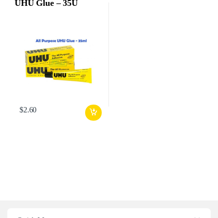
UHU Glue – 35U
$
2.60