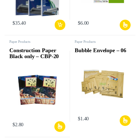
$
35.40
$
6.00
Paper Products
Paper Products
Construction Paper
Bubble Envelope – 06
Black only – CBP-20
$
1.40
$
2.80