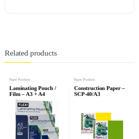
Related products
Paper Products
Paper Products
Laminating Pouch /
Construction Paper –
Film – A3 + A4
SCP-40/A3