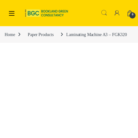
0
Home
Paper Products
Laminating Machine A3 – FGK320