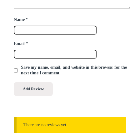
Name
*
Email
*
Save my name, email, and website in this browser for the
next time I comment.
There are no reviews yet.