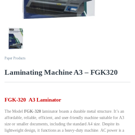
Paper Products
Laminating Machine A3 – FGK320
FGK-320 A3 Laminator
The Model
FGK-320
laminator boasts a durable metal structure. It’s an
affordable, reliable, efficient, and user-friendly machine suitable for A3
size or smaller documents, including the standard A4 size. Despite its
lightweight design, it functions as a heavy-duty machine. AC power is a