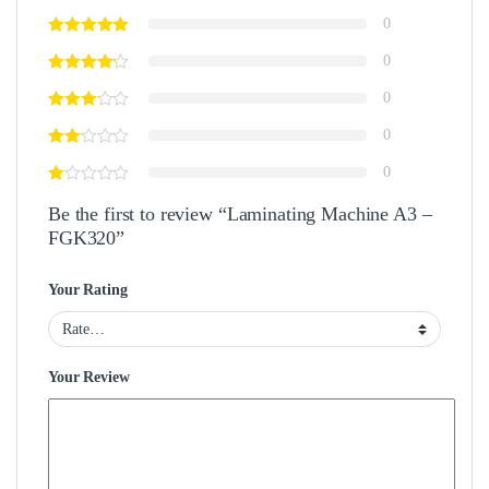
0
0
0
0
0
Be the first to review “Laminating Machine A3 –
FGK320”
Your Rating
Your Review