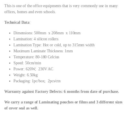
This is one of the office equipments that is very commonly use in many
offices, homes and even schools.
Technical Data
:
Dimensions: 500mm x 208mm x 110mm
Lamination: 4 silicon rollers
Lamination Type: Hot or cold, up to 315mm width
Maximum Laminate Thickness: 1mm
Temperature: 80-180 Celcius
Speed: 50cm/min
Power: 620W; 230V AC
Weight: 6.50kg
Packaging: 1pc/box; 2pcs/ctn
Warranty against Factory Defects: 6 months from date of purchase.
We carry a range of Laminating pouches or films and 3 different sizes
of cover seal as well.