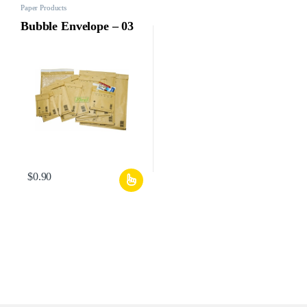
Paper Products
Bubble Envelope – 03
$
0.90