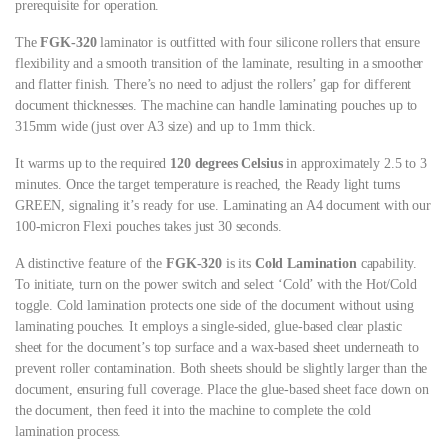
prerequisite for operation.
The
FGK-320
laminator is outfitted with four silicone rollers that ensure
flexibility and a smooth transition of the laminate, resulting in a smoother
and flatter finish. There’s no need to adjust the rollers’ gap for different
document thicknesses. The machine can handle laminating pouches up to
315mm wide (just over A3 size) and up to 1mm thick.
It warms up to the required
120 degrees Celsius
in approximately 2.5 to 3
minutes. Once the target temperature is reached, the Ready light turns
GREEN, signaling it’s ready for use. Laminating an A4 document with our
100-micron Flexi pouches takes just 30 seconds.
A distinctive feature of the
FGK-320
is its
Cold Lamination
capability.
To initiate, turn on the power switch and select ‘Cold’ with the Hot/Cold
toggle. Cold lamination protects one side of the document without using
laminating pouches. It employs a single-sided, glue-based clear plastic
sheet for the document’s top surface and a wax-based sheet underneath to
prevent roller contamination. Both sheets should be slightly larger than the
document, ensuring full coverage. Place the glue-based sheet face down on
the document, then feed it into the machine to complete the cold
lamination process.