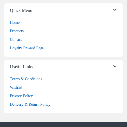
Quick Menu
Home
Products
Contact
Loyalty Reward Page
Useful Links
Terms & Conditions
Wishlist
Privacy Policy
Delivery & Return Policy