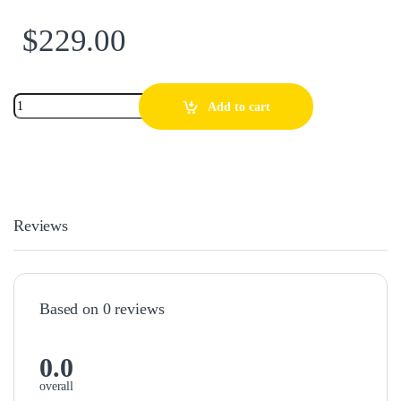
$
229.00
Add to cart
Reviews
Based on 0 reviews
0.0
overall