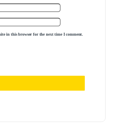
te in this browser for the next time I comment.