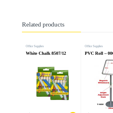
Related products
Office Supplies
Office Supplies
White Chalk 8507/12
PVC Roll – 00