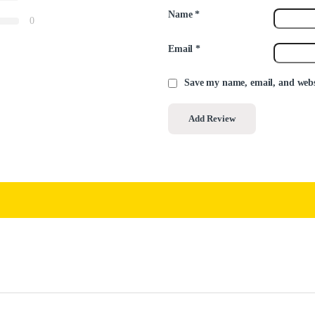
Name
*
0
Email
*
Save my name, email, and websi