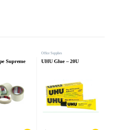
Office Supplies
pe Supreme
UHU Glue – 20U