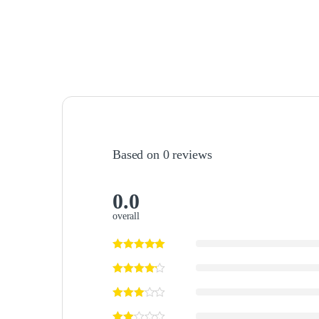
Based on 0 reviews
0.0
overall