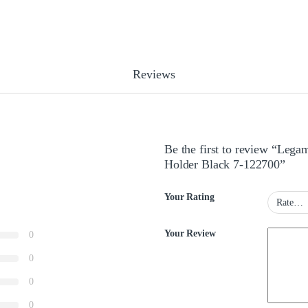
Reviews
Be the first to review “Leg
Holder Black 7-122700”
Your Rating
Your Review
0
0
0
0