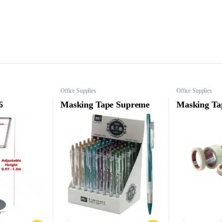
Office Supplies
Office Supplies
6
Masking Tape Supreme
Masking Ta