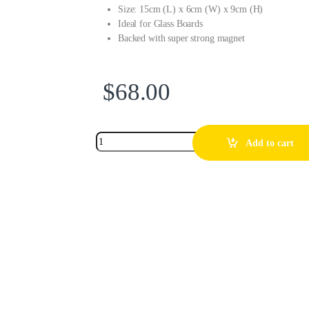
Size: 15cm (L) x 6cm (W) x 9cm (H)
Ideal for Glass Boards
Backed with super strong magnet
$
68.00
Add to cart