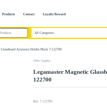
Products
Contact
Loyalty Reward
 Glassboard Accessory Holder Black 7-122700
Office Supplies
Legamaster Magnetic Glassb
122700
Ref: 7-122700