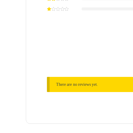
There are no reviews yet.