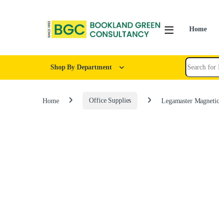
Home
Shop By Department
Home
Office Supplies
Legamaster Magnetic