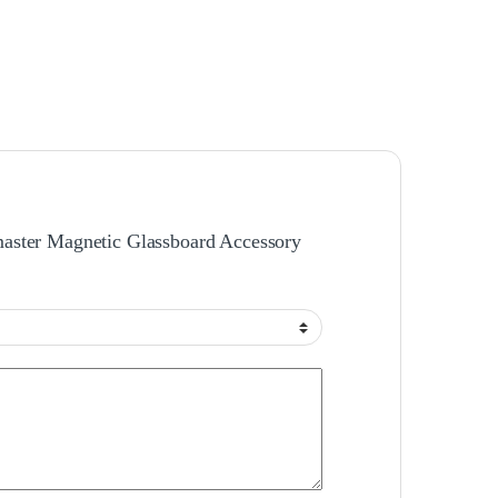
amaster Magnetic Glassboard Accessory