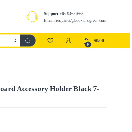
Support
+65-94657668
Email: enquiries@booklandgreen.com
$
0.00
0
oard Accessory Holder Black 7-