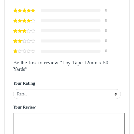
0
0
0
0
0
Be the first to review “Loy Tape 12mm x 50
Yards”
Your Rating
Your Review