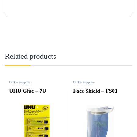
Related products
Office Supplies
Office Supplies
UHU Glue – 7U
Face Shield – FS01