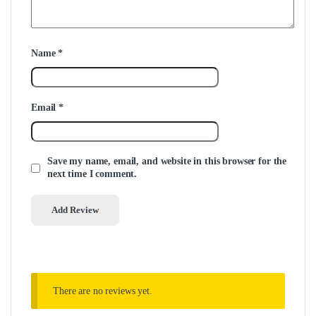
Name
*
Email
*
Save my name, email, and website in this browser for the
next time I comment.
There are no reviews yet.