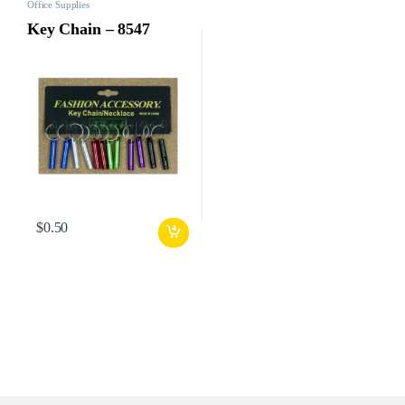
Office Supplies
Key Chain – 8547
$
0.50