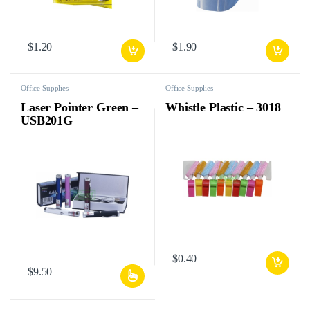
$
1.20
$
1.90
Office Supplies
Office Supplies
Laser Pointer Green –
Whistle Plastic – 3018
USB201G
$
0.40
$
9.50