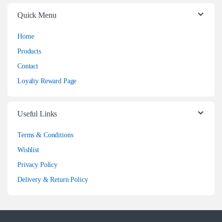
Quick Menu
Home
Products
Contact
Loyalty Reward Page
Useful Links
Terms & Conditions
Wishlist
Privacy Policy
Delivery & Return Policy