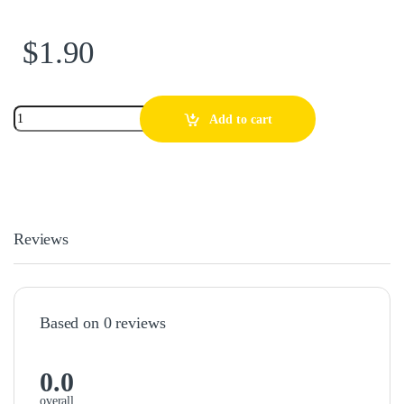
$
1.90
Add to cart
Reviews
Based on 0 reviews
0.0
overall