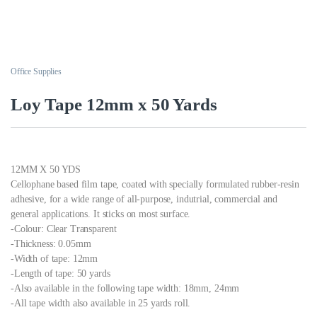
Office Supplies
Loy Tape 12mm x 50 Yards
12MM X 50 YDS
Cellophane based film tape, coated with specially formulated rubber-resin
adhesive, for a wide range of all-purpose, indutrial, commercial and
general applications. It sticks on most surface.
-Colour: Clear Transparent
-Thickness: 0.05mm
-Width of tape: 12mm
-Length of tape: 50 yards
-Also available in the following tape width: 18mm, 24mm
-All tape width also available in 25 yards roll.