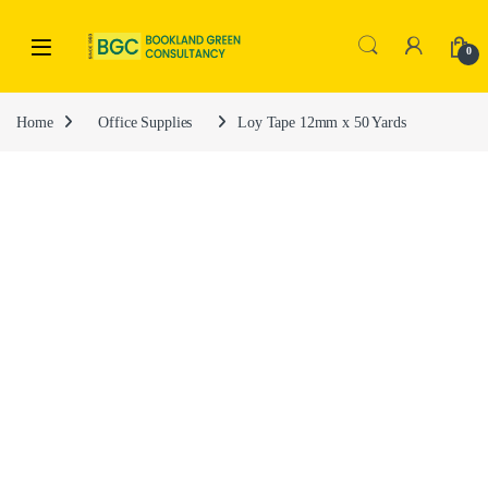
0
Home
Office Supplies
Loy Tape 12mm x 50 Yards