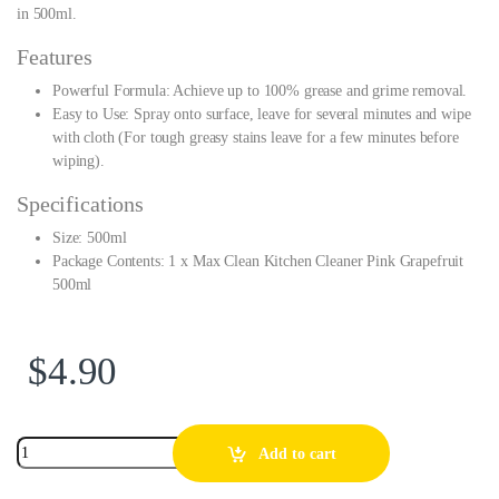
in 500ml.
Features
Powerful Formula: Achieve up to 100% grease and grime removal.
Easy to Use: Spray onto surface, leave for several minutes and wipe
with cloth (For tough greasy stains leave for a few minutes before
wiping).
Specifications
Size: 500ml
Package Contents: 1 x Max Clean Kitchen Cleaner Pink Grapefruit
500ml
$
4.90
Add to cart