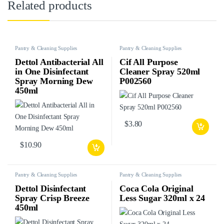
Related products
Pantry & Cleaning Supplies
Pantry & Cleaning Supplies
Dettol Antibacterial All
Cif All Purpose
in One Disinfectant
Cleaner Spray 520ml
Spray Morning Dew
P002560
450ml
$
3.80
$
10.90
Pantry & Cleaning Supplies
Pantry & Cleaning Supplies
Dettol Disinfectant
Coca Cola Original
Spray Crisp Breeze
Less Sugar 320ml x 24
450ml