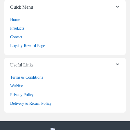
Quick Menu
Home
Products
Contact
Loyalty Reward Page
Useful Links
Terms & Conditions
Wishlist
Privacy Policy
Delivery & Return Policy