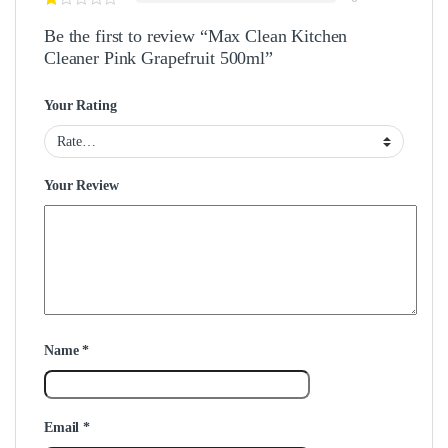
Be the first to review “Max Clean Kitchen
Cleaner Pink Grapefruit 500ml”
Your Rating
Your Review
Name
*
Email
*