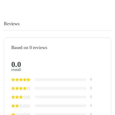
Reviews
Based on 0 reviews
0.0
overall
0
0
0
0
0