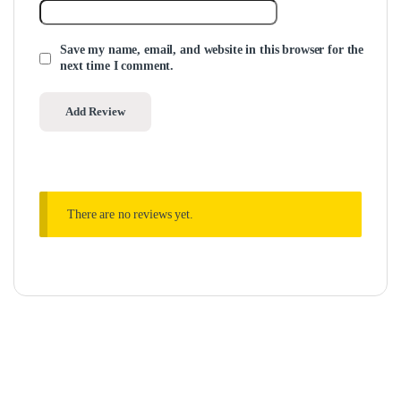
Save my name, email, and website in this browser for the
next time I comment.
There are no reviews yet.