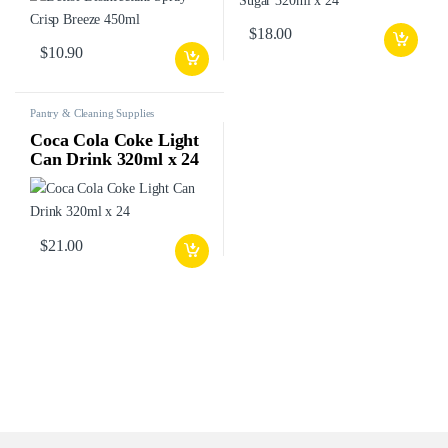
$
18.00
$
10.90
Pantry & Cleaning Supplies
Coca Cola Coke Light
Can Drink 320ml x 24
$
21.00