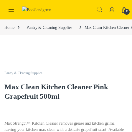
0
Home
Pantry & Cleaning Supplies
Max Clean Kitchen Cleaner 
Pantry & Cleaning Supplies
Max Clean Kitchen Cleaner Pink
Grapefruit 500ml
Max Strength™ Kitchen Cleaner removes grease and kitchen grime,
leaving your kitchen max clean with a delicate grapefruit scent. Available