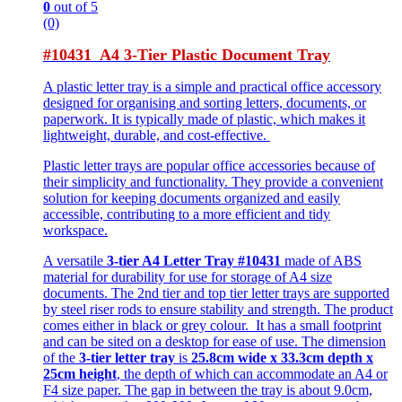
0
out of 5
(0)
#10431 A4 3-Tier Plastic Document Tray
A plastic letter tray is a simple and practical office accessory
designed for organising and sorting letters, documents, or
paperwork. It is typically made of plastic, which makes it
lightweight, durable, and cost-effective.
Plastic letter trays are popular office accessories because of
their simplicity and functionality. They provide a convenient
solution for keeping documents organized and easily
accessible, contributing to a more efficient and tidy
workspace.
A versatile
3-tier A4 Letter Tray #10431
made of ABS
material for durability for use for storage of A4 size
documents. The 2nd tier and top tier letter trays are supported
by steel riser rods to ensure stability and strength. The product
comes either in black or grey colour. It has a small footprint
and can be sited on a desktop for ease of use. The dimension
of the
3-tier letter tray
is
25.8cm wide x 33.3cm depth x
25cm height
, the depth of which can accommodate an A4 or
F4 size paper. The gap in between the tray is about 9.0cm,