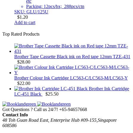
etc
Packing: 12pcs/bx; 288pcs/ctn
SKU: GLU/125U
$
1.20
Add to cart
Top Rated Products
Brother Tape Cassette Black ink on Red tape 12mm TZE-431
$
28.00
Brother Colour Ink Cartridge LC563-C/LC563-M/LC563-Y
$
22.00
Brother Ink Cartridge
LC-451 Black
$
25.50
Got Questions ? Call us 24/7!
+65-94657668
Contact Info
48 Toh Guan Road East, Enterprise Hub #09-155,Singapore
608586