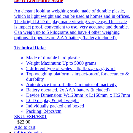
46-B Electronic Scale
An elegant looking weighing scale made of durable plastic,
which is light weight and can be used at homes and in offices.
The bright LCD display made viewing very easy. This scale
is impact proof, convenient to use, very accurate and durable.
Can weigh up to 5 kilograms and have 4 other weighing
options. It operates on 2-AA battery (battery included).
Technical Data
:
Made of durable hard plastic
Weight Maximum: Up to 5000 grams
5 different type of scales – lb; fl.oz.; oz; g; & ml
Top weighing platform is impact-proof, for accuracy &
durability
Auto device turn-off after 5 minutes of inactivity
Battery operated, 2x AAA battery (included)
Device Dimension: W:120mm x L:160mm x H:27mm
LCD display & light weight
Individually packed and boxed
Packing: 24pcs/ctn
SKU: FSH/FS01
$
22.90
Add to cart
Office Supplies