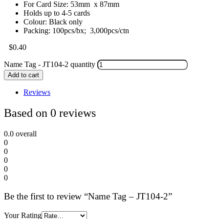
For Card Size: 53mm x 87mm
Holds up to 4-5 cards
Colour: Black only
Packing: 100pcs/bx; 3,000pcs/ctn
$
0.40
Name Tag - JT104-2 quantity
Add to cart
Reviews
Based on 0 reviews
0.0
overall
0
0
0
0
0
Be the first to review “Name Tag – JT104-2”
Your Rating