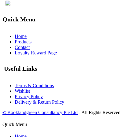
Quick Menu
Home
Products
Contact
Loyalty Reward Page
Useful Links
Terms & Conditions
Wishlist
Privacy Policy
Delivery & Return Policy
© Booklandgreen Consultancy Pte Ltd
- All Rights Reserved
Quick Menu
Home