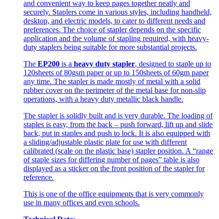
and convenient way to keep pages together neatly and
securely. Staplers come in various styles, including handheld,
desktop, and electric models, to cater to different needs and
preferences. The choice of stapler depends on the specific
application and the volume of stapling required, with heavy-
duty staplers being suitable for more substantial projects.
The
EP200
is a
heavy duty stapler
, designed to staple up to
120sheets of 80gsm paper or up to 150sheets of 60gm paper
any time. The stapler is made mostly of metal with a solid
rubber cover on the perimeter of the metal base for non-slip
operations, with a heavy duty metallic black handle.
The stapler is solidly built and is very durable. The loading of
staples is easy, from the back – push forward, lift up and slide
back, put in staples and push to lock. It is also equipped with
a sliding/adjustable plastic plate for use with different
calibrated (scale on the plastic base) stapler position. A “range
of staple sizes for differing number of pages” table is also
displayed as a sticker on the front position of the stapler for
reference.
This is one of the office equipments that is very commonly
use in many offices and even schools.