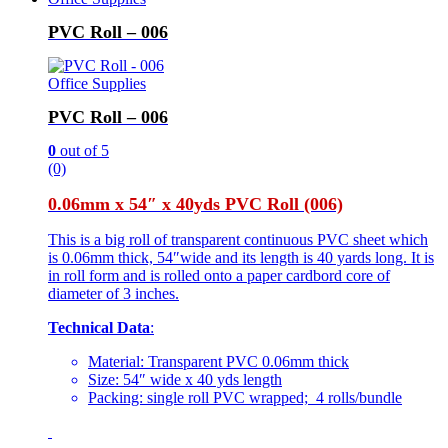
PVC Roll – 006
Office Supplies
PVC Roll – 006
0
out of 5
(0)
0.06mm x 54″ x 40yds PVC Roll (006)
This is a big roll of transparent continuous PVC sheet which
is 0.06mm thick, 54″wide and its length is 40 yards long. It is
in roll form and is rolled onto a paper cardbord core of
diameter of 3 inches.
Technical Data
:
Material: Transparent PVC 0.06mm thick
Size: 54″ wide x 40 yds length
Packing: single roll PVC wrapped; 4 rolls/bundle