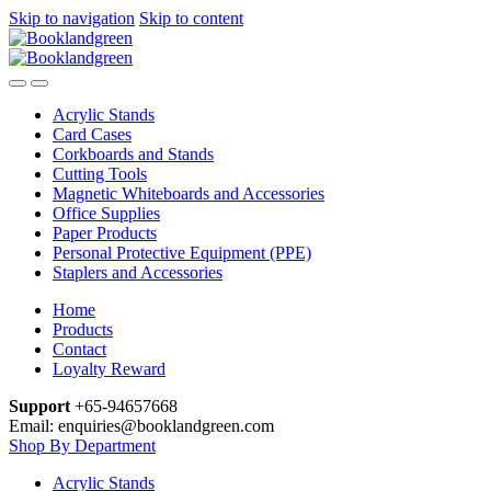
Skip to navigation
Skip to content
Acrylic Stands
Card Cases
Corkboards and Stands
Cutting Tools
Magnetic Whiteboards and Accessories
Office Supplies
Paper Products
Personal Protective Equipment (PPE)
Staplers and Accessories
Home
Products
Contact
Loyalty Reward
Support
+65-94657668
Email: enquiries@booklandgreen.com
Shop By Department
Acrylic Stands