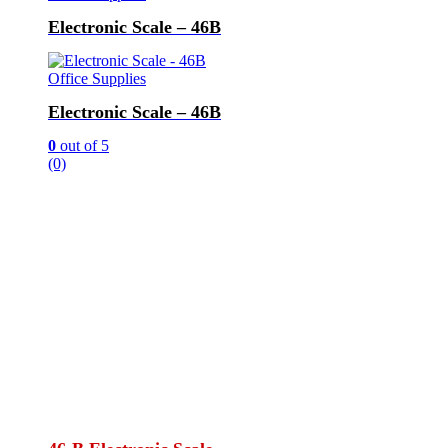
Electronic Scale – 46B
Office Supplies
Electronic Scale – 46B
0
out of 5
(0)