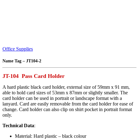
Office Supplies
Name Tag – JT104-2
JT-104 Pass Card Holder
A hard plastic black card holder, external size of 59mm x 91 mm,
able to hold card sizes of 53mm x 87mm or slightly smaller. The
card holder can be used in portrait or landscape format with a
lanyard. Card are easily removable from the card holder for ease of
change. Card holder can also clip on shirt pocket in portrait format
only.
Technical Data
:
Material: Hard plastic – black colour