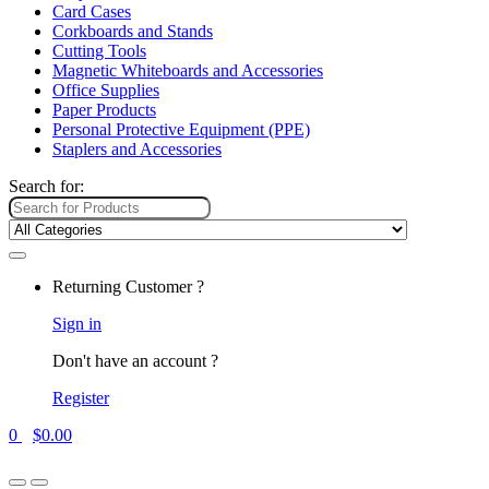
Card Cases
Corkboards and Stands
Cutting Tools
Magnetic Whiteboards and Accessories
Office Supplies
Paper Products
Personal Protective Equipment (PPE)
Staplers and Accessories
Search for:
Returning Customer ?
Sign in
Don't have an account ?
Register
0
$
0.00