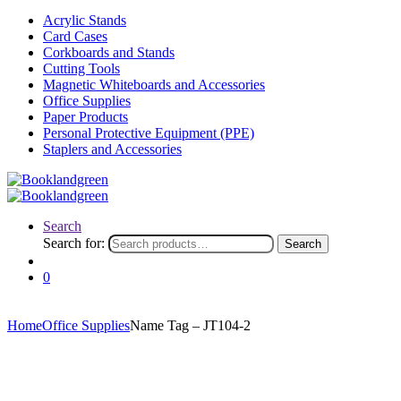
Acrylic Stands
Card Cases
Corkboards and Stands
Cutting Tools
Magnetic Whiteboards and Accessories
Office Supplies
Paper Products
Personal Protective Equipment (PPE)
Staplers and Accessories
Search
Search for:
Search
0
Home
Office Supplies
Name Tag – JT104-2