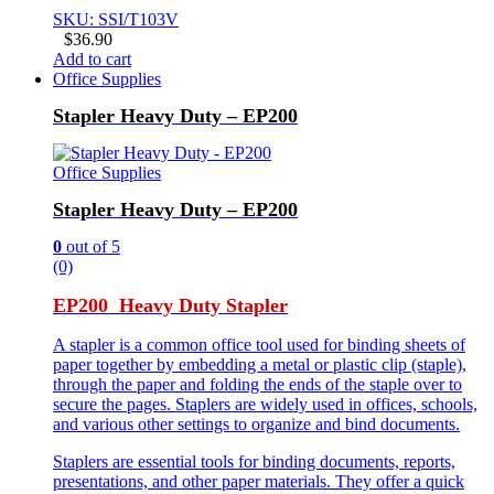
SKU: SSI/T103V
$
36.90
Add to cart
Office Supplies
Stapler Heavy Duty – EP200
Office Supplies
Stapler Heavy Duty – EP200
0
out of 5
(0)
EP200 Heavy Duty Stapler
A stapler is a common office tool used for binding sheets of
paper together by embedding a metal or plastic clip (staple),
through the paper and folding the ends of the staple over to
secure the pages. Staplers are widely used in offices, schools,
and various other settings to organize and bind documents.
Staplers are essential tools for binding documents, reports,
presentations, and other paper materials. They offer a quick