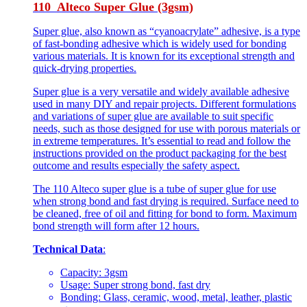
110 Alteco Super Glue (3gsm)
Super glue, also known as “cyanoacrylate” adhesive, is a type
of fast-bonding adhesive which is widely used for bonding
various materials. It is known for its exceptional strength and
quick-drying properties.
Super glue is a very versatile and widely available adhesive
used in many DIY and repair projects. Different formulations
and variations of super glue are available to suit specific
needs, such as those designed for use with porous materials or
in extreme temperatures. It’s essential to read and follow the
instructions provided on the product packaging for the best
outcome and results especially the safety aspect.
The 110 Alteco super glue is a tube of super glue for use
when strong bond and fast drying is required. Surface need to
be cleaned, free of oil and fitting for bond to form. Maximum
bond strength will form after 12 hours.
Technical Data
:
Capacity: 3gsm
Usage: Super strong bond, fast dry
Bonding: Glass, ceramic, wood, metal, leather, plastic