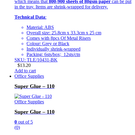
which means that
800-900 sheets of 80gsm paper
can be put
in the tray. Items are shrink-wrapped for delivery.
Technical Data
:
Material: ABS
Overall size: 25.8cm x 33.3cm x 25 cm
Comes with 8pcs Of Metal Risers
Colour: Grey or Black
Individually shrink-wrapped
Packing: 6sts/box; 12sts/ctn
SKU: TLE/10431-BK
$
13.20
Add to cart
Office Supplies
Super Glue – 110
Office Supplies
Super Glue – 110
0
out of 5
(0)