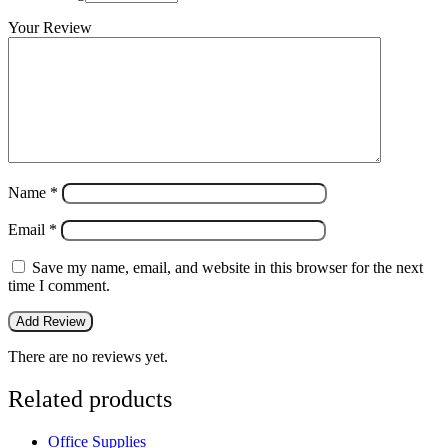
Your Review
Name
*
Email
*
Save my name, email, and website in this browser for the next
time I comment.
There are no reviews yet.
Related products
Office Supplies