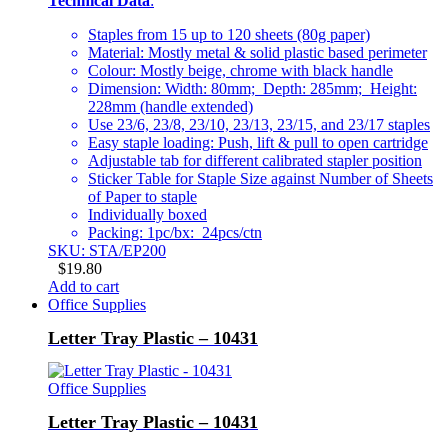
Technical Data
:
Staples from 15 up to 120 sheets (80g paper)
Material: Mostly metal & solid plastic based perimeter
Colour: Mostly beige, chrome with black handle
Dimension: Width: 80mm; Depth: 285mm; Height:
228mm (handle extended)
Use 23/6, 23/8, 23/10, 23/13, 23/15, and 23/17 staples
Easy staple loading: Push, lift & pull to open cartridge
Adjustable tab for different calibrated stapler position
Sticker Table for Staple Size against Number of Sheets
of Paper to staple
Individually boxed
Packing: 1pc/bx: 24pcs/ctn
SKU: STA/EP200
$
19.80
Add to cart
Office Supplies
Letter Tray Plastic – 10431
Office Supplies
Letter Tray Plastic – 10431