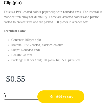
Clip (pkt)
This is a PVC-coated colour paper clip with rounded ends. The internal is
made of iron alloy for durability. These are assorted colours and plastic
coated to prevent rust and are packed 100 pieces in a paper box.
Technical Data
:
Contents: 100pcs / pkt
Material: PVC coated, assorted colours
Shape: Rounded ends
Length: 28 mm
Packing: 100 pcs / pkt; 10 pkts / bx; 500 pkts / ctn
$
0.55
Add to cart