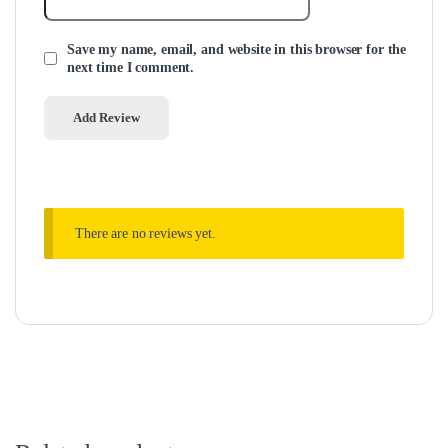
Save my name, email, and website in this browser for the
next time I comment.
There are no reviews yet.