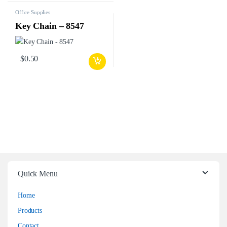
Office Supplies
Key Chain – 8547
$
0.50
Quick Menu
Home
Products
Contact