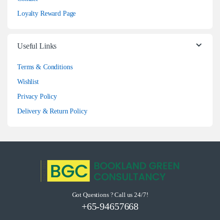
Loyalty Reward Page
Useful Links
Terms & Conditions
Wishlist
Privacy Policy
Delivery & Return Policy
Got Questions ? Call us 24/7!
+65-94657668