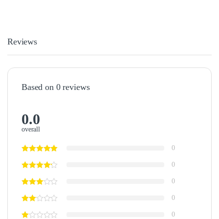
Reviews
Based on 0 reviews
0.0
overall
0
0
0
0
0