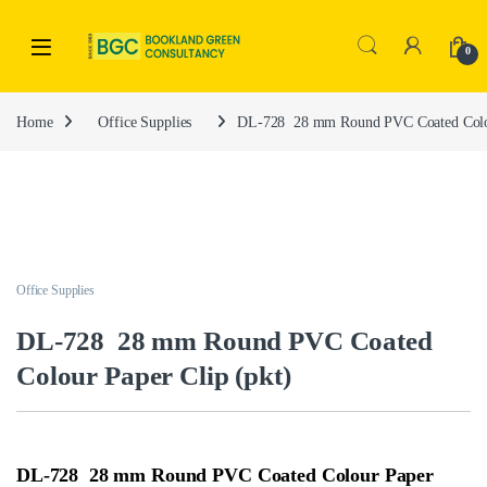
0
Home
Office Supplies
DL-728 28 mm Round PVC Coated Colou
Office Supplies
DL-728 28 mm Round PVC Coated
Colour Paper Clip (pkt)
DL-728 28 mm Round PVC Coated Colour Paper