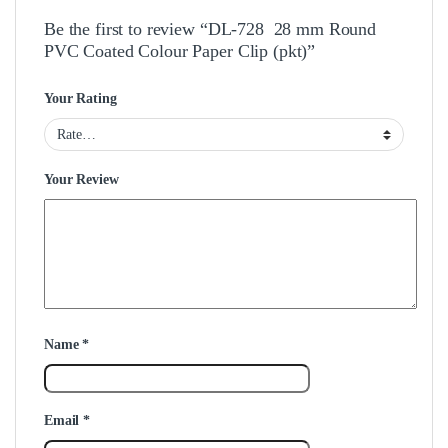
Be the first to review “DL-728 28 mm Round
PVC Coated Colour Paper Clip (pkt)”
Your Rating
Your Review
Name
*
Email
*