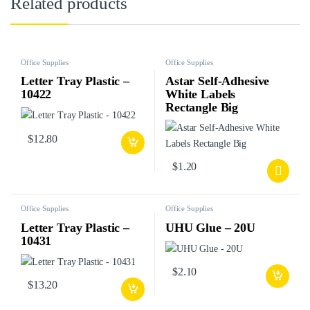
Related products
Office Supplies
Office Supplies
Letter Tray Plastic –
Astar Self-Adhesive
10422
White Labels
Rectangle Big
$
12.80
$
1.20
Office Supplies
Office Supplies
Letter Tray Plastic –
UHU Glue – 20U
10431
$
2.10
$
13.20