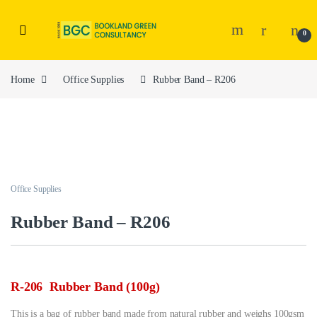
0
Home
Office Supplies
Rubber Band – R206
Office Supplies
Rubber Band – R206
R-206 Rubber Band (100g)
This is a bag of rubber band made from natural rubber and weighs 100gsm