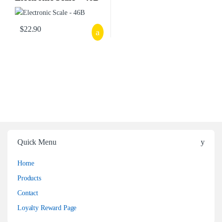
$
22.90
Quick Menu
Home
Products
Contact
Loyalty Reward Page