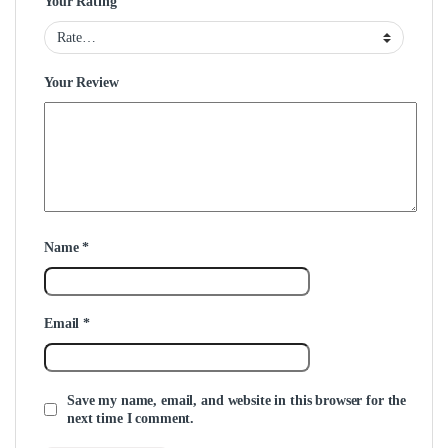
Your Rating
Your Review
Name
*
Email
*
Save my name, email, and website in this browser for the
next time I comment.