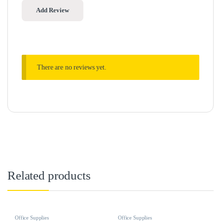
There are no reviews yet.
Related products
Office Supplies
Office Supplies