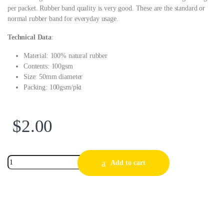
per packet. Rubber band quality is very good. These are the standard or
normal rubber band for everyday usage.
Technical Data
:
Material: 100% natural rubber
Contents: 100gsm
Size: 50mm diameter
Packing: 100gsm/pkt
$
2.00
Add to cart