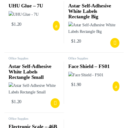
UHU Glue – 7U
Astar Self-Adhesive
White Labels
Rectangle Big
$
1.20
$
1.20
Office Supplies
Office Supplies
Astar Self-Adhesive
Face Shield – FS01
White Labels
Rectangle Small
$
1.90
$
1.20
Office Supplies
Electronic Scale – 46B