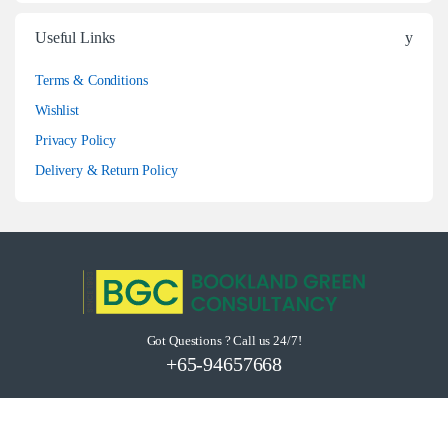
Useful Links
Terms & Conditions
Wishlist
Privacy Policy
Delivery & Return Policy
Got Questions ? Call us 24/7!
+65-94657668