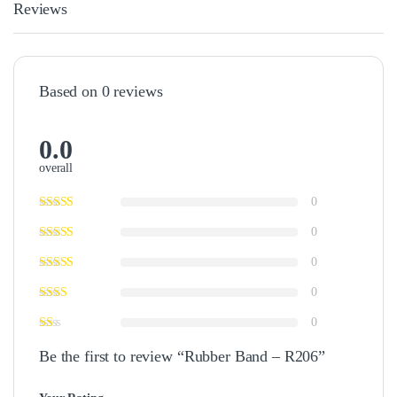
Reviews
Based on 0 reviews
0.0
overall
0
0
0
0
0
Be the first to review “Rubber Band – R206”