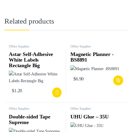
Related products
Office Supplies
Office Supplies
Astar Self-Adhesive
Magnetic Planner -
White Labels
BS8891
Rectangle Big
$
6.90
$
1.20
Office Supplies
Office Supplies
Double-sided Tape
UHU Glue – 35U
Supreme