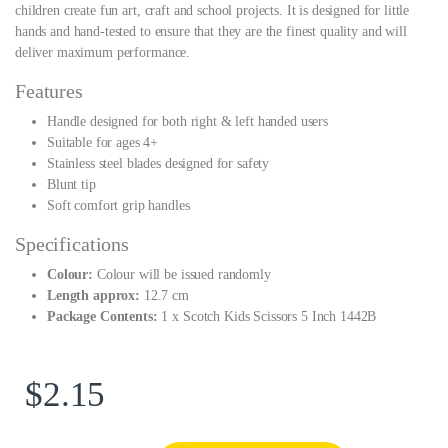
children create fun art, craft and school projects. It is designed for little
hands and hand-tested to ensure that they are the finest quality and will
deliver maximum performance.
Features
Handle designed for both right & left handed users
Suitable for ages 4+
Stainless steel blades designed for safety
Blunt tip
Soft comfort grip handles
Specifications
Colour:
Colour will be issued randomly
Length approx:
12.7 cm
Package Contents:
1 x Scotch Kids Scissors 5 Inch 1442B
$
2.15