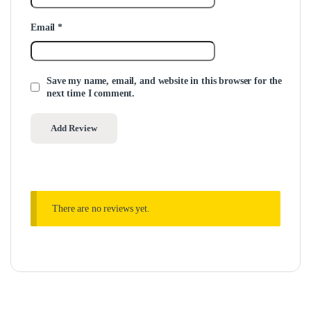
Email
*
Save my name, email, and website in this browser for the
next time I comment.
There are no reviews yet.