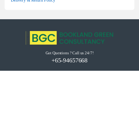
Delivery & Return Policy
Got Questions ? Call us 24/7!
+65-94657668