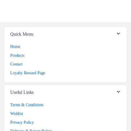
Quick Menu
Home
Products
Contact
Loyalty Reward Page
Useful Links
Terms & Conditions
Wishlist
Privacy Policy