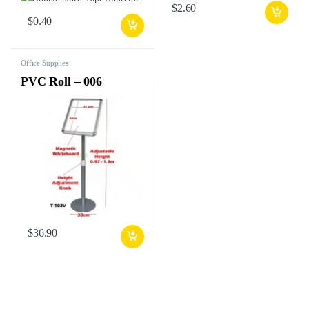
$
2.60
$
0.40
Office Supplies
PVC Roll – 006
$
36.90