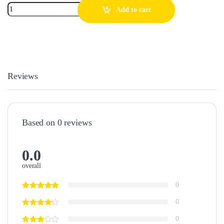
Add to cart
Reviews
Based on 0 reviews
0.0
overall
0
0
0