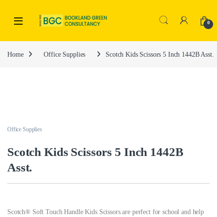
0
Home
Office Supplies
Scotch Kids Scissors 5 Inch 1442B Asst.
Office Supplies
Scotch Kids Scissors 5 Inch 1442B
Asst.
Scotch® Soft Touch Handle Kids Scissors are perfect for school and help