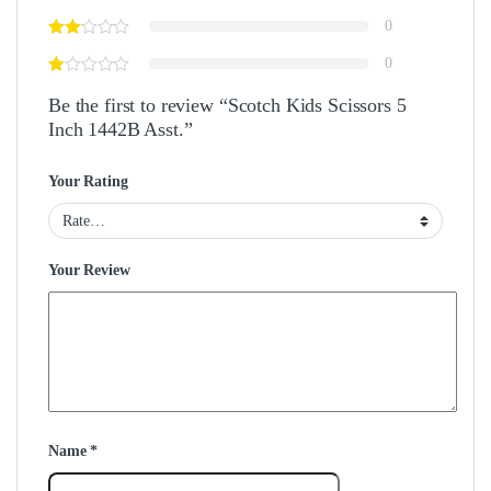
0
0
Be the first to review “Scotch Kids Scissors 5
Inch 1442B Asst.”
Your Rating
Your Review
Name
*