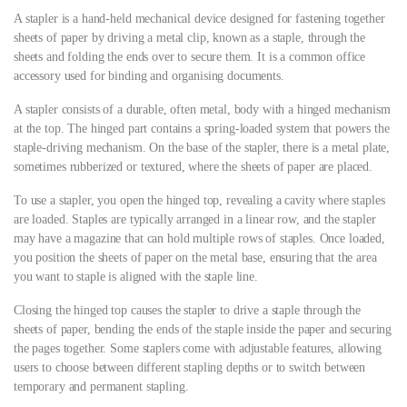
A stapler is a hand-held mechanical device designed for fastening together
sheets of paper by driving a metal clip, known as a staple, through the
sheets and folding the ends over to secure them. It is a common office
accessory used for binding and organising documents.
A stapler consists of a durable, often metal, body with a hinged mechanism
at the top. The hinged part contains a spring-loaded system that powers the
staple-driving mechanism. On the base of the stapler, there is a metal plate,
sometimes rubberized or textured, where the sheets of paper are placed.
To use a stapler, you open the hinged top, revealing a cavity where staples
are loaded. Staples are typically arranged in a linear row, and the stapler
may have a magazine that can hold multiple rows of staples. Once loaded,
you position the sheets of paper on the metal base, ensuring that the area
you want to staple is aligned with the staple line.
Closing the hinged top causes the stapler to drive a staple through the
sheets of paper, bending the ends of the staple inside the paper and securing
the pages together. Some staplers come with adjustable features, allowing
users to choose between different stapling depths or to switch between
temporary and permanent stapling.