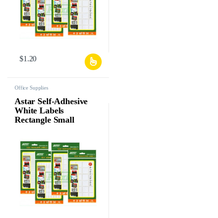
$
1.20
Office Supplies
Astar Self-Adhesive
White Labels
Rectangle Small