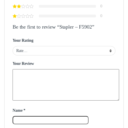
0
0
Be the first to review “Stapler – F5902”
Your Rating
Your Review
Name
*