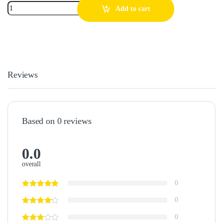
Add to cart
Reviews
Based on 0 reviews
0.0
overall
0
0
0