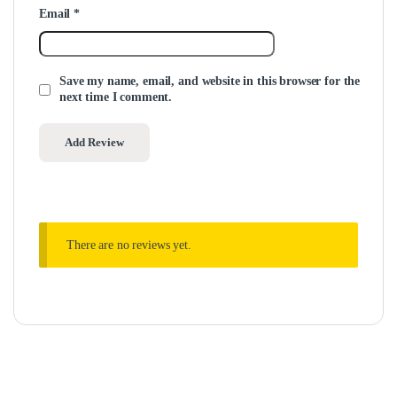
Email
*
Save my name, email, and website in this browser for the
next time I comment.
There are no reviews yet.