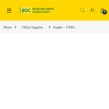
0
Home
Office Supplies
Stapler – F5902