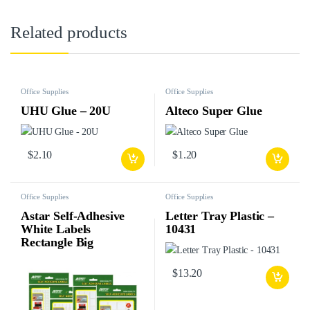
Related products
Office Supplies
Office Supplies
UHU Glue – 20U
Alteco Super Glue
$
2.10
$
1.20
Office Supplies
Office Supplies
Astar Self-Adhesive
Letter Tray Plastic –
White Labels
10431
Rectangle Big
$
13.20