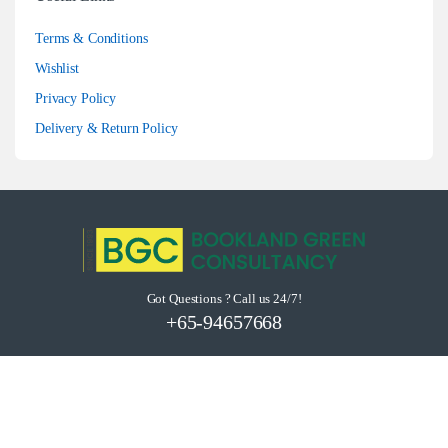
Terms & Conditions
Wishlist
Privacy Policy
Delivery & Return Policy
Got Questions ? Call us 24/7!
+65-94657668