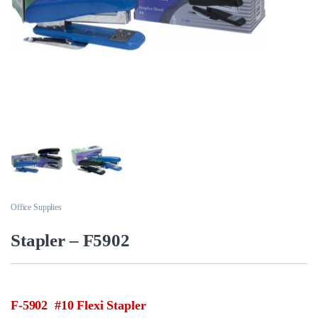
Office Supplies
Stapler – F5902
F-5902 #10 Flexi Stapler