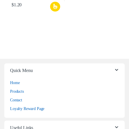
$
1.20
Quick Menu
Home
Products
Contact
Loyalty Reward Page
Useful Links