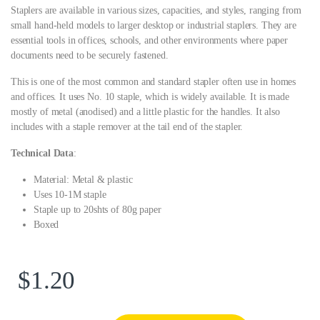
Staplers are available in various sizes, capacities, and styles, ranging from
small hand-held models to larger desktop or industrial staplers. They are
essential tools in offices, schools, and other environments where paper
documents need to be securely fastened.
This is one of the most common and standard stapler often use in homes
and offices. It uses No. 10 staple, which is widely available. It is made
mostly of metal (anodised) and a little plastic for the handles. It also
includes with a staple remover at the tail end of the stapler.
Technical Data
:
Material: Metal & plastic
Uses 10-1M staple
Staple up to 20shts of 80g paper
Boxed
$
1.20