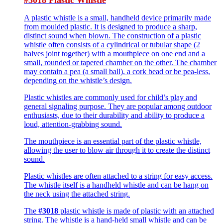
A plastic whistle is a small, handheld device primarily made
from moulded plastic. It is designed to produce a sharp,
distinct sound when blown. The construction of a plastic
whistle often consists of a cylindrical or tubular shape (2
halves joint together) with a mouthpiece on one end and a
small, rounded or tapered chamber on the other. The chamber
may contain a pea (a small ball), a cork bead or be pea-less,
depending on the whistle’s design.
Plastic whistles are commonly used for child’s play and
general signaling purpose. They are popular among outdoor
enthusiasts, due to their durability and ability to produce a
loud, attention-grabbing sound.
The mouthpiece is an essential part of the plastic whistle,
allowing the user to blow air through it to create the distinct
sound.
Plastic whistles are often attached to a string for easy access.
The whistle itself is a handheld whistle and can be hang on
the neck using the attached string.
The
#3018
plastic whistle is made of plastic with an attached
string. The whistle is a hand-held small whistle and can be