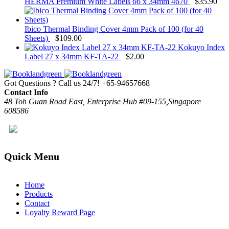
HERMA Premium White Labels 66 x 34mm 4670
$
35.90
Ibico Thermal Binding Cover 4mm Pack of 100 (for 40
Sheets)
$
109.00
Kokuyo Index
Label 27 x 34mm KF-TA-22
$
2.00
Got Questions ? Call us 24/7!
+65-94657668
Contact Info
48 Toh Guan Road East, Enterprise Hub #09-155,Singapore
608586
Quick Menu
Home
Products
Contact
Loyalty Reward Page