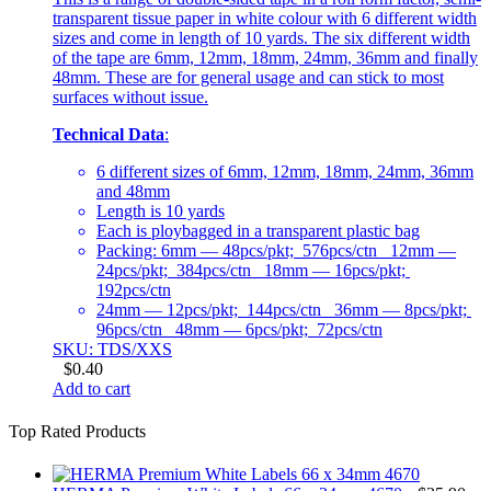
transparent tissue paper in white colour with 6 different width
sizes and come in length of 10 yards. The six different width
of the tape are 6mm, 12mm, 18mm, 24mm, 36mm and finally
48mm. These are for general usage and can stick to most
surfaces without issue.
Technical Data
:
6 different sizes of 6mm, 12mm, 18mm, 24mm, 36mm
and 48mm
Length is 10 yards
Each is ploybagged in a transparent plastic bag
Packing: 6mm — 48pcs/pkt; 576pcs/ctn 12mm —
24pcs/pkt; 384pcs/ctn 18mm — 16pcs/pkt;
192pcs/ctn
24mm — 12pcs/pkt; 144pcs/ctn 36mm — 8pcs/pkt;
96pcs/ctn 48mm — 6pcs/pkt; 72pcs/ctn
SKU: TDS/XXS
$
0.40
Add to cart
Top Rated Products