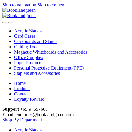
Skip to navigation
Skip to content
Acrylic Stands
Card Cases
Corkboards and Stands
Cutting Tools
Magnetic Whiteboards and Accessories
Office Supplies
Paper Products
Personal Protective Equipment (PPE)
Staplers and Accessories
Home
Products
Contact
Loyalty Reward
Support
+65-94657668
Email: enquiries@booklandgreen.com
Shop By Department
Acrylic Stands