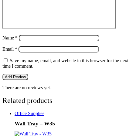
Name
*
Email
*
Save my name, email, and website in this browser for the next
time I comment.
There are no reviews yet.
Related products
Office Supplies
Wall Tray – W35