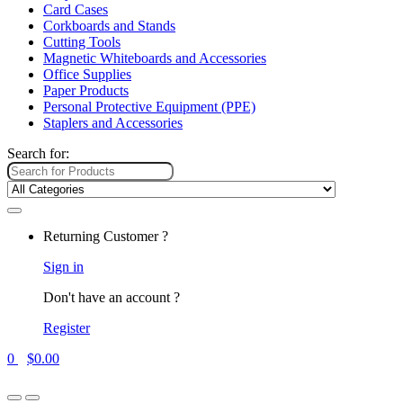
Card Cases
Corkboards and Stands
Cutting Tools
Magnetic Whiteboards and Accessories
Office Supplies
Paper Products
Personal Protective Equipment (PPE)
Staplers and Accessories
Search for:
Returning Customer ?
Sign in
Don't have an account ?
Register
0
$
0.00