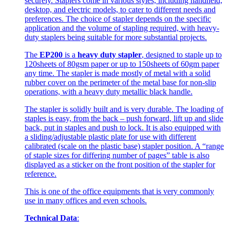
securely. Staplers come in various styles, including handheld,
desktop, and electric models, to cater to different needs and
preferences. The choice of stapler depends on the specific
application and the volume of stapling required, with heavy-
duty staplers being suitable for more substantial projects.
The
EP200
is a
heavy duty stapler
, designed to staple up to
120sheets of 80gsm paper or up to 150sheets of 60gm paper
any time. The stapler is made mostly of metal with a solid
rubber cover on the perimeter of the metal base for non-slip
operations, with a heavy duty metallic black handle.
The stapler is solidly built and is very durable. The loading of
staples is easy, from the back – push forward, lift up and slide
back, put in staples and push to lock. It is also equipped with
a sliding/adjustable plastic plate for use with different
calibrated (scale on the plastic base) stapler position. A “range
of staple sizes for differing number of pages” table is also
displayed as a sticker on the front position of the stapler for
reference.
This is one of the office equipments that is very commonly
use in many offices and even schools.
Technical Data
: