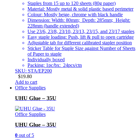
Staples from 15 up to 120 sheets (80g paper)
Material: Mostly metal & solid plastic based perimeter
Colour: Mostly beige, chrome with black handle
Dimension: Width: 80mm; Depth: 285mm; Height:
228mm (handle extended)
Use 23/6, 23/8, 23/10, 23/13, 23/15, and 23/17 staples
Easy staple loading: Push, lift & pull to open cartridge
Adjustable tab for different calibrated stapler position
Sticker Table for Staple Size against Number of Sheets
of Paper to staple
Individually boxed
Packing: 1pc/bx: 24pcs/ctn
SKU: STA/EP200
$
19.80
Add to cart
Office Supplies
UHU Glue – 35U
Office Supplies
UHU Glue – 35U
0
out of 5