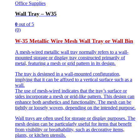
Office Supplies
Wall Tray – W35
0
out of 5
(0)
W-35 Metallic Wire Mesh Wall Tray or Wall Bin
A mesh-wired metallic wall tray normally refers to a wall-
mounted storage or display tray constructed primarily of
metal, featuring a mesh or grid pattern in its design.
The tray is designed in a wall-mounted configuration,
implying that it can be affixed to a vertical surface such as a
wall.
The use of mesh-wired indicates that the tray’s surface or
sides incorporate a mesh or grid-like pattern. This design can
enhance both aesthetics and functionality. The mesh can be
tightly or loosely woven, depending on the intended purpose.
Wall trays are often used for storage or display purposes. The
mesh design can be particularly useful for items that benefit
from visibility or breathability, such as decorative items,
plants, or kitchen utensils.