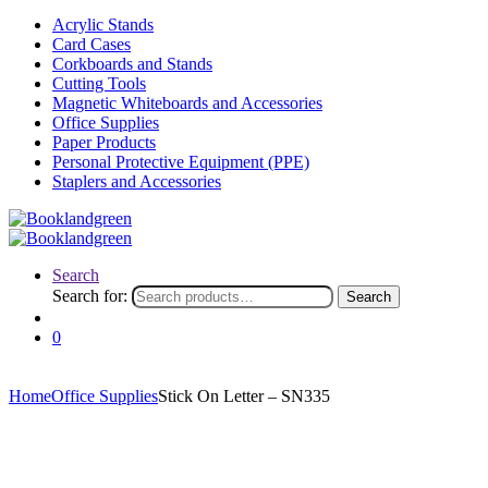
Acrylic Stands
Card Cases
Corkboards and Stands
Cutting Tools
Magnetic Whiteboards and Accessories
Office Supplies
Paper Products
Personal Protective Equipment (PPE)
Staplers and Accessories
Search
Search for:
Search
0
Home
Office Supplies
Stick On Letter – SN335