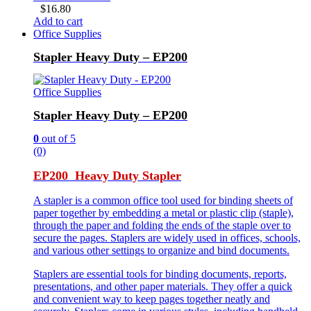
$
16.80
Add to cart
Office Supplies
Stapler Heavy Duty – EP200
Office Supplies
Stapler Heavy Duty – EP200
0
out of 5
(0)
EP200 Heavy Duty Stapler
A stapler is a common office tool used for binding sheets of
paper together by embedding a metal or plastic clip (staple),
through the paper and folding the ends of the staple over to
secure the pages. Staplers are widely used in offices, schools,
and various other settings to organize and bind documents.
Staplers are essential tools for binding documents, reports,
presentations, and other paper materials. They offer a quick
and convenient way to keep pages together neatly and