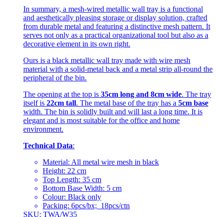
In summary, a mesh-wired metallic wall tray is a functional
and aesthetically pleasing storage or display solution, crafted
from durable metal and featuring a distinctive mesh pattern. It
serves not only as a practical organizational tool but also as a
decorative element in its own right.
Ours is a black metallic wall tray made with wire mesh
material with a solid-metal back and a metal strip all-round the
peripheral of the bin.
The opening at the top is
35cm long and 8cm wide
. The tray
itself is
22cm tall
. The metal base of the tray has a
5cm base
width. The bin is solidly built and will last a long time. It is
elegant and is most suitable for the office and home
environment.
Technical Data
:
Material: All metal wire mesh in black
Height: 22 cm
Top Length: 35 cm
Bottom Base Width: 5 cm
Colour: Black only
Packing: 6pcs/bx; 18pcs/ctn
SKU: TWA/W35