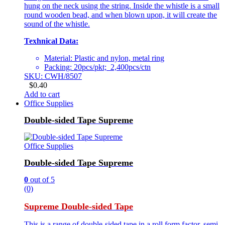
hung on the neck using the string. Inside the whistle is a small
round wooden bead, and when blown upon, it will create the
sound of the whistle.
Texhnical Data:
Material: Plastic and nylon, metal ring
Packing: 20pcs/pkt; 2,400pcs/ctn
SKU: CWH/8507
$
0.40
Add to cart
Office Supplies
Double-sided Tape Supreme
Office Supplies
Double-sided Tape Supreme
0
out of 5
(0)
Supreme Double-sided Tape
This is a range of double-sided tape in a roll form factor, semi-