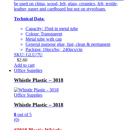
be used on china, wood, felt, glass, ceramics, felt, textile,
leather, paper and cardboard but not on styrofoam.
Technical Data
:
Capacity: 35ml in metal tube
Colour: Transparent
Metal tube with cap
General purpose glue, fast, clean & permanent
Packing: 10pcs/bx; 240pcs/ctn
SKU: GLU/7U
$
2.60
Add to cart
Office Supplies
Whistle Plastic – 3018
Office Supplies
Whistle Plastic – 3018
0
out of 5
(0)
#3018 Plastic Whistle