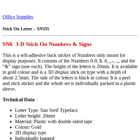
Office Supplies
Stick On Letter – SN335
SN6 3-D Stick On Numbers & Signs
This is a self-adhesive back sticker of Numbers only meant for
display purposes. It consists of the Numbers 0-9, $, #,_,-, ,,, and the
“&” sign (one each). The height of the letters is 20mm. It is available
in gold colour and is a 3D display stick on type with a depth of
about 2.5mm. The side of the letters is black in colour. It is a peel
and stick sticker and the whole set is individually packed in a plastic
sleeve.
Technical Data
:
Letter Type: San Serif Typeface
Letter height: 20mm
Material: Plastic with double sided tape
Colour: Gold
3D display type
Individually bagged