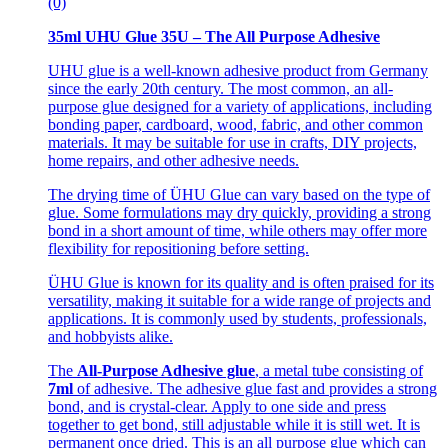
(0)
35ml UHU Glue 35U – The All Purpose Adhesive
UHU glue is a well-known adhesive product from Germany
since the early 20th century. The most common, an all-
purpose glue designed for a variety of applications, including
bonding paper, cardboard, wood, fabric, and other common
materials. It may be suitable for use in crafts, DIY projects,
home repairs, and other adhesive needs.
The drying time of ÜHU Glue can vary based on the type of
glue. Some formulations may dry quickly, providing a strong
bond in a short amount of time, while others may offer more
flexibility for repositioning before setting.
ÜHU Glue is known for its quality and is often praised for its
versatility, making it suitable for a wide range of projects and
applications. It is commonly used by students, professionals,
and hobbyists alike.
The
All-Purpose Adhesive glue
, a metal tube consisting of
7ml
of adhesive. The adhesive glue fast and provides a strong
bond, and is crystal-clear. Apply to one side and press
together to get bond, still adjustable while it is still wet. It is
permanent once dried. This is an all purpose glue which can