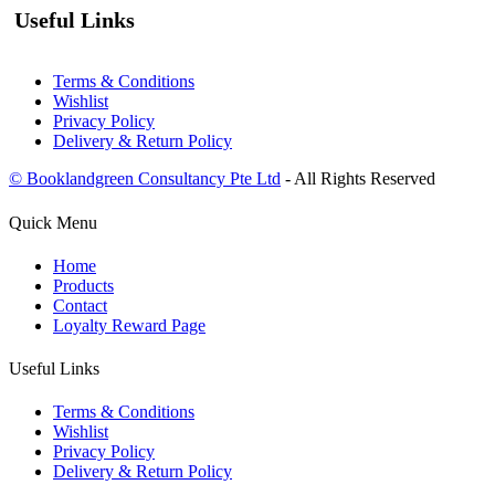
Useful Links
Terms & Conditions
Wishlist
Privacy Policy
Delivery & Return Policy
© Booklandgreen Consultancy Pte Ltd
- All Rights Reserved
Quick Menu
Home
Products
Contact
Loyalty Reward Page
Useful Links
Terms & Conditions
Wishlist
Privacy Policy
Delivery & Return Policy