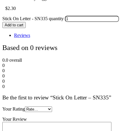
$
2.30
Stick On Letter - SN335 quantity
Add to cart
Reviews
Based on 0 reviews
0.0
overall
0
0
0
0
0
Be the first to review “Stick On Letter – SN335”
Your Rating
Your Review