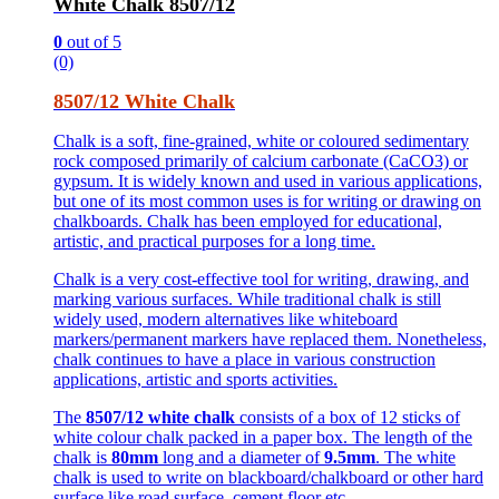
White Chalk 8507/12
0
out of 5
(0)
8507/12 White Chalk
Chalk is a soft, fine-grained, white or coloured sedimentary
rock composed primarily of calcium carbonate (CaCO3) or
gypsum. It is widely known and used in various applications,
but one of its most common uses is for writing or drawing on
chalkboards. Chalk has been employed for educational,
artistic, and practical purposes for a long time.
Chalk is a very cost-effective tool for writing, drawing, and
marking various surfaces. While traditional chalk is still
widely used, modern alternatives like whiteboard
markers/permanent markers have replaced them. Nonetheless,
chalk continues to have a place in various construction
applications, artistic and sports activities.
The
8507/12 white chalk
consists of a box of 12 sticks of
white colour chalk packed in a paper box. The length of the
chalk is
80mm
long and a diameter of
9.5mm
. The white
chalk is used to write on blackboard/chalkboard or other hard
surface like road surface, cement floor etc.