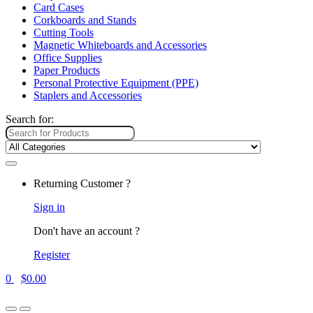
Card Cases
Corkboards and Stands
Cutting Tools
Magnetic Whiteboards and Accessories
Office Supplies
Paper Products
Personal Protective Equipment (PPE)
Staplers and Accessories
Search for:
Returning Customer ?
Sign in
Don't have an account ?
Register
0
$
0.00