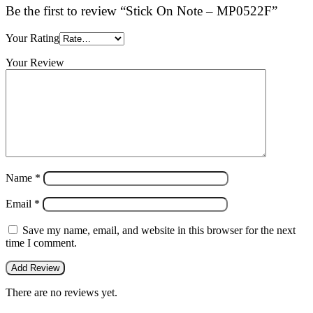
Be the first to review “Stick On Note – MP0522F”
Your Rating
Your Review
Name
*
Email
*
Save my name, email, and website in this browser for the next
time I comment.
There are no reviews yet.