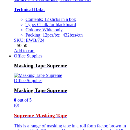
Technical Data
:
Contents: 12 sticks in a box
Type: Chalk for blackboard
Colours: White only
Packing: 12pcs/bx; 432bxs/ctn
SKU: EWB/724
$
0.50
Add to cart
Office Supplies
Masking Tape Supreme
Office Supplies
Masking Tape Supreme
0
out of 5
(0)
Supreme Masking Tape
This is a range of masking tape in a roll form factor, brown in