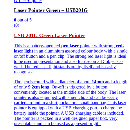
Office Supplies
Laser Pointer Green – USB201G
0
out of 5
(0)
USB-201G Green Laser Pointer
This is a battery-operated
pen laser
pointer with strong
red-
laser light
in an aluminium assorted colour body with a single
on/off button and a pen clip. The strong red laser light is ideal
to be used in presentation and also for use on 3-D objects as
well. The red laser light stands out by itself and is easily
recognised.
The pen is round with a diameter of about
14mm
and a length
of only
9.2cm long
. On-off is triggered by a button
conveniently located at the middle side of the body. The laser
pointer is also equipped with a pen clip and can be easily
carried around in a shirt pocket or a small handbag. This laser
pointer is equipped with a USB charging port to charge the
battery inside the pointer. A USB charging cable is included.
The pointer is packed in a well designed paper box, very
presentable and can be used as a present or gift.