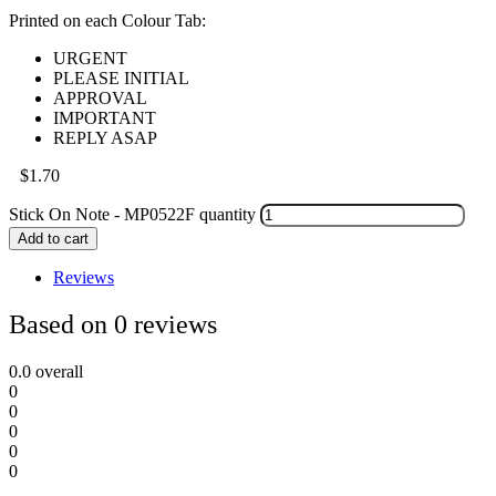
Printed on each Colour Tab:
URGENT
PLEASE INITIAL
APPROVAL
IMPORTANT
REPLY ASAP
$
1.70
Stick On Note - MP0522F quantity
Add to cart
Reviews
Based on 0 reviews
0.0
overall
0
0
0
0
0