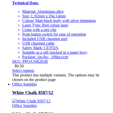
Technical Data
:
Material: Aluminium alloy
Size: L:92mm x Dia:14mm
Colour: Matt black body with silver trimmings
Laser Type: Red colour laser
Come with a pen clip
Push button switch for ease of operation
Included USB charging port
USB charging cable
Safety Mark: CE/FDA
Suitable as a gift (packed in a paper box)
Packing: 1pc/bx; 100pcs/ctn
SKU: PPO/USB201R
$
9.50
Select options
This product has multiple variants. The options may be
chosen on the product page
Office Supplies
White Chalk 8507/12
Office Supplies