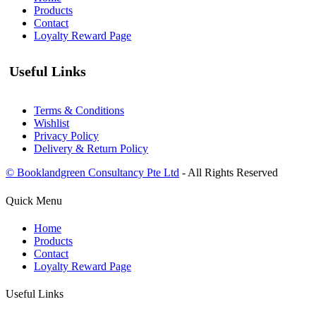
Products
Contact
Loyalty Reward Page
Useful Links
Terms & Conditions
Wishlist
Privacy Policy
Delivery & Return Policy
© Booklandgreen Consultancy Pte Ltd
- All Rights Reserved
Quick Menu
Home
Products
Contact
Loyalty Reward Page
Useful Links