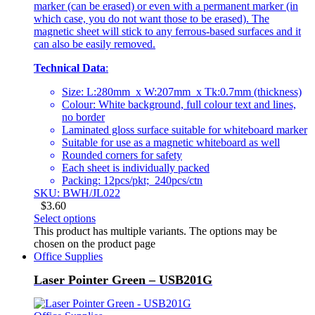
marker (can be erased) or even with a permanent marker (in
which case, you do not want those to be erased). The
magnetic sheet will stick to any ferrous-based surfaces and it
can also be easily removed.
Technical Data
:
Size: L:280mm x W:207mm x Tk:0.7mm (thickness)
Colour: White background, full colour text and lines,
no border
Laminated gloss surface suitable for whiteboard marker
Suitable for use as a magnetic whiteboard as well
Rounded corners for safety
Each sheet is individually packed
Packing: 12pcs/pkt; 240pcs/ctn
SKU: BWH/JL022
$
3.60
Select options
This product has multiple variants. The options may be
chosen on the product page
Office Supplies
Laser Pointer Green – USB201G