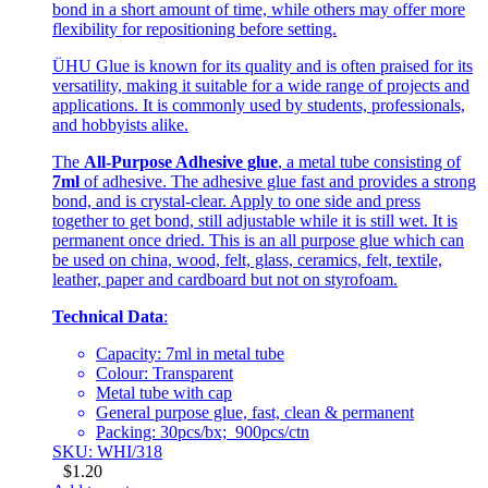
bond in a short amount of time, while others may offer more
flexibility for repositioning before setting.
ÜHU Glue is known for its quality and is often praised for its
versatility, making it suitable for a wide range of projects and
applications. It is commonly used by students, professionals,
and hobbyists alike.
The
All-Purpose Adhesive glue
, a metal tube consisting of
7ml
of adhesive. The adhesive glue fast and provides a strong
bond, and is crystal-clear. Apply to one side and press
together to get bond, still adjustable while it is still wet. It is
permanent once dried. This is an all purpose glue which can
be used on china, wood, felt, glass, ceramics, felt, textile,
leather, paper and cardboard but not on styrofoam.
Technical Data
:
Capacity: 7ml in metal tube
Colour: Transparent
Metal tube with cap
General purpose glue, fast, clean & permanent
Packing: 30pcs/bx; 900pcs/ctn
SKU: WHI/318
$
1.20