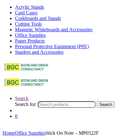
Acrylic Stands
Card Cases
Corkboards and Stands
Cutting Tools
Magnetic Whiteboards and Accessories
Office Supplies
Paper Products
Personal Protective Equipment (PPE)
Staplers and Accessories
Search
Search for:
Search
0
Home
Office Supplies
Stick On Note – MP0522F