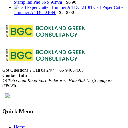
Stamp Ink Pad 56 x 90mm
$
6.90
Carl Paper Cutter
Trimmer A4 DC-210N
$
218.00
Got Questions ? Call us 24/7!
+65-94657668
Contact Info
48 Toh Guan Road East, Enterprise Hub #09-155,Singapore
608586
Quick Menu
Home