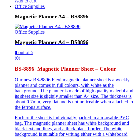
Add to cart
Office Supplies
Magnetic Planner A4 – BS8896
Office Supplies
Magnetic Planner A4 – BS8896
0
out of 5
(0)
BS-8896 Magnetic Planner Sheet – Colour
Our new BS-8896 Flexi magnetic planner sheet is a weekly
planner and comes in full colours, with white as the
background. The planner is made of high quality material and
its sheet size is slightly smaller than A4 size. The thickness is
about 0.7mm, very flat and is not noticeable when attached to
the ferrous surface.
Each of the sheet is individually packed in a re-usable PVC
bag. The magnetic planner sheet has white background and
black text and lines, and a thick black border. The white
background is suitable for writing either with a whiteboard