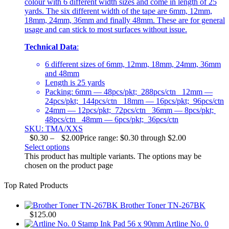
colour with 6 different width sizes and come in length of 25
yards. The six different width of the tape are 6mm, 12mm,
18mm, 24mm, 36mm and finally 48mm. These are for general
usage and can stick to most surfaces without issue.
Technical Data
:
6 different sizes of 6mm, 12mm, 18mm, 24mm, 36mm
and 48mm
Length is 25 yards
Packing: 6mm — 48pcs/pkt; 288pcs/ctn 12mm —
24pcs/pkt; 144pcs/ctn 18mm — 16pcs/pkt; 96pcs/ctn
24mm — 12pcs/pkt; 72pcs/ctn 36mm — 8pcs/pkt;
48pcs/ctn 48mm — 6pcs/pkt; 36pcs/ctn
SKU: TMA/XXS
$
0.30
–
$
2.00
Price range: $0.30 through $2.00
Select options
This product has multiple variants. The options may be
chosen on the product page
Top Rated Products
Brother Toner TN-267BK
$
125.00
Artline No. 0