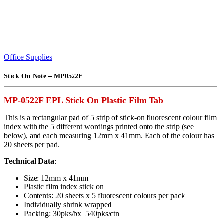
Office Supplies
Stick On Note – MP0522F
MP-0522F EPL Stick On Plastic Film Tab
This is a rectangular pad of 5 strip of stick-on fluorescent colour film
index with the 5 different wordings printed onto the strip (see
below), and each measuring 12mm x 41mm. Each of the colour has
20 sheets per pad.
Technical Data
:
Size: 12mm x 41mm
Plastic film index stick on
Contents: 20 sheets x 5 fluorescent colours per pack
Individually shrink wrapped
Packing: 30pks/bx 540pks/ctn