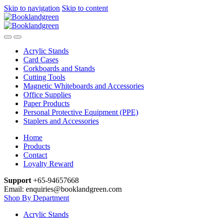
Skip to navigation
Skip to content
Acrylic Stands
Card Cases
Corkboards and Stands
Cutting Tools
Magnetic Whiteboards and Accessories
Office Supplies
Paper Products
Personal Protective Equipment (PPE)
Staplers and Accessories
Home
Products
Contact
Loyalty Reward
Support
+65-94657668
Email: enquiries@booklandgreen.com
Shop By Department
Acrylic Stands