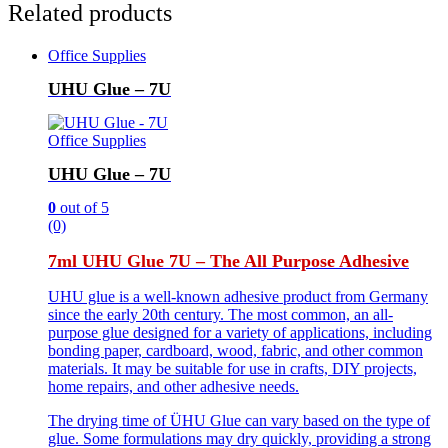
Related products
Office Supplies
UHU Glue – 7U
Office Supplies
UHU Glue – 7U
0
out of 5
(0)
7ml UHU Glue 7U – The All Purpose Adhesive
UHU glue is a well-known adhesive product from Germany
since the early 20th century. The most common, an all-
purpose glue designed for a variety of applications, including
bonding paper, cardboard, wood, fabric, and other common
materials. It may be suitable for use in crafts, DIY projects,
home repairs, and other adhesive needs.
The drying time of ÜHU Glue can vary based on the type of
glue. Some formulations may dry quickly, providing a strong