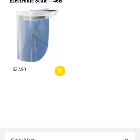
Electronic Scale – 46B
$
22.90