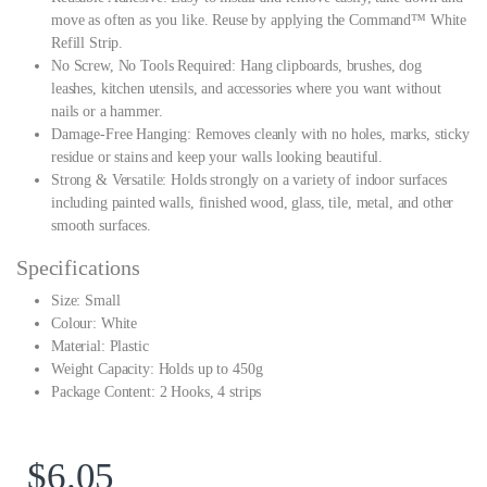
move as often as you like. Reuse by applying the Command™ White
Refill Strip.
No Screw, No Tools Required: Hang clipboards, brushes, dog
leashes, kitchen utensils, and accessories where you want without
nails or a hammer.
Damage-Free Hanging: Removes cleanly with no holes, marks, sticky
residue or stains and keep your walls looking beautiful.
Strong & Versatile: Holds strongly on a variety of indoor surfaces
including painted walls, finished wood, glass, tile, metal, and other
smooth surfaces.
Specifications
Size: Small
Colour: White
Material: Plastic
Weight Capacity: Holds up to 450g
Package Content: 2 Hooks, 4 strips
$
6.05