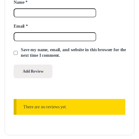
Name
*
Email
*
Save my name, email, and website in this browser for the
next time I comment.
There are no reviews yet.