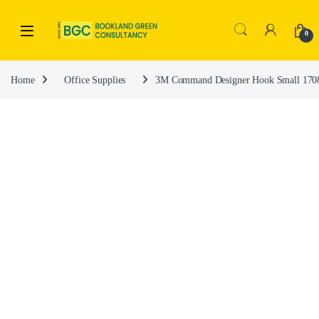
0
Home
Office Supplies
3M Command Designer Hook Small 17