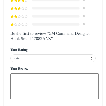
0
0
0
0
Be the first to review “3M Command Designer
Hook Small 17082ANZ”
Your Rating
Your Review