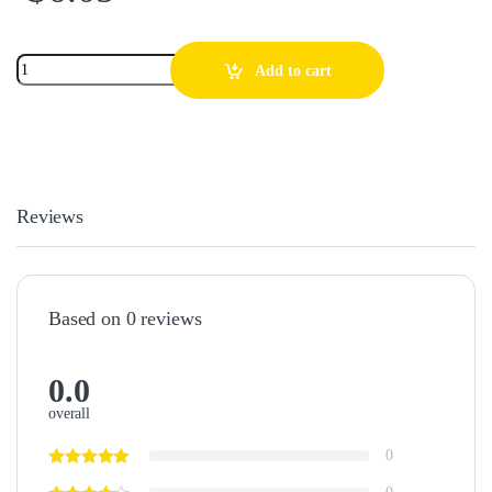
Add to cart
Reviews
Based on 0 reviews
0.0
overall
0