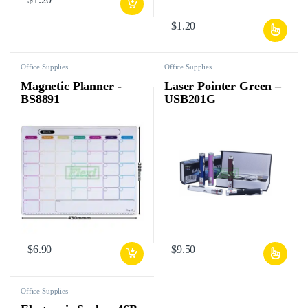
$
1.20
Office Supplies
Office Supplies
Magnetic Planner -
Laser Pointer Green –
BS8891
USB201G
$
6.90
$
9.50
Office Supplies