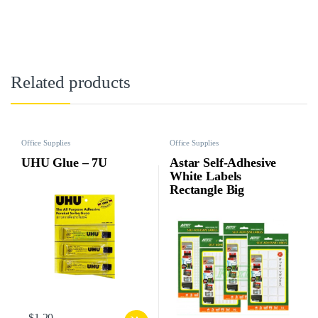
Related products
Office Supplies
Office Supplies
UHU Glue – 7U
Astar Self-Adhesive
White Labels
Rectangle Big
$
1.20