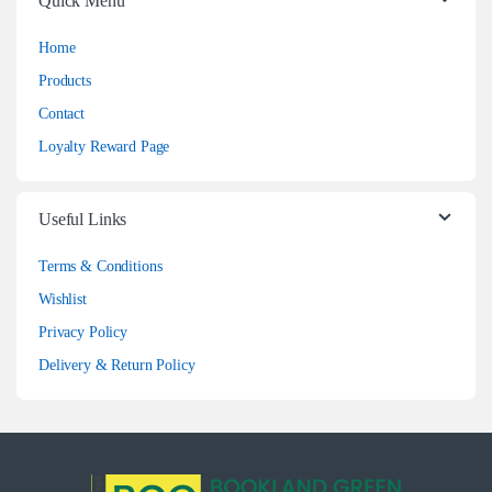
Quick Menu
Home
Products
Contact
Loyalty Reward Page
Useful Links
Terms & Conditions
Wishlist
Privacy Policy
Delivery & Return Policy