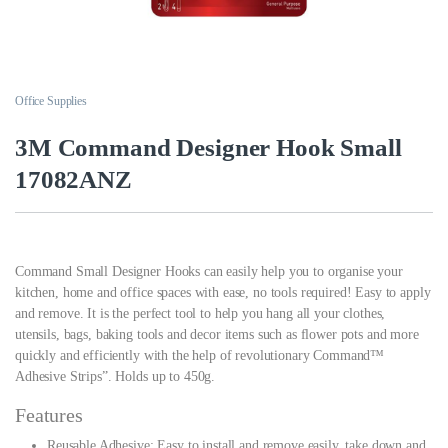
Office Supplies
3M Command Designer Hook Small
17082ANZ
Command Small Designer Hooks can easily help you to organise your
kitchen, home and office spaces with ease, no tools required! Easy to apply
and remove. It is the perfect tool to help you hang all your clothes,
utensils, bags, baking tools and decor items such as flower pots and more
quickly and efficiently with the help of revolutionary Command™
Adhesive Strips”. Holds up to 450g.
Features
Reusable Adhesive: Easy to install and remove easily, take down and