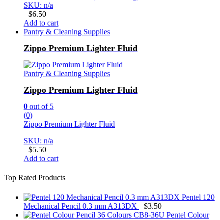
SKU: n/a
$
6.50
Add to cart
Pantry & Cleaning Supplies
Zippo Premium Lighter Fluid
Pantry & Cleaning Supplies
Zippo Premium Lighter Fluid
0
out of 5
(0)
Zippo Premium Lighter Fluid
SKU: n/a
$
5.50
Add to cart
Top Rated Products
Pentel 120
Mechanical Pencil 0.3 mm A313DX
$
3.50
Pentel Colour