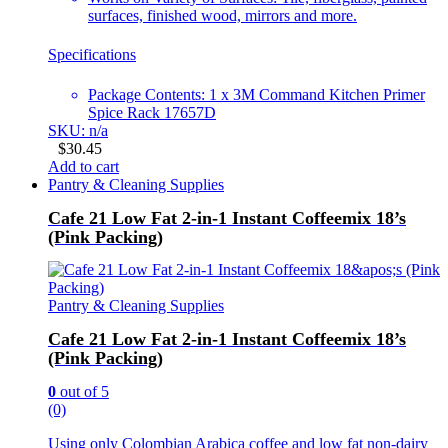
surfaces, finished wood, mirrors and more.
Specifications
Package Contents: 1 x 3M Command Kitchen Primer
Spice Rack 17657D
SKU: n/a
$
30.45
Add to cart
Pantry & Cleaning Supplies
Cafe 21 Low Fat 2-in-1 Instant Coffeemix 18’s
(Pink Packing)
Pantry & Cleaning Supplies
Cafe 21 Low Fat 2-in-1 Instant Coffeemix 18’s
(Pink Packing)
0
out of 5
(0)
Using only Colombian Arabica coffee and low fat non-dairy