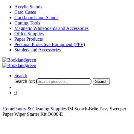
Acrylic Stands
Card Cases
Corkboards and Stands
Cutting Tools
Magnetic Whiteboards and Accessories
Office Supplies
Paper Products
Personal Protective Equipment (PPE)
Staplers and Accessories
Search
Search for:
Search
0
Home
Pantry & Cleaning Supplies
3M Scotch-Brite Easy Sweeper
Paper Wiper Starter Kit Q600-E