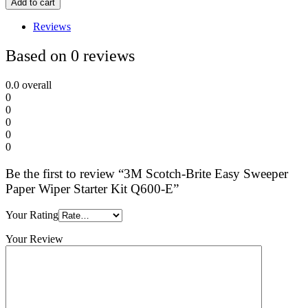
Add to cart
Reviews
Based on 0 reviews
0.0
overall
0
0
0
0
0
Be the first to review “3M Scotch-Brite Easy Sweeper
Paper Wiper Starter Kit Q600-E”
Your Rating
Your Review