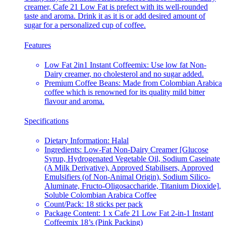
creamer, Cafe 21 Low Fat is prefect with its well-rounded
taste and aroma. Drink it as it is or add desired amount of
sugar for a personalized cup of coffee.
Features
Low Fat 2in1 Instant Coffeemix: Use low fat Non-
Dairy creamer, no cholesterol and no sugar added.
Premium Coffee Beans: Made from Colombian Arabica
coffee which is renowned for its quality mild bitter
flavour and aroma.
Specifications
Dietary Information: Halal
Ingredients: Low-Fat Non-Dairy Creamer [Glucose
Syrup, Hydrogenated Vegetable Oil, Sodium Caseinate
(A Milk Derivative), Approved Stabilisers, Approved
Emulsifiers (of Non-Animal Origin), Sodium Silico-
Aluminate, Fructo-Oligosaccharide, Titanium Dioxide],
Soluble Colombian Arabica Coffee
Count/Pack: 18 sticks per pack
Package Content: 1 x Cafe 21 Low Fat 2-in-1 Instant
Coffeemix 18’s (Pink Packing)