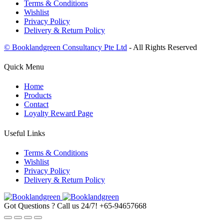
Terms & Conditions
Wishlist
Privacy Policy
Delivery & Return Policy
© Booklandgreen Consultancy Pte Ltd
- All Rights Reserved
Quick Menu
Home
Products
Contact
Loyalty Reward Page
Useful Links
Terms & Conditions
Wishlist
Privacy Policy
Delivery & Return Policy
Got Questions ? Call us 24/7!
+65-94657668