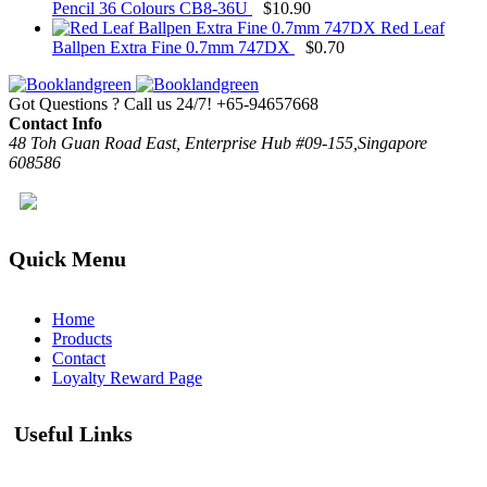
Pencil 36 Colours CB8-36U
$
10.90
Red Leaf
Ballpen Extra Fine 0.7mm 747DX
$
0.70
Got Questions ? Call us 24/7!
+65-94657668
Contact Info
48 Toh Guan Road East, Enterprise Hub #09-155,Singapore
608586
Quick Menu
Home
Products
Contact
Loyalty Reward Page
Useful Links