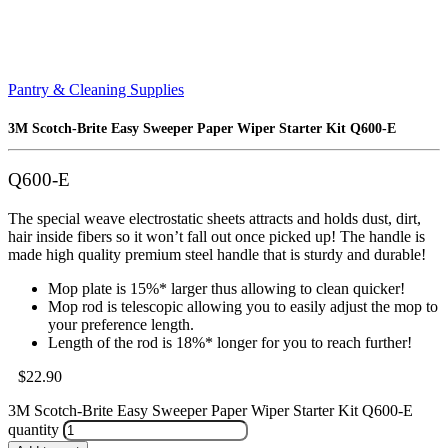
Pantry & Cleaning Supplies
3M Scotch-Brite Easy Sweeper Paper Wiper Starter Kit Q600-E
Q600-E
The special weave electrostatic sheets attracts and holds dust, dirt,
hair inside fibers so it won’t fall out once picked up! The handle is
made high quality premium steel handle that is sturdy and durable!
Mop plate is 15%* larger thus allowing to clean quicker!
Mop rod is telescopic allowing you to easily adjust the mop to
your preference length.
Length of the rod is 18%* longer for you to reach further!
$
22.90
3M Scotch-Brite Easy Sweeper Paper Wiper Starter Kit Q600-E
quantity