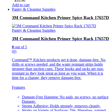
$
10.90
Add to cart
Pantry & Cleaning Supplies
3M Command Kitchen Primer Spice Rack 17657D
Pantry & Cleaning Supplies
3M Command Kitchen Primer Spice Rack 17657D
0
out of 5
(0)
Command™ Kitchen products get it done, damage-free. No
drills or screws needed, and the water resistant strips holds
stronger than suction cups. These hooks and racks are rust-
resistant so they look great as long as you want. When it is
time for a change, they remove damage-free.
Features
Damage-Free Hanging: No nails, no screws, no surface
Damage.
Strong Adhesive: Holds strongly, removes cleanly.
Works on Variety of Surfaces: Tile, fiberglass, painted