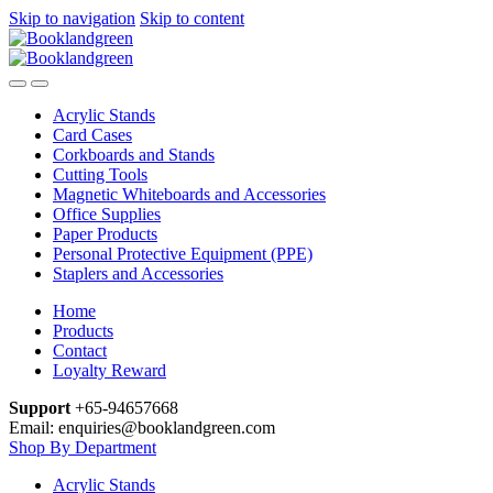
Skip to navigation
Skip to content
Acrylic Stands
Card Cases
Corkboards and Stands
Cutting Tools
Magnetic Whiteboards and Accessories
Office Supplies
Paper Products
Personal Protective Equipment (PPE)
Staplers and Accessories
Home
Products
Contact
Loyalty Reward
Support
+65-94657668
Email: enquiries@booklandgreen.com
Shop By Department
Acrylic Stands