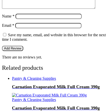
Name
*
Email
*
Save my name, email, and website in this browser for the next
time I comment.
There are no reviews yet.
Related products
Pantry & Cleaning Supplies
Carnation Evaporated Milk Full Cream 390g
Pantry & Cleaning Supplies
Carnation Evaporated Milk Full Cream 390g