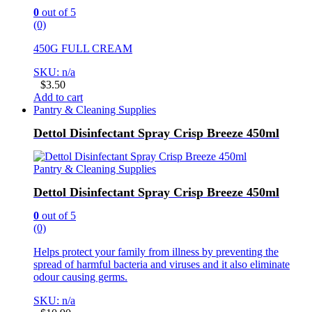
0
out of 5
(0)
450G FULL CREAM
SKU: n/a
$
3.50
Add to cart
Pantry & Cleaning Supplies
Dettol Disinfectant Spray Crisp Breeze 450ml
Pantry & Cleaning Supplies
Dettol Disinfectant Spray Crisp Breeze 450ml
0
out of 5
(0)
Helps protect your family from illness by preventing the
spread of harmful bacteria and viruses and it also eliminate
odour causing germs.
SKU: n/a