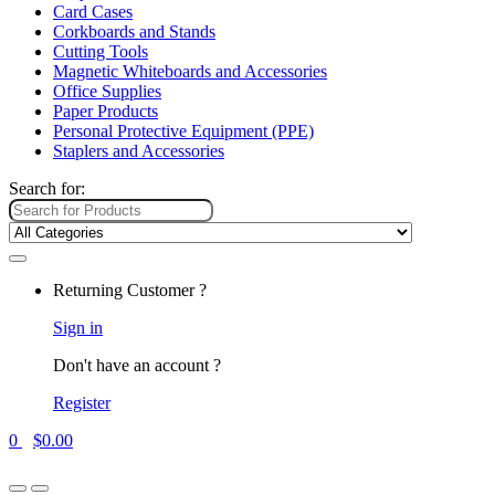
Card Cases
Corkboards and Stands
Cutting Tools
Magnetic Whiteboards and Accessories
Office Supplies
Paper Products
Personal Protective Equipment (PPE)
Staplers and Accessories
Search for:
Returning Customer ?
Sign in
Don't have an account ?
Register
0
$
0.00