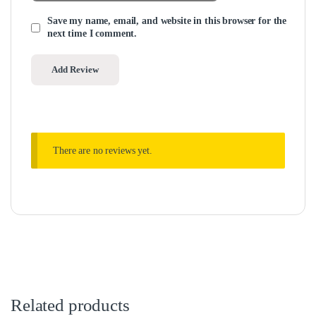
Save my name, email, and website in this browser for the
next time I comment.
There are no reviews yet.
Related products