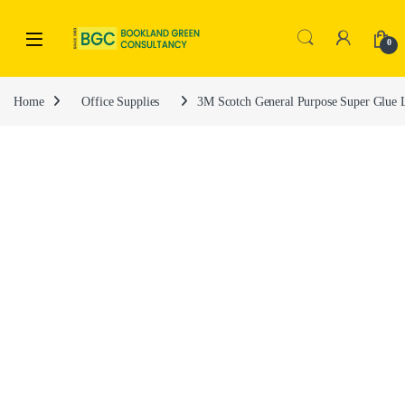
0
Home
Office Supplies
3M Scotch General Purpose Super Glue 