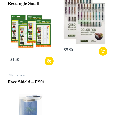
Rectangle Small
$
5.90
$
1.20
Office Supplies
Face Shield – FS01