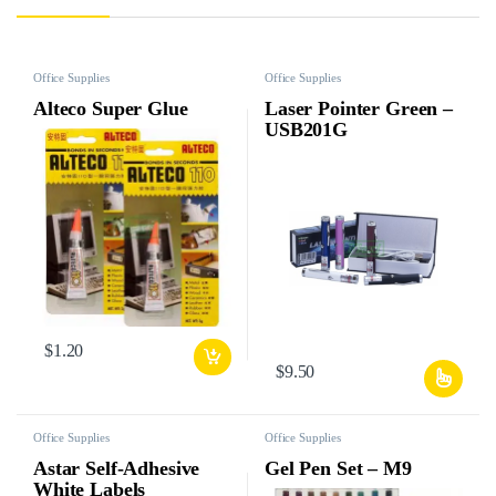
Office Supplies
Office Supplies
Alteco Super Glue
Laser Pointer Green –
USB201G
$
1.20
$
9.50
Office Supplies
Office Supplies
Astar Self-Adhesive
Gel Pen Set – M9
White Labels