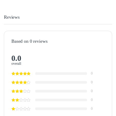
Reviews
Based on 0 reviews
0.0
overall
0
0
0
0
0