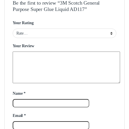
Be the first to review “3M Scotch General
Purpose Super Glue Liquid AD117”
Your Rating
Your Review
Name
*
Email
*