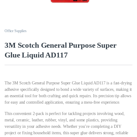
Office Supplies
3M Scotch General Purpose Super
Glue Liquid AD117
The 3M Scotch General Purpose Super Glue Liquid AD117 is a fast-drying
adhesive specifically designed to bond a wide variety of surfaces, making it
an essential tool for both crafting and quick repairs. Its precision tip allows
for easy and controlled application, ensuring a mess-free experience.
This convenient 2-pack is perfect for tackling projects involving wood,
metal, ceramic, leather, rubber, vinyl, and some plastics, providing
versatility in your adhesive needs. Whether you’re completing a DIY
project or fixing household items, this super glue delivers strong, reliable