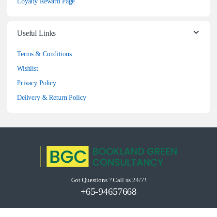
Loyalty Reward Page
Useful Links
Terms & Conditions
Wishlist
Privacy Policy
Delivery & Return Policy
Got Questions ? Call us 24/7!
+65-94657668