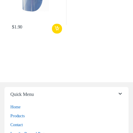
$
1.90
Quick Menu
Home
Products
Contact