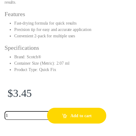
results.
Features
Fast-drying formula for quick results
Precision tip for easy and accurate application
Convenient 2-pack for multiple uses
Specifications
Brand: Scotch®
Container Size (Metric): 2.07 ml
Product Type: Quick Fix
$
3.45
Add to cart