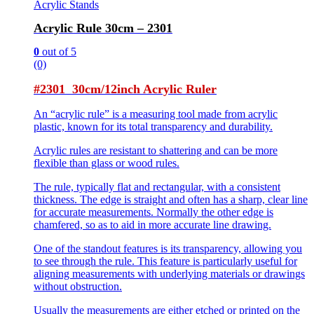
Acrylic Stands
Acrylic Rule 30cm – 2301
0
out of 5
(0)
#2301 30cm/12inch Acrylic Ruler
An “acrylic rule” is a measuring tool made from acrylic
plastic, known for its total transparency and durability.
Acrylic rules are resistant to shattering and can be more
flexible than glass or wood rules.
The rule, typically flat and rectangular, with a consistent
thickness. The edge is straight and often has a sharp, clear line
for accurate measurements. Normally the other edge is
chamfered, so as to aid in more accurate line drawing.
One of the standout features is its transparency, allowing you
to see through the rule. This feature is particularly useful for
aligning measurements with underlying materials or drawings
without obstruction.
Usually the measurements are either etched or printed on the