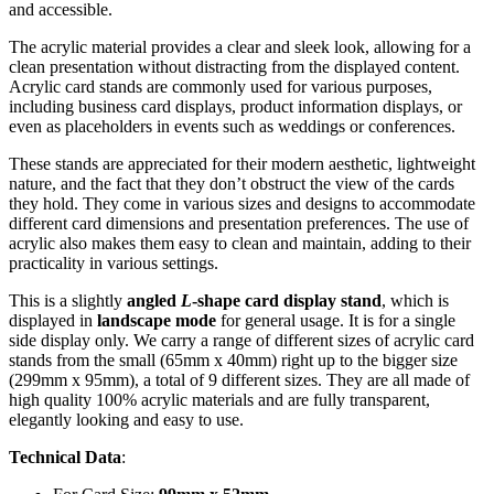
and accessible.
The acrylic material provides a clear and sleek look, allowing for a
clean presentation without distracting from the displayed content.
Acrylic card stands are commonly used for various purposes,
including business card displays, product information displays, or
even as placeholders in events such as weddings or conferences.
These stands are appreciated for their modern aesthetic, lightweight
nature, and the fact that they don’t obstruct the view of the cards
they hold. They come in various sizes and designs to accommodate
different card dimensions and presentation preferences. The use of
acrylic also makes them easy to clean and maintain, adding to their
practicality in various settings.
This is a slightly
angled
L
-shape card display stand
, which is
displayed in
landscape mode
for general usage. It is for a single
side display only. We carry a range of different sizes of acrylic card
stands from the small (65mm x 40mm) right up to the bigger size
(299mm x 95mm), a total of 9 different sizes. They are all made of
high quality 100% acrylic materials and are fully transparent,
elegantly looking and easy to use.
Technical Data
: