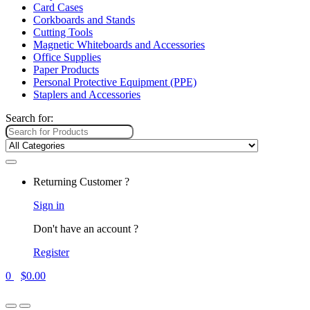
Card Cases
Corkboards and Stands
Cutting Tools
Magnetic Whiteboards and Accessories
Office Supplies
Paper Products
Personal Protective Equipment (PPE)
Staplers and Accessories
Search for:
Returning Customer ?
Sign in
Don't have an account ?
Register
0
$
0.00