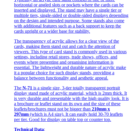
horizontal or angled slots or pockets where the cards can be
inserted and displayed. The stand may have a single tier or
multiple tiers, single-sided or double-sided displays depending
on the design and intended purpose. Some stands also come
with additional features such as a back support to keep the
cards upright or a wider base for stability.
The transparency of acrylic allows for a clear view of the
cards, making them stand out and catch the attention of
viewers. This type of card stand is commonly used in various
settings, including retail stores, trade shows, offices, and
events where presenting and organising information is
essential. The lightweight and durable nature of acrylic make
it a popular choice for such display stands, providing a
balance between functionality and aesthetic appeal.
The
N-71
is a single size, 3-tier totally transparent portrait
display stand made of acrylic material, which is 2mm thick. It
is very durable and presentable with the high quality look. It is
a brochure or leaflet stand on its own and the size of these
leaflets/brochures must not be bigger than
210mm x
297mm
(which is A4 size). It can easily hold 30-70 leaflets
per tier. Good for display on table top or counter top.
Technical Data
: