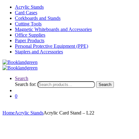
Acrylic Stands
Card Cases
Corkboards and Stands
Cutting Tools
Magnetic Whiteboards and Accessories
Office Supplies
Paper Products
Personal Protective Equipment (PPE)
Staplers and Accessories
Search
Search for:
Search
0
Home
Acrylic Stands
Acrylic Card Stand – L22