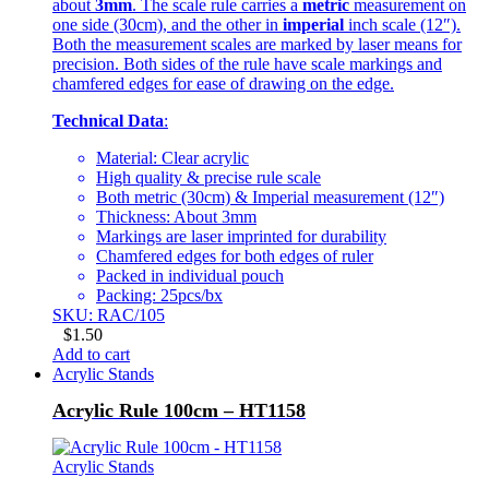
about
3mm
. The scale rule carries a
metric
measurement on
one side (30cm), and the other in
imperial
inch scale (12″).
Both the measurement scales are marked by laser means for
precision. Both sides of the rule have scale markings and
chamfered edges for ease of drawing on the edge.
Technical Data
:
Material: Clear acrylic
High quality & precise rule scale
Both metric (30cm) & Imperial measurement (12″)
Thickness: About 3mm
Markings are laser imprinted for durability
Chamfered edges for both edges of ruler
Packed in individual pouch
Packing: 25pcs/bx
SKU: RAC/105
$
1.50
Add to cart
Acrylic Stands
Acrylic Rule 100cm – HT1158
Acrylic Stands