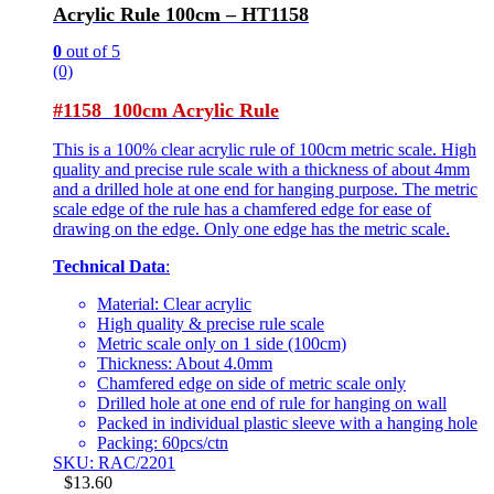
Acrylic Rule 100cm – HT1158
0
out of 5
(0)
#1158 100cm Acrylic Rule
This is a 100% clear acrylic rule of 100cm metric scale. High
quality and precise rule scale with a thickness of about 4mm
and a drilled hole at one end for hanging purpose. The metric
scale edge of the rule has a chamfered edge for ease of
drawing on the edge. Only one edge has the metric scale.
Technical Data
:
Material: Clear acrylic
High quality & precise rule scale
Metric scale only on 1 side (100cm)
Thickness: About 4.0mm
Chamfered edge on side of metric scale only
Drilled hole at one end of rule for hanging on wall
Packed in individual plastic sleeve with a hanging hole
Packing: 60pcs/ctn
SKU: RAC/2201
$
13.60