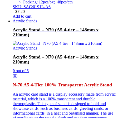
Packing: 12pcs/bx; 48pcs/ctn
SKU: SAC/0191L-A6
$
7.20
Add to cart
Acrylic Stands
Acrylic Stand – N70 (A5 4-tier – 148mm x
210mm)
Acrylic Stands
Acrylic Stand – N70 (A5 4-tier – 148mm x
210mm)
0
out of 5
(0)
N-70 A5 4-Tier 100% Transparent Acrylic Stand
An acrylic card stand is a display accessory made from acrylic
material, which is a 100% transparent and durable
thermoplastic. This type of stand is designed to hold and
showcase cards, such as business cards, greeting cards, or
informational cards, in a neat and organised manner. The use
of acrylic gives the stand a sleek and modern appearance,