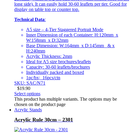
long side). It can easily hold 30-60 leaflets per tier. Good for
display on table top or counter top.
Technical Data
:
A5 size – 4-Tier Staggered Portrait Mode
Inner Dimension of each Container: H:120mm x
W:158mm x D:32mm
Base Dimension: W:164mm x D:145mm & x
H:240mm
Acrylic Thickness: 2mm
Ideal for A5 size brochures/leaflets
Capacity: 30-60 leaflets/brochures
Individually packed and boxed
1pc/bx; 16pcs/ctn
SKU: SAC/N71
$
19.90
Select options
This product has multiple variants. The options may be
chosen on the product page
Acrylic Stands
Acrylic Rule 30cm – 2301