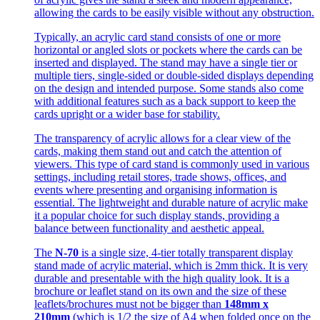
allowing the cards to be easily visible without any obstruction.
Typically, an acrylic card stand consists of one or more
horizontal or angled slots or pockets where the cards can be
inserted and displayed. The stand may have a single tier or
multiple tiers, single-sided or double-sided displays depending
on the design and intended purpose. Some stands also come
with additional features such as a back support to keep the
cards upright or a wider base for stability.
The transparency of acrylic allows for a clear view of the
cards, making them stand out and catch the attention of
viewers. This type of card stand is commonly used in various
settings, including retail stores, trade shows, offices, and
events where presenting and organising information is
essential. The lightweight and durable nature of acrylic make
it a popular choice for such display stands, providing a
balance between functionality and aesthetic appeal.
The
N-70
is a single size, 4-tier totally transparent display
stand made of acrylic material, which is 2mm thick. It is very
durable and presentable with the high quality look. It is a
brochure or leaflet stand on its own and the size of these
leaflets/brochures must not be bigger than
148mm x
210mm
(which is 1/2 the size of A4 when folded once on the