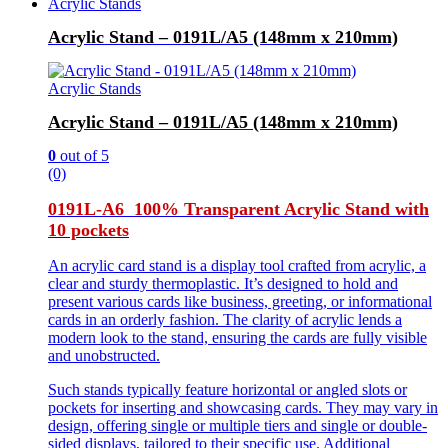
Acrylic Stands
Acrylic Stand – 0191L/A5 (148mm x 210mm)
Acrylic Stands
Acrylic Stand – 0191L/A5 (148mm x 210mm)
0
out of 5
(0)
0191L-A6 100% Transparent Acrylic Stand with
10 pockets
An acrylic card stand is a display tool crafted from acrylic, a
clear and sturdy thermoplastic. It’s designed to hold and
present various cards like business, greeting, or informational
cards in an orderly fashion. The clarity of acrylic lends a
modern look to the stand, ensuring the cards are fully visible
and unobstructed.
Such stands typically feature horizontal or angled slots or
pockets for inserting and showcasing cards. They may vary in
design, offering single or multiple tiers and single or double-
sided displays, tailored to their specific use. Additional