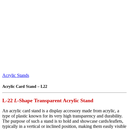
Acrylic Stands
Acrylic Card Stand – L22
L-22
L
-Shape Transparent Acrylic Stand
An acrylic card stand is a display accessory made from acrylic, a
type of plastic known for its very high transparency and durability.
The purpose of such a stand is to hold and showcase cards/leaflets,
typically in a vertical or inclined position, making them easily visible