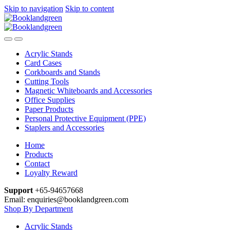
Skip to navigation
Skip to content
Acrylic Stands
Card Cases
Corkboards and Stands
Cutting Tools
Magnetic Whiteboards and Accessories
Office Supplies
Paper Products
Personal Protective Equipment (PPE)
Staplers and Accessories
Home
Products
Contact
Loyalty Reward
Support
+65-94657668
Email: enquiries@booklandgreen.com
Shop By Department
Acrylic Stands