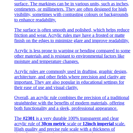
surface. The markings can be in various units, such as inches,
centimeters, or millimeters. They are often designed for high
visibility, sometimes with contrasting colours or backgrounds
to enhance readability.
The surface is often smooth and polished, which helps reduce
friction and wear. Acrylic rules may have a frosted or matte
finish on the edges to minimize glare and improve readability.
Acrylic is less prone to warping or bending compared to some
other materials and is resistant to environmental factors like
moisture and temperature changes.
Acrylic rules are commonly used in drafting, graphic design,
architecture, and other fields where precision and clarity are
important. They are also popular in educational settings for
their ease of use and visual clarity.
Overall, an acrylic rule combines the precision of a traditional
straightedge with the benefits of modern materials, offering
both functionality and a sleek, professional appearance.
The
#2301
is a very durable 100% transparent and clear
acrylic rule of
30cm metric
scale or
12inch imperial
scale.
High quality and precise rule scale with a thickness of