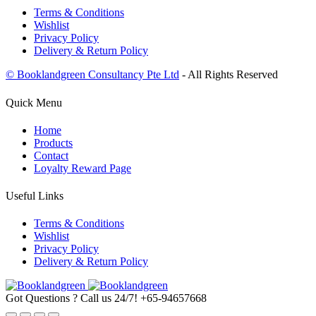
Terms & Conditions
Wishlist
Privacy Policy
Delivery & Return Policy
© Booklandgreen Consultancy Pte Ltd
- All Rights Reserved
Quick Menu
Home
Products
Contact
Loyalty Reward Page
Useful Links
Terms & Conditions
Wishlist
Privacy Policy
Delivery & Return Policy
Got Questions ? Call us 24/7!
+65-94657668