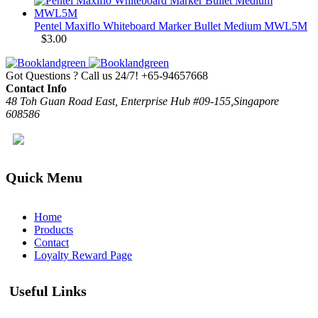
Pentel Maxiflo Whiteboard Marker Bullet Medium MWL5M
$
3.00
Got Questions ? Call us 24/7!
+65-94657668
Contact Info
48 Toh Guan Road East, Enterprise Hub #09-155,Singapore
608586
Quick Menu
Home
Products
Contact
Loyalty Reward Page
Useful Links