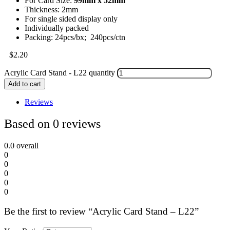
For Card Size:
99mm x 52mm
Thickness: 2mm
For single sided display only
Individually packed
Packing: 24pcs/bx; 240pcs/ctn
$
2.20
Acrylic Card Stand - L22 quantity
Add to cart
Reviews
Based on 0 reviews
0.0
overall
0
0
0
0
0
Be the first to review “Acrylic Card Stand – L22”