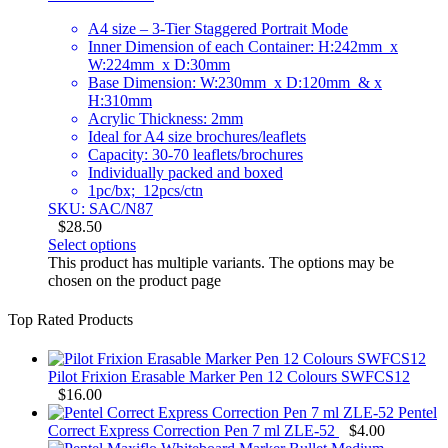
A4 size – 3-Tier Staggered Portrait Mode
Inner Dimension of each Container: H:242mm x
W:224mm x D:30mm
Base Dimension: W:230mm x D:120mm & x
H:310mm
Acrylic Thickness: 2mm
Ideal for A4 size brochures/leaflets
Capacity: 30-70 leaflets/brochures
Individually packed and boxed
1pc/bx; 12pcs/ctn
SKU: SAC/N87
$
28.50
Select options
This product has multiple variants. The options may be
chosen on the product page
Top Rated Products
Pilot Frixion Erasable Marker Pen 12 Colours SWFCS12
$
16.00
Pentel
Correct Express Correction Pen 7 ml ZLE-52
$
4.00