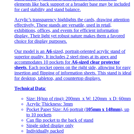
elements like back support or a broader base may be included
for card stability and stand balance.
Acrylic’s transparency highlights the cards, drawing attention
effectively. These stands are versatile, used in retail,
exhibitions, offices, and events for efficient information
display. Their light yet robust nature makes them a favored
choice for display purposes.
Our model is an
A6
-sized, portrait-oriented acrylic stand of
superior quality. It includes 2 steel rings at its apex and
accommodates 10 pockets for
A6-sized clear protector
sheets
. Each pocket opens on the right side, allowing for easy
insertion and flipping of information sheets. This stand is ideal
for desktop, tabletop, and countertop displays.
Technical Data
:
Size: H(top of ring): 200mm x W: 120mm x D: 60mm
Acrylic Thickness: 3mm
Pocket Paper Size: A6 portrait (
105mm x 148mm
), up
to 10 pockets
Can flip pocket to the back of stand
Single sided display only
Individually packed