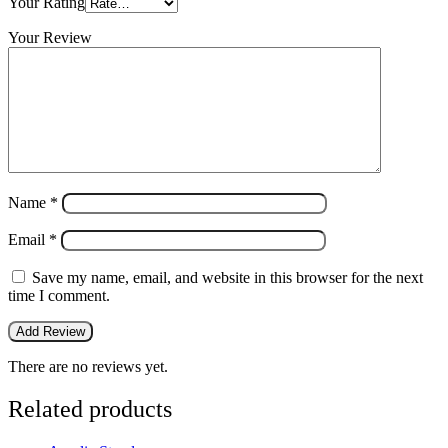
Your Rating
Your Review
Name
*
Email
*
Save my name, email, and website in this browser for the next
time I comment.
There are no reviews yet.
Related products