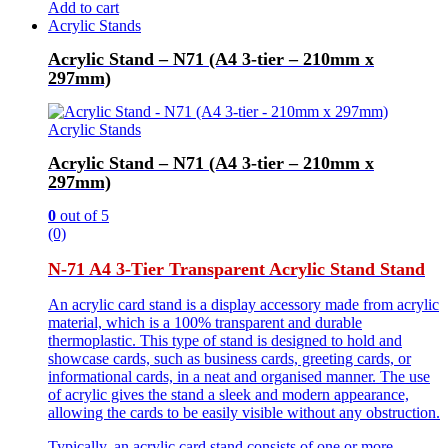
Add to cart
Acrylic Stands
Acrylic Stand – N71 (A4 3-tier – 210mm x
297mm)
Acrylic Stands
Acrylic Stand – N71 (A4 3-tier – 210mm x
297mm)
0
out of 5
(0)
N-71 A4 3-Tier Transparent Acrylic Stand Stand
An acrylic card stand is a display accessory made from acrylic
material, which is a 100% transparent and durable
thermoplastic. This type of stand is designed to hold and
showcase cards, such as business cards, greeting cards, or
informational cards, in a neat and organised manner. The use
of acrylic gives the stand a sleek and modern appearance,
allowing the cards to be easily visible without any obstruction.
Typically, an acrylic card stand consists of one or more