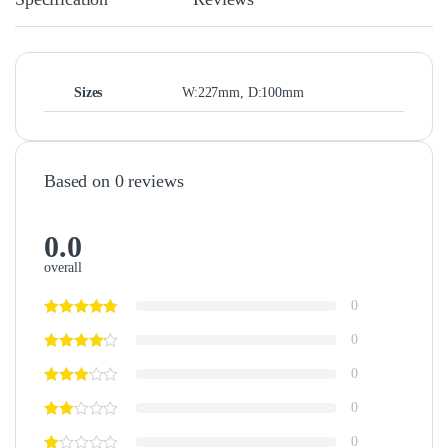
Sizes
W:227mm, D:100mm
Based on 0 reviews
0.0
overall
0
0
0
0
0