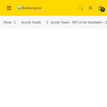
0
Home
Acrylic Stands
Acrylic Stand – N97 (2-tier detachable 