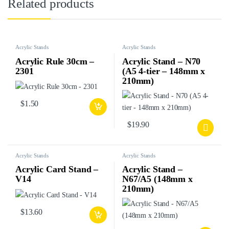
Related products
Acrylic Stands
Acrylic Stands
Acrylic Rule 30cm –
Acrylic Stand – N70
2301
(A5 4-tier – 148mm x
210mm)
$
1.50
$
19.90
Acrylic Stands
Acrylic Stands
Acrylic Card Stand –
Acrylic Stand –
V14
N67/A5 (148mm x
210mm)
$
13.60