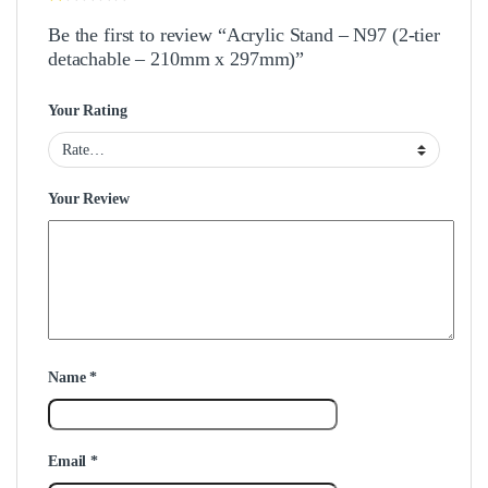
Be the first to review “Acrylic Stand – N97 (2-tier
detachable – 210mm x 297mm)”
Your Rating
Your Review
Name
*
Email
*