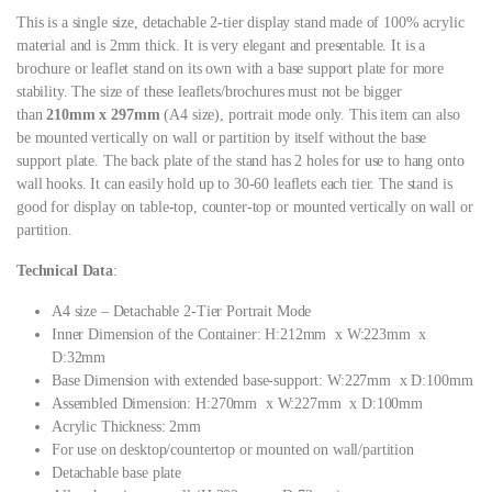
This is a single size, detachable 2-tier display stand made of 100% acrylic
material and is 2mm thick. It is very elegant and presentable. It is a
brochure or leaflet stand on its own with a base support plate for more
stability. The size of these leaflets/brochures must not be bigger
than
210mm x 297mm
(A4 size), portrait mode only. This item can also
be mounted vertically on wall or partition by itself without the base
support plate. The back plate of the stand has 2 holes for use to hang onto
wall hooks. It can easily hold up to 30-60 leaflets each tier. The stand is
good for display on table-top, counter-top or mounted vertically on wall or
partition.
Technical Data
:
A4 size – Detachable 2-Tier Portrait Mode
Inner Dimension of the Container: H:212mm x W:223mm x
D:32mm
Base Dimension with extended base-support: W:227mm x D:100mm
Assembled Dimension: H:270mm x W:227mm x D:100mm
Acrylic Thickness: 2mm
For use on desktop/countertop or mounted on wall/partition
Detachable base plate