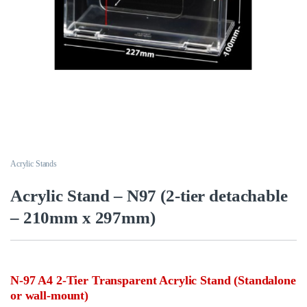
Acrylic Stands
Acrylic Stand – N97 (2-tier detachable
– 210mm x 297mm)
N-97 A4 2-Tier Transparent Acrylic Stand (Standalone
or wall-mount)