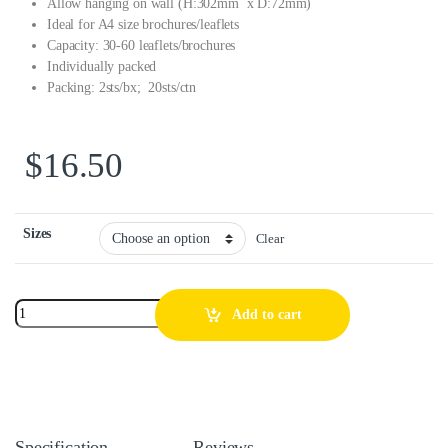
Allow hanging on wall (H:302mm x D:72mm)
Ideal for A4 size brochures/leaflets
Capacity: 30-60 leaflets/brochures
Individually packed
Packing: 2sts/bx; 20sts/ctn
$
16.50
Sizes
Clear
Add to cart
Specification
Reviews