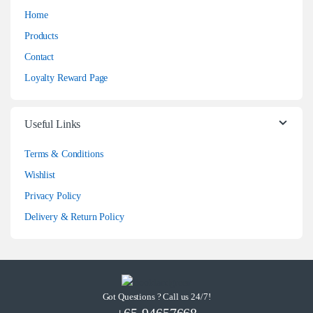
Home
Products
Contact
Loyalty Reward Page
Useful Links
Terms & Conditions
Wishlist
Privacy Policy
Delivery & Return Policy
Got Questions ? Call us 24/7!
+65-94657668