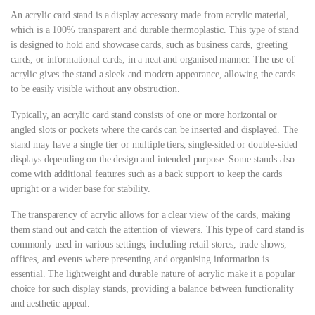
An acrylic card stand is a display accessory made from acrylic material,
which is a 100% transparent and durable thermoplastic. This type of stand
is designed to hold and showcase cards, such as business cards, greeting
cards, or informational cards, in a neat and organised manner. The use of
acrylic gives the stand a sleek and modern appearance, allowing the cards
to be easily visible without any obstruction.
Typically, an acrylic card stand consists of one or more horizontal or
angled slots or pockets where the cards can be inserted and displayed. The
stand may have a single tier or multiple tiers, single-sided or double-sided
displays depending on the design and intended purpose. Some stands also
come with additional features such as a back support to keep the cards
upright or a wider base for stability.
The transparency of acrylic allows for a clear view of the cards, making
them stand out and catch the attention of viewers. This type of card stand is
commonly used in various settings, including retail stores, trade shows,
offices, and events where presenting and organising information is
essential. The lightweight and durable nature of acrylic make it a popular
choice for such display stands, providing a balance between functionality
and aesthetic appeal.