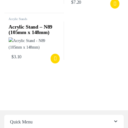
$
7.20
Acrylic Stands
Acrylic Stand – N89
(105mm x 148mm)
$
3.10
Quick Menu