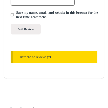
Save my name, email, and website in this browser for the
next time I comment.
There are no reviews yet.