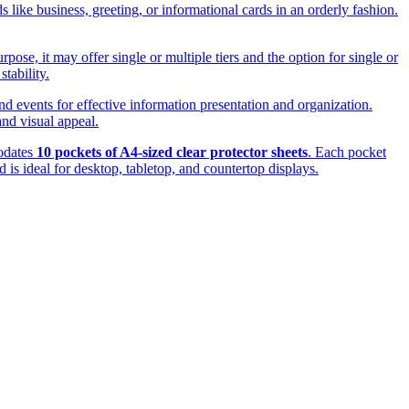
s like business, greeting, or informational cards in an orderly fashion.
ose, it may offer single or multiple tiers and the option for single or
tability.
and events for effective information presentation and organization.
and visual appeal.
modates
10 pockets of A4-sized clear protector sheets
. Each pocket
d is ideal for desktop, tabletop, and countertop displays.