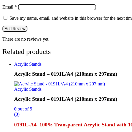
Email
*
Save my name, email, and website in this browser for the next ti
There are no reviews yet.
Related products
Acrylic Stands
Acrylic Stand – 0191L/A4 (210mm x 297mm)
Acrylic Stands
Acrylic Stand – 0191L/A4 (210mm x 297mm)
0
out of 5
(0)
0191L-A4 100% Transparent Acrylic Stand with 10