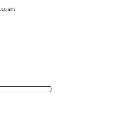
 D:32mm