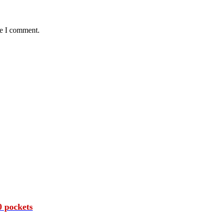
me I comment.
 pockets