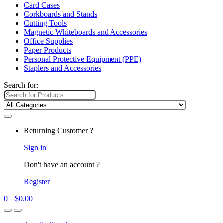
Card Cases
Corkboards and Stands
Cutting Tools
Magnetic Whiteboards and Accessories
Office Supplies
Paper Products
Personal Protective Equipment (PPE)
Staplers and Accessories
Search for:
Returning Customer ?
Sign in
Don't have an account ?
Register
0
$
0.00