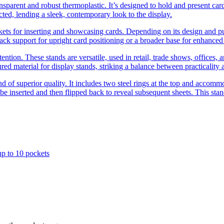
ansparent and robust thermoplastic. It’s designed to hold and present card
ucted, lending a sleek, contemporary look to the display.
kets for inserting and showcasing cards. Depending on its design and purp
ck support for upright card positioning or a broader base for enhanced s
ention. These stands are versatile, used in retail, trade shows, offices, 
red material for display stands, striking a balance between practicality 
tand of superior quality. It includes two steel rings at the top and accom
 be inserted and then flipped back to reveal subsequent sheets. This stan
up to 10 pockets