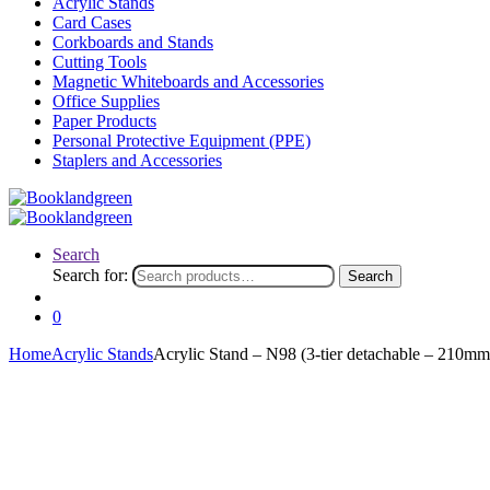
Acrylic Stands
Card Cases
Corkboards and Stands
Cutting Tools
Magnetic Whiteboards and Accessories
Office Supplies
Paper Products
Personal Protective Equipment (PPE)
Staplers and Accessories
Search
Search for:
Search
0
Home
Acrylic Stands
Acrylic Stand – N98 (3-tier detachable – 210