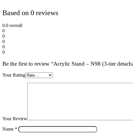
Based on 0 reviews
0.0
overall
0
0
0
0
0
Be the first to review “Acrylic Stand – N98 (3-tier de
Your Rating
Your Review
Name
*