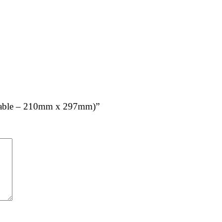
tachable – 210mm x 297mm)”