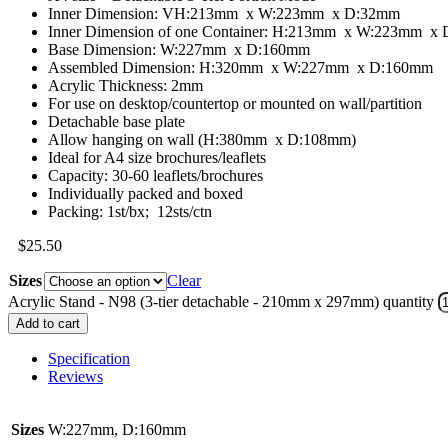
Inner Dimension: VH:213mm x W:223mm x D:32mm
Inner Dimension of one Container: H:213mm x W:223mm x
Base Dimension: W:227mm x D:160mm
Assembled Dimension: H:320mm x W:227mm x D:160mm
Acrylic Thickness: 2mm
For use on desktop/countertop or mounted on wall/partition
Detachable base plate
Allow hanging on wall (H:380mm x D:108mm)
Ideal for A4 size brochures/leaflets
Capacity: 30-60 leaflets/brochures
Individually packed and boxed
Packing: 1st/bx; 12sts/ctn
$
25.50
Sizes
Clear
Acrylic Stand - N98 (3-tier detachable - 210mm x 297mm) quantity
Add to cart
Specification
Reviews
Sizes
W:227mm, D:160mm