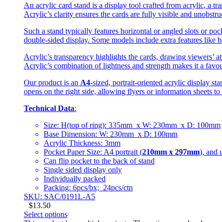
An acrylic card stand is a display tool crafted from acrylic, a tr
Acrylic’s clarity ensures the cards are fully visible and unobstr
Such a stand typically features horizontal or angled slots or poc
double-sided display. Some models include extra features like ba
Acrylic’s transparency highlights the cards, drawing viewers’ att
Acrylic’s combination of lightness and strength makes it a favou
Our product is an
A4
-sized, portrait-oriented acrylic display s
opens on the right side, allowing flyers or information sheets to
Technical Data
:
Size: H(top of ring): 335mm x W: 230mm x D: 100mm
Base Dimension: W: 230mm x D: 100mm
Acrylic Thickness: 3mm
Pocket Paper Size: A4 portrait (
210mm x 297mm
), and 
Can flip pocket to the back of stand
Single sided display only
Individually packed
Packing: 6pcs/bx; 24pcs/ctn
SKU: SAC/0191L-A5
$
13.50
Select options