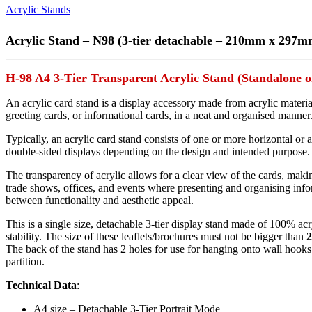
Acrylic Stands
Acrylic Stand – N98 (3-tier detachable – 210mm x 297m
H-98 A4 3-Tier Transparent Acrylic Stand (Standalone 
An acrylic card stand is a display accessory made from acrylic materi
greeting cards, or informational cards, in a neat and organised manner
Typically, an acrylic card stand consists of one or more horizontal or 
double-sided displays depending on the design and intended purpose. S
The transparency of acrylic allows for a clear view of the cards, makin
trade shows, offices, and events where presenting and organising infor
between functionality and aesthetic appeal.
This is a single size, detachable 3-tier display stand made of 100% acry
stability. The size of these leaflets/brochures must not be bigger than
The back of the stand has 2 holes for use for hanging onto wall hooks. 
partition.
Technical Data
:
A4 size – Detachable 3-Tier Portrait Mode