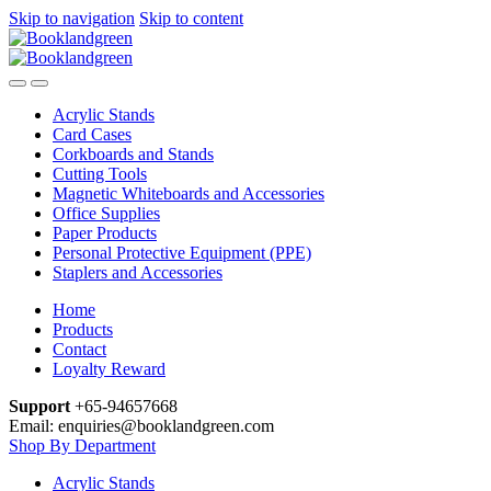
Skip to navigation
Skip to content
Acrylic Stands
Card Cases
Corkboards and Stands
Cutting Tools
Magnetic Whiteboards and Accessories
Office Supplies
Paper Products
Personal Protective Equipment (PPE)
Staplers and Accessories
Home
Products
Contact
Loyalty Reward
Support
+65-94657668
Email: enquiries@booklandgreen.com
Shop By Department
Acrylic Stands