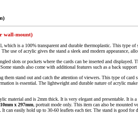
m)
or wall-mount)
al, which is a 100% transparent and durable thermoplastic. This type of 
. The use of acrylic gives the stand a sleek and modern appearance, allo
angled slots or pockets where the cards can be inserted and displayed. Th
ome stands also come with additional features such as a back support to 
g them stand out and catch the attention of viewers. This type of card st
mation is essential. The lightweight and durable nature of acrylic make 
lic material and is 2mm thick. It is very elegant and presentable. It is 
210mm x 297mm
, portrait mode only. This item can also be mounted ver
It can easily hold up to 30-60 leaflets each tier. The stand is good for 