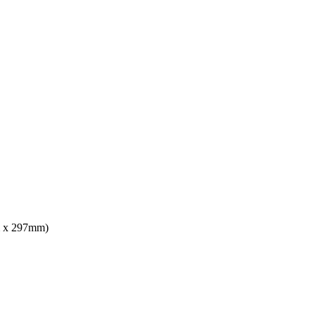
mm x 297mm)