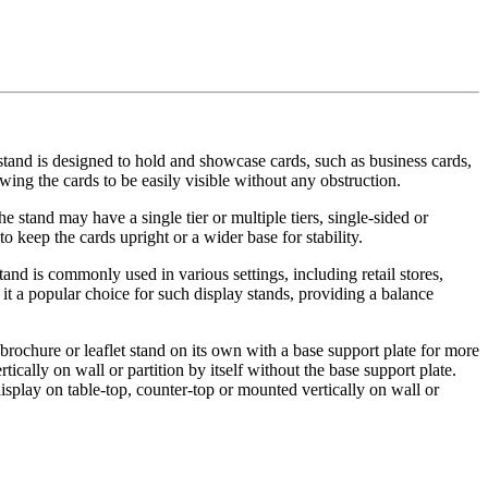
stand is designed to hold and showcase cards, such as business cards,
wing the cards to be easily visible without any obstruction.
e stand may have a single tier or multiple tiers, single-sided or
keep the cards upright or a wider base for stability.
and is commonly used in various settings, including retail stores,
it a popular choice for such display stands, providing a balance
a brochure or leaflet stand on its own with a base support plate for more
tically on wall or partition by itself without the base support plate.
display on table-top, counter-top or mounted vertically on wall or