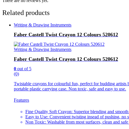
There are no reviews yet.
Related products
Writing & Drawing Instruments
Faber Castell Twist Crayon 12 Colours 520612
Writing & Drawing Instruments
Faber Castell Twist Crayon 12 Colours 520612
0
out of 5
(0)
Twistable crayons for colourful fun, perfect for budding artists
portable plastic carrying case. Non toxic, safe and easy to use.
Features
Fine Quality Soft Crayon: Superior blending and smooth
Easy to Use: Convenient twisting insead of pushing, no 
Non Toxic: Washable from most surfaces, clean and safe 