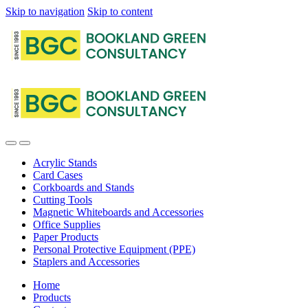
Skip to navigation
Skip to content
Acrylic Stands
Card Cases
Corkboards and Stands
Cutting Tools
Magnetic Whiteboards and Accessories
Office Supplies
Paper Products
Personal Protective Equipment (PPE)
Staplers and Accessories
Home
Products