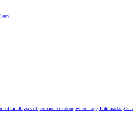
lours
 ideal for all types of permanent marking where large, bold marking is r