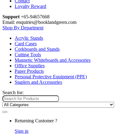
Contact
Loyalty Reward
Support
+65-94657668
Email: enquiries@booklandgreen.com
Shop By Department
Acrylic Stands
Card Cases
Corkboards and Stands
Cutting Tools
Magnetic Whiteboards and Accessories
Office Supplies
Paper Products
Personal Protective Equipment (PPE)
Staplers and Accessories
Search for:
Returning Customer ?
Sign in