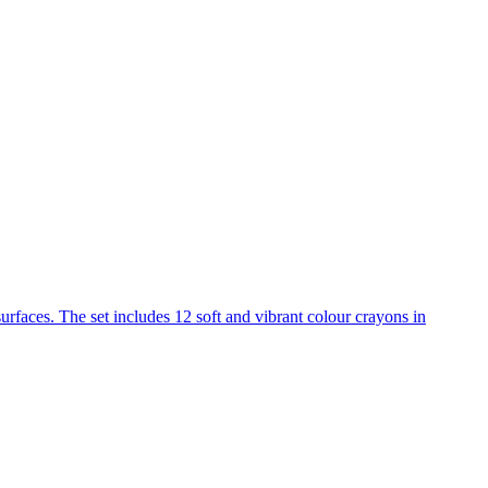
urfaces. The set includes 12 soft and vibrant colour crayons in