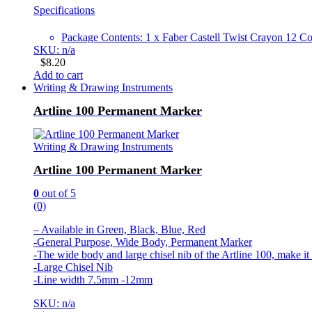
Specifications
Package Contents: 1 x Faber Castell Twist Crayon 12 Co
SKU: n/a
$
8.20
Add to cart
Writing & Drawing Instruments
Artline 100 Permanent Marker
Writing & Drawing Instruments
Artline 100 Permanent Marker
0
out of 5
(0)
– Available in Green, Black, Blue, Red
-General Purpose, Wide Body, Permanent Marker
-The wide body and large chisel nib of the Artline 100, make it
-Large Chisel Nib
-Line width 7.5mm -12mm
SKU: n/a