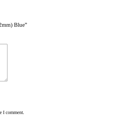
 (2mm) Blue”
me I comment.