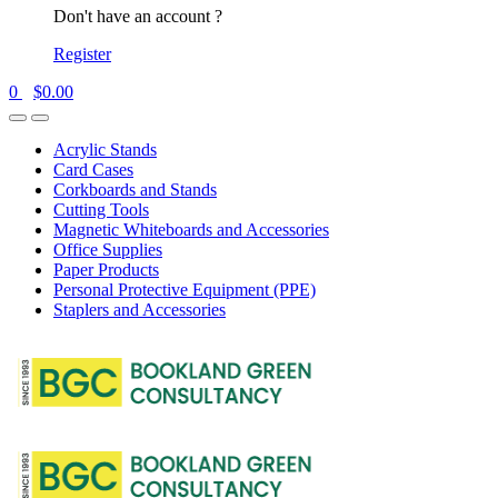
Don't have an account ?
Register
0
$
0.00
Acrylic Stands
Card Cases
Corkboards and Stands
Cutting Tools
Magnetic Whiteboards and Accessories
Office Supplies
Paper Products
Personal Protective Equipment (PPE)
Staplers and Accessories