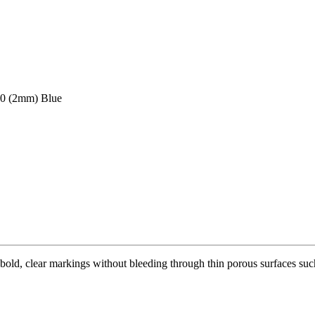
70 (2mm) Blue
bold, clear markings without bleeding through thin porous surfaces such 