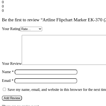
0
0
0
Be the first to review “Artline Flipchart Marker EK-370
Your Rating
Your Review
Name
*
Email
*
Save my name, email, and website in this browser for the next ti