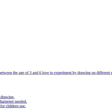
 between the age of 3 and 6 love to experiment by drawing on different s
 drawing.
sharpener needed.
for children use.