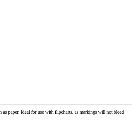
as paper. Ideal for use with flipcharts, as markings will not bleed