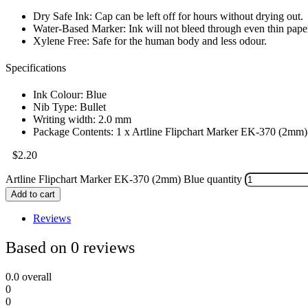
Dry Safe Ink: Cap can be left off for hours without drying out.
Water-Based Marker: Ink will not bleed through even thin pape
Xylene Free: Safe for the human body and less odour.
Specifications
Ink Colour: Blue
Nib Type: Bullet
Writing width: 2.0 mm
Package Contents: 1 x Artline Flipchart Marker EK-370 (2mm)
$
2.20
Artline Flipchart Marker EK-370 (2mm) Blue quantity
Add to cart
Reviews
Based on 0 reviews
0.0
overall
0
0