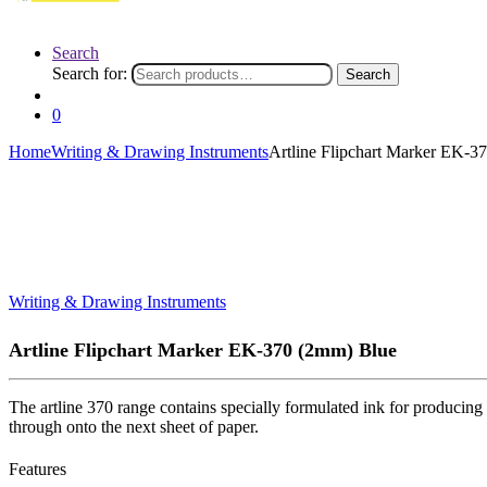
Search
Search for:
Search
0
Home
Writing & Drawing Instruments
Artline Flipchart Marker EK-3
Writing & Drawing Instruments
Artline Flipchart Marker EK-370 (2mm) Blue
The artline 370 range contains specially formulated ink for producing 
through onto the next sheet of paper.
Features