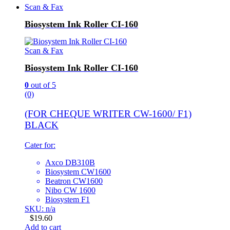
Scan & Fax
Biosystem Ink Roller CI-160
Scan & Fax
Biosystem Ink Roller CI-160
0
out of 5
(0)
(FOR CHEQUE WRITER CW-1600/ F1)
BLACK
Cater for:
Axco DB310B
Biosystem CW1600
Beatron CW1600
Nibo CW 1600
Biosystem F1
SKU: n/a
$
19.60
Add to cart