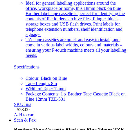
Ideal for general labelling applications around the
office, workplace or home, this 18mm black on blue
Brother label tape cassette is perfect for identifying the
contents of file folders, archive files, filing cabinets,
storage boxes and USB flash drives. Print labels for
telephone extension numbers, shelf identification and
signage.
TZe tape cassettes are quick and easy to install, and
come in various label widths, colours and materials –
ensuring your P-touch machine meets all your labelling
needs.
Specifications
Colour: Black on Blue
Tape Length: 8m
Width of Tape: 12mm
Package Contents: 1 x Brother Tape Cassette Black on
Blue 12mm TZE-531
SKU: n/a
$
28.00
Add to cart
Scan & Fax
Brother Tape Cassette Black on Blue 24mm TZE-