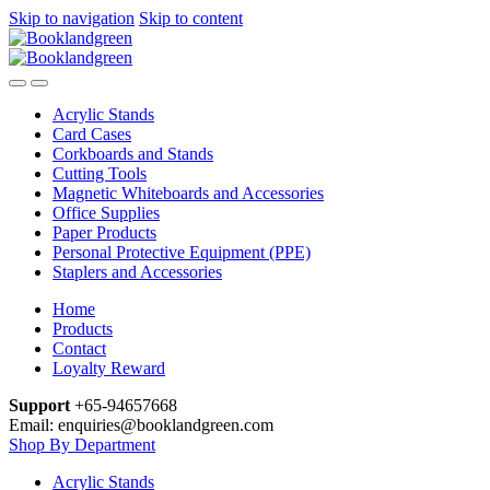
Skip to navigation
Skip to content
Acrylic Stands
Card Cases
Corkboards and Stands
Cutting Tools
Magnetic Whiteboards and Accessories
Office Supplies
Paper Products
Personal Protective Equipment (PPE)
Staplers and Accessories
Home
Products
Contact
Loyalty Reward
Support
+65-94657668
Email: enquiries@booklandgreen.com
Shop By Department
Acrylic Stands