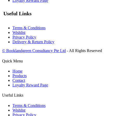
Loyalty Reward Page
Useful Links
Terms & Conditions
Wishlist
Privacy Policy
Delivery & Return Policy
© Booklandgreen Consultancy Pte Ltd
- All Rights Reserved
Quick Menu
Home
Products
Contact
Loyalty Reward Page
Useful Links
Terms & Conditions
Wishlist
Privacy Policy