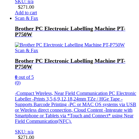
SKU: n/a
$
271.00
Add to cart
Scan & Fax
Brother PC Electronic Labelling Machine PT-
P750W
Scan & Fax
Brother PC Electronic Labelling Machine PT-
P750W
0
out of 5
(0)
-Compact Wireless, Near Field Communication PC Electronic
Labeller -Prints 3,5,6,9,12,18,24mm TZe / HGe Tape -
Supports Barcode Printing -PC or MAC OS systems via USB
or Wireless direct connection, Cloud Content -Integrate with
Smartphone or Tablets via *Touch and Connect* using Near
Field Communication(NFC).
SKU: n/a
$
271.00