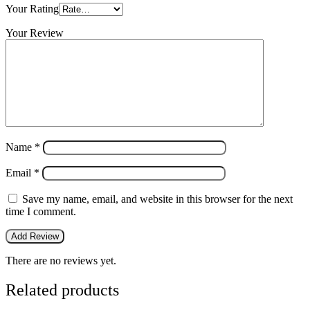
Your Rating
Your Review
Name
*
Email
*
Save my name, email, and website in this browser for the next
time I comment.
There are no reviews yet.
Related products