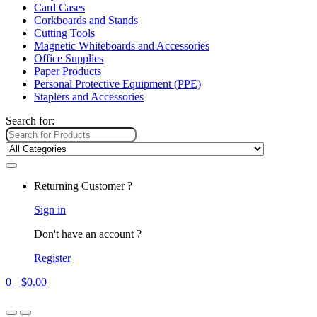
Card Cases
Corkboards and Stands
Cutting Tools
Magnetic Whiteboards and Accessories
Office Supplies
Paper Products
Personal Protective Equipment (PPE)
Staplers and Accessories
Search for:
Returning Customer ?
Sign in
Don't have an account ?
Register
0
$
0.00