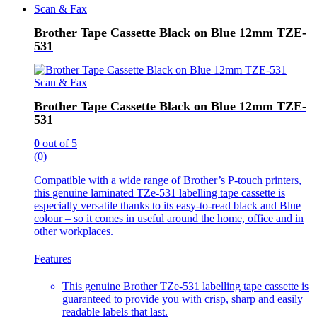
Scan & Fax
Brother Tape Cassette Black on Blue 12mm TZE-
531
Scan & Fax
Brother Tape Cassette Black on Blue 12mm TZE-
531
0
out of 5
(0)
Compatible with a wide range of Brother’s P-touch printers,
this genuine laminated TZe-531 labelling tape cassette is
especially versatile thanks to its easy-to-read black and Blue
colour – so it comes in useful around the home, office and in
other workplaces.
Features
This genuine Brother TZe-531 labelling tape cassette is
guaranteed to provide you with crisp, sharp and easily
readable labels that last.