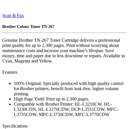
Scan & Fax
Brother Colour Toner TN-267
Genuine Brother TN-267 Toner Cartridge delivers a professional
print quality for up to 2,300 pages. Print without worrying about
maintenance costs and increase your machine’s lifespan. Save
money, time and paper due to less downtime or repairs. Available in
Cyan, Magenta and Yellow.
Features
100% Original: Specially produced with high quality control
for Brother printers, benefit from leak-free, higher volume
printing.
High Page Yield: Print up to 2,300 pages.
Compatible with Brother Printer: HL-L3210CW, HL-
L3230CDN, HL-L3270CDW, DCP-L3551CDW, MFC-
L3735CDW, MFC-L3750CDW, MFC-L3770CDW
Specifications