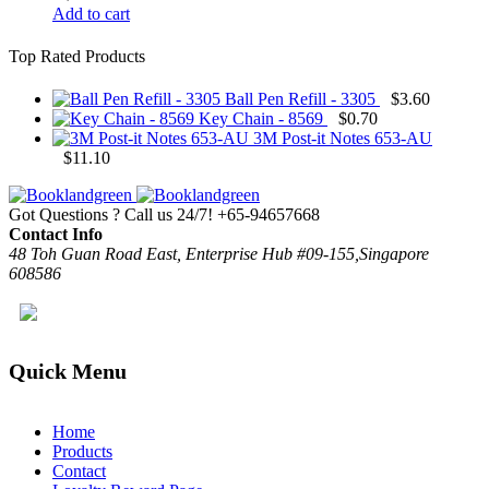
Add to cart
Top Rated Products
Ball Pen Refill - 3305
$
3.60
Key Chain - 8569
$
0.70
3M Post-it Notes 653-AU
$
11.10
Got Questions ? Call us 24/7!
+65-94657668
Contact Info
48 Toh Guan Road East, Enterprise Hub #09-155,Singapore
608586
Quick Menu
Home
Products
Contact