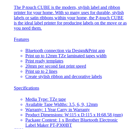
The P-touch CUBE is the modern, stylish label and ribbon
printer for your home. With so many uses for durable, stylish
labels or satin ribbons within your home, the P-touch CUBE
is the ideal label printer for producing labels on the move or as
you need them.
Features
Bluetooth connection via Design&Print app
Print up to 12mm TZe laminated tapes width
Print ready templates
20mm per second fast print speed
Print up to 2 lines
Create stylish ribbon and decorative labels
Specifications
Media Type: TZe tape
Available Tape Widths: 3.5, 6, 9, 12mm
Warranty: 1 Year Carry in Warranty
Product Dimensions: W:115 x D:115 x H:68.58 (mm)
Package Content: 1 x Brother Bluetooth Electronic
Label Maker PT-P300BT