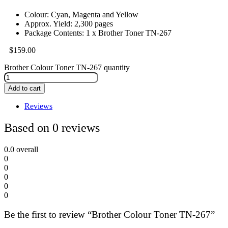
Colour: Cyan, Magenta and Yellow
Approx. Yield: 2,300 pages
Package Contents: 1 x Brother Toner TN-267
$
159.00
Brother Colour Toner TN-267 quantity
Add to cart
Reviews
Based on 0 reviews
0.0
overall
0
0
0
0
0
Be the first to review “Brother Colour Toner TN-267”