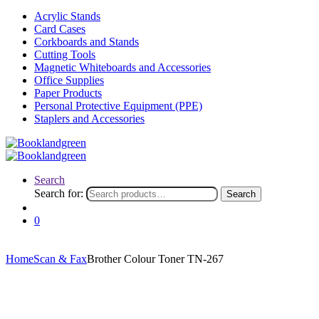
Acrylic Stands
Card Cases
Corkboards and Stands
Cutting Tools
Magnetic Whiteboards and Accessories
Office Supplies
Paper Products
Personal Protective Equipment (PPE)
Staplers and Accessories
Search
Search for:
Search
0
Home
Scan & Fax
Brother Colour Toner TN-267