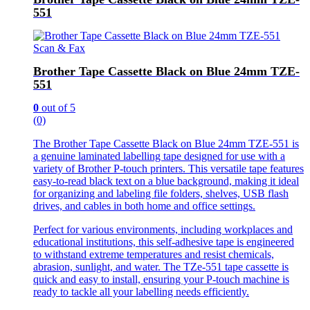
551
Scan & Fax
Brother Tape Cassette Black on Blue 24mm TZE-
551
0
out of 5
(0)
The Brother Tape Cassette Black on Blue 24mm TZE-551 is
a genuine laminated labelling tape designed for use with a
variety of Brother P-touch printers. This versatile tape features
easy-to-read black text on a blue background, making it ideal
for organizing and labeling file folders, shelves, USB flash
drives, and cables in both home and office settings.
Perfect for various environments, including workplaces and
educational institutions, this self-adhesive tape is engineered
to withstand extreme temperatures and resist chemicals,
abrasion, sunlight, and water. The TZe-551 tape cassette is
quick and easy to install, ensuring your P-touch machine is
ready to tackle all your labelling needs efficiently.