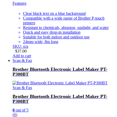
Features
Clear black text on a blue background
Compatible with a wide range of Brother P-touch
printers
Resistant to chemicals, abrasion, sunlight, and water
Quick and easy drop-in installation
Suitable for both indoor and outdoor use
24mm wide, 8m long
SKU: n/a
$
37.00
Add to cart
Scan & Fax
Brother Bluetooth Electronic Label Maker PT-
P300BT
Scan & Fax
Brother Bluetooth Electronic Label Maker PT-
P300BT
0
out of 5
(0)