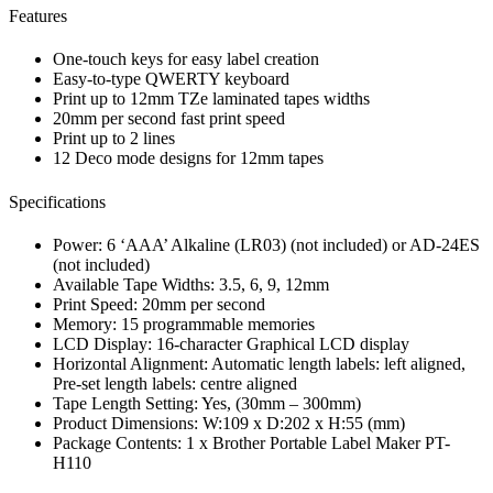
Features
One-touch keys for easy label creation
Easy-to-type QWERTY keyboard
Print up to 12mm TZe laminated tapes widths
20mm per second fast print speed
Print up to 2 lines
12 Deco mode designs for 12mm tapes
Specifications
Power: 6 ‘AAA’ Alkaline (LR03) (not included) or AD-24ES
(not included)
Available Tape Widths: 3.5, 6, 9, 12mm
Print Speed: 20mm per second
Memory: 15 programmable memories
LCD Display: 16-character Graphical LCD display
Horizontal Alignment: Automatic length labels: left aligned,
Pre-set length labels: centre aligned
Tape Length Setting: Yes, (30mm – 300mm)
Product Dimensions: W:109 x D:202 x H:55 (mm)
Package Contents: 1 x Brother Portable Label Maker PT-
H110