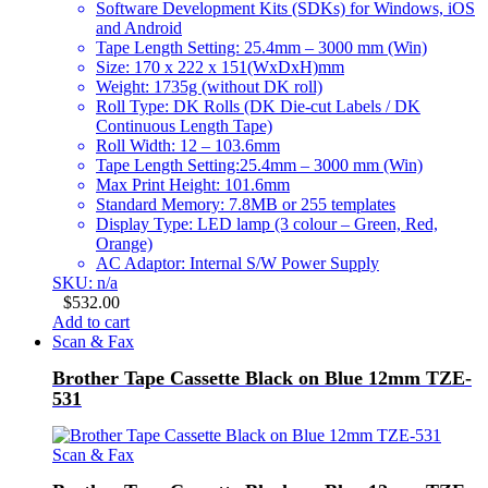
Software Development Kits (SDKs) for Windows, iOS
and Android
Tape Length Setting: 25.4mm – 3000 mm (Win)
Size: 170 x 222 x 151(WxDxH)mm
Weight: 1735g (without DK roll)
Roll Type: DK Rolls (DK Die-cut Labels / DK
Continuous Length Tape)
Roll Width: 12 – 103.6mm
Tape Length Setting:25.4mm – 3000 mm (Win)
Max Print Height: 101.6mm
Standard Memory: 7.8MB or 255 templates
Display Type: LED lamp (3 colour – Green, Red,
Orange)
AC Adaptor: Internal S/W Power Supply
SKU: n/a
$
532.00
Add to cart
Scan & Fax
Brother Tape Cassette Black on Blue 12mm TZE-
531
Scan & Fax