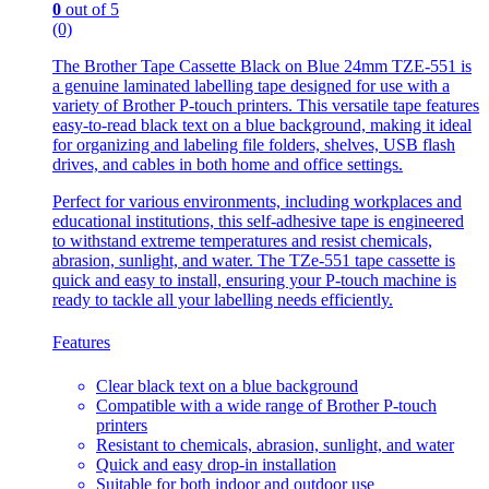
0
out of 5
(0)
The Brother Tape Cassette Black on Blue 24mm TZE-551 is
a genuine laminated labelling tape designed for use with a
variety of Brother P-touch printers. This versatile tape features
easy-to-read black text on a blue background, making it ideal
for organizing and labeling file folders, shelves, USB flash
drives, and cables in both home and office settings.
Perfect for various environments, including workplaces and
educational institutions, this self-adhesive tape is engineered
to withstand extreme temperatures and resist chemicals,
abrasion, sunlight, and water. The TZe-551 tape cassette is
quick and easy to install, ensuring your P-touch machine is
ready to tackle all your labelling needs efficiently.
Features
Clear black text on a blue background
Compatible with a wide range of Brother P-touch
printers
Resistant to chemicals, abrasion, sunlight, and water
Quick and easy drop-in installation
Suitable for both indoor and outdoor use