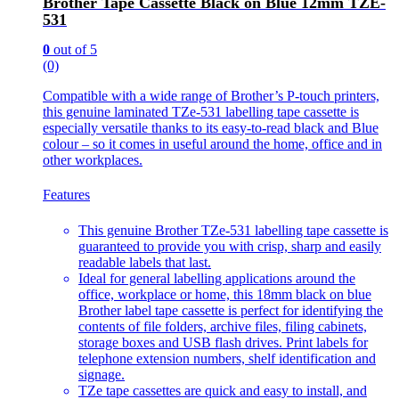
Brother Tape Cassette Black on Blue 12mm TZE-
531
0
out of 5
(0)
Compatible with a wide range of Brother’s P-touch printers,
this genuine laminated TZe-531 labelling tape cassette is
especially versatile thanks to its easy-to-read black and Blue
colour – so it comes in useful around the home, office and in
other workplaces.
Features
This genuine Brother TZe-531 labelling tape cassette is
guaranteed to provide you with crisp, sharp and easily
readable labels that last.
Ideal for general labelling applications around the
office, workplace or home, this 18mm black on blue
Brother label tape cassette is perfect for identifying the
contents of file folders, archive files, filing cabinets,
storage boxes and USB flash drives. Print labels for
telephone extension numbers, shelf identification and
signage.
TZe tape cassettes are quick and easy to install, and