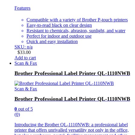
Features
Compatible with a variety of Brother P-touch printers
Easy-to-read black on clear design
Resistant to chemicals, abrasion, sunlight, and water
Perfect for indoor and outdoor use
Quick and easy installation
SKU: n/a
$
33.00
Add to cart
Scan & Fax
Brother Professional Label Printer QL-1110NWB
Scan & Fax
Brother Professional Label Printer QL-1110NWB
0
out of 5
(0)
Introducing the Brother QL-1110NWB: a professional label
printer that offers unrivalled versatility not only in the office,