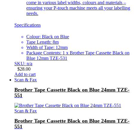
come in various label widths, colours and materials –
ensuring your P-touch machine meets all your labelling
needs.
Specifications
Colour: Black on Blue
Tape Length: 8m
Width of Tape: 12mm
Package Contents: 1 x Brother Tape Cassette Black on
Blue 12mm TZE-531
SKU: n/a
$
28.00
Add to cart
Scan & Fax
Brother Tape Cassette Black on Blue 24mm TZE-
551
Scan & Fax
Brother Tape Cassette Black on Blue 24mm TZE-
551