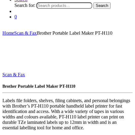
Search for:
Search
0
Home
Scan & Fax
Brother Portable Label Maker PT-H110
Scan & Fax
Brother Portable Label Maker PT-H110
Labels file folders, shelves, filing cabinets, and personal belongings
with Brother’s PT-H110 portable handheld label printer for fast
identification and access. With a wide variety of tapes in various
widths and colours available, PT-H110 label printer can print on
durable TZe laminated labels up to 12mm in width and is an
essential labelling tool for home and office.