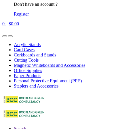
Don't have an account ?
Register
0
$
0.00
Acrylic Stands
Card Cases
Corkboards and Stands
Cutting Tools
Magnetic Whiteboards and Accessories
Office Supplies
Paper Products
Personal Protective Equipment (PPE)
Staplers and Accessories
Search