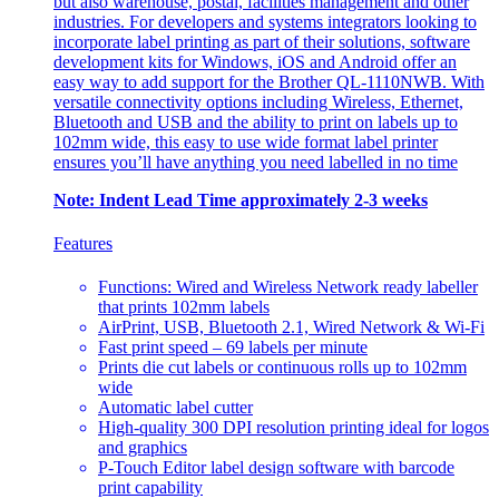
but also warehouse, postal, facilities management and other
industries. For developers and systems integrators looking to
incorporate label printing as part of their solutions, software
development kits for Windows, iOS and Android offer an
easy way to add support for the Brother QL-1110NWB. With
versatile connectivity options including Wireless, Ethernet,
Bluetooth and USB and the ability to print on labels up to
102mm wide, this easy to use wide format label printer
ensures you’ll have anything you need labelled in no time
Note: Indent Lead Time approximately 2-3 weeks
Features
Functions: Wired and Wireless Network ready labeller
that prints 102mm labels
AirPrint, USB, Bluetooth 2.1, Wired Network & Wi-Fi
Fast print speed – 69 labels per minute
Prints die cut labels or continuous rolls up to 102mm
wide
Automatic label cutter
High-quality 300 DPI resolution printing ideal for logos
and graphics
P-Touch Editor label design software with barcode
print capability