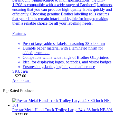
paramount. Manufactured to high specifications, the DK-
11208 is compatible with a wide range of Brother QL printers,
ensuring that you can produce high-quality labels quickly and
efficiently. Choosing genuine Brother labelling rolls ensures
that your labels remain intact and legible for longer, making
them a reliable choice for all your labelling needs.
Features
Pre-cut large address labels measuring 38 x 90 mm
Durable paper material with a laminated finish for
added protection
Compatible with a wide range of Brother QL printers
Ideal for displaying logos, barcodes, and visitor badges
Ensures long-lasting legibility and adherence
SKU: n/a
$
27.00
Add to cart
Top Rated Products
Prestar Metal Hand Truck Trolley Large 24 x 36 Inch NF-301
$
227.00