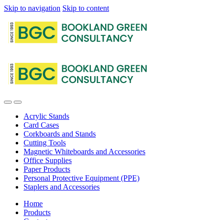
Skip to navigation
Skip to content
Acrylic Stands
Card Cases
Corkboards and Stands
Cutting Tools
Magnetic Whiteboards and Accessories
Office Supplies
Paper Products
Personal Protective Equipment (PPE)
Staplers and Accessories
Home
Products