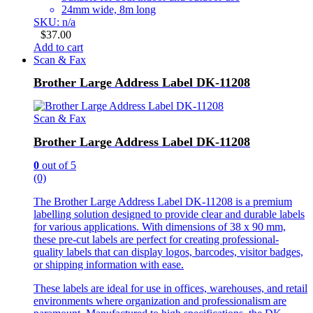
24mm wide, 8m long
SKU: n/a
$
37.00
Add to cart
Scan & Fax
Brother Large Address Label DK-11208
Scan & Fax
Brother Large Address Label DK-11208
0
out of 5
(0)
The Brother Large Address Label DK-11208 is a premium
labelling solution designed to provide clear and durable labels
for various applications. With dimensions of 38 x 90 mm,
these pre-cut labels are perfect for creating professional-
quality labels that can display logos, barcodes, visitor badges,
or shipping information with ease.
These labels are ideal for use in offices, warehouses, and retail
environments where organization and professionalism are