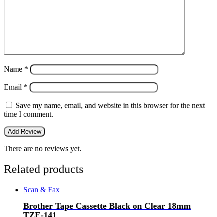
Name
*
Email
*
Save my name, email, and website in this browser for the next
time I comment.
There are no reviews yet.
Related products
Scan & Fax
Brother Tape Cassette Black on Clear 18mm
TZE-141