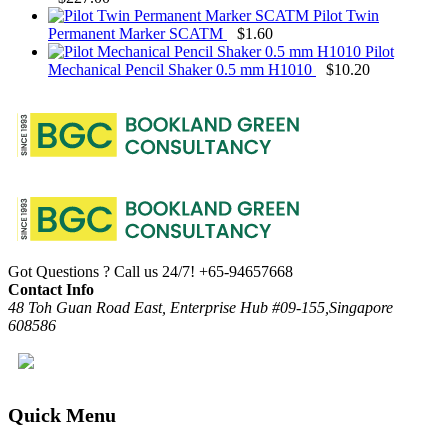
Pilot Twin
Permanent Marker SCATM
$
1.60
Pilot
Mechanical Pencil Shaker 0.5 mm H1010
$
10.20
Got Questions ? Call us 24/7!
+65-94657668
Contact Info
48 Toh Guan Road East, Enterprise Hub #09-155,Singapore
608586
Quick Menu