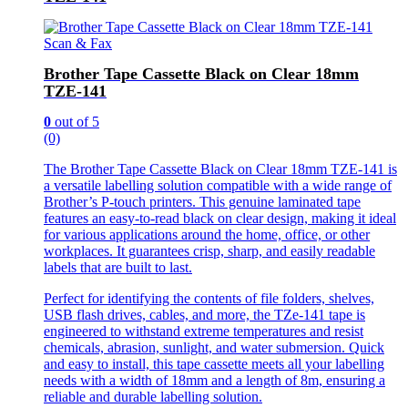
Scan & Fax
Brother Tape Cassette Black on Clear 18mm
TZE-141
0
out of 5
(0)
The Brother Tape Cassette Black on Clear 18mm TZE-141 is
a versatile labelling solution compatible with a wide range of
Brother’s P-touch printers. This genuine laminated tape
features an easy-to-read black on clear design, making it ideal
for various applications around the home, office, or other
workplaces. It guarantees crisp, sharp, and easily readable
labels that are built to last.
Perfect for identifying the contents of file folders, shelves,
USB flash drives, cables, and more, the TZe-141 tape is
engineered to withstand extreme temperatures and resist
chemicals, abrasion, sunlight, and water submersion. Quick
and easy to install, this tape cassette meets all your labelling
needs with a width of 18mm and a length of 8m, ensuring a
reliable and durable labelling solution.