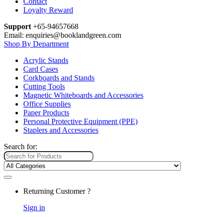
Contact
Loyalty Reward
Support
+65-94657668
Email: enquiries@booklandgreen.com
Shop By Department
Acrylic Stands
Card Cases
Corkboards and Stands
Cutting Tools
Magnetic Whiteboards and Accessories
Office Supplies
Paper Products
Personal Protective Equipment (PPE)
Staplers and Accessories
Search for:
Returning Customer ?
Sign in