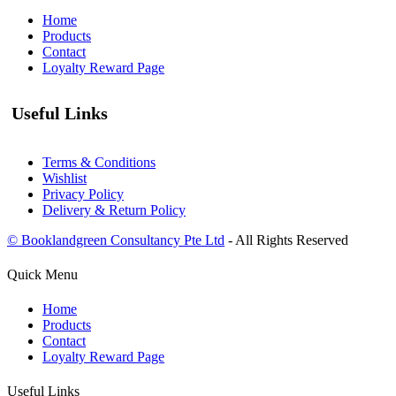
Home
Products
Contact
Loyalty Reward Page
Useful Links
Terms & Conditions
Wishlist
Privacy Policy
Delivery & Return Policy
© Booklandgreen Consultancy Pte Ltd
- All Rights Reserved
Quick Menu
Home
Products
Contact
Loyalty Reward Page
Useful Links