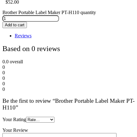
$
52.00
Brother Portable Label Maker PT-H110 quantity
Add to cart
Reviews
Based on 0 reviews
0.0
overall
0
0
0
0
0
Be the first to review “Brother Portable Label Maker PT-
H110”
Your Rating
Your Review