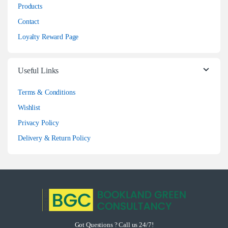
Products
Contact
Loyalty Reward Page
Useful Links
Terms & Conditions
Wishlist
Privacy Policy
Delivery & Return Policy
Got Questions ? Call us 24/7!