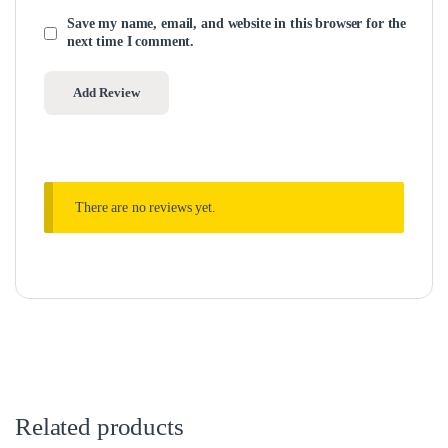
Save my name, email, and website in this browser for the
next time I comment.
There are no reviews yet.
Related products