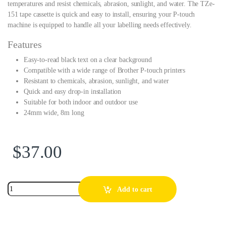
temperatures and resist chemicals, abrasion, sunlight, and water. The TZe-
151 tape cassette is quick and easy to install, ensuring your P-touch
machine is equipped to handle all your labelling needs effectively.
Features
Easy-to-read black text on a clear background
Compatible with a wide range of Brother P-touch printers
Resistant to chemicals, abrasion, sunlight, and water
Quick and easy drop-in installation
Suitable for both indoor and outdoor use
24mm wide, 8m long
$
37.00
Add to cart