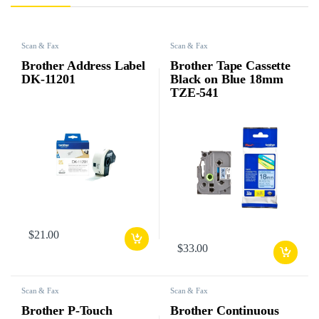
Scan & Fax
Scan & Fax
Brother Address Label
Brother Tape Cassette
DK-11201
Black on Blue 18mm
TZE-541
$
21.00
$
33.00
Scan & Fax
Scan & Fax
Brother P-Touch
Brother Continuous