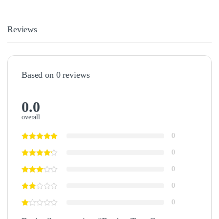
Reviews
Based on 0 reviews
0.0
overall
0
0
0
0
0