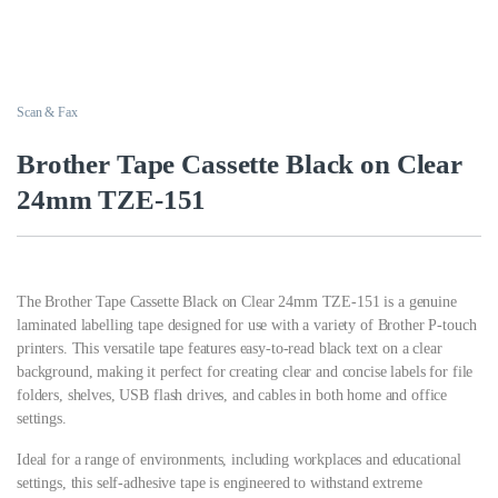
Scan & Fax
Brother Tape Cassette Black on Clear
24mm TZE-151
The Brother Tape Cassette Black on Clear 24mm TZE-151 is a genuine
laminated labelling tape designed for use with a variety of Brother P-touch
printers. This versatile tape features easy-to-read black text on a clear
background, making it perfect for creating clear and concise labels for file
folders, shelves, USB flash drives, and cables in both home and office
settings.
Ideal for a range of environments, including workplaces and educational
settings, this self-adhesive tape is engineered to withstand extreme