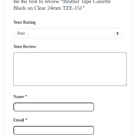
Be the first to review “Brother Tape Cassette
Black on Clear 24mm TZE-151”
Your Rating
Your Review
Name
*
Email
*