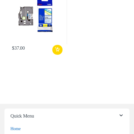
$
37.00
Quick Menu
Home