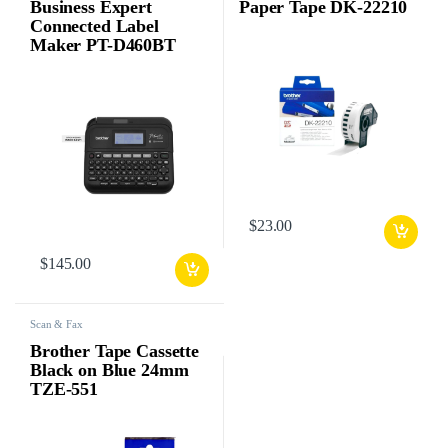
Business Expert
Paper Tape DK-22210
Connected Label
Maker PT-D460BT
$
23.00
$
145.00
Scan & Fax
Brother Tape Cassette
Black on Blue 24mm
TZE-551