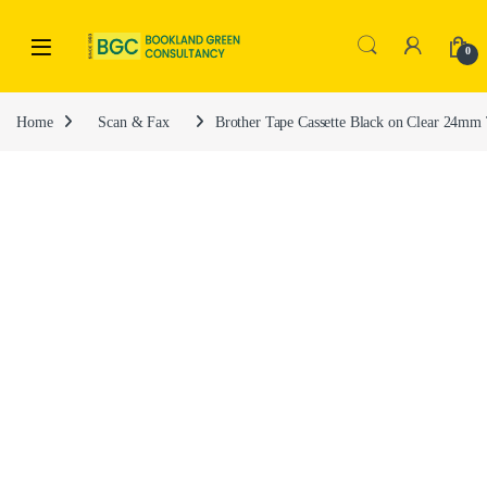
0
Home
Scan & Fax
Brother Tape Cassette Black on Clear 24m