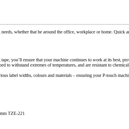
ng needs, whether that be around the office, workplace or home. Quick and
e, you’ll ensure that your machine continues to work at its best, provid
ed to withstand extremes of temperatures, and are resistant to chemical
rious label widths, colours and materials – ensuring your P-touch machi
e 9mm TZE-221