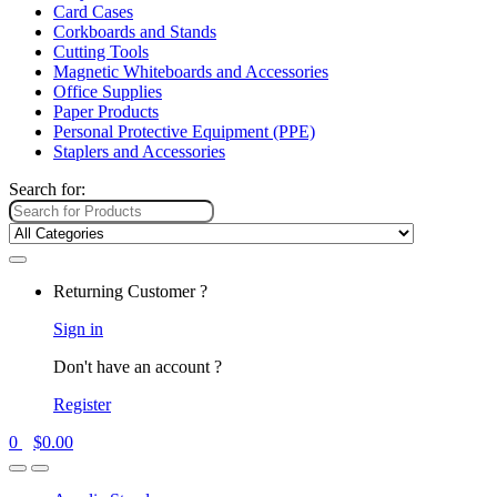
Card Cases
Corkboards and Stands
Cutting Tools
Magnetic Whiteboards and Accessories
Office Supplies
Paper Products
Personal Protective Equipment (PPE)
Staplers and Accessories
Search for:
Returning Customer ?
Sign in
Don't have an account ?
Register
0
$
0.00