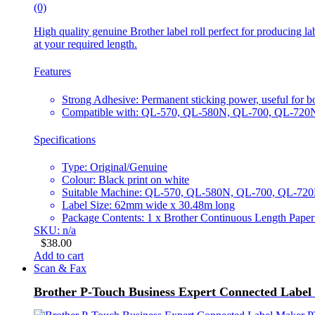
(0)
High quality genuine Brother label roll perfect for producing la
at your required length.
Features
Strong Adhesive: Permanent sticking power, useful for b
Compatible with: QL-570, QL-580N, QL-700, QL-72
Specifications
Type: Original/Genuine
Colour: Black print on white
Suitable Machine: QL-570, QL-580N, QL-700, QL-7
Label Size: 62mm wide x 30.48m long
Package Contents: 1 x Brother Continuous Length Pap
SKU: n/a
$
38.00
Add to cart
Scan & Fax
Brother P-Touch Business Expert Connected Lab