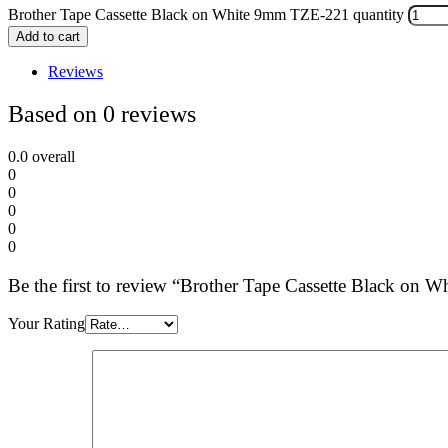
Brother Tape Cassette Black on White 9mm TZE-221 quantity
Add to cart
Reviews
Based on 0 reviews
0.0
overall
0
0
0
0
0
Be the first to review “Brother Tape Cassette Black on
Your Rating