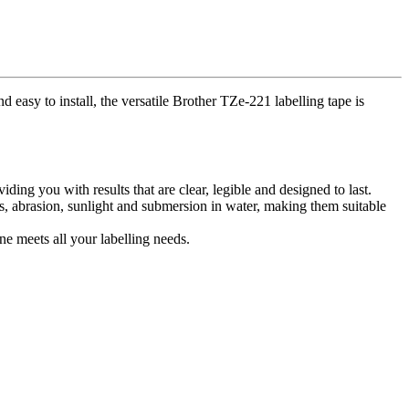
 easy to install, the versatile Brother TZe-221 labelling tape is
ing you with results that are clear, legible and designed to last.
s, abrasion, sunlight and submersion in water, making them suitable
ne meets all your labelling needs.