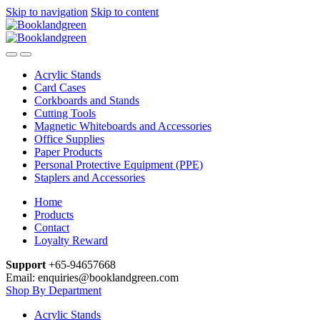
Skip to navigation
Skip to content
Acrylic Stands
Card Cases
Corkboards and Stands
Cutting Tools
Magnetic Whiteboards and Accessories
Office Supplies
Paper Products
Personal Protective Equipment (PPE)
Staplers and Accessories
Home
Products
Contact
Loyalty Reward
Support
+65-94657668
Email: enquiries@booklandgreen.com
Shop By Department
Acrylic Stands