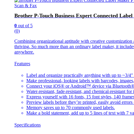
Scan & Fax
Brother P-Touch Business Expert Connected Lab
0
out of 5
(0)
Combining organizational aptitude with creative customizatio
thriving. So much more than an ordinary label maker, it include
anywhere.
Features
Label and organize practically anything with up to ~3/4″
Make professional- looking labels with barcodes, imag
Connect your iOS® or Android™ device via Bluetooth® to c
Water-resistant, fade-resistant, and chemical-resistant for
Express yourself with 16 fonts, 15 font styles, 140 fram
Preview labels before they’re printed, easily avoid errors 
Memory saves up to 70 commonly used labels.
Make a bold statement, add up to 5 lines of text with 7 var
Specifications