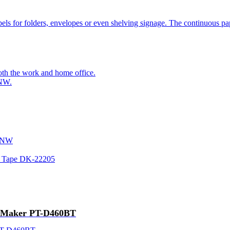
bels for folders, envelopes or even shelving signage. The continuous pap
oth the work and home office.
0NW.
20NW
er Tape DK-22205
el Maker PT-D460BT