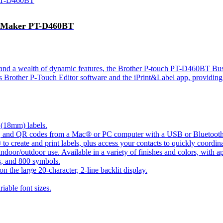
el Maker PT-D460BT
n and a wealth of dynamic features, the Brother P-touch PT-D460BT Bu
s Brother P-Touch Editor software and the iPrint&Label app, providing u
 (18mm) labels.
es, and QR codes from a Mac® or PC computer with a USB or Bluetoot
reate and print labels, plus access your contacts to quickly coordinat
 indoor/outdoor use. Available in a variety of finishes and colors, with a
es, and 800 symbols.
on the large 20-character, 2-line backlit display.
iable font sizes.