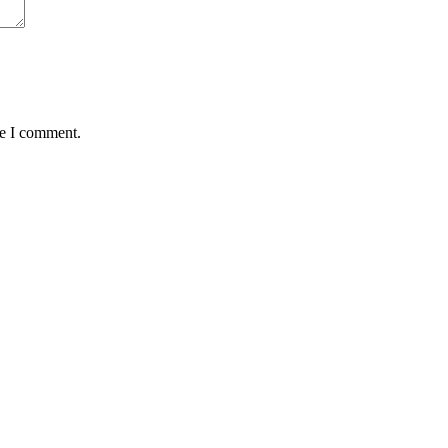
me I comment.