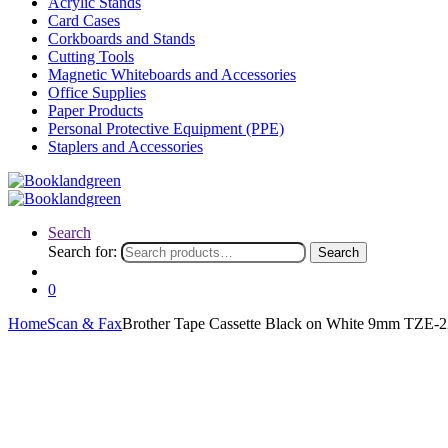
Acrylic Stands
Card Cases
Corkboards and Stands
Cutting Tools
Magnetic Whiteboards and Accessories
Office Supplies
Paper Products
Personal Protective Equipment (PPE)
Staplers and Accessories
Search
Search for:
Search
0
Home
Scan & Fax
Brother Tape Cassette Black on White 9mm TZE-