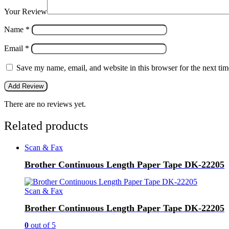
Your Review
Name
*
Email
*
Save my name, email, and website in this browser for the next ti
There are no reviews yet.
Related products
Scan & Fax
Brother Continuous Length Paper Tape DK-22205
Scan & Fax
Brother Continuous Length Paper Tape DK-22205
0
out of 5