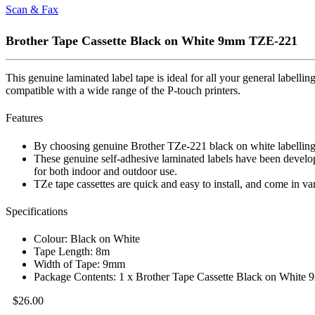
Scan & Fax
Brother Tape Cassette Black on White 9mm TZE-221
This genuine laminated label tape is ideal for all your general labelli
compatible with a wide range of the P-touch printers.
Features
By choosing genuine Brother TZe-221 black on white labelling tap
These genuine self-adhesive laminated labels have been develop
for both indoor and outdoor use.
TZe tape cassettes are quick and easy to install, and come in va
Specifications
Colour: Black on White
Tape Length: 8m
Width of Tape: 9mm
Package Contents: 1 x Brother Tape Cassette Black on Whit
$
26.00