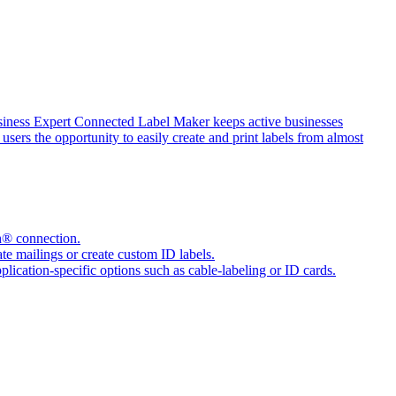
siness Expert Connected Label Maker keeps active businesses
sers the opportunity to easily create and print labels from almost
h® connection.
e mailings or create custom ID labels.
pplication-specific options such as cable-labeling or ID cards.