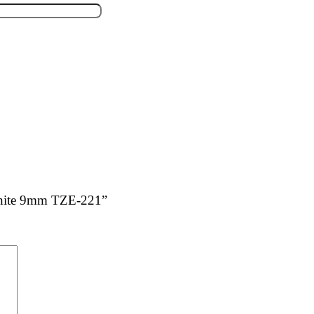
 White 9mm TZE-221”