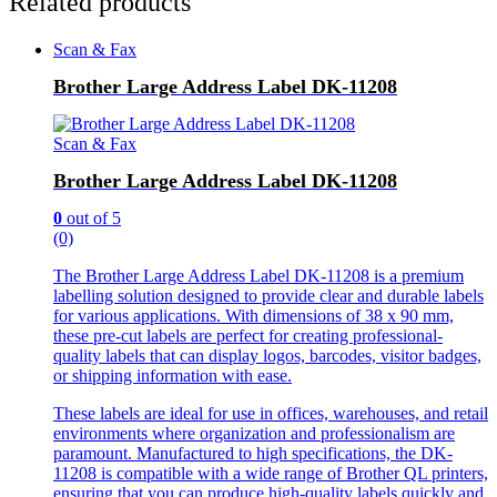
Related products
Scan & Fax
Brother Large Address Label DK-11208
Scan & Fax
Brother Large Address Label DK-11208
0
out of 5
(0)
The Brother Large Address Label DK-11208 is a premium
labelling solution designed to provide clear and durable labels
for various applications. With dimensions of 38 x 90 mm,
these pre-cut labels are perfect for creating professional-
quality labels that can display logos, barcodes, visitor badges,
or shipping information with ease.
These labels are ideal for use in offices, warehouses, and retail
environments where organization and professionalism are
paramount. Manufactured to high specifications, the DK-
11208 is compatible with a wide range of Brother QL printers,
ensuring that you can produce high-quality labels quickly and