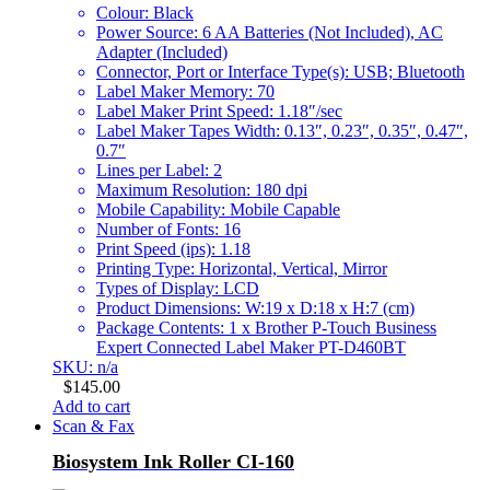
Colour: Black
Power Source: 6 AA Batteries (Not Included), AC
Adapter (Included)
Connector, Port or Interface Type(s): USB; Bluetooth
Label Maker Memory: 70
Label Maker Print Speed: 1.18″/sec
Label Maker Tapes Width: 0.13″, 0.23″, 0.35″, 0.47″,
0.7″
Lines per Label: 2
Maximum Resolution: 180 dpi
Mobile Capability: Mobile Capable
Number of Fonts: 16
Print Speed (ips): 1.18
Printing Type: Horizontal, Vertical, Mirror
Types of Display: LCD
Product Dimensions: W:19 x D:18 x H:7 (cm)
Package Contents: 1 x Brother P-Touch Business
Expert Connected Label Maker PT-D460BT
SKU: n/a
$
145.00
Add to cart
Scan & Fax
Biosystem Ink Roller CI-160