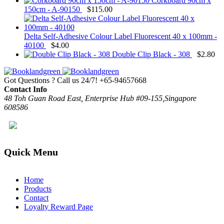
Corkboard 90cm x
150cm - A-90150
$
115.00
Delta Self-Adhesive Colour Label Fluorescent 40 x 100mm -
40100
$
4.00
Double Clip Black - 308
$
2.80
Got Questions ? Call us 24/7!
+65-94657668
Contact Info
48 Toh Guan Road East, Enterprise Hub #09-155,Singapore
608586
Quick Menu
Home
Products
Contact
Loyalty Reward Page