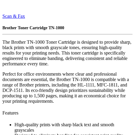
Scan & Fax
Brother Toner Cartridge TN-1000
The Brother TN-1000 Toner Cartridge is designed to provide sharp,
black prints with smooth grayscale tones, ensuring high-quality
results for your printing needs. This toner cartridge is specifically
engineered to eliminate banding, delivering consistent and reliable
performance every time.
Perfect for office environments where clear and professional
documents are essential, the Brother TN-1000 is compatible with a
range of Brother printers, including the HL-1111, MFC-1811, and
DCP-1511. Its eco-friendly design prioritizes sustainability while
producing up to 1,500 pages, making it an economical choice for
your printing requirements.
Features
High-quality prints with sharp black text and smooth
grayscales