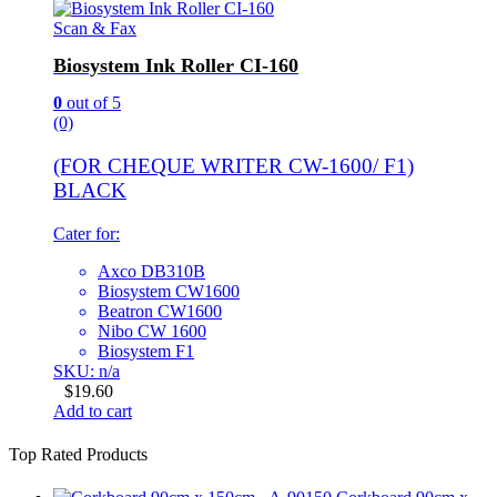
Scan & Fax
Biosystem Ink Roller CI-160
0
out of 5
(0)
(FOR CHEQUE WRITER CW-1600/ F1)
BLACK
Cater for:
Axco DB310B
Biosystem CW1600
Beatron CW1600
Nibo CW 1600
Biosystem F1
SKU: n/a
$
19.60
Add to cart
Top Rated Products