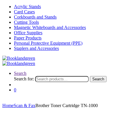
Acrylic Stands
Card Cases
Corkboards and Stands
Cutting Tools
Magnetic Whiteboards and Accessories
Office Supplies
Paper Products
Personal Protective Equipment (PPE)
Staplers and Accessories
Search
Search for:
Search
0
Home
Scan & Fax
Brother Toner Cartridge TN-1000