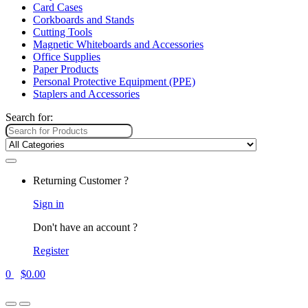
Card Cases
Corkboards and Stands
Cutting Tools
Magnetic Whiteboards and Accessories
Office Supplies
Paper Products
Personal Protective Equipment (PPE)
Staplers and Accessories
Search for:
Returning Customer ?
Sign in
Don't have an account ?
Register
0
$
0.00