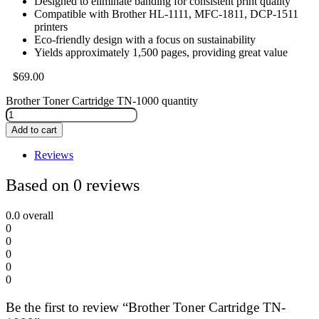
Designed to eliminate banding for consistent print quality
Compatible with Brother HL-1111, MFC-1811, DCP-1511
printers
Eco-friendly design with a focus on sustainability
Yields approximately 1,500 pages, providing great value
$
69.00
Brother Toner Cartridge TN-1000 quantity
Add to cart
Reviews
Based on 0 reviews
0.0
overall
0
0
0
0
0
Be the first to review “Brother Toner Cartridge TN-