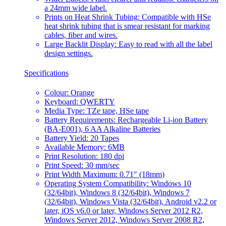
a 24mm wide label.
Prints on Heat Shrink Tubing: Compatible with HSe
heat shrink tubing that is smear resistant for marking
cables, fiber and wires.
Large Backlit Display: Easy to read with all the label
design settings.
Specifications
Colour: Orange
Keyboard: QWERTY
Media Type: TZe tape, HSe tape
Battery Requirements: Rechargeable Li-ion Battery
(BA-E001), 6 AA Alkaline Batteries
Battery Yield: 20 Tapes
Available Memory: 6MB
Print Resolution: 180 dpi
Print Speed: 30 mm/sec
Print Width Maximum: 0.71″ (18mm)
Operating System Compatibility: Windows 10
(32/64bit), Windows 8 (32/64bit), Windows 7
(32/64bit), Windows Vista (32/64bit), Android v2.2 or
later, iOS v6.0 or later, Windows Server 2012 R2,
Windows Server 2012, Windows Server 2008 R2,