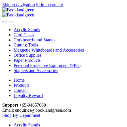
Skip to navigation
Skip to content
Acrylic Stands
Card Cases
Corkboards and Stands
Cutting Tools
Magnetic Whiteboards and Accessories
Office Supplies
Paper Products
Personal Protective Equipment (PPE)
Staplers and Accessories
Home
Products
Contact
Loyalty Reward
Support
+65-94657668
Email: enquiries@booklandgreen.com
Shop By Department
Acrylic Stands