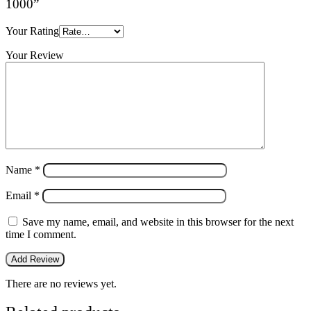
1000”
Your Rating
Your Review
Name
*
Email
*
Save my name, email, and website in this browser for the next
time I comment.
There are no reviews yet.