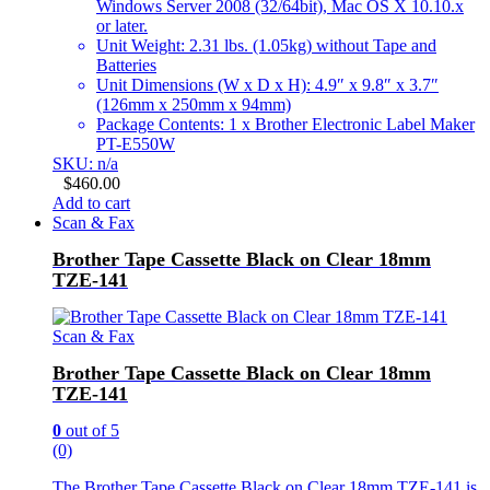
Windows Server 2008 (32/64bit), Mac OS X 10.10.x
or later.
Unit Weight: 2.31 lbs. (1.05kg) without Tape and
Batteries
Unit Dimensions (W x D x H): 4.9″ x 9.8″ x 3.7″
(126mm x 250mm x 94mm)
Package Contents: 1 x Brother Electronic Label Maker
PT-E550W
SKU: n/a
$
460.00
Add to cart
Scan & Fax
Brother Tape Cassette Black on Clear 18mm
TZE-141
Scan & Fax
Brother Tape Cassette Black on Clear 18mm
TZE-141
0
out of 5
(0)
The Brother Tape Cassette Black on Clear 18mm TZE-141 is