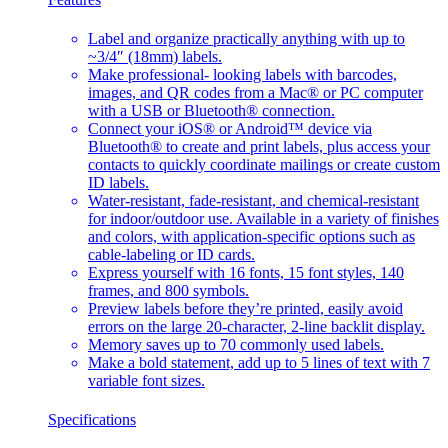
Label and organize practically anything with up to
~3/4″ (18mm) labels.
Make professional- looking labels with barcodes,
images, and QR codes from a Mac® or PC computer
with a USB or Bluetooth® connection.
Connect your iOS® or Android™ device via
Bluetooth® to create and print labels, plus access your
contacts to quickly coordinate mailings or create custom
ID labels.
Water-resistant, fade-resistant, and chemical-resistant
for indoor/outdoor use. Available in a variety of finishes
and colors, with application-specific options such as
cable-labeling or ID cards.
Express yourself with 16 fonts, 15 font styles, 140
frames, and 800 symbols.
Preview labels before they’re printed, easily avoid
errors on the large 20-character, 2-line backlit display.
Memory saves up to 70 commonly used labels.
Make a bold statement, add up to 5 lines of text with 7
variable font sizes.
Specifications