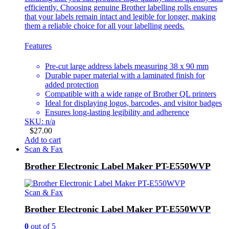
efficiently. Choosing genuine Brother labelling rolls ensures
that your labels remain intact and legible for longer, making
them a reliable choice for all your labelling needs.
Features
Pre-cut large address labels measuring 38 x 90 mm
Durable paper material with a laminated finish for
added protection
Compatible with a wide range of Brother QL printers
Ideal for displaying logos, barcodes, and visitor badges
Ensures long-lasting legibility and adherence
SKU: n/a
$
27.00
Add to cart
Scan & Fax
Brother Electronic Label Maker PT-E550WVP
Scan & Fax
Brother Electronic Label Maker PT-E550WVP
0
out of 5