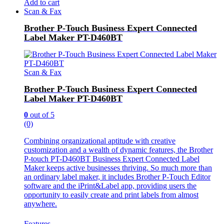
Add to cart
Scan & Fax
Brother P-Touch Business Expert Connected
Label Maker PT-D460BT
Scan & Fax
Brother P-Touch Business Expert Connected
Label Maker PT-D460BT
0
out of 5
(0)
Combining organizational aptitude with creative
customization and a wealth of dynamic features, the Brother
P-touch PT-D460BT Business Expert Connected Label
Maker keeps active businesses thriving. So much more than
an ordinary label maker, it includes Brother P-Touch Editor
software and the iPrint&Label app, providing users the
opportunity to easily create and print labels from almost
anywhere.
Features