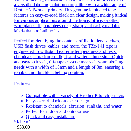
a versatile labelling solution compatible with a wide range of
Brother’s P-touch printers. This genuine laminated tape
features an easy-to-read black on clear design, making it ideal
for various applications around the home, office, or other
workplaces. It guarantees crisp, sharp, and easily readable
labels that are built to last.
Perfect for identifying the contents of file folders, shelves,
USB flash drives, cables, and more, the TZe-141 tape is
engineered to withstand extreme temperatures and resist
chemicals, abrasion, sunlight, and water submersion. Quick
and easy to install, this tape cassette meets all your labelling
needs with a width of 18mm and a length of 8m, ensuring a
reliable and durable labelling solution.
Features
Compatible with a variety of Brother P-touch printers
Easy-to-read black on clear design
Resistant to chemicals, abrasion, sunlight, and water
Perfect for indoor and outdoor use
Quick and easy installation
SKU: n/a
$
33.00