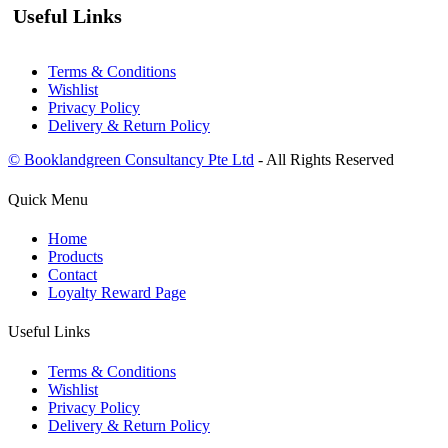
Useful Links
Terms & Conditions
Wishlist
Privacy Policy
Delivery & Return Policy
© Booklandgreen Consultancy Pte Ltd
- All Rights Reserved
Quick Menu
Home
Products
Contact
Loyalty Reward Page
Useful Links
Terms & Conditions
Wishlist
Privacy Policy
Delivery & Return Policy