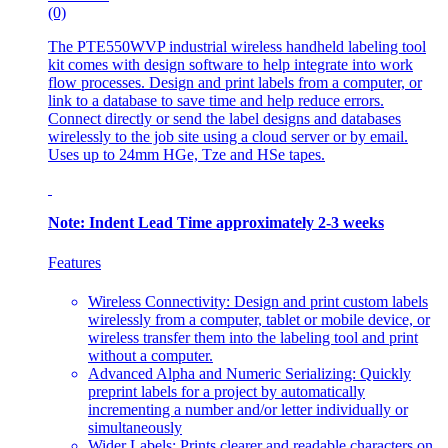
(0)
The PTE550WVP industrial wireless handheld labeling tool
kit comes with design software to help integrate into work
flow processes. Design and print labels from a computer, or
link to a database to save time and help reduce errors.
Connect directly or send the label designs and databases
wirelessly to the job site using a cloud server or by email.
Uses up to 24mm HGe, Tze and HSe tapes.
Note: Indent Lead Time approximately 2-3 weeks
Features
Wireless Connectivity: Design and print custom labels
wirelessly from a computer, tablet or mobile device, or
wireless transfer them into the labeling tool and print
without a computer.
Advanced Alpha and Numeric Serializing: Quickly
preprint labels for a project by automatically
incrementing a number and/or letter individually or
simultaneously
Wider Labels: Prints clearer and readable characters on