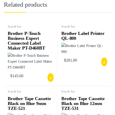
Related products
Scan & Fax
Scan & Fax
Brother P-Touch
Brother Label Printer
Business Expert
QL-800
Connected Label
Maker PT-D460BT
$
281.00
$
145.00
Scan & Fax
Scan & Fax
Brother Tape Cassette
Brother Tape Cassette
Black on Blue 9mm
Black on Blue 12mm
TZE-521
TZE-531