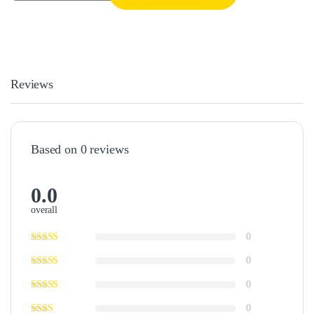
Reviews
Based on 0 reviews
0.0
overall
0
0
0
0