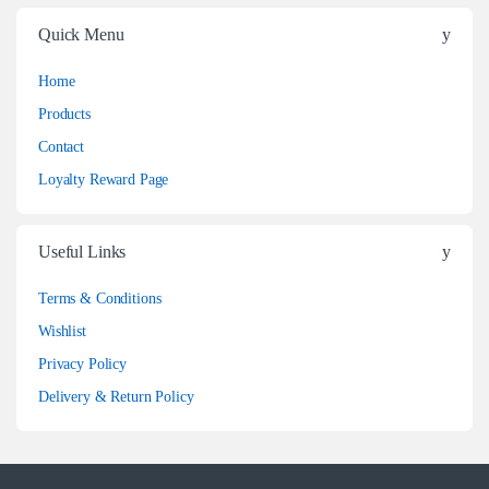
Quick Menu
Home
Products
Contact
Loyalty Reward Page
Useful Links
Terms & Conditions
Wishlist
Privacy Policy
Delivery & Return Policy