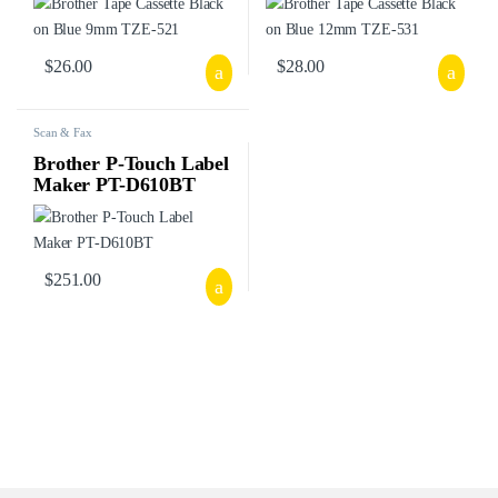
$
26.00
$
28.00
Scan & Fax
Brother P-Touch Label
Maker PT-D610BT
$
251.00