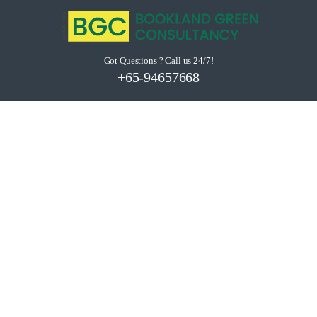
Got Questions ? Call us 24/7!
+65-94657668