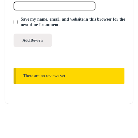
Save my name, email, and website in this browser for the
next time I comment.
There are no reviews yet.