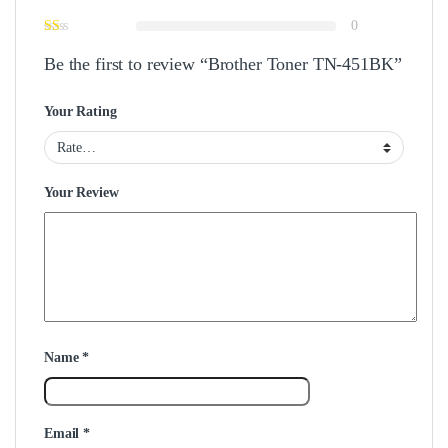
0
Be the first to review “Brother Toner TN-451BK”
Your Rating
Your Review
Name
*
Email
*