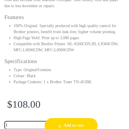
due to less downtime or repairs.
Features
100% Original: Specially produced with high quality control for
Brother printers, benefit from leak-free, higher volume printing.
High Page Yield: Print up to 3,000 pages.
Compatible with Brother Printer: HL-8260CDN,HL-L8360CDW,
MFC-L8690CDW, MFC-L8900CDW
Specifications
Type: Original/Genuine
Colour: Black
Package Contents: 1 x Brother Toner TN-451BK
$
108.00
Add to cart