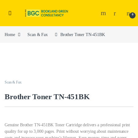
0
Home
Scan & Fax
Brother Toner TN-451BK
Scan & Fax
Brother Toner TN-451BK
Genuine Brother TN-451BK Toner Cartridge delivers a professional print
quality for up to 3,000 pages. Print without worrying about maintenance
costs and increase your machine’s lifespan. Save money, time and paper