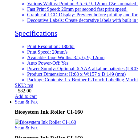
Various Widths: Print on 3.5, 6, 9, 12mm TZe laminated 
Fast Print Speed: 20mm per second fast print speed.
Graphical LCD Display: Preview before printing and for e
Decorative Labels: Create decorative labels with built-in
Specifications
Print Resolution: 180dpi
Print Speed: 20mm/s
Available Tape Widths: 3.5, 6, 9, 12mm
Auto Power-Off: Yes
Power Supply: Optional: 6 AAA alkaline batteries (L
Product Dimensions: H:68 x W:157 x D:149 (mm)
Package Contents: 1 x Brother P-Touch Labelling Mac
SKU: n/a
$
82.00
Add to cart
Scan & Fax
Biosystem Ink Roller CI-160
Scan & Fax