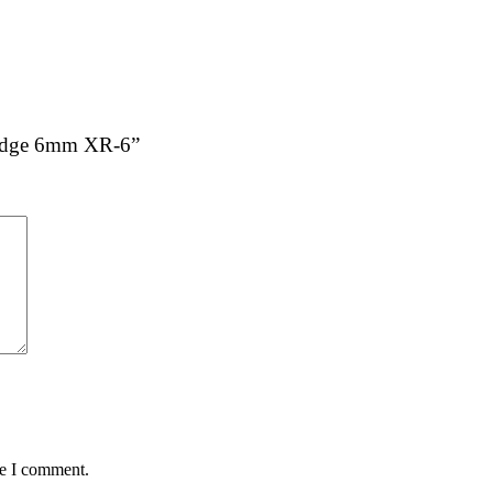
tridge 6mm XR-6”
me I comment.