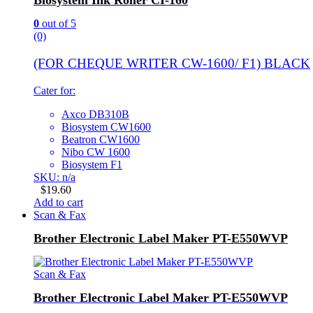
Biosystem Ink Roller CI-160
0
out of 5
(0)
(FOR CHEQUE WRITER CW-1600/ F1) BLACK
Cater for:
Axco DB310B
Biosystem CW1600
Beatron CW1600
Nibo CW 1600
Biosystem F1
SKU: n/a
$
19.60
Add to cart
Scan & Fax
Brother Electronic Label Maker PT-E550WVP
Scan & Fax
Brother Electronic Label Maker PT-E550WVP