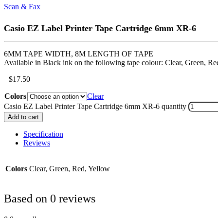
Scan & Fax
Casio EZ Label Printer Tape Cartridge 6mm XR-6
6MM TAPE WIDTH, 8M LENGTH OF TAPE
Available in Black ink on the following tape colour: Clear, Green, Re
$
17.50
Colors
Clear
Casio EZ Label Printer Tape Cartridge 6mm XR-6 quantity
Add to cart
Specification
Reviews
Colors
Clear, Green, Red, Yellow
Based on 0 reviews