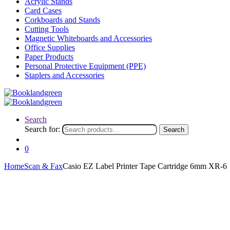
Acrylic Stands
Card Cases
Corkboards and Stands
Cutting Tools
Magnetic Whiteboards and Accessories
Office Supplies
Paper Products
Personal Protective Equipment (PPE)
Staplers and Accessories
Search
Search for:
Search
0
Home
Scan & Fax
Casio EZ Label Printer Tape Cartridge 6mm XR-6