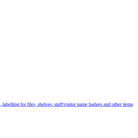
labelling for files, shelves, staff/visitor name badges and other items