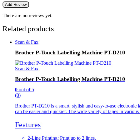
There are no reviews yet.
Related products
Scan & Fax
Brother P-Touch Labelling Machine PT-D210
Scan & Fax
Brother P-Touch Labelling Machine PT-D210
0
out of 5
(0)
Brother PT-D210 is a smart, stylish and easy-to-use electronic la
can be easier and quickier. The wide variety of tapes in variou
Features
2-Line Printing: Print up to 2 lines.