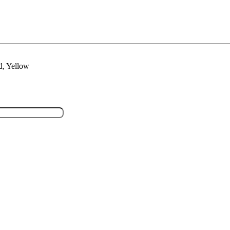
d, Yellow