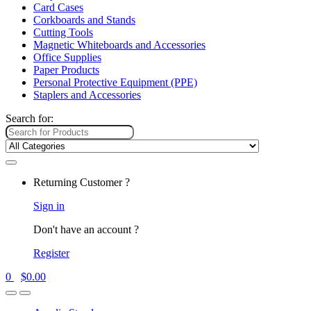
Card Cases
Corkboards and Stands
Cutting Tools
Magnetic Whiteboards and Accessories
Office Supplies
Paper Products
Personal Protective Equipment (PPE)
Staplers and Accessories
Search for:
Returning Customer ?
Sign in
Don't have an account ?
Register
0
$
0.00