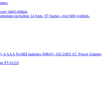
tapes.
asy label editing.
 templates including 14 fonts, 97 frames, over 600 symbols.
R03), 6 AAA Ni-MH batteries (HR03), AD-24ES AC Power Adapter
hine PT-D210