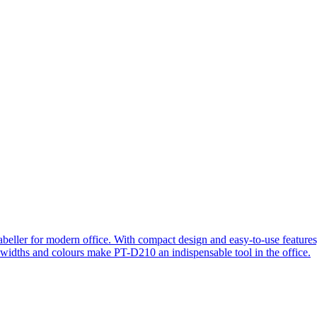
beller for modern office. With compact design and easy-to-use features, 
s widths and colours make PT-D210 an indispensable tool in the office.