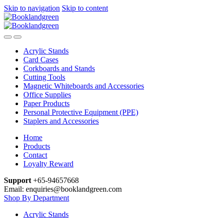
Skip to navigation
Skip to content
Acrylic Stands
Card Cases
Corkboards and Stands
Cutting Tools
Magnetic Whiteboards and Accessories
Office Supplies
Paper Products
Personal Protective Equipment (PPE)
Staplers and Accessories
Home
Products
Contact
Loyalty Reward
Support
+65-94657668
Email: enquiries@booklandgreen.com
Shop By Department
Acrylic Stands