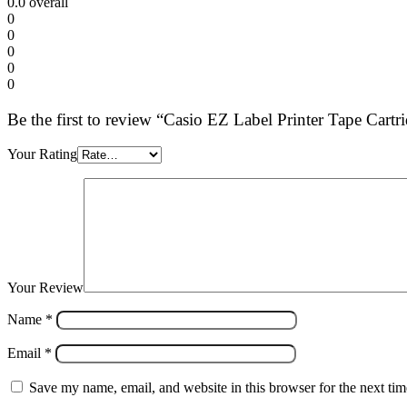
0.0
overall
0
0
0
0
0
Be the first to review “Casio EZ Label Printer Tape Car
Your Rating
Your Review
Name
*
Email
*
Save my name, email, and website in this browser for the next ti